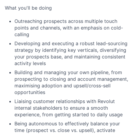
What you'll be doing
Outreaching prospects across multiple touch
points and channels, with an emphasis on cold-
calling
Developing and executing a robust lead-sourcing
strategy by identifying key verticals, diversifying
your prospects base, and maintaining consistent
activity levels
Building and managing your own pipeline, from
prospecting to closing and account management,
maximising adoption and upsell/cross-sell
opportunities
Liaising customer relationships with Revolut
internal stakeholders to ensure a smooth
experience, from getting started to daily usage
Being autonomous to effectively balance your
time (prospect vs. close vs. upsell), activate