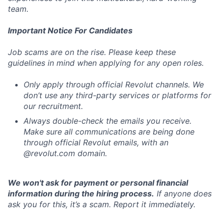
team.
Important Notice For Candidates
Job scams are on the rise. Please keep these
guidelines in mind when applying for any open roles.
Only apply through official Revolut channels. We
don’t use any third-party services or platforms for
our recruitment.
Always double-check the emails you receive.
Make sure all communications are being done
through official Revolut emails, with an
@revolut.com domain.
We won't ask for payment or personal financial
information during the hiring process.
If anyone does
ask you for this, it’s a scam. Report it immediately.