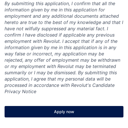
By submitting this application, I confirm that all the
information given by me in this application for
employment and any additional documents attached
hereto are true to the best of my knowledge and that I
have not wilfully suppressed any material fact. I
confirm I have disclosed if applicable any previous
employment with Revolut. I accept that if any of the
information given by me in this application is in any
way false or incorrect, my application may be
rejected, any offer of employment may be withdrawn
or my employment with Revolut may be terminated
summarily or I may be dismissed. By submitting this
application, I agree that my personal data will be
processed in accordance with Revolut's Candidate
Privacy Notice
Apply now