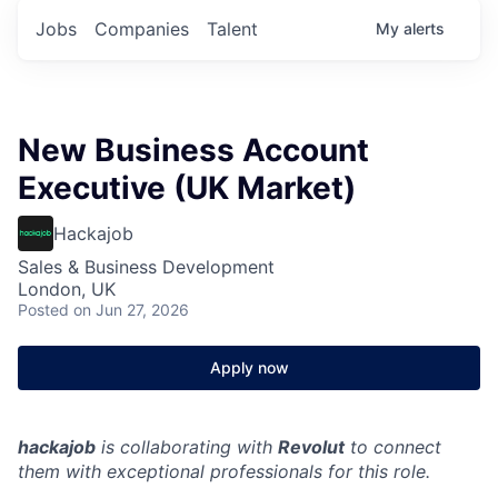
Jobs
Companies
Talent
My
alerts
New Business Account
Executive (UK Market)
Hackajob
Sales & Business Development
London, UK
Posted
on Jun 27, 2026
Apply now
hackajob
is collaborating with
Revolut
to connect
them with exceptional professionals for this role.