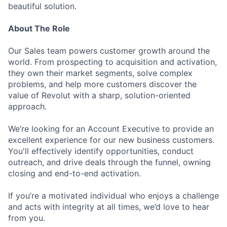
beautiful solution.
About The Role
Our Sales team powers customer growth around the
world. From prospecting to acquisition and activation,
they own their market segments, solve complex
problems, and help more customers discover the
value of Revolut with a sharp, solution-oriented
approach.
We’re looking for an Account Executive to provide an
excellent experience for our new business customers.
You'll effectively identify opportunities, conduct
outreach, and drive deals through the funnel, owning
closing and end-to-end activation.
If you’re a motivated individual who enjoys a challenge
and acts with integrity at all times, we’d love to hear
from you.