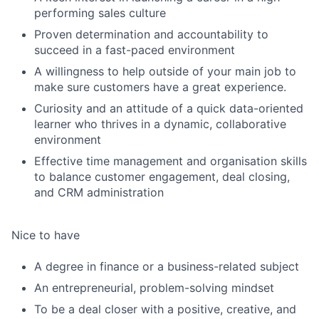
performing sales culture
Proven determination and accountability to
succeed in a fast-paced environment
A willingness to help outside of your main job to
make sure customers have a great experience.
Curiosity and an attitude of a quick data-oriented
learner who thrives in a dynamic, collaborative
environment
Effective time management and organisation skills
to balance customer engagement, deal closing,
and CRM administration
Nice to have
Fund investing
Submit your summary
A degree in finance or a business-related subject
An entrepreneurial, problem-solving mindset
Jobs
To be a deal closer with a positive, creative, and
Contact Us