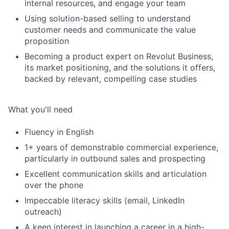
internal resources, and engage your team
Using solution-based selling to understand
customer needs and communicate the value
proposition
Becoming a product expert on Revolut Business,
its market positioning, and the solutions it offers,
backed by relevant, compelling case studies
What you'll need
Fluency in English
1+ years of demonstrable commercial experience,
particularly in outbound sales and prospecting
Excellent communication skills and articulation
over the phone
Impeccable literacy skills (email, LinkedIn
outreach)
A keen interest in launching a career in a high-