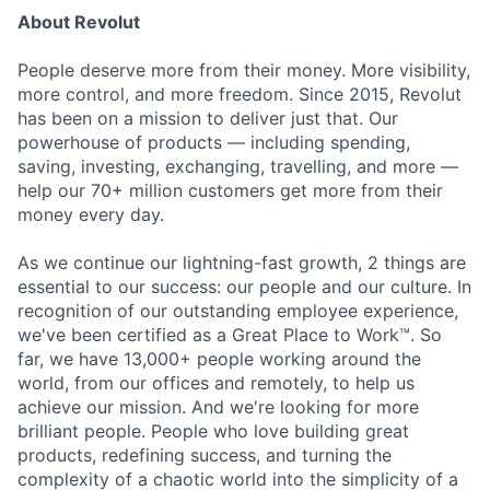
About Revolut
People deserve more from their money. More visibility,
more control, and more freedom. Since 2015, Revolut
has been on a mission to deliver just that. Our
powerhouse of products — including spending,
saving, investing, exchanging, travelling, and more —
help our 70+ million customers get more from their
money every day.
As we continue our lightning-fast growth, 2 things are
essential to our success: our people and our culture. In
recognition of our outstanding employee experience,
we've been certified as a Great Place to Work™. So
far, we have 13,000+ people working around the
world, from our offices and remotely, to help us
achieve our mission. And we're looking for more
brilliant people. People who love building great
products, redefining success, and turning the
complexity of a chaotic world into the simplicity of a