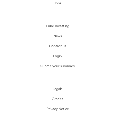
Jobs
Fund Investing
News
Contact us
Login
Submit your summary
Legals
Credits
Privacy Notice