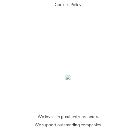
Cookies Policy
We invest in great entrepreneurs.
We support outstanding companies.