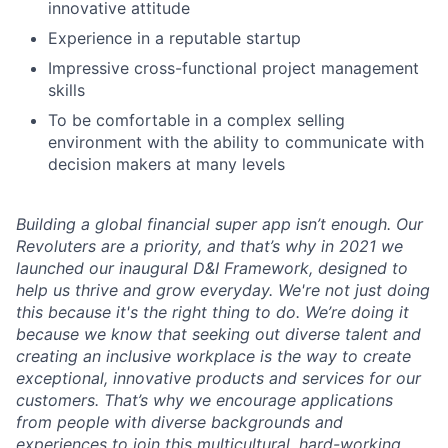
innovative attitude
Experience in a reputable startup
Impressive cross-functional project management
skills
To be comfortable in a complex selling
environment with the ability to communicate with
decision makers at many levels
Building a global financial super app isn’t enough. Our
Revoluters are a priority, and that’s why in 2021 we
launched our inaugural D&I Framework, designed to
help us thrive and grow everyday. We're not just doing
this because it's the right thing to do. We’re doing it
because we know that seeking out diverse talent and
creating an inclusive workplace is the way to create
exceptional, innovative products and services for our
customers. That’s why we encourage applications
from people with diverse backgrounds and
experiences to join this multicultural, hard-working