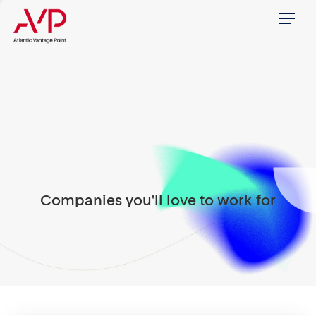
Menu
Companies you'll love to work for