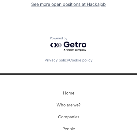
See more open positions at
Hackajob
Powered by Getro.com
Privacy policy
Cookie policy
Home
Who are we?
Companies
People