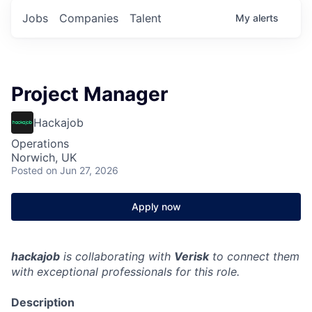
Jobs
Companies
Talent
My
alerts
Project Manager
Hackajob
Operations
Norwich, UK
Posted
on Jun 27, 2026
Apply now
hackajob
is collaborating with
Verisk
to connect them
with exceptional professionals for this role.
Description