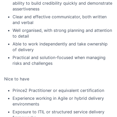
ability to build credibility quickly and demonstrate
assertiveness
Clear and effective communicator, both written
and verbal
Well organised, with strong planning and attention
to detail
Able to work independently and take ownership
of delivery
Practical and solution-focused when managing
risks and challenges
Nice to have
Prince2 Practitioner or equivalent certification
Experience working in Agile or hybrid delivery
environments
Exposure to ITIL or structured service delivery