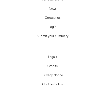
News
Contact us
Login
Submit your summary
Legals
Credits
Privacy Notice
Cookies Policy