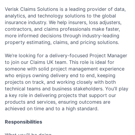
Verisk Claims Solutions is a leading provider of data,
analytics, and technology solutions to the global
insurance industry. We help insurers, loss adjusters,
contractors, and claims professionals make faster,
more informed decisions through industry-leading
property estimating, claims, and pricing solutions.
We’re looking for a delivery-focused Project Manager
to join our Claims UK team. This role is ideal for
someone with solid project management experience
who enjoys owning delivery end to end, keeping
projects on track, and working closely with both
technical teams and business stakeholders. You’ll play
a key role in delivering projects that support our
products and services, ensuring outcomes are
achieved on time and to a high standard.
Responsibilities
What you’ll be doing