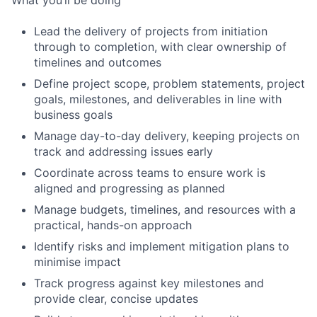
Lead the delivery of projects from initiation
through to completion, with clear ownership of
timelines and outcomes
Define project scope, problem statements, project
goals, milestones, and deliverables in line with
business goals
Manage day-to-day delivery, keeping projects on
track and addressing issues early
Coordinate across teams to ensure work is
aligned and progressing as planned
Manage budgets, timelines, and resources with a
practical, hands-on approach
Identify risks and implement mitigation plans to
minimise impact
Track progress against key milestones and
provide clear, concise updates