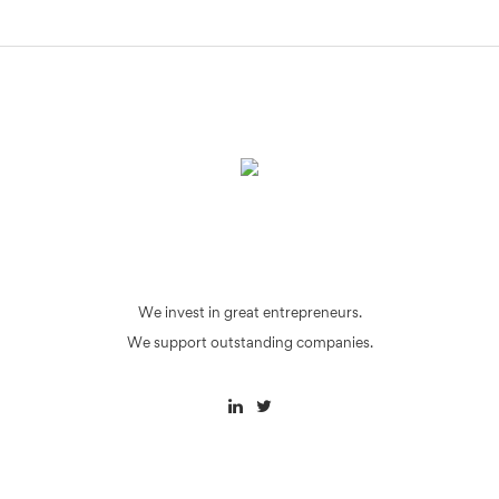
We invest in great entrepreneurs.
We support outstanding companies.