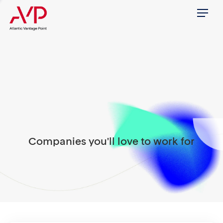
Menu
Companies you'll love to work for