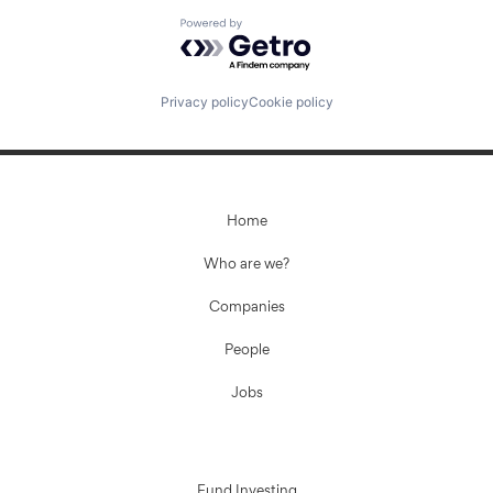
Powered by Getro.com
Privacy policy
Cookie policy
Home
Who are we?
Companies
People
Jobs
Fund Investing