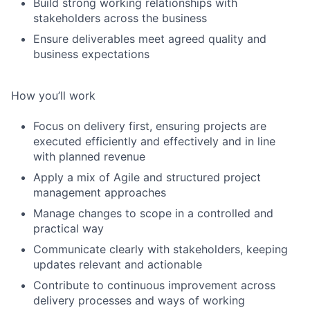
Build strong working relationships with
stakeholders across the business
Ensure deliverables meet agreed quality and
business expectations
How you’ll work
Focus on delivery first, ensuring projects are
executed efficiently and effectively and in line
with planned revenue
Apply a mix of Agile and structured project
management approaches
Manage changes to scope in a controlled and
practical way
Communicate clearly with stakeholders, keeping
updates relevant and actionable
Contribute to continuous improvement across
delivery processes and ways of working