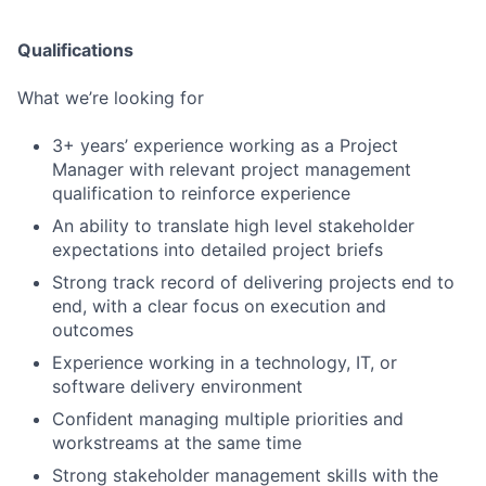
Qualifications
What we’re looking for
3+ years’ experience working as a Project
Manager with relevant project management
qualification to reinforce experience
An ability to translate high level stakeholder
expectations into detailed project briefs
Strong track record of delivering projects end to
end, with a clear focus on execution and
Fund investing
outcomes
Submit your summary
Experience working in a technology, IT, or
Jobs
software delivery environment
Confident managing multiple priorities and
Contact Us
workstreams at the same time
Strong stakeholder management skills with the