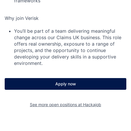
frameworks
Why join Verisk
You’ll be part of a team delivering meaningful
change across our Claims UK business. This role
offers real ownership, exposure to a range of
projects, and the opportunity to continue
developing your delivery skills in a supportive
environment.
Apply now
See more open positions at
Hackajob