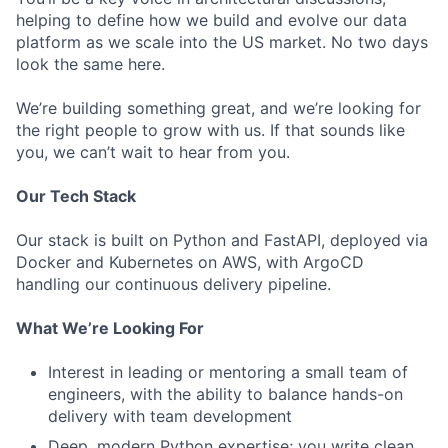
helping to define how we build and evolve our data
platform as we scale into the US market. No two days
look the same here.
We’re building something great, and we’re looking for
the right people to grow with us. If that sounds like
you, we can’t wait to hear from you.
Our Tech Stack
Our stack is built on Python and FastAPI, deployed via
Docker and Kubernetes on AWS, with ArgoCD
handling our continuous delivery pipeline.
What We’re Looking For
Interest in leading or mentoring a small team of
engineers, with the ability to balance hands-on
delivery with team development
Deep, modern Python expertise; you write clean,