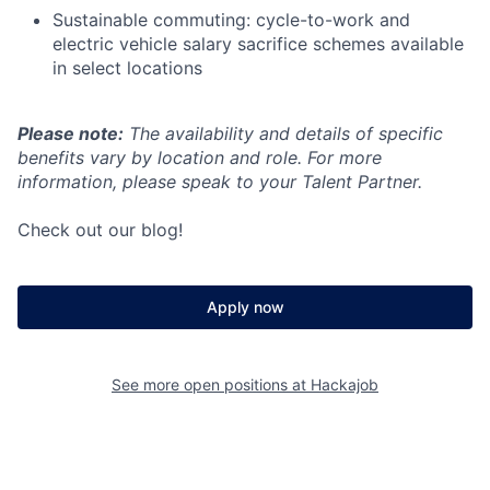
Sustainable commuting: cycle-to-work and
electric vehicle salary sacrifice schemes available
in select locations
Please note:
The availability and details of specific
benefits vary by location and role. For more
information, please speak to your Talent Partner.
Check out our blog!
Apply now
See more open positions at
Hackajob