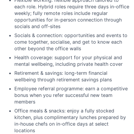
each role. Hybrid roles require three days in-office
weekly; fully remote roles include regular
opportunities for in-person connection through
socials and off-sites
Socials & connection: opportunities and events to
come together, socialise, and get to know each
other beyond the office walls
Health coverage: support for your physical and
mental wellbeing, including private health cover
Retirement & savings: long-term financial
wellbeing through retirement savings plans
Employee referral programme: earn a competitive
bonus when you refer successful new team
members
Office meals & snacks: enjoy a fully stocked
kitchen, plus complimentary lunches prepared by
in-house chefs on in-office days at select
locations