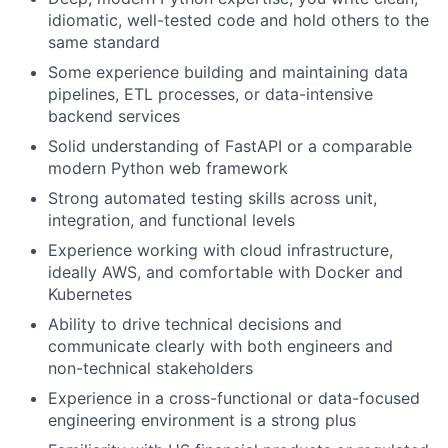
idiomatic, well-tested code and hold others to the
same standard
Some experience building and maintaining data
pipelines, ETL processes, or data-intensive
backend services
Solid understanding of FastAPI or a comparable
modern Python web framework
Strong automated testing skills across unit,
integration, and functional levels
Experience working with cloud infrastructure,
ideally AWS, and comfortable with Docker and
Fund investing
Kubernetes
Submit your summary
Ability to drive technical decisions and
communicate clearly with both engineers and
Jobs
non-technical stakeholders
Contact Us
Experience in a cross-functional or data-focused
engineering environment is a strong plus