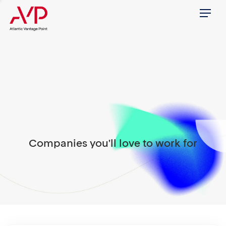
Menu
Companies you'll love to work for