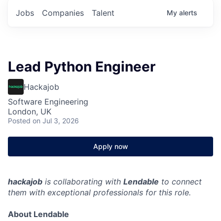
Jobs
Companies
Talent
My
alerts
Lead Python Engineer
Hackajob
Software Engineering
London, UK
Posted
on Jul 3, 2026
Apply now
hackajob
is collaborating with
Lendable
to connect
them with exceptional professionals for this role.
About Lendable