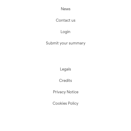
News
Contact us
Login
Submit your summary
Legals
Credits
Privacy Notice
Cookies Policy