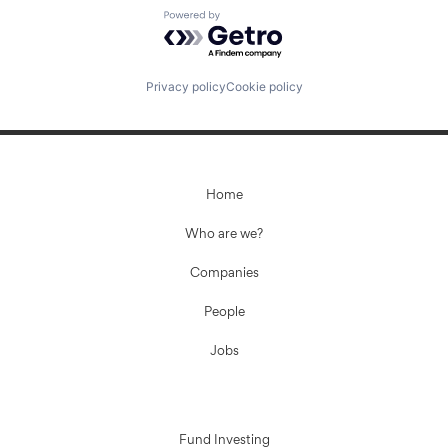
Powered by Getro.com
Privacy policy
Cookie policy
Home
Who are we?
Companies
People
Jobs
Fund Investing