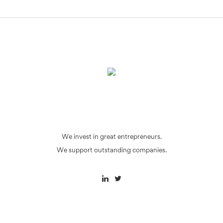
We invest in great entrepreneurs.
We support outstanding companies.