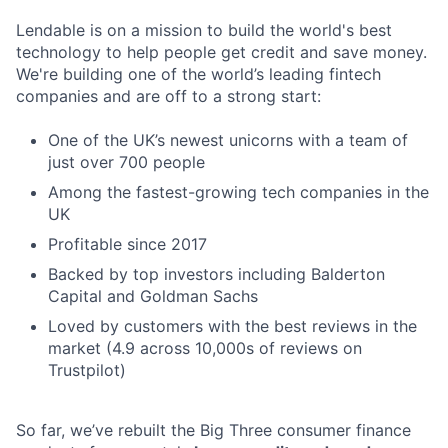
Lendable is on a mission to build the world's best
technology to help people get credit and save money.
We're building one of the world’s leading fintech
companies and are off to a strong start:
One of the UK’s newest unicorns with a team of
just over 700 people
Among the fastest-growing tech companies in the
UK
Profitable since 2017
Backed by top investors including Balderton
Capital and Goldman Sachs
Loved by customers with the best reviews in the
market (4.9 across 10,000s of reviews on
Trustpilot)
So far, we’ve rebuilt the Big Three consumer finance