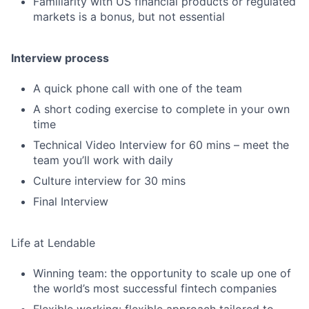
Familiarity with US financial products or regulated
markets is a bonus, but not essential
Interview process
A quick phone call with one of the team
A short coding exercise to complete in your own
time
Technical Video Interview for 60 mins – meet the
team you’ll work with daily
Culture interview for 30 mins
Final Interview
Life at Lendable
Winning team: the opportunity to scale up one of
the world’s most successful fintech companies
Flexible working: flexible approach tailored to