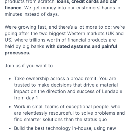
products from scratch:
loans, credit cards and car
finance
. We get money into our customers’ hands in
minutes instead of days.
We’re growing fast, and there’s a lot more to do: we’re
going after the two biggest Western markets (UK and
US) where trillions worth of financial products are
held by big banks
with dated systems and painful
processes.
Join us if you want to
Take ownership across a broad remit. You are
trusted to make decisions that drive a material
impact on the direction and success of Lendable
from day 1
Work in small teams of exceptional people, who
are relentlessly resourceful to solve problems and
find smarter solutions than the status quo
Build the best technology in-house, using new