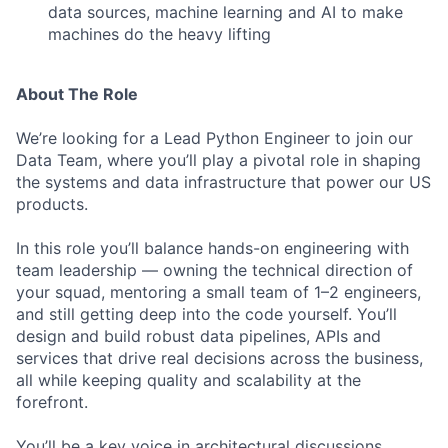
data sources, machine learning and AI to make
machines do the heavy lifting
About The Role
We’re looking for a Lead Python Engineer to join our
Data Team, where you’ll play a pivotal role in shaping
the systems and data infrastructure that power our US
products.
In this role you’ll balance hands-on engineering with
team leadership — owning the technical direction of
your squad, mentoring a small team of 1–2 engineers,
and still getting deep into the code yourself. You’ll
design and build robust data pipelines, APIs and
services that drive real decisions across the business,
all while keeping quality and scalability at the
forefront.
You’ll be a key voice in architectural discussions,