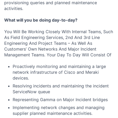
provisioning queries and planned maintenance
activities.
What will you be doing day-to-day?
You Will Be Working Closely With Internal Teams, Such
As Field Engineering Services, 2nd And 3rd Line
Engineering And Project Teams – As Well As
Customers’ Own Networks And Major Incident
Management Teams. Your Day To Day Will Consist Of
Proactively monitoring and maintaining a large
network infrastructure of Cisco and Meraki
devices.
Resolving incidents and maintaining the incident
ServiceNow queue
Representing Gamma on Major Incident bridges
Implementing network changes and managing
supplier planned maintenance activities.