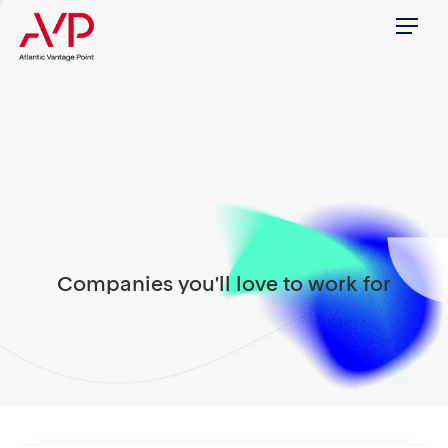
Menu
Companies you'll love to work for