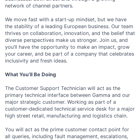
network of channel partners.
We move fast with a start-up mindset, but we have
the stability of a leading European business. Our team
thrives on collaboration, innovation, and the belief that
diverse perspectives make us stronger. Join us, and
you’ll have the opportunity to make an impact, grow
your career, and be part of a company that celebrates
inclusivity and fresh ideas.
What You’ll Be Doing
The Customer Support Technician will act as the
primary technical interface between Gamma and our
major strategic customer. Working as part of a
customer-dedicated technical service desk for a major
high street retail, manufacturing and logistics chain.
You will act as the prime customer contact point for
all queries, including fault management, escalations,