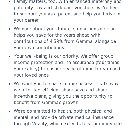
Family matters, too. With enhanced maternity and
paternity pay and childcare vouchers, we’re here
Jobs
to support you as a parent and help you thrive in
your career.
Contact Us
We care about your future, so our pension plan
helps you save for the years ahead with
contributions of 4.59% from Gamma, alongside
your own contributions.
Your well-being is our priority. We offer group
income protection and life assurance (four times
your salary) to ensure peace of mind for you and
your loved ones.
We want you to share in our success. That’s why
we offer tax-efficient share save and share
incentive plans, giving you the opportunity to
benefit from Gamma’s growth.
We’re committed to health, both physical and
mental, and provide private medical insurance
through Vitality, which extends to your immediate