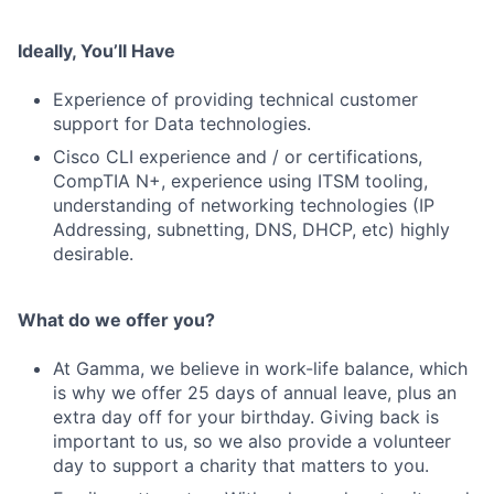
Ideally, You’ll Have
Experience of providing technical customer
support for Data technologies.
Cisco CLI experience and / or certifications,
CompTIA N+, experience using ITSM tooling,
understanding of networking technologies (IP
Addressing, subnetting, DNS, DHCP, etc) highly
desirable.
What do we offer you?
At Gamma, we believe in work-life balance, which
is why we offer 25 days of annual leave, plus an
extra day off for your birthday. Giving back is
important to us, so we also provide a volunteer
Fund investing
day to support a charity that matters to you.
Submit your summary