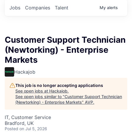
Jobs
Companies
Talent
My
alerts
Customer Support Technician
(Newtorking) - Enterprise
Markets
Hackajob
This job is no longer accepting applications
See open jobs at
Hackajob
.
See open jobs similar to "
Customer Support Technician
(Newtorking) - Enterprise Markets
"
AVP
.
IT, Customer Service
Bradford, UK
Posted
on Jul 5, 2026