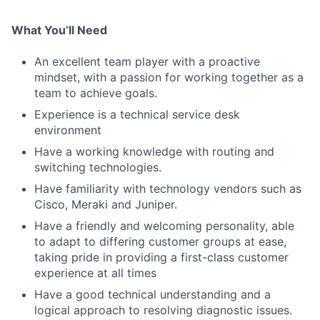
What You’ll Need
An excellent team player with a proactive
mindset, with a passion for working together as a
team to achieve goals.
Experience is a technical service desk
environment
Have a working knowledge with routing and
switching technologies.
Have familiarity with technology vendors such as
Cisco, Meraki and Juniper.
Have a friendly and welcoming personality, able
to adapt to differing customer groups at ease,
taking pride in providing a first-class customer
experience at all times
Have a good technical understanding and a
logical approach to resolving diagnostic issues.