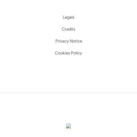
Legals
Credits
Privacy Notice
Cookies Policy