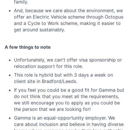
family.
And, because we care about the environment, we
offer an Electric Vehicle scheme through Octopus
and a Cycle to Work scheme, making it easier to
get around sustainably.
A few things to note
Unfortunately, we can't offer visa sponsorship or
relocation support for this role.
This role is hybrid but with 3 days a week on
client site in Bradford/Leeds.
If you feel you could be a good fit for Gamma but
do not think that you meet all the requirements,
we still encourage you to apply as you could be
the person that we are looking for!
Gamma is an equal-opportunity employer. We
care about inclusion and believe in having diverse