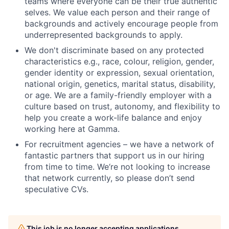
teams where everyone can be their true authentic
selves. We value each person and their range of
backgrounds and actively encourage people from
underrepresented backgrounds to apply.
We don't discriminate based on any protected
characteristics e.g., race, colour, religion, gender,
gender identity or expression, sexual orientation,
national origin, genetics, marital status, disability,
or age. We are a family-friendly employer with a
culture based on trust, autonomy, and flexibility to
help you create a work-life balance and enjoy
working here at Gamma.
For recruitment agencies – we have a network of
fantastic partners that support us in our hiring
from time to time. We‘re not looking to increase
that network currently, so please don’t send
speculative CVs.
This job is no longer accepting applications