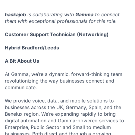
hackajob
is collaborating with
Gamma
to connect
them with exceptional professionals for this role.
Customer Support Technician (Networking)
Hybrid Bradford/Leeds
A Bit About Us
At Gamma, we’re a dynamic, forward-thinking team
revolutionizing the way businesses connect and
communicate.
We provide voice, data, and mobile solutions to
businesses across the UK, Germany, Spain, and the
Benelux region. We’re expanding rapidly to bring
digital automation and Gamma-powered services to
Enterprise, Public Sector and Small to medium
businesses. Both direct and through a growing