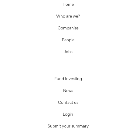
Home
Who are we?
Companies
People
Jobs
Fund Investing
News
Contact us
Login
Submit your summary