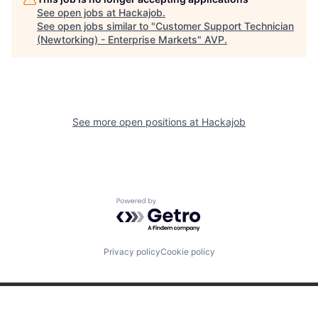
See open jobs at
Hackajob
.
See open jobs similar to "
Customer Support Technician
(Newtorking) - Enterprise Markets
"
AVP
.
See more open positions at
Hackajob
Powered by Getro.com
Privacy policy
Cookie policy