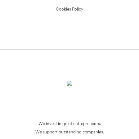
Cookies Policy
We invest in great entrepreneurs.
We support outstanding companies.