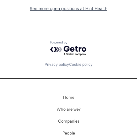
See more open positions at
Hint Health
Powered by Getro.com
Privacy policy
Cookie policy
Home
Who are we?
Companies
People