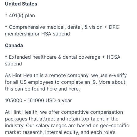
United States
* 401(k) plan
* Comprehensive medical, dental, & vision + DPC
membership or HSA stipend
Canada
* Extended healthcare & dental coverage + HCSA
stipend
As Hint Health is a remote company, we use e-verify
for all US employees to complete an I9. More about
this can be found
here
and
here
.
105000 - 161000 USD a year
At Hint Health, we offer competitive compensation
packages that attract and retain top talent in the
industry. Our salary ranges are based on geo-specific
market research, internal equity, and each role’s