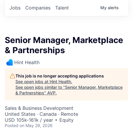
Jobs
Companies
Talent
My
alerts
Senior Manager, Marketplace
& Partnerships
Hint Health
This job is no longer accepting applications
See open jobs at
Hint Health
.
See open jobs similar to "
Senior Manager, Marketplace
& Partnerships
"
AVP
.
Sales & Business Development
United States · Canada · Remote
USD 105k-161k / year + Equity
Posted
on May 29, 2026