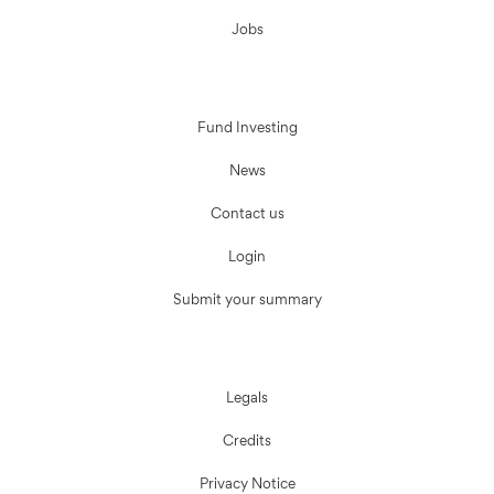
Jobs
Fund Investing
News
Contact us
Login
Submit your summary
Legals
Credits
Privacy Notice