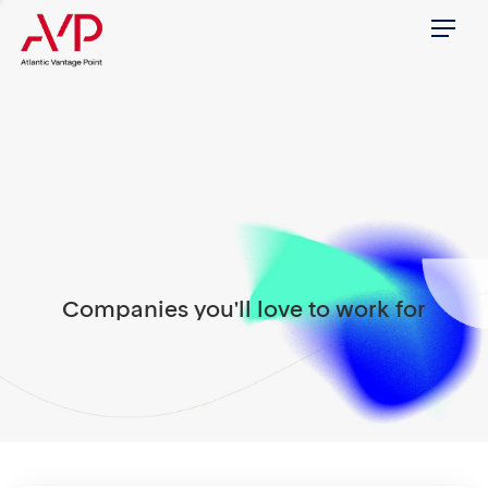
Menu
Companies you'll love to work for