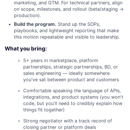
marketing, and GTM. For technical partners, align
on scope, milestones, and rollout (beta/staging →
production).
Build the program.
Stand up the SOPs,
playbooks, and lightweight reporting that make
this motion repeatable and visible to leadership.
What you bring:
5+ years in marketplace, platform
partnerships, strategic partnerships, BD, or
sales engineering — ideally somewhere
you've sat between product and customers
Comfortable speaking the language of APIs,
integrations, and product systems (you won't
code, but you'll need to credibly explain how
things fit together)
Strong negotiator with a track record of
closing partner or platform deals