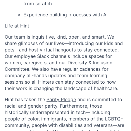
from scratch
Experience building processes with AI
Life at Hint
Fund investing
Our team is inquisitive, kind, open, and smart. We
share glimpses of our lives—introducing our kids and
Submit your summary
pets—and host virtual hangouts to stay connected.
Jobs
Our employee Slack channels include spaces for
women, caregivers, and our Diversity & Inclusion
Contact Us
Committee. We also have regular cadences for
company all-hands updates and team learning
sessions so all Hinters can stay connected to how
their work is changing the landscape of healthcare.
Hint has taken the
Parity Pledge
and is committed to
racial and gender parity. Furthermore, those
historically underrepresented in tech—including
people of color, immigrants, members of the LGBTQ+
community, people with disabilities and veterans—are