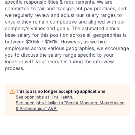
specific responsibilities & requirements. We are
committed to fair and transparent pay practices, and
we regularly review and adjust our salary ranges to
ensure they remain competitive and aligned with our
company’s values and goals. The estimated annual
base salary for this position across all geographies is
between $105k - $161k. However, as we hire
employees across various geographies, we encourage
you to discuss the salary range specific to your
location with your recruiter during the interview
process.
This job is no longer accepting applications
See open jobs at
Hint Health
.
See open jobs similar to "
Senior Manager, Marketplace
& Partnerships
"
AVP
.