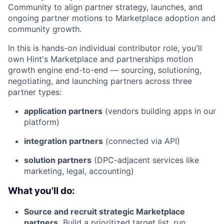
Community to align partner strategy, launches, and
ongoing partner motions to Marketplace adoption and
community growth.
In this is hands-on individual contributor role, you'll
own Hint's Marketplace and partnerships motion
growth engine end-to-end — sourcing, solutioning,
negotiating, and launching partners across three
partner types:
application partners
(vendors building apps in our
platform)
integration partners
(connected via API)
solution partners
(DPC-adjacent services like
marketing, legal, accounting)
What you'll do:
Source and recruit strategic Marketplace
partners.
Build a prioritized target list, run