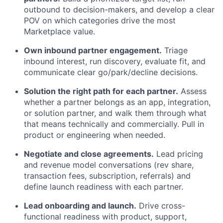
outbound to decision-makers, and develop a clear
POV on which categories drive the most
Marketplace value.
Own inbound partner engagement.
Triage
inbound interest, run discovery, evaluate fit, and
communicate clear go/park/decline decisions.
Solution the right path for each partner.
Assess
whether a partner belongs as an app, integration,
or solution partner, and walk them through what
that means technically and commercially. Pull in
product or engineering when needed.
Negotiate and close agreements.
Lead pricing
and revenue model conversations (rev share,
transaction fees, subscription, referrals) and
define launch readiness with each partner.
Lead onboarding and launch.
Drive cross-
functional readiness with product, support,