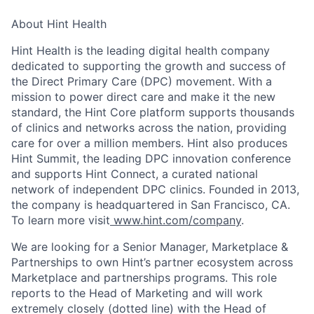
About Hint Health
Hint Health is the leading digital health company
dedicated to supporting the growth and success of
the Direct Primary Care (DPC) movement. With a
mission to power direct care and make it the new
standard, the Hint Core platform supports thousands
of clinics and networks across the nation, providing
care for over a million members. Hint also produces
Hint Summit, the leading DPC innovation conference
and supports Hint Connect, a curated national
network of independent DPC clinics. Founded in 2013,
the company is headquartered in San Francisco, CA.
To learn more visit
www.hint.com/company
.
We are looking for a Senior Manager, Marketplace &
Partnerships to own Hint’s partner ecosystem across
Marketplace and partnerships programs. This role
reports to the Head of Marketing and will work
extremely closely (dotted line) with the Head of