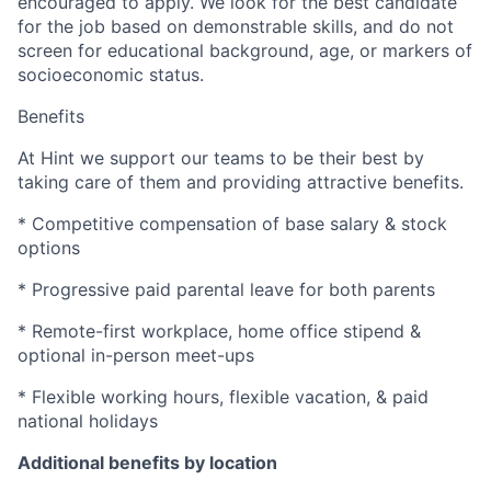
encouraged to apply. We look for the best candidate
for the job based on demonstrable skills, and do not
screen for educational background, age, or markers of
socioeconomic status.
Benefits
At Hint we support our teams to be their best by
taking care of them and providing attractive benefits.
* Competitive compensation of base salary & stock
options
* Progressive paid parental leave for both parents
* Remote-first workplace, home office stipend &
optional in-person meet-ups
* Flexible working hours, flexible vacation, & paid
national holidays
Additional benefits by location