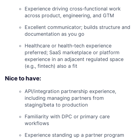
Experience driving cross-functional work
across product, engineering, and GTM
Excellent communicator; builds structure and
documentation as you go
Healthcare or health-tech experience
preferred; SaaS marketplace or platform
experience in an adjacent regulated space
(e.g., fintech) also a fit
Nice to have:
API/integration partnership experience,
including managing partners from
staging/beta to production
Familiarity with DPC or primary care
workflows
Experience standing up a partner program