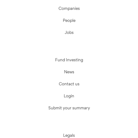
Companies
People
Jobs
Fund Investing
News
Contact us
Login
Submit your summary
Legals