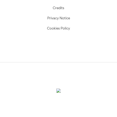
Credits
Privacy Notice
Cookies Policy