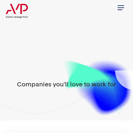
Menu
Companies you'll love to work for