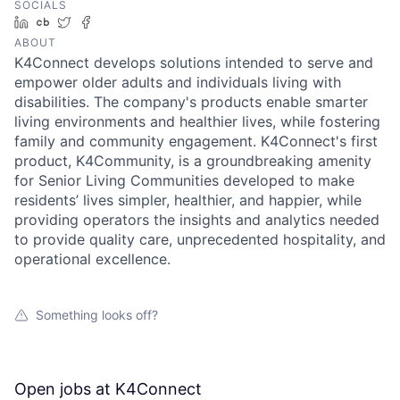
SOCIALS
LinkedIn
Crunchbase
Twitter
Facebook
ABOUT
K4Connect develops solutions intended to serve and
empower older adults and individuals living with
disabilities. The company's products enable smarter
living environments and healthier lives, while fostering
family and community engagement. K4Connect's first
product, K4Community, is a groundbreaking amenity
for Senior Living Communities developed to make
residents’ lives simpler, healthier, and happier, while
providing operators the insights and analytics needed
to provide quality care, unprecedented hospitality, and
operational excellence.
Something looks off?
Open jobs at
K4Connect