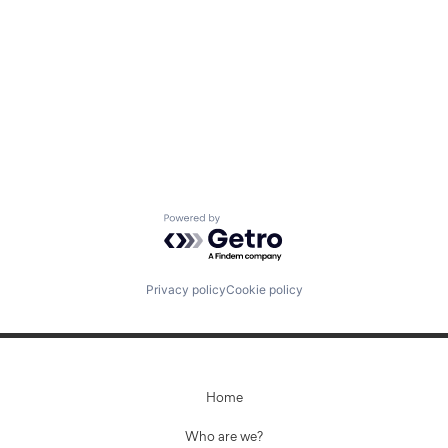
Jobs
Contact Us
Powered by Getro.com
Privacy policy
Cookie policy
Home
Who are we?