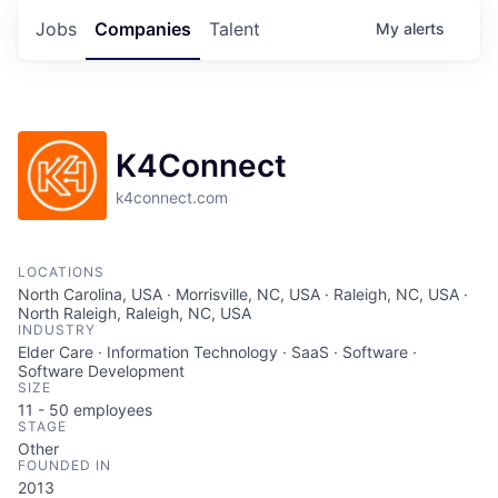
Jobs
Companies
Talent
My
alerts
K4Connect
k4connect.com
LOCATIONS
North Carolina, USA · Morrisville, NC, USA · Raleigh, NC, USA ·
North Raleigh, Raleigh, NC, USA
INDUSTRY
Elder Care · Information Technology · SaaS · Software ·
Software Development
SIZE
11 - 50
employees
STAGE
Other
FOUNDED IN
2013