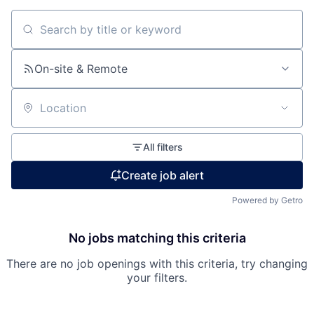
Search by title or keyword
On-site & Remote
Location
All filters
Create job alert
Powered by Getro
No jobs matching this criteria
There are no job openings with this criteria, try changing
Fund investing
your filters.
Submit your summary