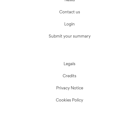
News
Contact us
Login
Submit your summary
Legals
Credits
Privacy Notice
Cookies Policy