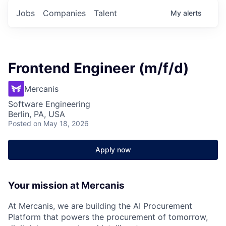
Jobs
Companies
Talent
My
alerts
Frontend Engineer (m/f/d)
Mercanis
Software Engineering
Berlin, PA, USA
Posted
on May 18, 2026
Apply now
Your mission at Mercanis
At
Mercanis
, we are building the AI Procurement
Platform that powers the procurement of tomorrow,