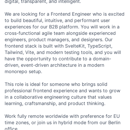
digital, transparent, and intelligent.
We are looking for a Frontend Engineer who is excited
to build beautiful, intuitive, and performant user
experiences for our B2B platform. You will work in a
cross-functional agile team alongside experienced
engineers, product managers, and designers. Our
frontend stack is built with SvelteKit, TypeScript,
Tailwind, Vite, and modern testing tools, and you will
have the opportunity to contribute to a domain-
driven, event-driven architecture in a modern
monorepo setup.
This role is ideal for someone who brings solid
professional frontend experience and wants to grow
in a collaborative engineering culture that values
learning, craftsmanship, and product thinking.
Work fully remote worldwide with preference for EU
time zones, or join us in hybrid mode from our Berlin
office.