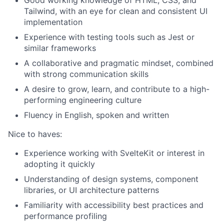
Good working knowledge of HTML, CSS, and
Tailwind, with an eye for clean and consistent UI
implementation
Experience with testing tools such as Jest or
similar frameworks
A collaborative and pragmatic mindset, combined
with strong communication skills
A desire to grow, learn, and contribute to a high-
performing engineering culture
Fluency in English, spoken and written
Fund investing
Nice to haves:
Submit your summary
Experience working with SvelteKit or interest in
adopting it quickly
Jobs
Understanding of design systems, component
Contact Us
libraries, or UI architecture patterns
Familiarity with accessibility best practices and
performance profiling