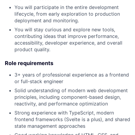
You will participate in the entire development
lifecycle, from early exploration to production
deployment and monitoring.
You will stay curious and explore new tools,
contributing ideas that improve performance,
accessibility, developer experience, and overall
product quality.
Role requirements
3+ years of professional experience as a frontend
or full-stack engineer
Solid understanding of modern web development
principles, including component-based design,
reactivity, and performance optimization
Strong experience with TypeScript, modern
frontend frameworks (Svelte is a plus), and shared
state management approaches