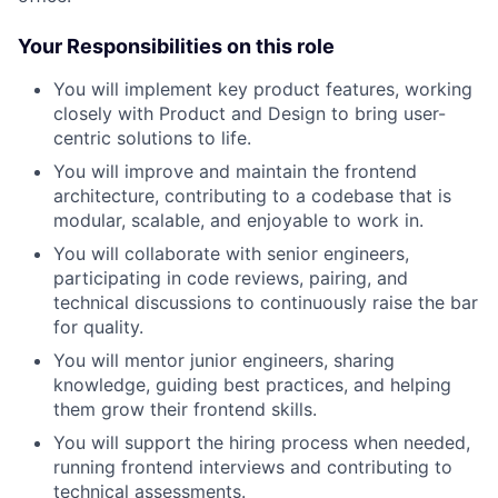
Your Responsibilities on this role
You will implement key product features, working
closely with Product and Design to bring user-
centric solutions to life.
You will improve and maintain the frontend
architecture, contributing to a codebase that is
modular, scalable, and enjoyable to work in.
You will collaborate with senior engineers,
participating in code reviews, pairing, and
technical discussions to continuously raise the bar
for quality.
You will mentor junior engineers, sharing
knowledge, guiding best practices, and helping
them grow their frontend skills.
You will support the hiring process when needed,
running frontend interviews and contributing to
technical assessments.