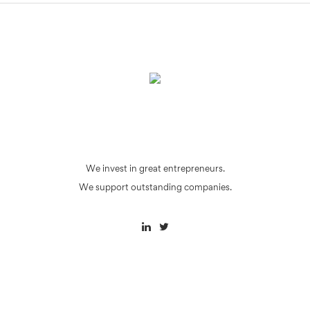
We invest in great entrepreneurs.
We support outstanding companies.