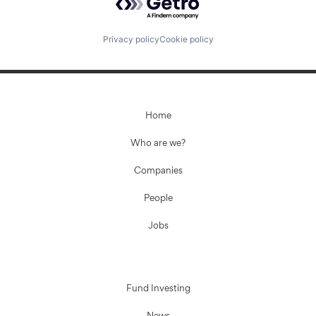
Privacy policy
Cookie policy
Home
Who are we?
Companies
People
Jobs
Fund Investing