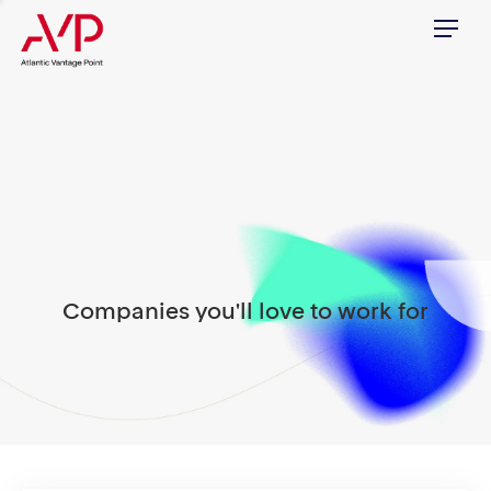
Menu
Companies you'll love to work for