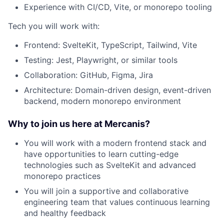
Experience with CI/CD, Vite, or monorepo tooling
Tech you will work with:
Frontend: SvelteKit, TypeScript, Tailwind, Vite
Testing: Jest, Playwright, or similar tools
Collaboration: GitHub, Figma, Jira
Architecture: Domain-driven design, event-driven
backend, modern monorepo environment
Why to join us here at Mercanis?
You will work with a modern frontend stack and
have opportunities to learn cutting-edge
technologies such as SvelteKit and advanced
monorepo practices
You will join a supportive and collaborative
engineering team that values continuous learning
and healthy feedback