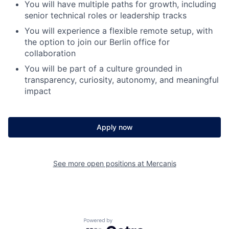
You will have multiple paths for growth, including
senior technical roles or leadership tracks
You will experience a flexible remote setup, with
the option to join our Berlin office for
collaboration
You will be part of a culture grounded in
transparency, curiosity, autonomy, and meaningful
impact
Apply now
See more open positions at
Mercanis
Powered by Getro.com