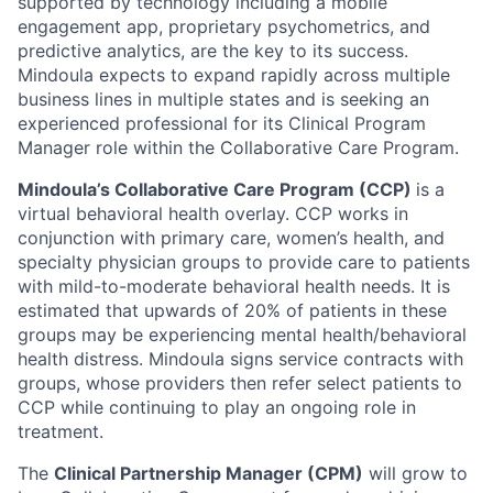
supported by technology including a mobile
engagement app, proprietary psychometrics, and
predictive analytics, are the key to its success.
Mindoula expects to expand rapidly across multiple
business lines in multiple states and is seeking an
experienced professional for its Clinical Program
Manager role within the Collaborative Care Program.
Mindoula’s Collaborative Care Program (CCP)
is a
virtual behavioral health overlay. CCP works in
conjunction with primary care, women’s health, and
specialty physician groups to provide care to patients
with mild-to-moderate behavioral health needs. It is
estimated that upwards of 20% of patients in these
groups may be experiencing mental health/behavioral
health distress. Mindoula signs service contracts with
groups, whose providers then refer select patients to
CCP while continuing to play an ongoing role in
treatment.
The
Clinical Partnership Manager (CPM)
will grow to