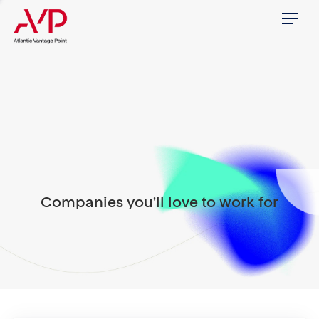
Menu
Companies you'll love to work for