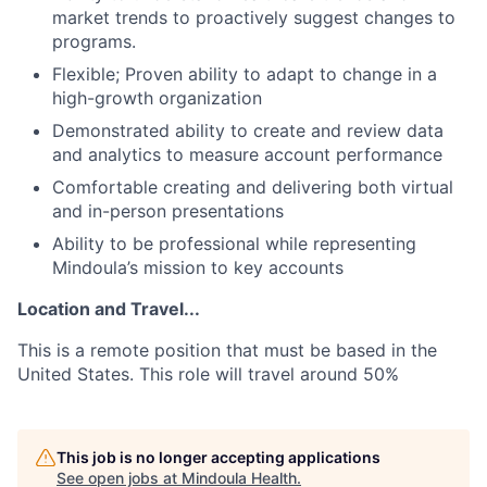
market trends to proactively suggest changes to
programs.
Flexible; Proven ability to adapt to change in a
high-growth organization
Demonstrated ability to create and review data
and analytics to measure account performance
Comfortable creating and delivering both virtual
and in-person presentations
Ability to be professional while representing
Mindoula’s mission to key accounts
Location and Travel...
This is a remote position that must be based in the
United States. This role will travel around 50%
This job is no longer accepting applications
See open jobs at
Mindoula Health
.