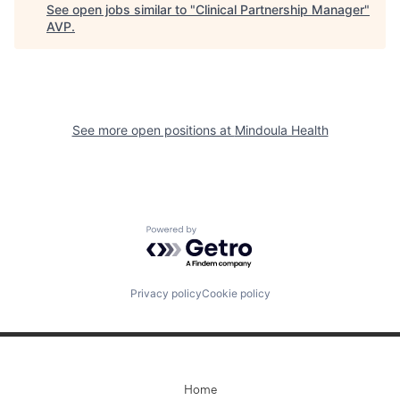
See open jobs similar to "
Clinical Partnership Manager
"
AVP
.
See more open positions at
Mindoula Health
Powered by Getro.com
Privacy policy
Cookie policy
Home