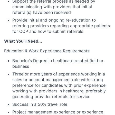
Support the referral process as needed by
communicating with providers that initial
referral(s) have been received
Provide initial and ongoing re-education to
referring providers regarding appropriate patients
for CCP and how to submit referrals
What You'll Need...
Fund investing
Education & Work Experience Requirements:
Submit your summary
Bachelor’s Degree in healthcare related field or
Jobs
business
Contact Us
Three or more years of experience working in a
sales or account management role with strong
preference for candidates with prior experience
working with providers in healthcare, preferably
generating provider referrals for service
Success in a 50% travel role
Project management experience or experience