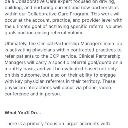
be a Collaborative Care expert focused on driving,
building, and nurturing current and new partnerships
within our Collaborative Care Program. This work will
occur at the account, practice, and provider level with
the ultimate goal of achieving specific referral volume
goals and increasing referral volume.
Ultimately, the Clinical Partnership Manager’s main job
is activating physicians within contracted practices to
refer patients to the CCP service. Clinical Partnership
Managers will carry a specific referral goal/quota on a
monthly basis, and will be evaluated based not only
on this outcome, but also on their ability to engage
with key physician referrers in their territory. These
physician interactions will occur via phone, video
conference and in person.
What You'll Do...
There is a primary focus on larger accounts with