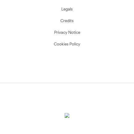
Legals
Credits
Privacy Notice
Cookies Policy