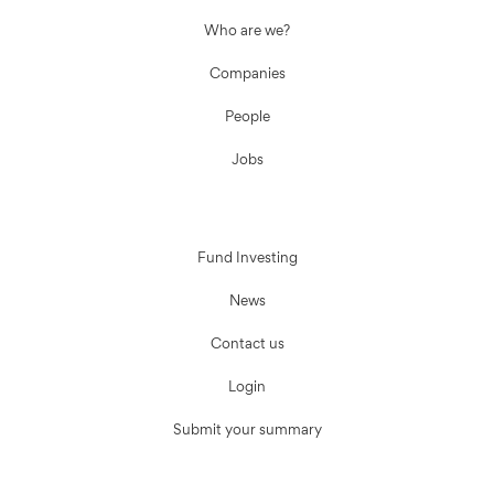
Who are we?
Companies
People
Jobs
Fund Investing
News
Contact us
Login
Submit your summary