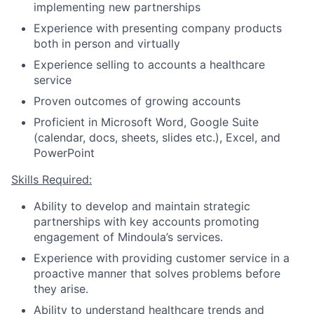
implementing new partnerships
Experience with presenting company products
both in person and virtually
Experience selling to accounts a healthcare
service
Proven outcomes of growing accounts
Proficient in Microsoft Word, Google Suite
(calendar, docs, sheets, slides etc.), Excel, and
PowerPoint
Skills Required:
Ability to develop and maintain strategic
partnerships with key accounts promoting
engagement of Mindoula’s services.
Experience with providing customer service in a
proactive manner that solves problems before
they arise.
Ability to understand healthcare trends and