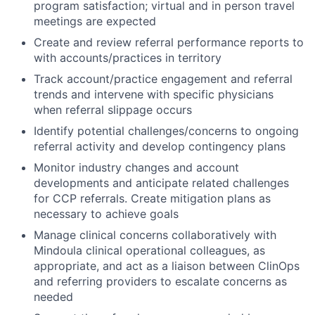
program satisfaction; virtual and in person travel
meetings are expected
Create and review referral performance reports to
with accounts/practices in territory
Track account/practice engagement and referral
trends and intervene with specific physicians
when referral slippage occurs
Identify potential challenges/concerns to ongoing
referral activity and develop contingency plans
Monitor industry changes and account
developments and anticipate related challenges
for CCP referrals. Create mitigation plans as
necessary to achieve goals
Manage clinical concerns collaboratively with
Mindoula clinical operational colleagues, as
appropriate, and act as a liaison between ClinOps
and referring providers to escalate concerns as
needed