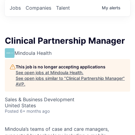
Jobs
Companies
Talent
My
alerts
Clinical Partnership Manager
Mindoula Health
This job is no longer accepting applications
See open jobs at
Mindoula Health
.
See open jobs similar to "
Clinical Partnership Manager
"
AVP
.
Sales & Business Development
United States
Posted
6+ months ago
Mindoula’s teams of case and care managers,