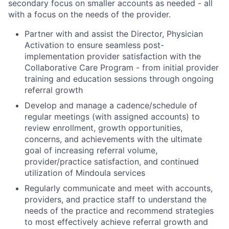
secondary focus on smaller accounts as needed - all
with a focus on the needs of the provider.
Partner with and assist the Director, Physician
Activation to ensure seamless post-
implementation provider satisfaction with the
Collaborative Care Program - from initial provider
training and education sessions through ongoing
referral growth
Develop and manage a cadence/schedule of
regular meetings (with assigned accounts) to
review enrollment, growth opportunities,
concerns, and achievements with the ultimate
goal of increasing referral volume,
provider/practice satisfaction, and continued
utilization of Mindoula services
Regularly communicate and meet with accounts,
providers, and practice staff to understand the
needs of the practice and recommend strategies
to most effectively achieve referral growth and