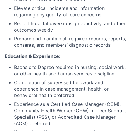
Elevate critical incidents and information
regarding any quality-of-care concerns
Report hospital diversions, productivity, and other
outcomes weekly
Prepare and maintain all required records, reports,
consents, and members’ diagnostic records
Education & Experience:
Bachelor’s Degree required in nursing, social work,
or other health and human services discipline
Completion of supervised fieldwork and
experience in case management, health, or
behavioral health preferred
Experience as a Certified Case Manager (CCM),
Community Health Worker (CHW) or Peer Support
Specialist (PSS), or Accredited Case Manager
(ACM) preferred