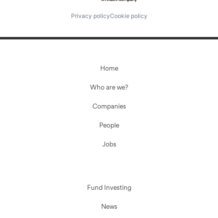
Privacy policy
Cookie policy
Home
Who are we?
Companies
People
Jobs
Fund Investing
News