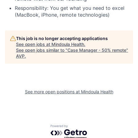
Responsibility: You get what you need to excel
(MacBook, iPhone, remote technologies)
This job is no longer accepting applications
See open jobs at
Mindoula Health
.
See open jobs similar to "
Case Manager - 50% remote
"
AVP
.
See more open positions at
Mindoula Health
Powered by Getro.com