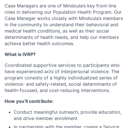
Case Managers are one of Mindoula’s key front-line
roles in delivering our Population Health Program. Our
Case Manager works closely with Mindoula’s members
in the community to understand their behavioral and
medical health conditions, as well as their social
determinants of health needs, and help our members
achieve better health outcomes.
What is IVRP?
Coordinated supportive services to participants who
have experienced acts of interpersonal violence. The
program consists of a highly individualized series of
violence- and safety-related, social determinants of
health-focused, and cost-reducing interventions.
How you’ll contribute:
Conduct meaningful outreach, provide education,
and drive member enrollment
In partnership with the member, create a Service