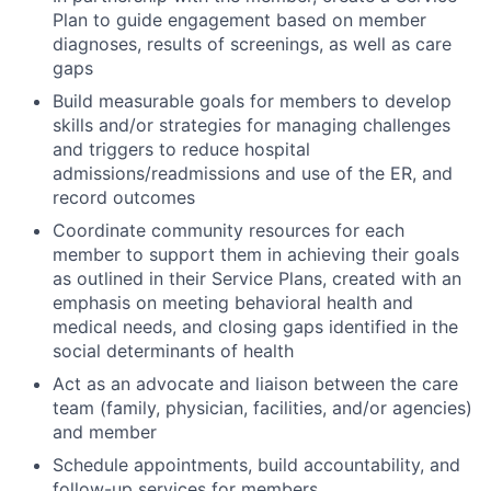
Plan to guide engagement based on member
diagnoses, results of screenings, as well as care
gaps
Build measurable goals for members to develop
skills and/or strategies for managing challenges
and triggers to reduce hospital
admissions/readmissions and use of the ER, and
record outcomes
Coordinate community resources for each
member to support them in achieving their goals
as outlined in their Service Plans, created with an
emphasis on meeting behavioral health and
medical needs, and closing gaps identified in the
social determinants of health
Act as an advocate and liaison between the care
team (family, physician, facilities, and/or agencies)
and member
Schedule appointments, build accountability, and
follow-up services for members