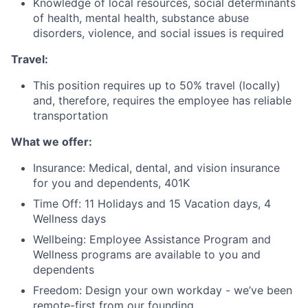
Knowledge of local resources, social determinants
of health, mental health, substance abuse
Fund investing
disorders, violence, and social issues is required
Submit your summary
Travel:
Jobs
This position requires up to 50% travel (locally)
Contact Us
and, therefore, requires the employee has reliable
transportation
What we offer:
Insurance: Medical, dental, and vision insurance
for you and dependents, 401K
Time Off: 11 Holidays and 15 Vacation days, 4
Wellness days
Wellbeing: Employee Assistance Program and
Wellness programs are available to you and
dependents
Freedom: Design your own workday - we’ve been
remote-first from our founding