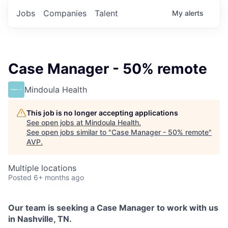
Jobs
Companies
Talent
My
alerts
Case Manager - 50% remote
Mindoula Health
This job is no longer accepting applications
See open jobs at
Mindoula Health
.
See open jobs similar to "
Case Manager - 50% remote
"
AVP
.
Multiple locations
Posted
6+ months ago
Our team is seeking a Case Manager to work with us
in Nashville, TN.