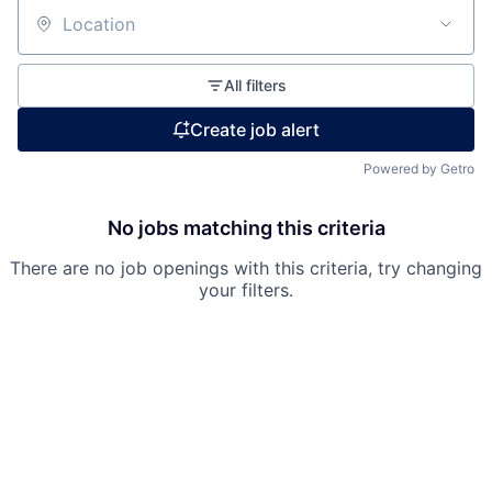
Location
All filters
Create job alert
Powered by Getro
No jobs matching this criteria
There are no job openings with this criteria, try changing
your filters.
Fund investing
Submit your summary
Jobs
Contact Us