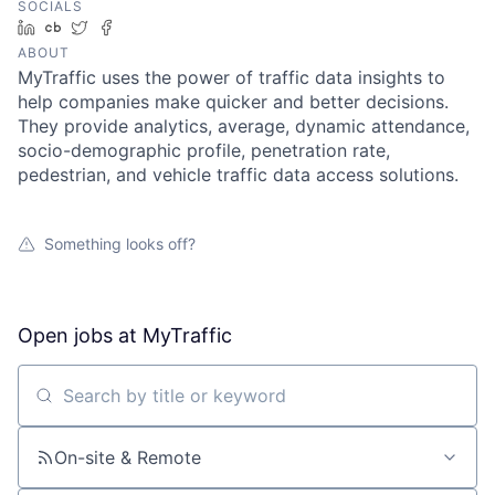
SOCIALS
LinkedIn
Crunchbase
Twitter
Facebook
ABOUT
MyTraffic uses the power of traffic data insights to
help companies make quicker and better decisions.
They provide analytics, average, dynamic attendance,
socio-demographic profile, penetration rate,
pedestrian, and vehicle traffic data access solutions.
Something looks off?
Open jobs at
MyTraffic
Search by title or keyword
On-site & Remote