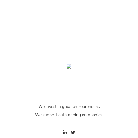
We invest in great entrepreneurs.
We support outstanding companies.