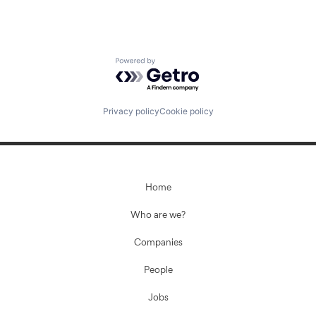
Powered by Getro.com
Privacy policy
Cookie policy
Home
Who are we?
Companies
People
Jobs