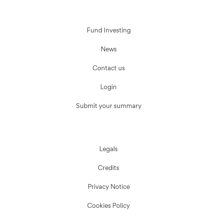
Fund Investing
News
Contact us
Login
Submit your summary
Legals
Credits
Privacy Notice
Cookies Policy