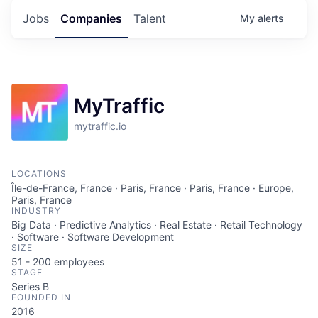
Jobs
Companies
Talent
My
alerts
MyTraffic
mytraffic.io
LOCATIONS
Île-de-France, France · Paris, France · Paris, France · Europe,
Paris, France
INDUSTRY
Big Data · Predictive Analytics · Real Estate · Retail Technology
· Software · Software Development
SIZE
51 - 200
employees
STAGE
Series B
FOUNDED IN
2016