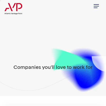
Menu
Companies you'll love to work for