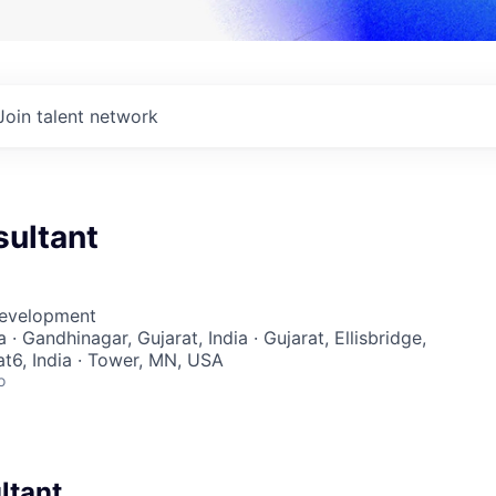
Join talent network
sultant
Development
ia · Gandhinagar, Gujarat, India · Gujarat, Ellisbridge,
t6, India · Tower, MN, USA
o
ltant