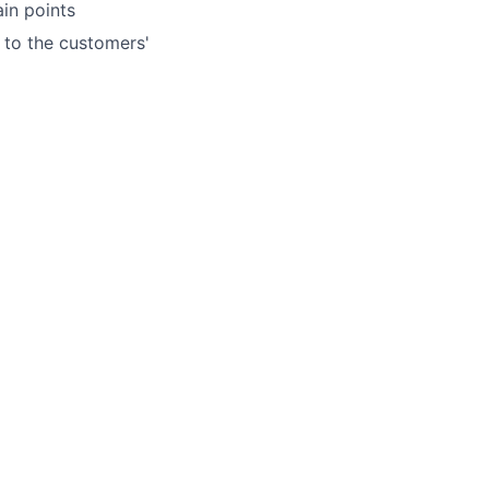
in points
 to the customers'