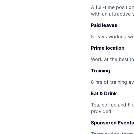
A full-time positio
with an attractive 
Paid leaves
5 Days working wee
Prime location
Work at the best l
Training
8 hrs of training 
Eat & Drink
Tea, coffee and Fru
provided
Sponsored Events