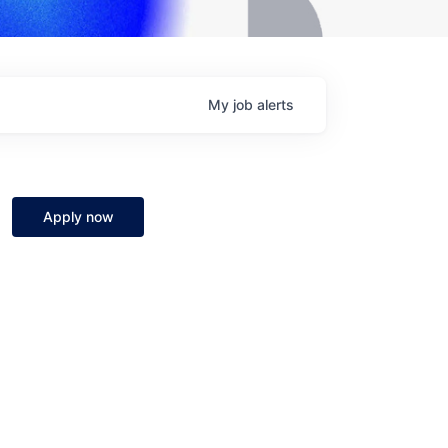
My
job
alerts
Apply now