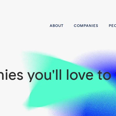
ABOUT
COMPANIES
PE
es you'll love to 