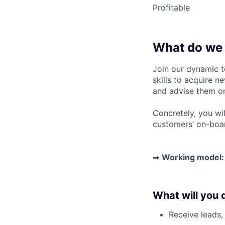
Profitable
What do we 
Join our dynamic t
skills to
acquire ne
and advise them on
Concretely, you wil
customers’ on-boa
➡
Working model:
What will you 
Receive leads, 