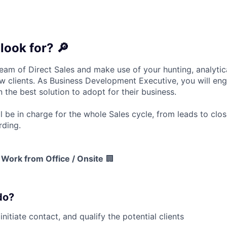
look for? 🔎
eam of Direct Sales and make use of your hunting, analytic
w clients
. As Business Development Executive, you will en
 the best solution
to adopt for their business.
l be in charge for
the whole Sales cycle
, from leads to clos
rding.
Work from Office / Onsite
🏢
do?
initiate contact, and qualify the potential clients