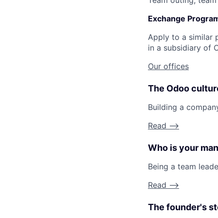
Team outing, team l
Exchange Progra
Apply to a similar 
in a subsidiary of 
Our offices
The Odoo cultur
Building a compan
Read -->
Who is your ma
Being a team lead
Read -->
The founder's st