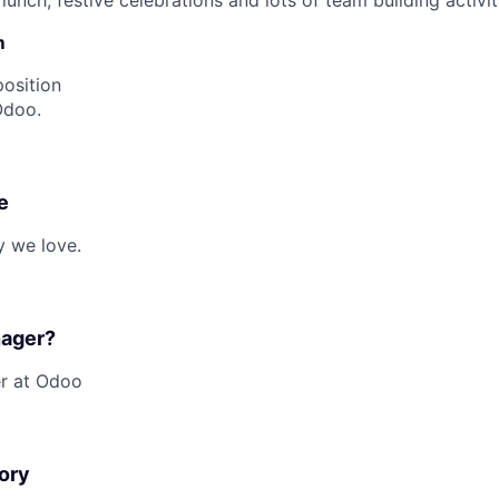
unch, festive celebrations and lots of team building activit
m
position
Odoo.
e
y we love.
nager?
er at Odoo
ory