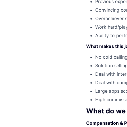
Previous exper
Convincing c
Overachiever sp
Work hard/play
Ability to per
What makes this j
No cold callin
Solution sellin
Deal with inte
Deal with comp
Large apps sco
High commissio
What do we 
Compensation & P