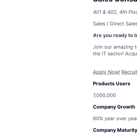
401 & 402, 4th Floo
Sales / Direct Sale
Are you ready to l
Join our amazing 
the IT sector! Acq
Apply Now!
Recru
Products Users
7,000,000
Company Growth
60% year over yea
Company Maturit