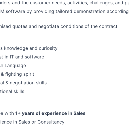
derstand the customer needs, activities, challenges, and pa
M software by providing tailored demonstration according
ised quotes and negotiate conditions of the contract
s knowledge and curiosity
st in IT and software
ish Language
& fighting spirit
al & negotiation skills
ional skills
ee with
1+ years of experience in Sales
ience in Sales or Consultancy
FUND INVESTING