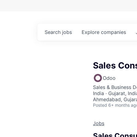
Search
jobs
Explore
companies
Sales Con
Odoo
Sales & Business 
India · Gujarat, Ind
Ahmedabad, Gujara
Posted
6+ months ag
Jobs
Sales Consu