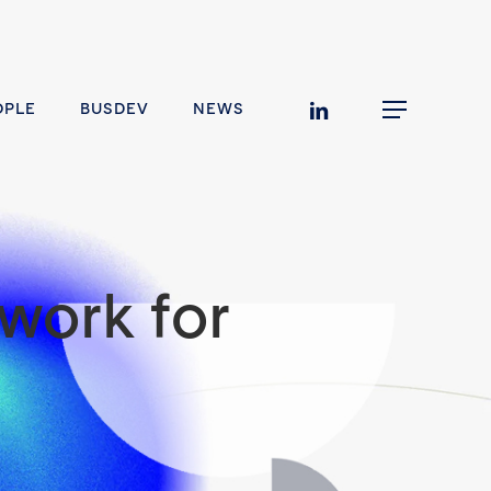
linkedin
OPLE
BUSDEV
NEWS
Menu
work for