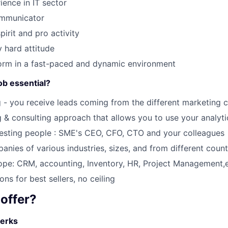
ience in IT sector
ommunicator
SUBMIT YOUR SUMMARY
irit and pro activity
JOBS
 hard attitude
form in a fast-paced and dynamic environment
CONTACT US
ob essential?
g - you receive leads coming from the different marketing 
g & consulting approach that allows you to use your analytic
resting people : SME's CEO, CFO, CTO and your colleagues
anies of various industries, sizes, and from different count
pe: CRM, accounting, Inventory, HR, Project Management,e
ns for best sellers, no ceiling
offer?
erks