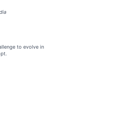
dia
allenge to evolve in
pt.