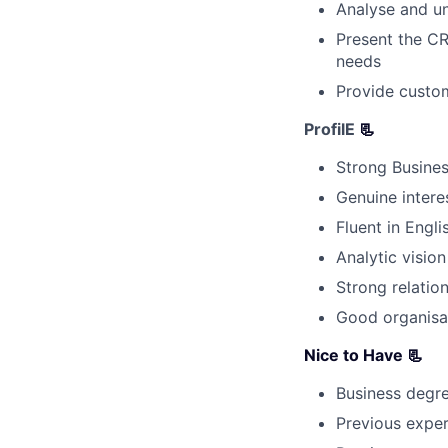
Analyse and un
Present the CR
needs
Provide custom
ProfilE
📃
Strong Busines
Genuine intere
Fluent in Engl
Analytic vision 
Strong relation
Good organisat
Nice to Have 📃
Business degr
Previous exper