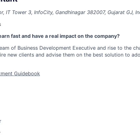
r, IT Tower 3, InfoCity, Gandhinagar 382007, Gujarat GJ, In
s
earn fast and have a real impact on the company?
team of Business Development Executive
and rise to the ch
uire new clients and advise them on the best solution to ado
itment Guidebook
r
y