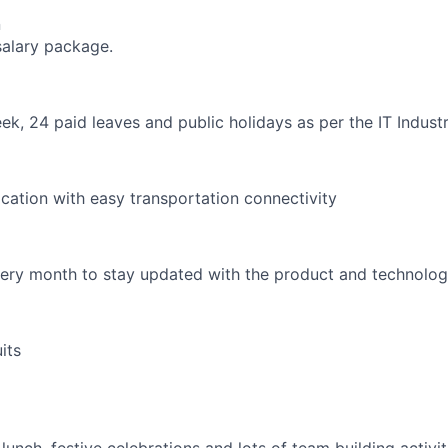
n
salary package.
k, 24 paid leaves and public holidays as per the IT Indust
ocation with easy transportation connectivity
every month to stay updated with the product and technolo
its