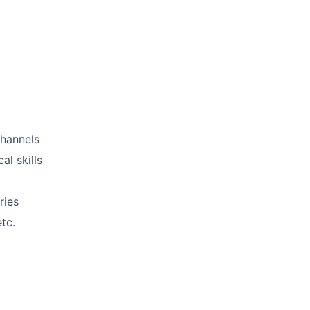
channels
al skills
ries
tc.