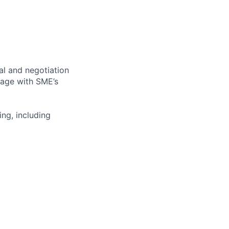
al and negotiation
gage with
SME’s
ing, including