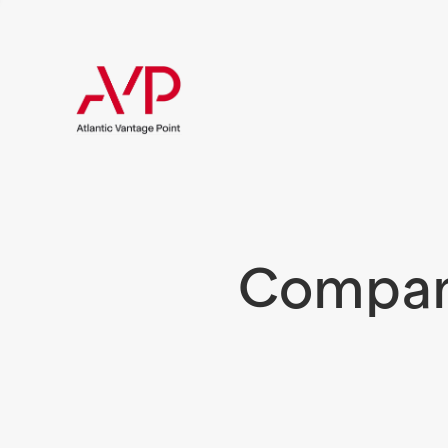
Compani