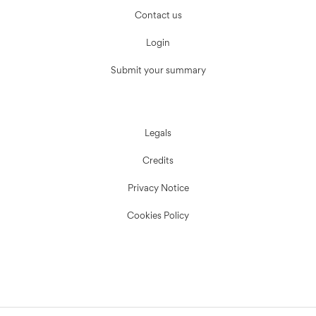
Contact us
Login
Submit your summary
Legals
Credits
Privacy Notice
Cookies Policy