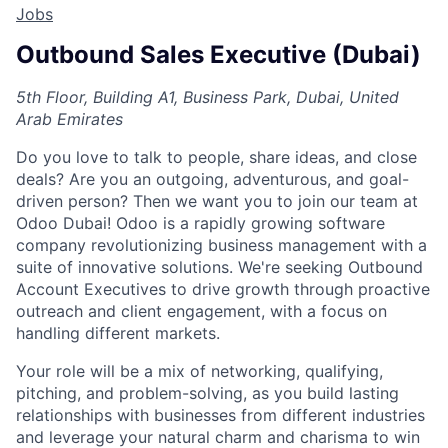
Jobs
Outbound Sales Executive (Dubai)
5th Floor, Building A1, Business Park, Dubai, United
Arab Emirates
Do you love to talk to people, share ideas, and close
deals? Are you an outgoing, adventurous, and goal-
driven person? Then we want you to join our team at
Odoo Dubai!
Odoo is a rapidly growing software
company revolutionizing business management with a
suite of innovative solutions. We're seeking Outbound
Account Executives to drive growth through proactive
outreach and client engagement, with a focus on
handling different markets.
Your role will be a mix of networking, qualifying,
pitching, and problem-solving, as you build lasting
relationships with businesses from different industries
and leverage your natural charm and charisma to win