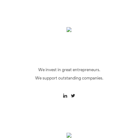
We invest in great entrepreneurs.
We support outstanding companies.