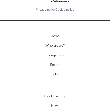
Privacy policy
Cookie policy
Home
Who are we?
Companies
People
Jobs
Fund Investing
News