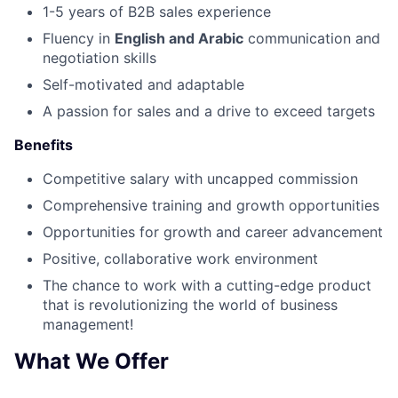
1-5 years of B2B sales experience
Fluency in
English and Arabic
communication and
negotiation skills
Self-motivated and adaptable
A passion for sales and a drive to exceed targets
Benefits
Competitive salary with uncapped commission
Comprehensive training and growth opportunities
Opportunities for growth and career advancement
Positive, collaborative work environment
The chance to work with a cutting-edge product
that is revolutionizing the world of business
management!
What We Offer