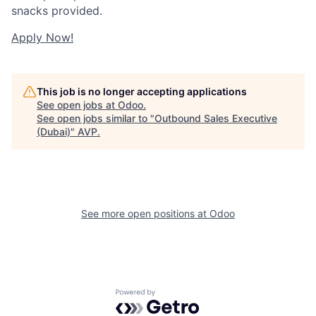
snacks provided.
Apply Now!
This job is no longer accepting applications
See open jobs at
Odoo
.
See open jobs similar to "
Outbound Sales Executive
(Dubai)
"
AVP
.
See more open positions at
Odoo
Powered by Getro.com