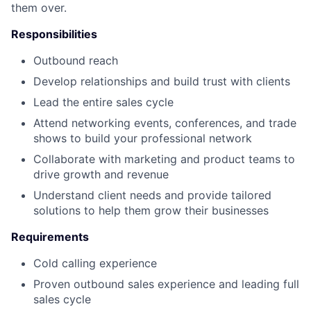
them over.
Responsibilities
Outbound reach
Develop relationships and build trust with clients
Lead the entire sales cycle
Attend networking events, conferences, and trade
shows to build your professional network
Collaborate with marketing and product teams to
drive growth and revenue
Understand client needs and provide tailored
solutions to help them grow their businesses
Requirements
Cold calling experience
Proven outbound sales experience and leading full
sales cycle