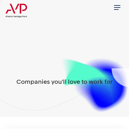
Menu
Companies you'll love to work for