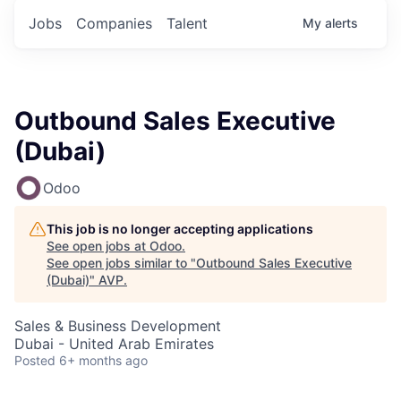
Jobs
Companies
Talent
My
alerts
Outbound Sales Executive
(Dubai)
Odoo
This job is no longer accepting applications
See open jobs at
Odoo
.
See open jobs similar to "
Outbound Sales Executive
(Dubai)
"
AVP
.
Sales & Business Development
Dubai - United Arab Emirates
Posted
6+ months ago