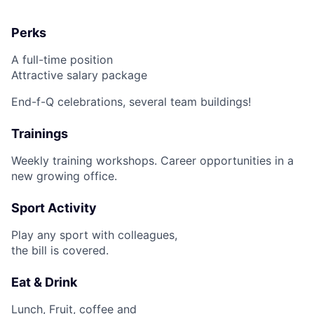
Fund investing
Perks
Submit your summary
A full-time position
Jobs
Attractive salary package
Contact Us
End-f-Q celebrations, several team buildings!
Trainings
Weekly training workshops. Career opportunities in a
new growing office.
Sport Activity
Play any sport with colleagues,
the bill is covered.
Eat & Drink
Lunch, Fruit, coffee and