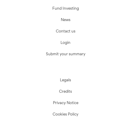
Fund Investing
News
Contact us
Login
Submit your summary
Legals
Credits
Privacy Notice
Cookies Policy