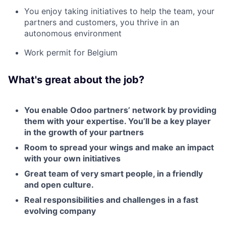
You enjoy taking initiatives to help the team, your
partners and customers, you thrive in an
autonomous environment
Work permit for Belgium
What's great about the job?
You enable Odoo partners’ network by providing
them with your expertise. You’ll be a key player
in the growth of your partners
Room to spread your wings and make an impact
with your own initiatives
Great team of very smart people, in a friendly
and open culture.
Real responsibilities and challenges in a fast
evolving company