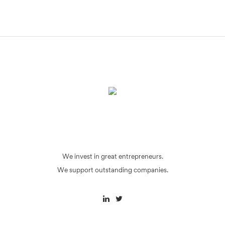
We invest in great entrepreneurs.
We support outstanding companies.