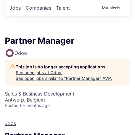
Jobs
Companies
Talent
My
alerts
Partner Manager
Odoo
This job is no longer accepting applications
See open jobs at
Odoo
.
See open jobs similar to "
Partner Manager
"
AVP
.
Sales & Business Development
Antwerp, Belgium
Posted
6+ months ago
Jobs