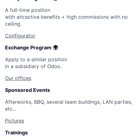
A full-time position
with attractive benefits + high commissions with no
ceiling.
Configurator
Exchange Program 🌍
Apply to a similar position
in a subsidiary of Odoo.
Our offices
Sponsored Events
Afterworks, BBQ, several team buildings, LAN parties,
etc...
Pictures
Trainings