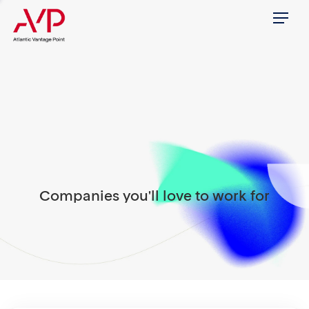
Menu
Companies you'll love to work for