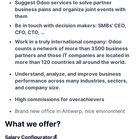
Suggest Odoo services to solve partner
business pains and organize joint events with
them
Fund investing
Be in touch with decision makers: SMBs' CEO,
CFO, CTO, …
Submit your summary
Work in a truly international company: Odoo
Jobs
counts a network of more than 3500 business
partners and those IT companies are located in
Contact Us
more than 120 countries all around the world.
Understand, analyze, and improve business
performance across many industries, sectors,
and company size.
High commissions for overachievers
Brand new office in Antwerp, nice environment
What we offer?
Salary Configurator💰