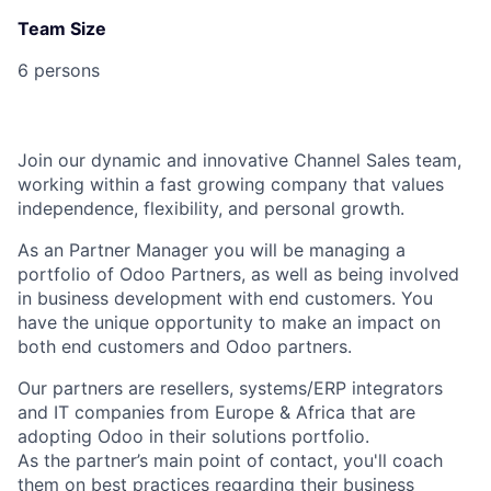
Team Size
6 persons
Join our dynamic and innovative Channel Sales team,
working within a fast growing company that values
independence, flexibility, and personal growth.
As an Partner Manager you will be managing a
portfolio of Odoo Partners
, as well as being involved
in business development with
end customers
. You
have the unique opportunity to make an impact on
both end customers and Odoo partners.
Our partners are
resellers, systems/ERP integrators
and IT companies
from Europe & Africa that are
adopting Odoo in their solutions portfolio.
As the partner’s main point of contact, you'll coach
them on best practices regarding their business