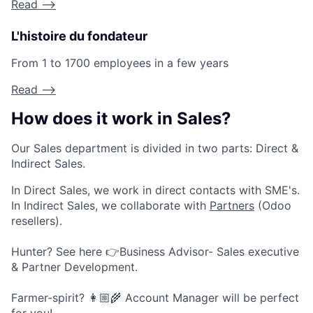
Read -->
L'histoire du fondateur
From 1 to 1700 employees in a few years
Read -->
How does it work in Sales?
Our Sales department is divided in two parts: Direct &
Indirect Sales.
In Direct Sales, we work in direct contacts with SME's.
In Indirect Sales, we collaborate with
Partners
(Odoo
resellers).
Hunter? See here 👉Business Advisor- Sales executive
& Partner Development.
Farmer-spirit? 👩🏼🌾 Account Manager will be perfect
for you!