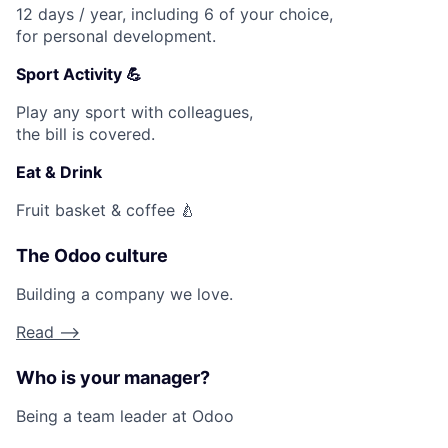
12 days / year, including 6 of your choice,
for personal development.
Sport Activity 💪
Play any sport with colleagues,
the bill is covered.
Eat & Drink
Fruit basket & coffee 🍐
The Odoo culture
Building a company we love.
Read -->
Who is your manager?
Being a team leader at Odoo