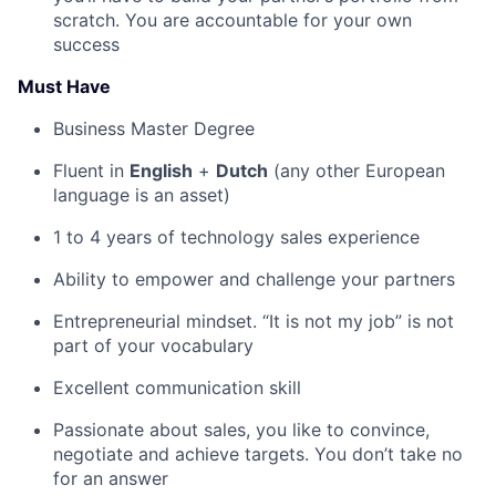
scratch. You are accountable for your own
success
Must Have
Business Master Degree
Fluent in
English
+
Dutch
(any other European
language
is an asset)
1 to 4 years of technology sales experience
Ability to empower and challenge your partners
Entrepreneurial mindset. “It is not my job” is not
part of your vocabulary
Excellent communication skill
Passionate about sales, you like to convince,
negotiate and achieve targets. You don’t take no
for an answer