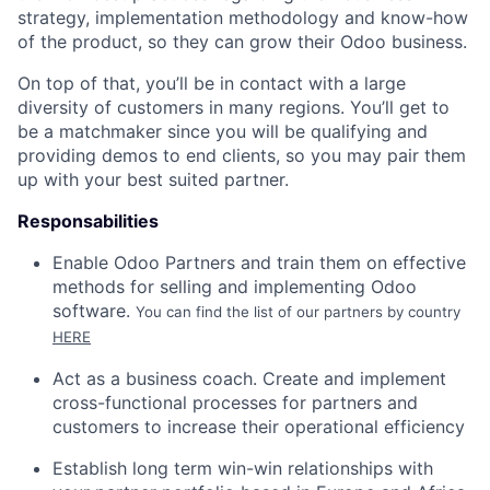
strategy, implementation methodology and know-how
of the product, so they can grow their Odoo business.
On top of that, you’ll be in contact with a large
diversity of customers in many regions. You’ll get to
be a
matchmaker
since you will be qualifying and
providing demos to end clients, so you may pair them
up with your best suited partner.
Responsabilities
Enable Odoo Partners and train them on effective
methods for selling and implementing Odoo
software.
You can find the list of our partners by country
HERE
Act as a business coach. Create and implement
cross-functional processes for partners and
customers to increase their operational efficiency
Establish long term win-win relationships with