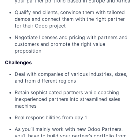
your partner portfolio based in Europe and Africa
Qualify end clients, convince them with tailored
demos and connect them with the right partner
for their Odoo project
Negotiate licenses and pricing with partners and
customers and promote the right value
proposition
Challenges
Deal with companies of various industries, sizes,
and from different regions
Retain sophisticated partners while coaching
inexperienced partners into streamlined sales
machines
Real responsibilities from day 1
As you’ll mainly work with new Odoo Partners,
you’ll have to build your partner’s portfolio from