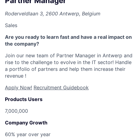
Partner Manager
Roderveldlaan 3, 2600 Antwerp, Belgium
Sales
Are you ready to learn fast and have a real impact on
the company?
Join our new team of Partner Manager
in Antwerp and
rise to the challenge to evolve in the IT sector! Handle
a portfolio of partners and help them increase their
revenue !
Apply Now!
Recruitment Guidebook
Products Users
7,000,000
Company Growth
60% year over year