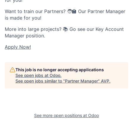
Want to train our Partners? 🧑🏫 Our Partner Manager
is made for you!
More into large projects? 📚 Go see our Key Account
Manager position.
Apply Now!
This job is no longer accepting applications
See open jobs at
Odoo
.
See open jobs similar to "
Partner Manager
"
AVP
.
See more open positions at
Odoo