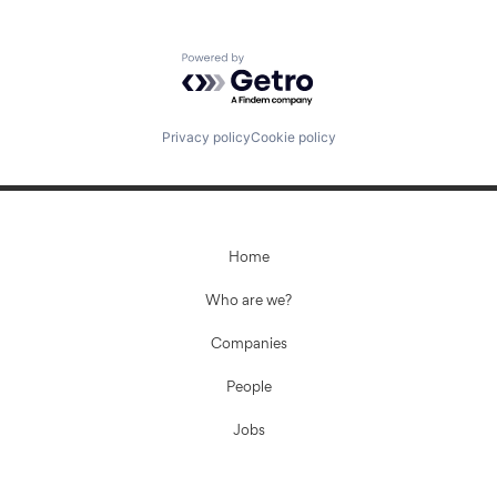
Powered by Getro.com
Privacy policy
Cookie policy
Home
Who are we?
Companies
People
Jobs