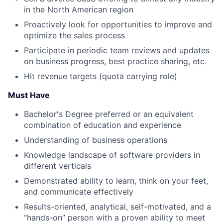
in the North American region
Proactively look for opportunities to improve and
optimize the sales process
Participate in periodic team reviews and updates
on business progress, best practice sharing, etc.
Hit revenue targets (quota carrying role)
Must Have
Bachelor's Degree preferred or an equivalent
combination of education and experience
Understanding of business operations
Knowledge landscape of software providers in
different verticals
Demonstrated ability to learn, think on your feet,
and communicate effectively
Results-oriented, analytical, self-motivated, and a
“hands-on” person with a proven ability to meet