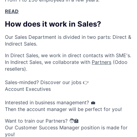
READ
How does it work in Sales?
Our Sales Department is divided in two parts: Direct &
Indirect Sales.
In Direct Sales, we work in direct contacts with SME's.
In Indirect Sales, we collaborate with
Partners
(Odoo
resellers).
Sales-minded? Discover our jobs 👉
Account Executives
Interested in business management? 💼
Then the account manager will be perfect for you!
Want to train our Partners? 🧑‍🏫
Our Customer Success Manager position is made for
you!