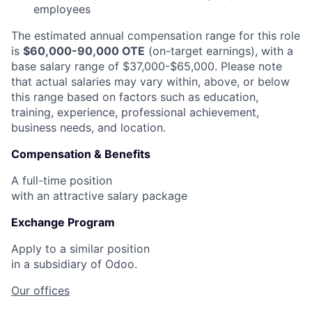
employees
The estimated annual compensation range for this role
is
$60,000-90,000 OTE
(on-target earnings), with a
base salary range of $37,000-$65,000. Please note
that actual salaries may vary within, above, or below
this range based on factors such as education,
training, experience, professional achievement,
business needs, and location.
Compensation & Benefits
A full-time position
with an attractive salary package
Exchange Program
Apply to a similar position
in a subsidiary of Odoo.
Our offices