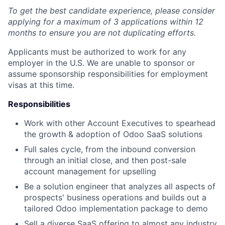
To get the best candidate experience, please consider
applying for a maximum of 3 applications within 12
months to ensure you are not duplicating efforts.
Applicants must be authorized to work for any
employer in the U.S. We are unable to sponsor or
assume sponsorship responsibilities for employment
visas at this time.
Responsibilities
Work with other Account Executives to spearhead
the growth & adoption of Odoo SaaS solutions
Full sales cycle, from the inbound conversion
through an initial close, and then post-sale
account management for upselling
Be a solution engineer that analyzes all aspects of
prospects' business operations and builds out a
tailored Odoo implementation package to demo
Sell a diverse SaaS offering to almost any industry