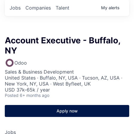
Jobs
Companies
Talent
My
alerts
Account Executive - Buffalo,
NY
Odoo
Sales & Business Development
United States · Buffalo, NY, USA · Tucson, AZ, USA ·
New York, NY, USA · West Byfleet, UK
USD 37k-65k / year
Posted
6+ months ago
Apply now
Jobs