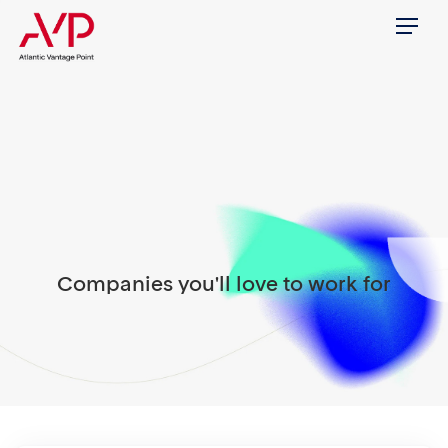
Menu
Companies you'll love to work for