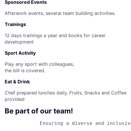
Sponsored Events
Afterwork events, several team building activities.
Trainings
12 days trainings a year and books for career
development
Sport Activity
Play any sport with colleagues,
the bill is covered.
Eat & Drink
Chef prepared lunches daily, Fruits, Snacks and Coffee
provided
Be part of our team!
Ensuring a diverse and inclusiv