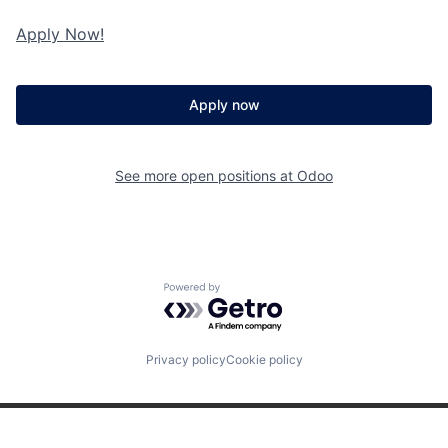
Apply Now!
Apply now
See more open positions at
Odoo
Powered by Getro.com
Privacy policy
Cookie policy