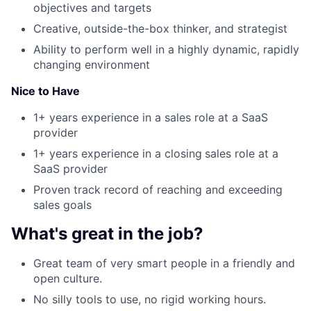
objectives and targets
Creative, outside-the-box thinker, and strategist
Ability to perform well in a highly dynamic, rapidly
changing environment
Nice to Have
1+ years experience in a sales role at a SaaS
provider
1+ years experience in a closing
sales role at a
SaaS provider
Proven track record of reaching and exceeding
sales goals
What's great in the job?
Great team of very smart people in a friendly and
open culture.
No silly tools to use, no rigid working hours.