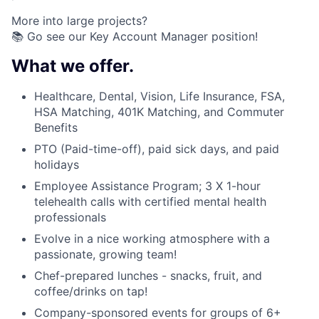
More into large projects?
📚 Go see our Key Account Manager position!
What we offer.
Healthcare, Dental, Vision, Life Insurance, FSA,
HSA Matching, 401K Matching, and Commuter
Benefits
PTO (Paid-time-off), paid sick days, and paid
holidays
Employee Assistance Program; 3 X 1-hour
telehealth calls with certified mental health
professionals
Evolve in a nice working atmosphere with a
passionate, growing team!
Chef-prepared lunches - snacks, fruit, and
coffee/drinks on tap!
Company-sponsored events for groups of 6+