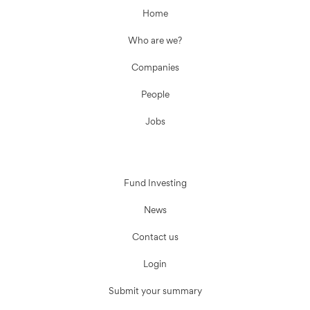
Home
Who are we?
Companies
People
Jobs
Fund Investing
News
Contact us
Login
Submit your summary