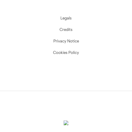
Legals
Credits
Privacy Notice
Cookies Policy