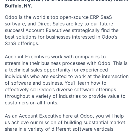
Buffalo, NY.​
Odoo is the world's top open-source ERP SaaS
software, and Direct Sales are key to our future
success! Account Executives strategically find the
best solutions for businesses interested in Odoo’s
SaaS offerings.
Account Executives work with companies to
streamline their business processes with Odoo. This is
a technical sales opportunity for experienced
individuals who are excited to work at the intersection
of software and business. You’ll learn how to
effectively sell Odoo’s diverse software offerings
throughout a variety of industries to provide value to
customers on all fronts.
As an Account Executive here at Odoo, you will help
us achieve our mission of building substantial market
share in a variety of different software verticals.