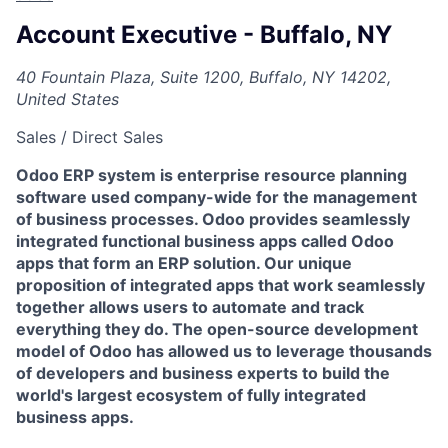
Account Executive - Buffalo, NY
40 Fountain Plaza, Suite 1200, Buffalo, NY 14202,
United States
Sales / Direct Sales
Odoo ERP system is enterprise resource planning
software used company-wide for the management
of business processes. Odoo provides seamlessly
integrated functional business apps called Odoo
apps that form an ERP solution. Our unique
proposition of integrated apps that work seamlessly
together allows users to automate and track
everything they do. The open-source development
model of Odoo has allowed us to leverage thousands
of developers and business experts to build the
world's largest ecosystem of fully integrated
business apps.