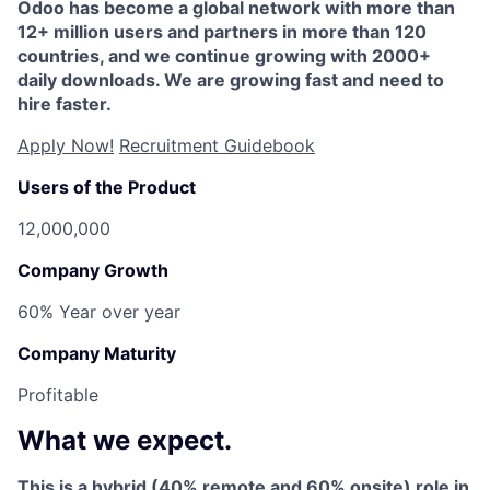
Odoo has become a global network with more than
12+ million users and partners in more than 120
countries, and we continue growing with 2000+
daily downloads. We are growing fast and need to
hire faster.
Apply Now!
Recruitment Guidebook
Users of the Product
12,000,000
Company Growth
60% Year over year
Company Maturity
Profitable
What we expect.
This is a hybrid (40% remote and 60% onsite) role in