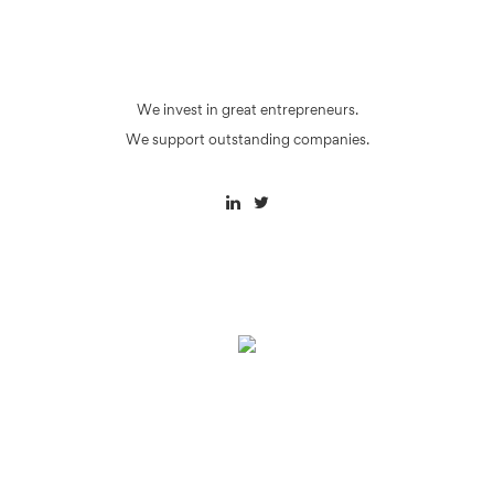
We invest in great entrepreneurs.
We support outstanding companies.