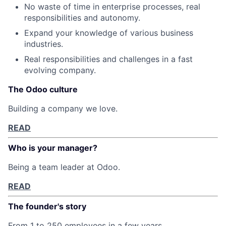
No waste of time in enterprise processes, real
responsibilities and autonomy.
Expand your knowledge of various business
industries.
Real responsibilities and challenges in a fast
evolving company.
The Odoo culture
Building a company we love.
READ
Who is your manager?
Being a team leader at Odoo.
READ
The founder's story
From 1 to 250 employees in a few years.