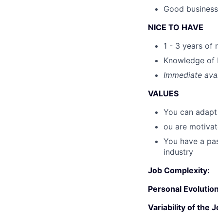
Good business
NICE TO HAVE
1 - 3 years of
Knowledge of 
Immediate avai
VALUES
You can adapt 
ou are motiva
You have a pas
industry
Job Complexity:
Personal Evolution
Variability of the J