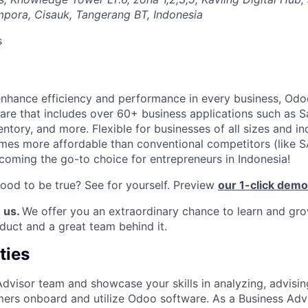
pora, Cisauk, Tangerang BT, Indonesia
s
enhance efficiency and performance in every business, Odoo
re that includes over 60+ business applications such as S
ntory, and more. Flexible for businesses of all sizes and in
times more affordable than conventional competitors (like 
coming the go-to choice for entrepreneurs in Indonesia!
good to be true? See for yourself. Preview
our 1-click demo
 us.
We offer you an extraordinary chance to learn and gro
oduct and a great team behind it.
ties
Advisor team and showcase your skills in analyzing, advisin
ers onboard and utilize Odoo software. As a Business Advis