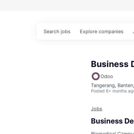
Search
jobs
Explore
companies
Business 
Odoo
Tangerang, Banten,
Posted
6+ months ag
Jobs
Business De
Biomedical Campus,