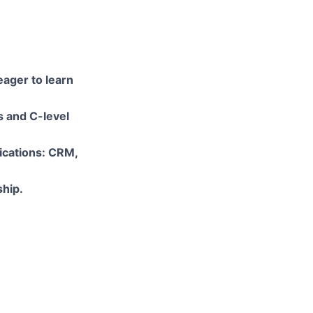
eager to learn
s and C-level
lications: CRM,
ship.