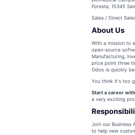
Foresta, 15345 Sam
Sales / Direct Sale
About Us
With a mission to 
open-source softwa
Manufacturing, Inve
price point three 
Odoo is quickly be
You think it's too 
Start a career with
a very exciting pr
Responsibili
Join our Business 
to help new custom