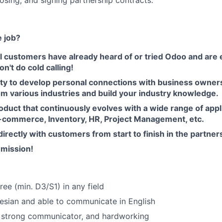
losing, and signing partnership contracts.
e job?
l customers have already heard of or tried Odoo and are 
n't do cold calling!
ty to develop personal connections with business owner
om various industries and build your industry knowledge.
oduct that continuously evolves with a wide range of app
-commerce, Inventory, HR, Project Management, etc.
directly with customers from start to finish in the partner
mission!
ree (min. D3/S1) in any field
nesian and able to communicate in English
, strong communicator, and hardworking
FUND INVESTING