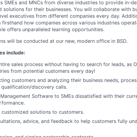
s SMEs and MNCs from diverse industries to provide in-dep
d solutions for their businesses. You will collaborate with 
vel executives from different companies every day. Addition
n firsthand how companies across various industries operat
le offers unparalleled learning opportunities.
ons will be conducted at our new, modern office in BSD.
es include:
ntire sales process without having to search for leads, as 
ries from potential customers every day!
cting customers and analyzing their business needs, proces
qualification/discovery calls.
Management Software to SMEs dissatisfied with their curr
erformance.
 customized solutions to customers.
ultations, advice, and feedback to help customers fully u