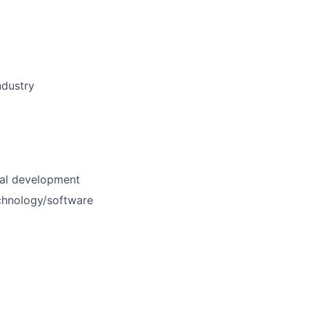
ndustry
nal development
echnology/software