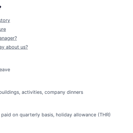
?
story
ure
anager?
ay about us?
leave
uildings, activities, company dinners
paid on quarterly basis, holiday allowance (THR)