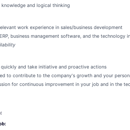
 knowledge and logical thinking
SUBMIT YOUR SUMMARY
JOBS
 relevant work experience in sales/business development
ERP, business management software, and the technology i
CONTACT US
lability
quickly and take initiative and proactive actions
ted to contribute to the company's growth and your perso
sion for continuous improvement in your job and in the t
:
ob: