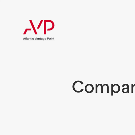
Compani