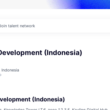
Join talent network
Development (Indonesia)
 Indonesia
o
velopment (Indonesia)
 Knowledge Tower LT.6, zona 1,2,3,5, Kavling Digital Hub,