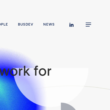
linkedin
OPLE
BUSDEV
NEWS
Menu
work for