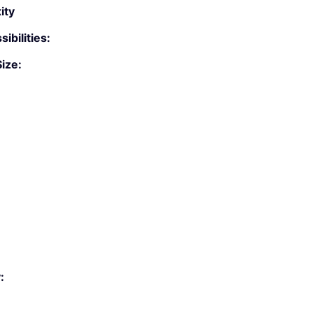
ity
ibilities:
ize:
: