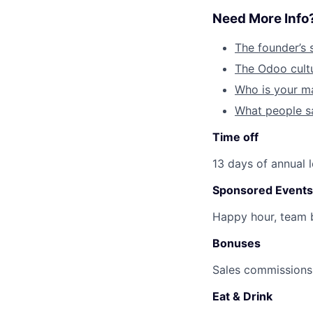
Need More Info
The founder’s 
The Odoo cult
Who is your m
What people s
Time off
13 days of annual 
Sponsored Events
Happy hour, team b
Bonuses
Sales commissions 
Eat & Drink