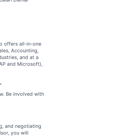
 offers all-in-one
ales, Accounting,
dustries, and at a
SAP and Microsoft),
.
w. Be involved with
g, and negotiating
or, you will