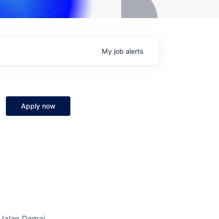
My
job
alerts
Apply now
 Jalan Damai