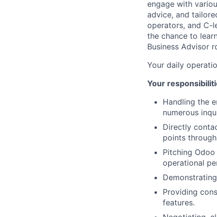
engage with variou
advice, and tailore
operators, and C-le
the chance to lear
Business Advisor ro
Your daily operati
Your responsibiliti
Handling the e
numerous inqui
Directly conta
points through 
Pitching Odoo 
operational p
Demonstrating
Providing cons
features.