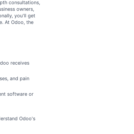
th consultations,
business owners,
ally, you'll get
e. At Odoo, the
Odoo receives
ses, and pain
ent software or
nderstand Odoo's