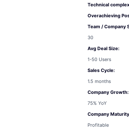
Technical complex
Overachieving Poss
Team / Company S
30
Avg Deal Size:
1-50 Users
Sales Cycle:
1.5 months
Company Growth:
75% YoY
Company Maturity
Profitable