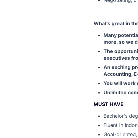
Negotiating, c
What's great in th
Many potentia
more, so we do
The opportuni
executives fr
An exciting pr
Accounting, E
You will work 
Unlimited com
MUST HAVE
Bachelor's deg
Fluent in Indo
Goal-oriented