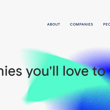
ABOUT
COMPANIES
PE
es you'll love to 