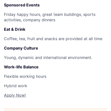
Sponsored Events
Friday happy hours, great team buildings, sports
activities, company dinners
Eat & Drink
Coffee, tea, fruit and snacks are provided at all time
Company Culture
Young, dynamic and international environment.
Work-life Balance
Flexible working hours
Hybrid work
Apply Now!