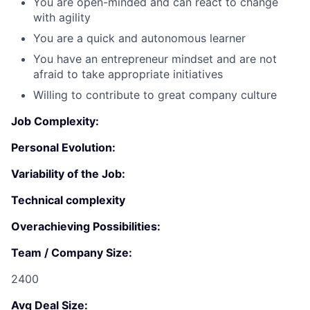
You are open-minded and can react to change
Submit your summary
with agility
Jobs
You are a quick and autonomous learner
Contact Us
You have an entrepreneur mindset and are not
afraid to take appropriate initiatives
Willing to contribute to great company culture
Job Complexity:
Personal Evolution:
Variability of the Job:
Technical complexity
Overachieving Possibilities:
Team / Company Size:
2400
Avg Deal Size: