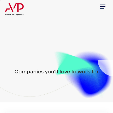
Menu
Companies you'll love to work for