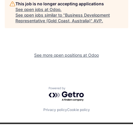
This job is no longer accepting applications
See open jobs at
Odoo
.
See open jobs similar to "
Business Development
Representative (Gold Coast, Australia)
"
AVP
.
See more open positions at
Odoo
Powered by Getro.com
Privacy policy
Cookie policy