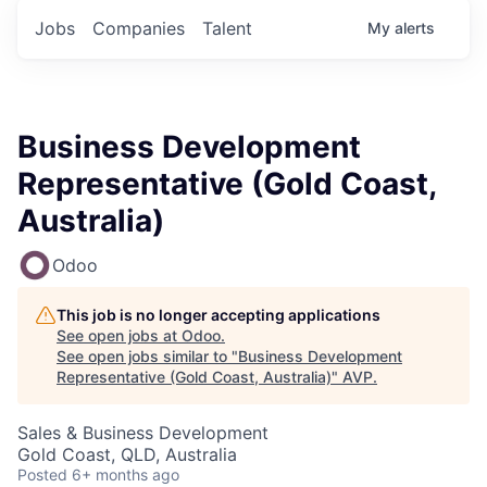
Jobs
Companies
Talent
My
alerts
Business Development
Representative (Gold Coast,
Australia)
Odoo
This job is no longer accepting applications
See open jobs at
Odoo
.
See open jobs similar to "
Business Development
Representative (Gold Coast, Australia)
"
AVP
.
Sales & Business Development
Gold Coast, QLD, Australia
Posted
6+ months ago