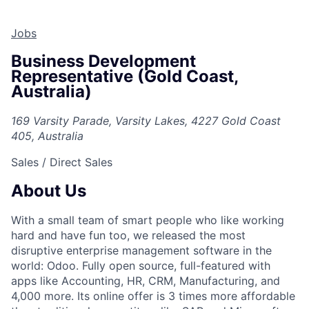
Jobs
Business Development
Representative (Gold Coast,
Australia)
169 Varsity Parade, Varsity Lakes, 4227 Gold Coast
405, Australia
Sales / Direct Sales
About Us
With a small team of smart people who like working
hard and have fun too, we released the most
disruptive enterprise management software in the
world: Odoo. Fully open source, full-featured with
apps like Accounting, HR, CRM, Manufacturing, and
4,000 more. Its online offer is 3 times more affordable