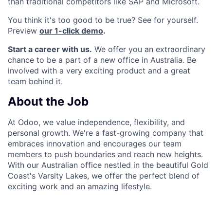
than traditional competitors like SAP and Microsoft.
You think it's too good to be true? See for yourself.
Preview
our 1-click demo
.
Start a career with us.
We offer you an extraordinary
chance to be a part of a new office in Australia. Be
involved with a very exciting product and a great
team behind it.
About the Job
At Odoo, we value independence, flexibility, and
personal growth. We're a fast-growing company that
embraces innovation and encourages our team
members to push boundaries and reach new heights.
With our Australian office nestled in the beautiful Gold
Coast's Varsity Lakes, we offer the perfect blend of
exciting work and an amazing lifestyle.