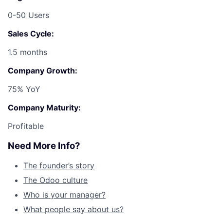
0-50 Users
Sales Cycle:
1.5 months
Company Growth:
75% YoY
Company Maturity:
Profitable
Need More Info?
The founder’s story
The Odoo culture
Who is your manager?
What people say about us?