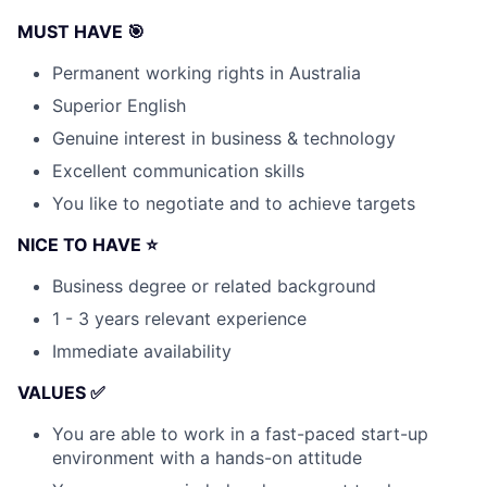
MUST HAVE 🎯
Permanent working rights in Australia
Superior English
Genuine interest in business & technology
Excellent communication skills
You like to negotiate and to achieve targets
NICE TO HAVE ⭐
Business degree or related background
1 - 3 years relevant experience
Immediate availability
VALUES ✅
You are able to work in a fast-paced start-up
environment with a hands-on attitude
Fund investing