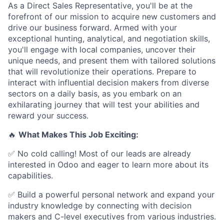
As a Direct Sales Representative, you'll be at the
forefront of our mission to acquire new customers and
drive our business forward. Armed with your
exceptional hunting, analytical, and negotiation skills,
you'll engage with local companies, uncover their
unique needs, and present them with tailored solutions
that will revolutionize their operations. Prepare to
interact with influential decision makers from diverse
sectors on a daily basis, as you embark on an
exhilarating journey that will test your abilities and
reward your success.
🔥
What Makes This Job Exciting:
✅ No cold calling! Most of our leads are already
interested in Odoo and eager to learn more about its
capabilities.
✅ Build a powerful personal network and expand your
industry knowledge by connecting with decision
makers and C-level executives from various industries.