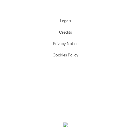
Legals
Credits
Privacy Notice
Cookies Policy