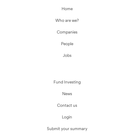
Home
Who are we?
Companies
People
Jobs
Fund Investing
News
Contact us
Login
Submit your summary