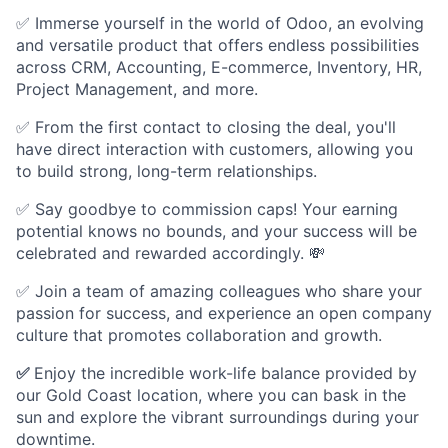
✅ Immerse yourself in the world of Odoo, an evolving
and versatile product that offers endless possibilities
across CRM, Accounting, E-commerce, Inventory, HR,
Project Management, and more.
✅ From the first contact to closing the deal, you'll
have direct interaction with customers, allowing you
to build strong, long-term relationships.
✅ Say goodbye to commission caps! Your earning
potential knows no bounds, and your success will be
celebrated and rewarded accordingly. 💸
✅ Join a team of amazing colleagues who share your
passion for success, and experience an open company
culture that promotes collaboration and growth.
✅
Enjoy the incredible work-life balance provided by
our Gold Coast location, where you can bask in the
sun and explore the vibrant surroundings during your
downtime.