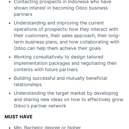
Contacting prospects in Indonesia who have
shown interest in becoming Odoo business
partners
Understanding and improving the current
operations of prospects: how they interact with
their customers, their sales approach, their long-
term business plans, and how collaborating with
Odoo can help them achieve their goals
Working consultatively to design tailored
implementation packages and negotiating their
contents with future partners
Building successful and mutually beneficial
relationships
Understanding the target market by developing
and sharing new ideas on how to effectively grow
Odoo's partner network
MUST HAVE
Min. Bachelor degree or higher