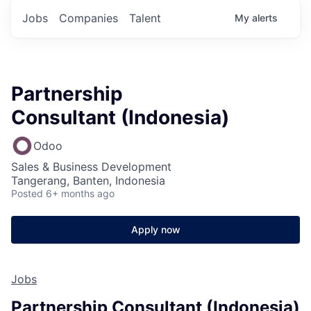
Jobs
Companies
Talent
My
alerts
Partnership
Consultant (Indonesia)
Odoo
Sales & Business Development
Tangerang, Banten, Indonesia
Posted
6+ months ago
Apply now
Jobs
Partnership Consultant (Indonesia)