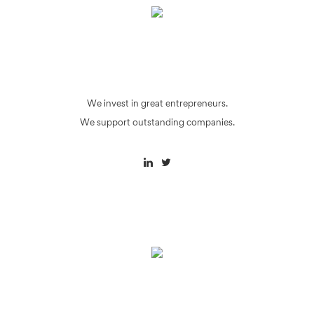
We invest in great entrepreneurs.
We support outstanding companies.