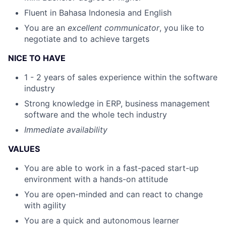
Fluent in Bahasa Indonesia and English
You are an
excellent communicator
, you like to
negotiate and to achieve targets​
NICE TO HAVE
1 - 2 years of sales experience within the software
industry
Strong knowledge in ERP, business management
software and the whole tech industry
Immediate availability
VALUES
You are able to work in a fast-paced start-up
environment with a hands-on attitude
You are open-minded and can react to change
with agility
You are a quick and autonomous learner