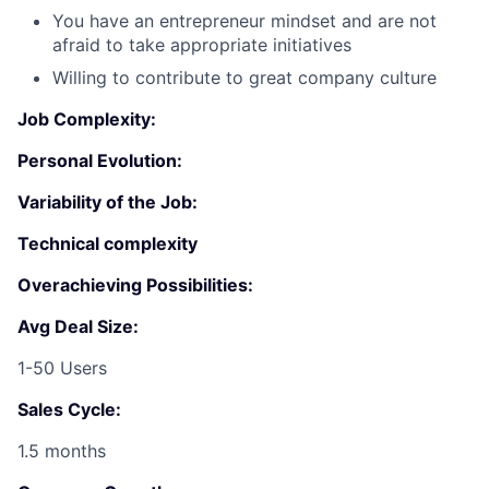
You have an entrepreneur mindset and are not
afraid to take appropriate initiatives
Willing to contribute to great company culture
Job Complexity:
Personal Evolution:
Variability of the Job:
Fund investing
Technical complexity
Submit your summary
Overachieving Possibilities:
Jobs
Avg Deal Size:
Contact Us
1-50 Users
Sales Cycle:
1.5 months