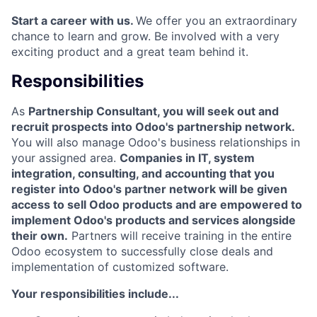
Start a career with us.
We offer you an extraordinary
chance to learn and grow. Be involved with a very
exciting product and a great team behind it.
Responsibilities
As
Partnership Consultant, you will seek out and
recruit prospects into Odoo's partnership network.
You will also manage Odoo's business relationships in
your assigned area.
Companies in IT, system
integration, consulting, and accounting that you
register into Odoo's partner network will be given
access to sell Odoo products and are empowered to
implement Odoo's products and services alongside
their own.
Partners will receive training in the entire
Odoo ecosystem to successfully close deals and
implementation of customized software.
Your responsibilities include...