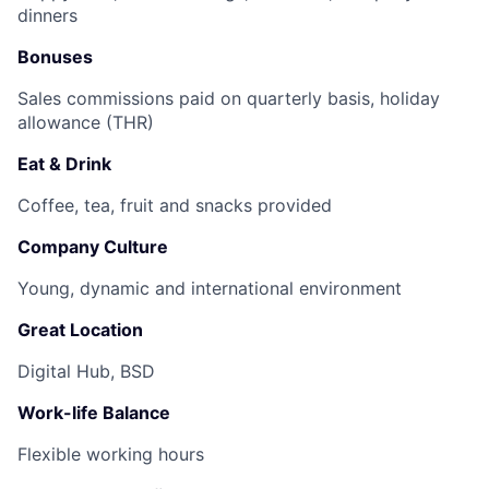
dinners
Bonuses
Sales commissions paid on quarterly basis, holiday
allowance (THR)
Eat & Drink
Coffee, tea, fruit and snacks provided
Company Culture
Young, dynamic and international environment
Great Location
Digital Hub, BSD
Work-life Balance
Flexible working hours