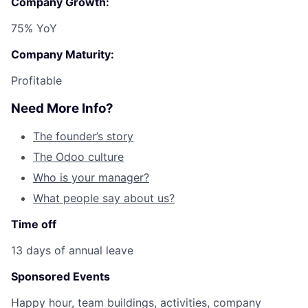
Company Growth:
75% YoY
Company Maturity:
Profitable
Need More Info?
The founder’s story
The Odoo culture
Who is your manager?
What people say about us?
Time off
13 days of annual leave
Sponsored Events
Happy hour, team buildings, activities, company