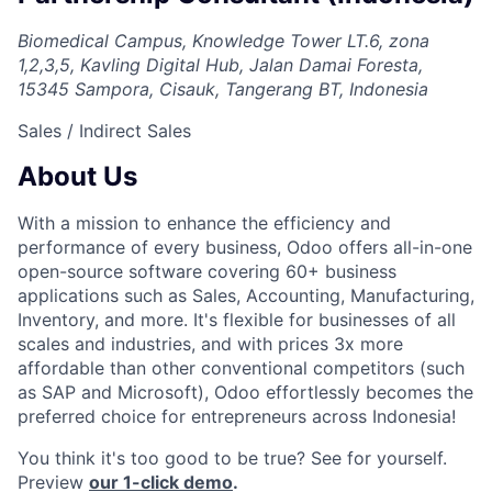
Biomedical Campus, Knowledge Tower LT.6, zona
1,2,3,5, Kavling Digital Hub, Jalan Damai Foresta,
15345 Sampora, Cisauk, Tangerang BT, Indonesia
Sales / Indirect Sales
About Us
With a mission to enhance the efficiency and
performance of every business, Odoo offers all-in-one
open-source software covering 60+ business
applications such as Sales, Accounting, Manufacturing,
Inventory, and more. It's flexible for businesses of all
scales and industries, and with prices 3x more
affordable than other conventional competitors (such
as SAP and Microsoft), Odoo effortlessly becomes the
preferred choice for entrepreneurs across Indonesia!
You think it's too good to be true? See for yourself.
Preview
our 1-click demo
.