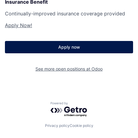
Insurance Benefit
Continually-improved insurance coverage provided
Apply Now!
Apply now
See more open positions at
Odoo
Powered by Getro.com
Privacy policy
Cookie policy