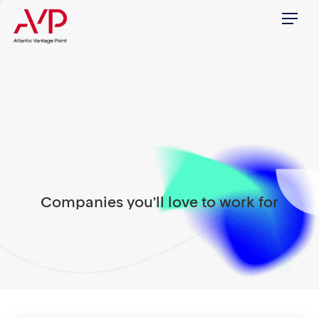
Menu
Companies you'll love to work for