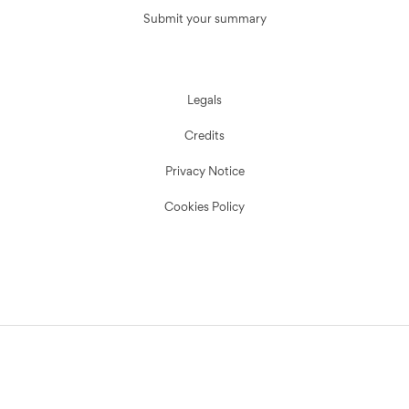
Submit your summary
Legals
Credits
Privacy Notice
Cookies Policy