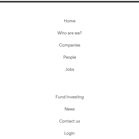
Home
Who are we?
Companies
People
Jobs
Fund Investing
News
Contact us
Login