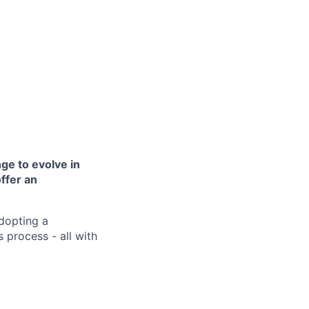
ge to evolve in
offer an
dopting a
 process - all with