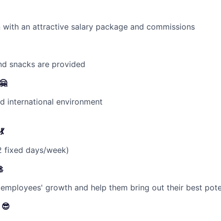
on with an attractive salary package and commissions
and snacks are provided
🤗
 international environment
💃
 fixed days/week)

employees' growth and help them bring out their best poten
 😎