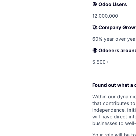
🎯
Odoo Users
12.000.000
🚀
Company Grow
60% year over yea
🌍 Odoeers around
5.500+
Found out what a d
Within our dynamic
that contributes t
independence,
init
will have direct i
businesses to well
Your role will be t