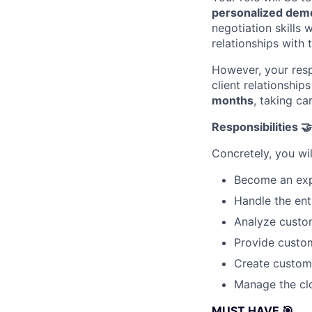
personalized dem
negotiation skills 
relationships with 
However, your respo
client relationshi
months
, taking ca
Responsibilities 🤝
Concretely, you wil
Become an exp
Handle the enti
Analyze custom
Provide custom
Create customi
Manage the clo
MUST HAVE 🎯