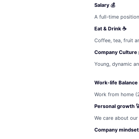
Salary 💰
A full-time positi
Eat & Drink ☕
Coffee, tea, fruit 
Company Culture 
Young, dynamic and
Work-life Balance 
Work from home (2
Personal growth 
We care about our 
Company mindset