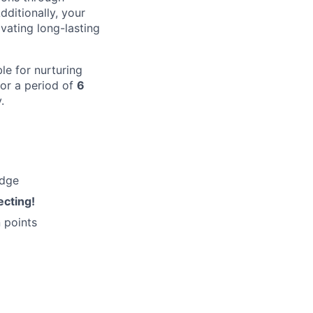
dditionally, your
ivating long-lasting
le for nurturing
for a period of
6
.
edge
ecting!
 points