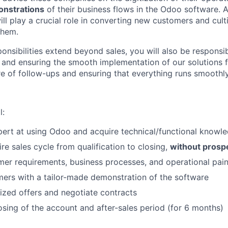
onstrations
of their business flows in the Odoo software. A
will play a crucial role in converting new customers and cult
them.
nsibilities extend beyond sales, you will also be responsib
ps and ensuring the smooth implementation of our solutions 
re of follow-ups and ensuring that everything runs smoothly
l:
ert at using Odoo and acquire technical/functional knowl
re sales cycle from qualification to closing,
without prosp
er requirements, business processes, and operational pain
ers with a tailor-made demonstration of the software
zed offers and negotiate contracts
sing of the account and after-sales period (for 6 months)
FUND INVESTING