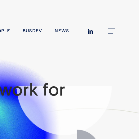
linkedin
OPLE
BUSDEV
NEWS
Menu
work for