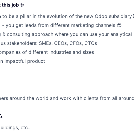
this job ✨
 to be a pillar in the evolution of the new Odoo subsidiary 
g
- you get leads from different marketing channels
😎
ng & consulting approach where you can use your analytical s
ious stakeholders: SMEs, CEOs, CFOs, CTOs
mpanies of different industries and sizes
n impactful product
rs around the world and work with clients from all around

ildings, etc..