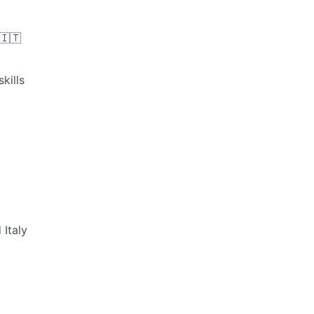
🇮🇹
kills
 Italy