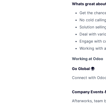
Whats great about 
Get the chance
No cold callin
Solution selli
Deal with var
Engage with co
Working with a
Working at Odoo
Go Global 🌍
Connect with Odooe
Company Events 
Afterworks, team bu