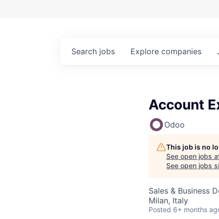
Search
jobs
Explore
companies
Account Ex
Odoo
This job is no 
See open jobs a
See open jobs si
Sales & Business 
Milan, Italy
Posted
6+ months ag