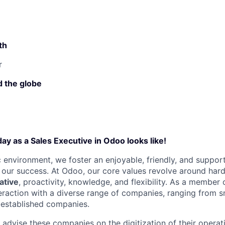
th
r
 the globe
ay as a Sales Executive in Odoo looks like!
 environment, we foster an enjoyable, friendly, and suppo
o our success. At Odoo, our core values revolve around har
iative
, proactivity, knowledge, and flexibility. As a member
nteraction with a diverse range of companies, ranging from 
-established companies.
o advise these companies on the digitization of their opera