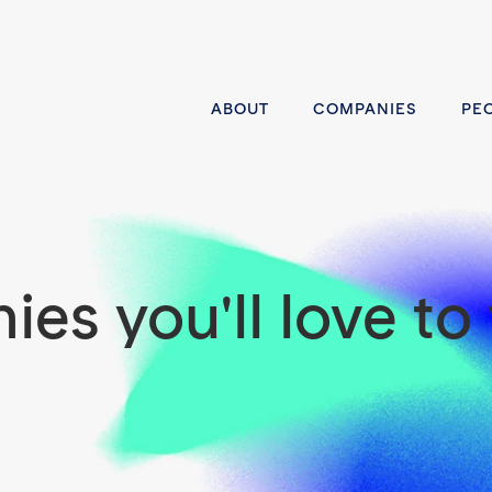
ABOUT
COMPANIES
PE
es you'll love to 