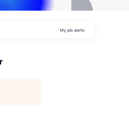
My
job
alerts
r