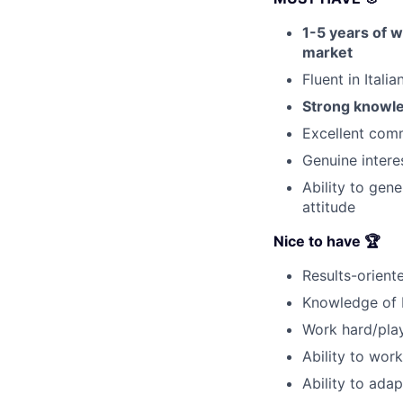
1-5 years of w
market
Fluent in Itali
Strong knowle
Excellent comm
Genuine intere
Ability to gen
attitude
Nice to have 🏆
Results-orient
Knowledge of 
Work hard/play
Ability to wor
Ability to ada