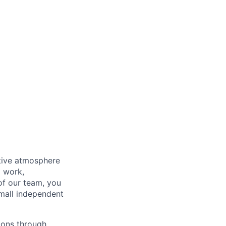
rtive atmosphere
d work,
 of our team, you
small independent
tions through