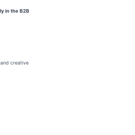
ly in the B2B
 and creative