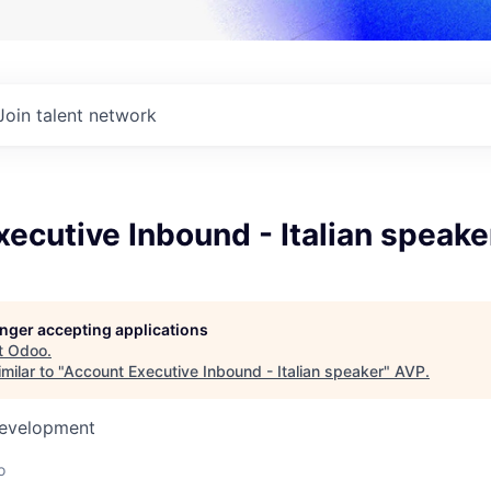
Join talent network
ecutive Inbound - Italian speake
longer accepting applications
t
Odoo
.
milar to "
Account Executive Inbound - Italian speaker
"
AVP
.
Development
o