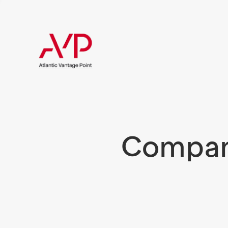
Compani