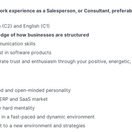
ork experience as a Salesperson, or Consultant, preferab
SUBMIT YOUR SUMMARY
an (C2) and English (C1)
JOBS
dge of how businesses are structured
CONTACT US
unication skills
st in software products
erate trust and enthusiasm through your positive, energetic,
ed and open-minded personality
ERP and SaaS market
 hard mentality
k in a fast-paced and dynamic environment
pt to a new environment and strategies