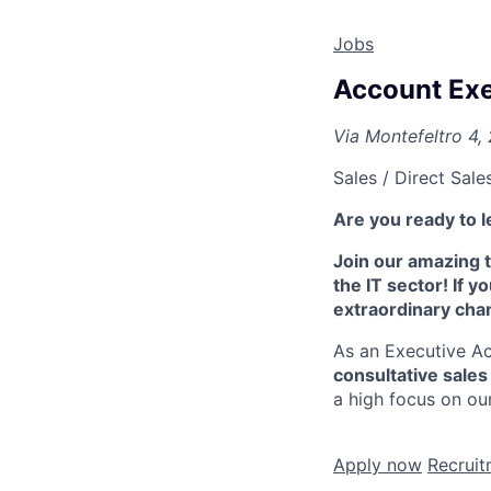
Jobs
Account Exe
Via Montefeltro 4, 
Sales / Direct Sale
Are you ready to le
Join our amazing t
the IT sector! If y
extraordinary cha
As an Executive Ac
consultative sale
a high focus on ou
Apply now
Recr​​uit