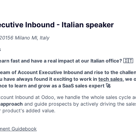
cutive Inbound - Italian speaker
20156 Milano MI, Italy
s
arn fast and have a real impact at our Italian office? 🇮🇹
eam of Account Executive Inbound and rise to the challen
ou have always found it exciting to work in
tech sales
, we 
nce to learn and grow as a SaaS sales expert
🚀
count Inbound at Odoo, we handle the whole sales cycle a
s approach
and guide prospects by actively driving the sales
r product's added value.
ment Gu​​​​​​idebook