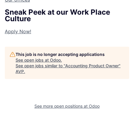
Sneak Peek at our Work Place
Culture
Apply Now!
This job is no longer accepting applications
See open jobs at
Odoo
.
See open jobs similar to "
Accounting Product Owner
"
AVP
.
See more open positions at
Odoo