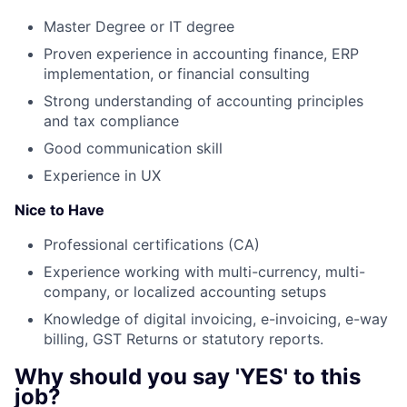
Master Degree or IT degree
Proven experience in accounting finance, ERP
implementation, or financial consulting
Strong understanding of accounting principles
and tax compliance
Good communication skill
Experience in UX
Nice to Have
Professional certifications (CA)
Experience working with multi-currency, multi-
company, or localized accounting setups
Knowledge of digital invoicing, e-invoicing, e-way
billing, GST Returns or statutory reports.
Why should you say 'YES' to this
job?