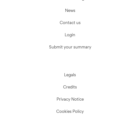
News
Contact us
Login
Submit your summary
Legals
Credits
Privacy Notice
Cookies Policy