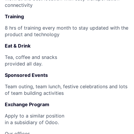
connectivity
Training
8 hrs of training every month to stay updated with the
product and technology
Eat & Drink
Tea, coffee and snacks
provided all day.
Sponsored Events
Team outing, team lunch, festive celebrations and lots
of team building activities
Exchange Program
Apply to a similar position
in a subsidiary of Odoo.
Our offices