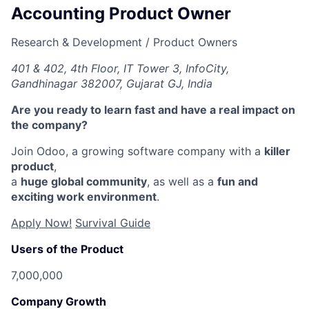
Accounting Product Owner
Research & Development / Product Owners
401 & 402, 4th Floor, IT Tower 3, InfoCity,
Gandhinagar 382007, Gujarat GJ, India
Are you ready to learn fast and have a real impact on
the company?
Join Odoo, a growing software company with a
killer
product
,
a
huge global community
, as well as a
fun and
exciting work environment
.
Apply Now!
Survival Guide
Users of the Product
7,000,000
Company Growth