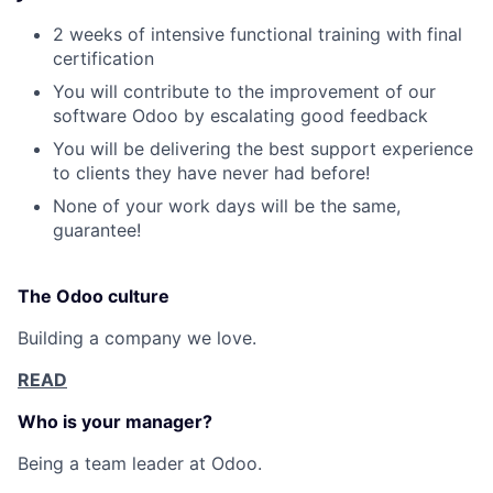
2 weeks of intensive functional training with final
certification
Fund investing
You will contribute to the improvement of our
Submit your summary
software Odoo by escalating good feedback
Jobs
You will be delivering the best support experience
to clients they have never had before!
Contact Us
None of your work days will be the same,
guarantee!
The Odoo culture
Building a company we love.
READ
Who is your manager?
Being a team leader at Odoo.