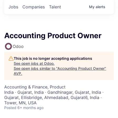
Jobs
Companies
Talent
My
alerts
Accounting Product Owner
Odoo
This job is no longer accepting applications
See open jobs at
Odoo
.
See open jobs similar to "
Accounting Product Owner
"
AVP
.
Accounting & Finance, Product
India · Gujarat, India · Gandhinagar, Gujarat, India ·
Gujarat, Ellisbridge, Ahmedabad, Gujarat6, India ·
Tower, MN, USA
Posted
6+ months ago