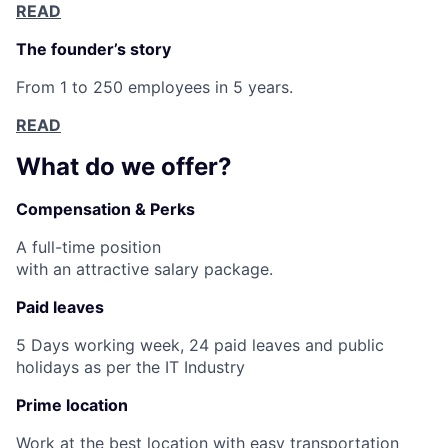
READ
The founder’s story
From 1 to 250 employees in 5 years.
READ
What do we offer?
Compensation & Perks
A full-time position
with an attractive salary package.
Paid leaves
5 Days working week, 24 paid leaves and public
holidays as per the IT Industry
Prime location
Work at the best location with easy transportation