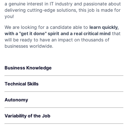
a genuine interest in IT industry and passionate about
delivering cutting-edge solutions, this job is made for
you!
We are looking for a candidate able to
learn quickly,
with a "get it done" spirit
and a real critical mind
that
will be ready to have an impact on thousands of
businesses worldwide.
Business Knowledge
Technical Skills
Autonomy
Variability of the Job