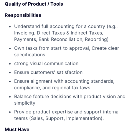
Quality of Product / Tools
Responsibilities
Understand full accounting for a country (e.g.,
Invoicing, Direct Taxes & Indirect Taxes,
Payments, Bank Reconciliation, Reporting)
Own tasks from start to approval, Create clear
specifications
strong visual communication
Ensure customers' satisfaction
Ensure alignment with accounting standards,
compliance, and regional tax laws
Balance feature decisions with product vision and
simplicity
Provide product expertise and support internal
teams (Sales, Support, Implementation).
Must Have