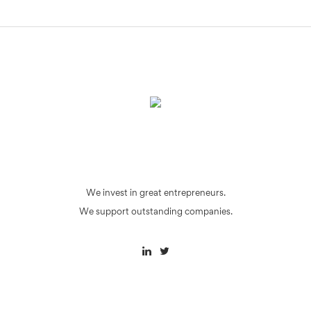
We invest in great entrepreneurs.
We support outstanding companies.