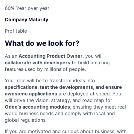
60% Year over year
Company Maturity
Profitable
What do we look for?
As an
Accounting Product Owner
, you will
collaborate with developers
to build amazing
features used by millions of people.
Your role will be to transform ideas into
specifications, test the developments, and ensure
awesome applications
are deployed at speed. You
will drive the vision, strategy, and road map for
Odoo’s accounting modules
, ensuring they meet real-
world business needs and comply with local and
global regulations.
If you are motivated and curious about business, with