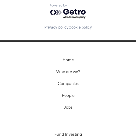
Powered by Getro.com
Privacy policy
Cookie policy
Home
Who are we?
Companies
People
Jobs
Fund Investing