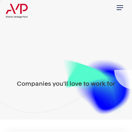
Menu
Companies you'll love to work for