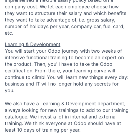
implemented a flexible salary policy based on a
company cost. We let each employee choose how
they want to structure their salary and which benefits
they want to take advantage of, i.e. gross salary,
number of holidays per year, company car, fuel card,
etc.
Learning & Development
You will start your Odoo journey with two weeks of
intensive functional training to become an expert on
the product. Then, you'll have to take the Odoo
certification. From there, your learning curve will
continue to climb! You will learn new things every day:
business and IT will no longer hold any secrets for
you.
We also have a Learning & Development department,
always looking for new trainings to add to our training
catalogue. We invest a lot in internal and external
training. We think everyone at Odoo should have at
least 10 days of training per year.