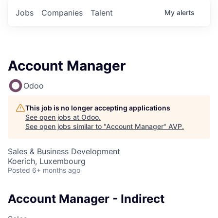
Jobs
Companies
Talent
My
alerts
Account Manager
Odoo
This job is no longer accepting applications
See open jobs at
Odoo
.
See open jobs similar to "
Account Manager
"
AVP
.
Sales & Business Development
Koerich, Luxembourg
Posted
6+ months ago
Account Manager - Indirect