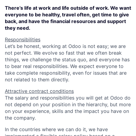
There’s life at work and life outside of work. We want
everyone to be healthy, travel often, get time to give
back, and have the financial resources and support
they need.
Responsibilities
Let’s be honest, working at Odoo is not easy; we are
not perfect. We evolve so fast that we often break
things, we challenge the status quo, and everyone has
to bear real responsibilities. We expect everyone to
take complete responsibility, even for issues that are
not related to them directly.
Attractive contract conditions
The salary and responsibilities you will get at Odoo do
not depend on your position in the hierarchy, but more
on your experience, skills and the impact you have on
the company.
In the countries where we can do it, we have