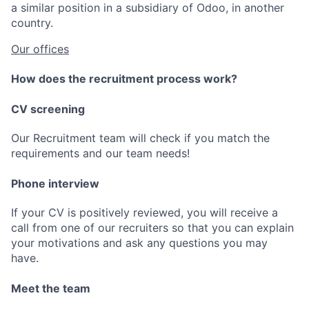
a similar position in a subsidiary of Odoo, in another
country.
Our offices
How does the recruitment process work?
CV screening
Our Recruitment team will check if you match the
requirements and our team needs!
Phone interview
If your CV is positively reviewed, you will receive a
call from one of our recruiters so that you can explain
your motivations and ask any questions you may
have.
Meet the team