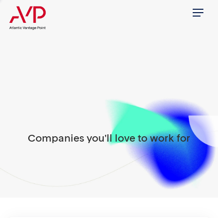
Menu
Companies you'll love to work for