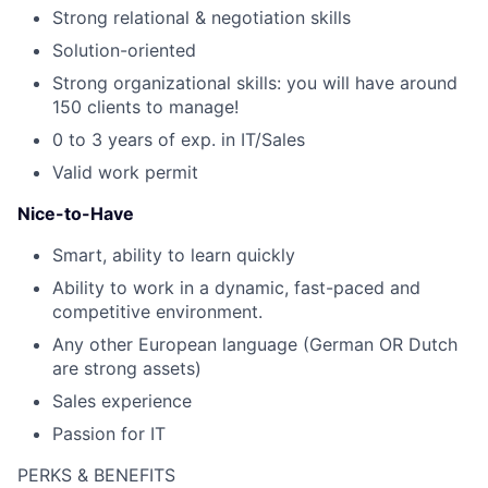
Strong relational & negotiation skills
Solution-oriented
Strong organizational skills: you will have around
150 clients to manage!
0 to 3 years of exp. in IT/Sales
Valid work permit
Nice-to-Have
Smart, ability to learn quickly
Ability to work in a dynamic, fast-paced and
competitive environment.
Any other European language (German OR Dutch
are strong assets)
Sales experience
Passion for IT
PERKS & BENEFITS