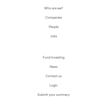
Who are we?
Companies
People
Jobs
Fund Investing
News
Contact us
Login
Submit your summary