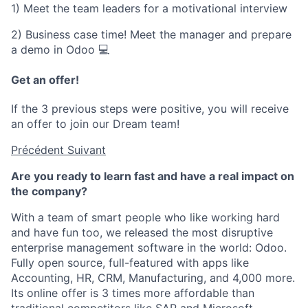
1) Meet the team leaders for a motivational interview
2) Business case time! Meet the manager and prepare
a demo in Odoo 💻
Get an offer!
If the 3 previous steps were positive, you will receive
an offer to join our Dream team!
Précédent
Suivant
Are you ready to learn fast and have a real impact on
the company?
With a team of smart people who like working hard
and have fun too, we released the most disruptive
enterprise management software in the world: Odoo.
Fully open source, full-featured with apps like
Accounting, HR, CRM, Manufacturing, and 4,000 more.
Its online offer is 3 times more affordable than
traditional competitors like SAP and Microsoft.