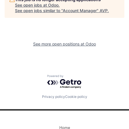
See open jobs at
Odoo
.
See open jobs similar to "
Account Manager
"
AVP
.
See more open positions at
Odoo
Powered by Getro.com
Privacy policy
Cookie policy
Home