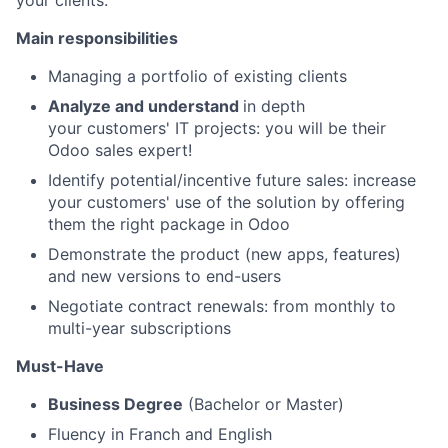
your clients.
Main responsibilities
Managing a portfolio of existing clients
Analyze and understand
in depth
your customers' IT projects: you will be their
Odoo sales expert!
Identify potential/incentive future sales: increase
your customers' use of the solution by offering
them the right package in Odoo
Demonstrate the product (new apps, features)
and new versions to end-users
Negotiate
contract renewals
: from monthly to
multi-year subscriptions
Must-Have
Business Degree
(Bachelor or Master)
Fluency in Franch and English