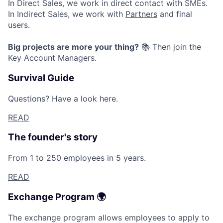
In Direct Sales, we work in direct contact with SMEs.
Jobs
In Indirect Sales, we work with
Partners
and final
users.
Contact Us
Big projects are more your thing?
📚 Then join the
Key Account Managers.
Survival Guide
Questions? Have a look here.
READ
The founder's story
From 1 to 250 employees in 5 years.
READ
Exchange Program 🌍
The exchange program allows employees to apply to