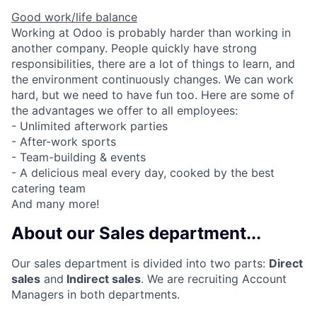
Good work/life balance
Working at Odoo is probably harder than working in
another company. People quickly have strong
responsibilities, there are a lot of things to learn, and
the environment continuously changes. We can work
hard, but we need to have fun too. Here are some of
the advantages we offer to all employees:
- Unlimited afterwork parties
- After-work sports
- Team-building & events
- A delicious meal every day, cooked by the best
catering team
And many more!
About our Sales department...
Our sales department is divided into two parts:
Direct
sales
and
Indirect sales
. We are recruiting Account
Fund investing
Managers in both departments.
Submit your summary