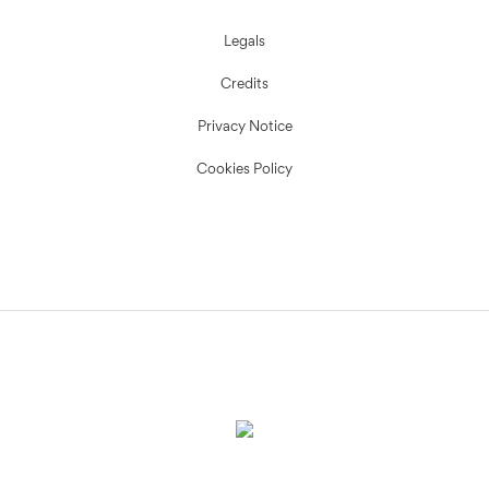
Legals
Credits
Privacy Notice
Cookies Policy