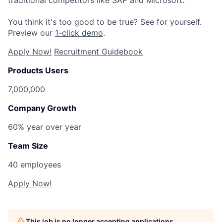
You think it's too good to be true? See for yourself.
Preview our
1-click demo
.
Apply Now!
Recruitment Guidebook
Products Users
7,000,000
Company Growth
60% year over year
Team Size
40 employees
Apply Now!
This job is no longer accepting applications