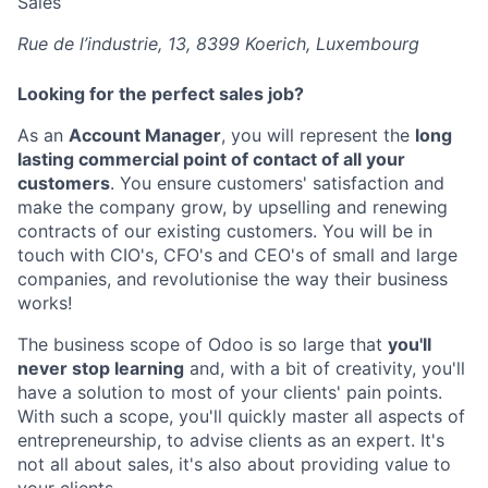
Sales
Rue de l’industrie, 13, 8399 Koerich, Luxembourg
Looking for the perfect
sales
job?
As an
Account Manager
, you will represent the
long
lasting commercial point of contact of all your
customers
. You ensure customers' satisfaction and
make the company grow, by upselling and renewing
contracts of our existing customers. You will be in
touch with CIO's, CFO's and CEO's of small and large
companies, and revolutionise the way their business
works!
The business scope of Odoo is so large that
you'll
never stop learning
and, with a bit of creativity, you'll
have a solution to most of your clients' pain points.
With such a scope, you'll quickly master all aspects of
entrepreneurship, to advise clients as an expert. It's
not all about sales, it's also about providing value to