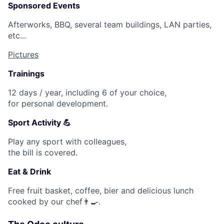
Sponsored Events
Afterworks, BBQ, several team buildings, LAN parties,
etc...
Pictures
Trainings
12 days / year, including 6 of your choice,
for personal development.
Sport Activity 💪
Play any sport with colleagues,
the bill is covered.
Eat & Drink
Free fruit basket, coffee, bier and delicious lunch
cooked by our chef👨🍳.