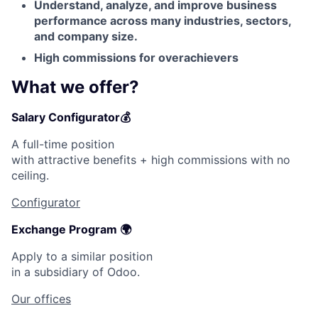
Understand, analyze, and improve business
Contact Us
performance across many industries, sectors,
and company size.
High commissions for overachievers
What we offer?
Salary Configurator💰
A full-time position
with attractive benefits + high commissions with no
ceiling.
Configurator
Exchange Program 🌍
Apply to a similar position
in a subsidiary of Odoo.
Our offices