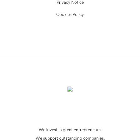
Privacy Notice
Cookies Policy
We invest in great entrepreneurs.
We support outstanding companies.