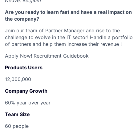
Neuve, Belgium
Are you ready to learn fast and have a real impact on
the company?
Join our team of Partner Manager
and rise to the
challenge to evolve in the IT sector! Handle a portfolio
of partners and help them increase their revenue !
Apply Now!
Recruitment Guidebook
Products Users
12,000,000
Company Growth
60% year over year
Team Size
60 people