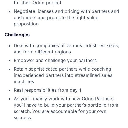
for their Odoo project
Negotiate licenses and pricing with partners and
customers and promote the right value
proposition
Challenges
Deal with companies of various industries, sizes,
and from different regions
Empower and challenge your partners
Retain sophisticated partners while coaching
inexperienced partners into streamlined sales
machines
Real responsibilities from day 1
As you’ll mainly work with new Odoo Partners,
you’ll have to build your partner’s portfolio from
scratch. You are accountable for your own
success