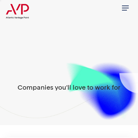
Menu
Companies you'll love to work for