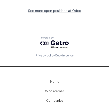
See more open positions at
Odoo
Powered by Getro.com
Privacy policy
Cookie policy
Home
Who are we?
Companies