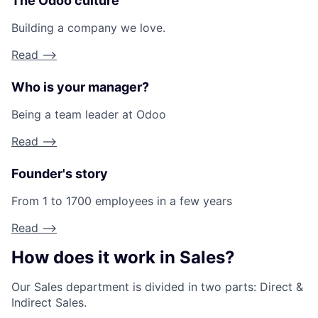
The Odoo culture
Building a company we love.
Read -->
Who is your manager?
Being a team leader at Odoo
Read -->
Founder's story
From 1 to 1700 employees in a few years
Read -->
How does it work in Sales?
Our Sales department is divided in two parts: Direct &
Indirect Sales.