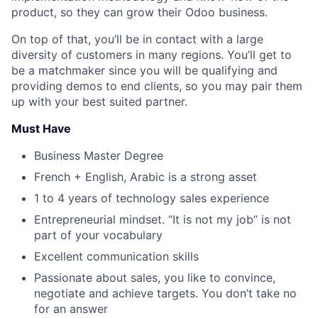
product, so they can grow their Odoo business.
On top of that, you’ll be in contact with a large
diversity of customers in many regions. You’ll get to
be a
matchmaker
since you will be qualifying and
providing demos to end clients, so you may pair them
up with your best suited partner.
Must Have
Business Master Degree
French + English, Arabic is a strong asset
1 to 4 years of technology sales experience
Entrepreneurial mindset. “It is not my job” is not
part of your vocabulary
Excellent communication skills
Passionate about sales, you like to convince,
negotiate and achieve targets. You don’t take no
for an answer