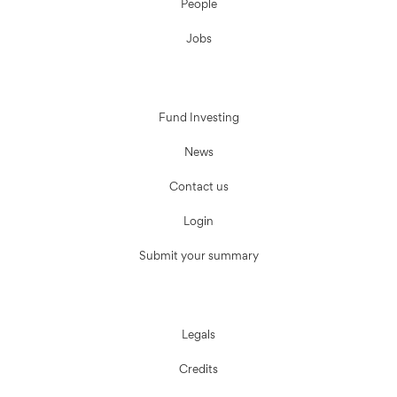
People
Jobs
Fund Investing
News
Contact us
Login
Submit your summary
Legals
Credits