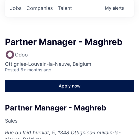
Jobs
Companies
Talent
My
alerts
Partner Manager - Maghreb
Odoo
Ottignies-Louvain-la-Neuve, Belgium
Posted
6+ months ago
Apply now
Partner Manager - Maghreb
Sales
Rue du laid burniat, 5, 1348 Ottignies-Louvain-la-