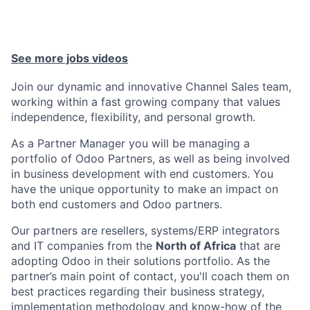
See more jobs videos
Join our dynamic and innovative Channel Sales team,
working within a fast growing company that values
independence, flexibility, and personal growth.
As a Partner Manager you will be managing a
portfolio of Odoo Partners
, as well as being involved
in business development with
end customers
. You
have the unique opportunity to make an impact on
both end customers and Odoo partners.
Our partners are
resellers, systems/ERP integrators
and IT companies
from the
North of Africa
that are
adopting Odoo in their solutions portfolio. As the
partner’s main point of contact, you'll coach them on
best practices regarding their business strategy,
implementation methodology and know-how of the