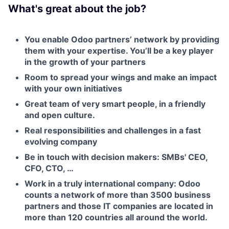
What's great about the job?
You enable Odoo partners’ network by providing
them with your expertise. You’ll be a key player
in the growth of your partners
Room to spread your wings and make an impact
with your own initiatives
Great team of very smart people, in a friendly
and open culture.
Real responsibilities and challenges in a fast
evolving company
Be in touch with decision makers: SMBs' CEO,
CFO, CTO, …
Fund investing
Work in a truly international company: Odoo
counts a network of more than 3500 business
Submit your summary
partners and those IT companies are located in
Jobs
more than 120 countries all around the world.