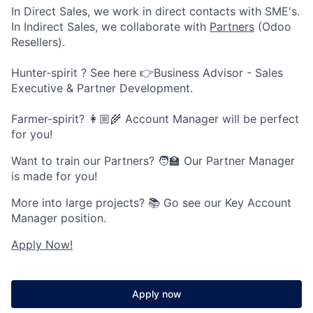
In Direct Sales, we work in direct contacts with SME's.
In Indirect Sales, we collaborate with
Partners
(Odoo
Resellers).
Hunter-spirit ? See here 👉Business Advisor - Sales
Executive & Partner Development.
Farmer-spirit? 👩🏼‍🌾 Account Manager will be perfect
for you!
Want to train our Partners? 🧑🏫 Our Partner Manager
is made for you!
More into large projects? 📚 Go see our Key Account
Manager position.
Apply Now!
Apply now