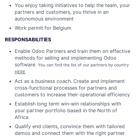
You enjoy taking initiatives to help the team, your
partners and customers, you thrive in an
autonomous environment
Work permit for Belgium
RESPONSABILITIES
Enable Odoo Partners and train them on effective
methods for selling and implementing Odoo
software.
You can find the list of our partners by country
HERE
Act as a business coach. Create and implement
cross-functional processes for partners and
customers to increase their operational efficiency
Establish long term win-win relationships with
your partner portfolio based in the North of
Africa
Qualify end clients, convince them with tailored
demos and connect them with the right partner