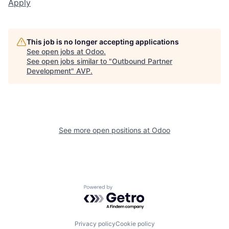
Apply
This job is no longer accepting applications
See open jobs at
Odoo
.
See open jobs similar to "
Outbound Partner
Development
"
AVP
.
See more open positions at
Odoo
Powered by Getro.com
Privacy policy
Cookie policy