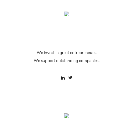
We invest in great entrepreneurs.
We support outstanding companies.