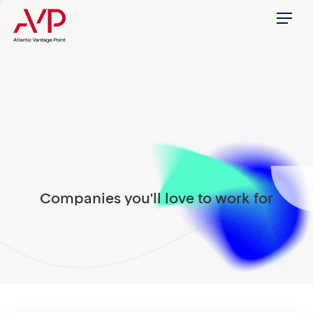
Menu
Companies you'll love to work for