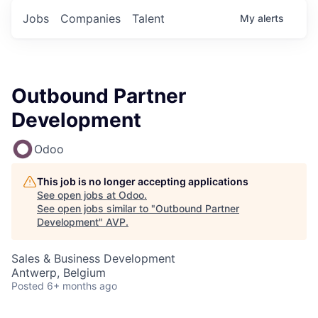
Jobs
Companies
Talent
My
alerts
Outbound Partner
Development
Odoo
This job is no longer accepting applications
See open jobs at
Odoo
.
See open jobs similar to "
Outbound Partner
Development
"
AVP
.
Sales & Business Development
Antwerp, Belgium
Posted
6+ months ago