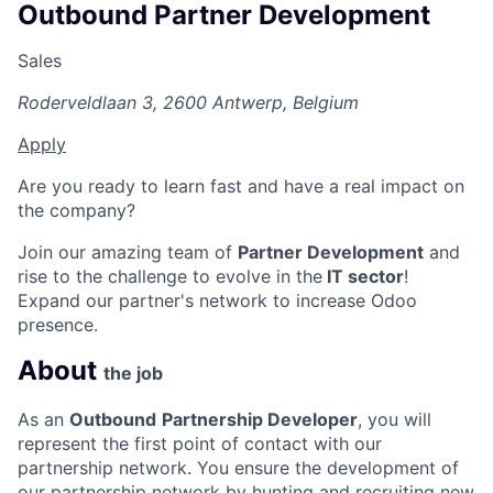
Outbound Partner Development
Sales
Roderveldlaan 3, 2600 Antwerp, Belgium
Apply
Are you ready to learn fast and have a real impact on
the company?
Join our amazing team of
Partner Development
and
rise to the challenge to evolve in the
IT sector
!
Expand our partner's network to increase Odoo
presence.
About
the job
As an
Outbound
Partnership Developer
, you will
represent the first point of contact with our
partnership network. You ensure the development of
our partnership network by hunting and recruiting new