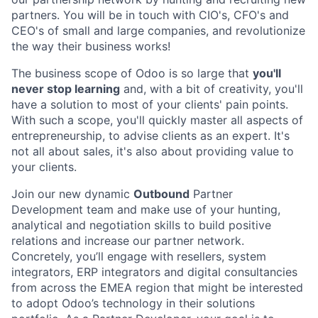
partners. You will be in touch with CIO's, CFO's and
CEO's of small and large companies, and revolutionize
the way their business works!
The business scope of Odoo is so large that
you'll
never stop learning
and, with a bit of creativity, you'll
have a solution to most of your clients' pain points.
With such a scope, you'll quickly master all aspects of
entrepreneurship, to advise clients as an expert. It's
not all about sales, it's also about providing value to
your clients.
Join our new dynamic ​
Outbound
Partner
Development
team and make use of your hunting,
analytical and negotiation skills to build positive
relations and
increase our partner network
.
Concretely, you’ll engage with
resellers, system
integrators, ERP integrators and digital consultancies
from across the EMEA region that might be interested
to adopt Odoo’s technology in their solutions