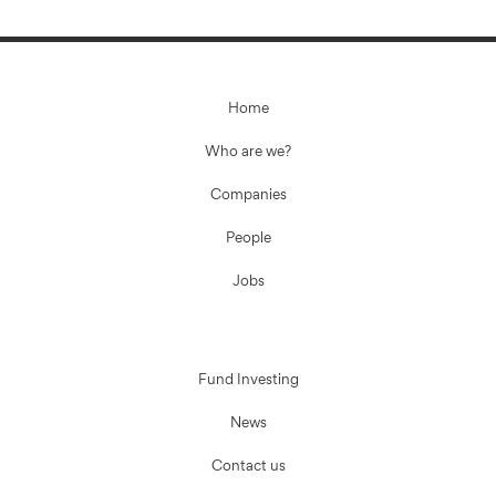
Home
Who are we?
Companies
People
Jobs
Fund Investing
News
Contact us