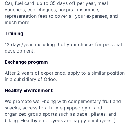
Car, fuel card, up to 35 days off per year, meal
vouchers, eco-cheques, hospital insurance,
representation fees to cover all your expenses, and
much more!
Training
12 days/year, including 6 of your choice, for personal
development.
Exchange program
After 2 years of experience, apply to a similar position
in a subsidiary of Odoo.
Healthy Environment
We promote well-being with complimentary fruit and
snacks, access to a fully equipped gym, and
organized group sports such as padel, pilates, and
biking. Healthy employees are happy employees :).