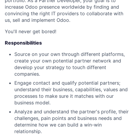
portfolio. As a Partner Developer, your goal is to
increase Odoo presence worldwide
by finding and
convincing the right IT providers to collaborate with
us, sell and implement Odoo.
You'll never get bored!
Responsibilities
Source on your own through different platforms,
create your own potential partner network and
develop your strategy to touch different
companies.
Engage contact and qualify potential partners;
understand their business, capabilities, values and
processes to make sure it matches with our
business model.
Analyze and understand the partner's profile, their
challenges, pain points and business needs and
determine how we can build a win-win
relationship.