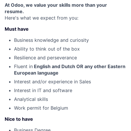
At Odoo, we value your skills more than your
resume.
Here's what we expect from you:
Must have
Business knowledge and curiosity
Ability to think out of the box
Resilience and perseverance
Fluent in
English and Dutch OR any other Eastern
Fund investing
European language
Submit your summary
Interest and/or experience in Sales
Jobs
Interest in IT and software
Contact Us
Analytical skills
Work permit for Belgium
Nice to have
Business Degree