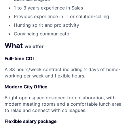
1 to 3 years experience in Sales
Previous experience in IT or solution-selling
Hunting spirit and pro activity
Convincing communicator
What
we offer
Full-time CDI
A 38 hours/week contract including 2 days of home-
working per week and flexible hours.
Modern City Office
Bright open space designed for collaboration, with
modern meeting rooms and a comfortable lunch area
to relax and connect with colleagues.
Flexible salary package