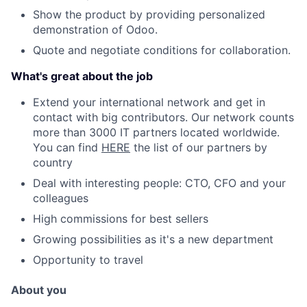
Show the product by providing personalized
demonstration of Odoo.
Quote and negotiate conditions for collaboration.
What's great about the job
Extend your international network and get in
contact with big contributors. Our network counts
more than 3000 IT partners located worldwide.
You can find
HERE
the list of our partners by
country
Deal with interesting people: CTO, CFO and your
colleagues
High commissions for best sellers
Growing possibilities as it's a new department
Opportunity to travel
About you