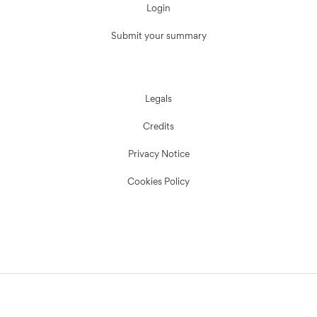
Login
Submit your summary
Legals
Credits
Privacy Notice
Cookies Policy