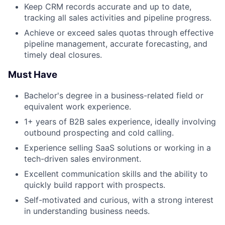
Keep CRM records accurate and up to date,
tracking all sales activities and pipeline progress.
Achieve or exceed sales quotas through effective
pipeline management, accurate forecasting, and
timely deal closures.
Must Have
Bachelor's degree in a business-related field or
equivalent work experience.
1+ years of B2B sales experience, ideally involving
outbound prospecting and cold calling.
Experience selling SaaS solutions or working in a
tech-driven sales environment.
Excellent communication skills and the ability to
quickly build rapport with prospects.
Self-motivated and curious, with a strong interest
in understanding business needs.