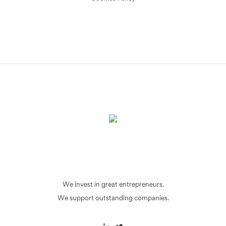
We invest in great entrepreneurs.
We support outstanding companies.