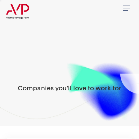
Menu
Companies you'll love to work for