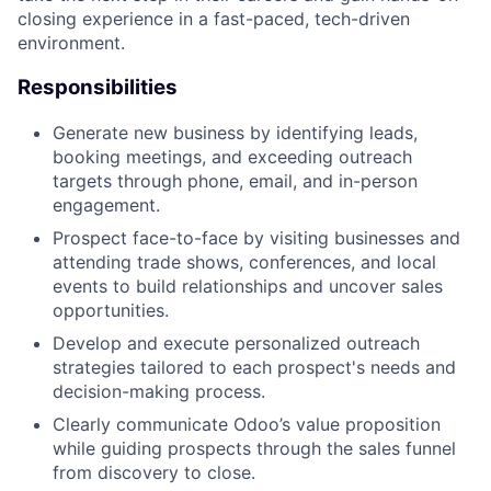
closing experience in a fast-paced, tech-driven
environment.
Responsibilities
Generate new business by identifying leads,
booking meetings, and exceeding outreach
targets through phone, email, and in-person
engagement.
Prospect face-to-face by visiting businesses and
attending trade shows, conferences, and local
events to build relationships and uncover sales
opportunities.
Develop and execute personalized outreach
strategies tailored to each prospect's needs and
decision-making process.
Clearly communicate Odoo’s value proposition
while guiding prospects through the sales funnel
from discovery to close.