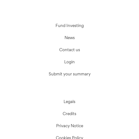
Fund Investing
News
Contact us
Login
Submit your summary
Legals
Credits
Privacy Notice
Cookies Policy