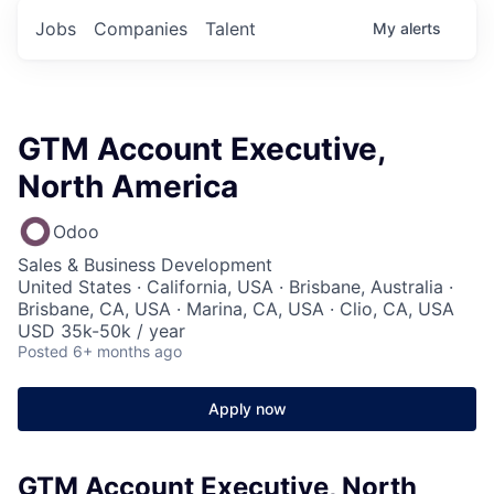
Jobs
Companies
Talent
My
alerts
GTM Account Executive,
North America
Odoo
Sales & Business Development
United States · California, USA · Brisbane, Australia ·
Brisbane, CA, USA · Marina, CA, USA · Clio, CA, USA
USD 35k-50k / year
Posted
6+ months ago
Apply now
GTM Account Executive, North