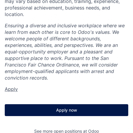
may vary based on education, training, experience,
professional achievement, business needs, and
location.
Ensuring a diverse and inclusive workplace where we
learn from each other is core to Odoo's values. We
welcome people of different backgrounds,
experiences, abilities, and perspectives. We are an
equal-opportunity employer and a pleasant and
supportive place to work. Pursuant to the San
Francisco Fair Chance Ordinance, we will consider
employment-qualified applicants with arrest and
conviction records.
Apply
Apply now
See more open positions at
Odoo