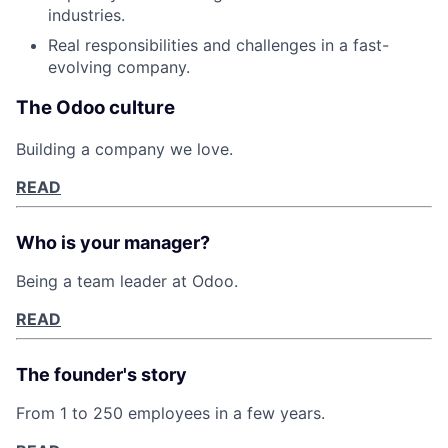
industries.
Real responsibilities and challenges in a fast-
evolving company.
Fund investing
The Odoo culture
Submit your summary
Building a company we love.
Jobs
READ
Contact Us
Who is your manager?
Being a team leader at Odoo.
READ
The founder's story
From 1 to 250 employees in a few years.