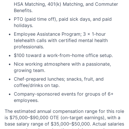
HSA Matching, 401(k) Matching, and Commuter
Benefits.
PTO (paid time off), paid sick days, and paid
holidays.
Employee Assistance Program; 3 × 1-hour
telehealth calls with certified mental health
professionals.
$100 toward a work-from-home office setup.
Nice working atmosphere with a passionate,
growing team.
Chef-prepared lunches; snacks, fruit, and
coffee/drinks on tap.
Company-sponsored events for groups of 6+
employees.
The estimated annual compensation range for this role
is $75,000–$90,000 OTE (on-target earnings), with a
base salary range of $35,000–$50,000. Actual salaries