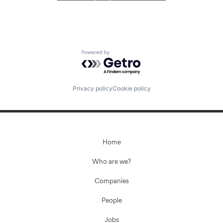
Powered by Getro.com
Privacy policy
Cookie policy
Home
Who are we?
Companies
People
Jobs