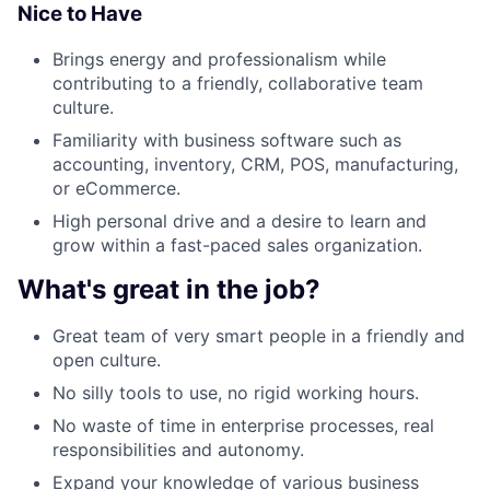
Nice to Have
Brings energy and professionalism while
contributing to a friendly, collaborative team
culture.
Familiarity with business software such as
accounting, inventory, CRM, POS, manufacturing,
or eCommerce.
High personal drive and a desire to learn and
grow within a fast-paced sales organization.
What's great in the job?
Great team of very smart people in a friendly and
open culture.
No silly tools to use, no rigid working hours.
No waste of time in enterprise processes, real
responsibilities and autonomy.
Expand your knowledge of various business