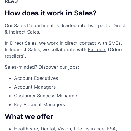
READ
How does it work in Sales?
Our Sales Department is divided into two parts: Direct
& Indirect Sales.
In Direct Sales, we work in direct contact with SMEs.
In Indirect Sales, we collaborate with
Partners
(Odoo
resellers).
Sales-minded? Discover our jobs:
Account Executives
Account Managers
Customer Success Managers
Key Account Managers
What we offer
Healthcare, Dental, Vision, Life Insurance, FSA,