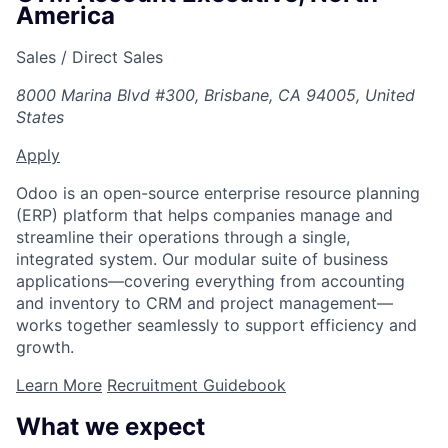
America
Sales / Direct Sales
8000 Marina Blvd #300, Brisbane, CA 94005, United
States
Apply
Odoo is an open-source enterprise resource planning
(ERP) platform that helps companies manage and
streamline their operations through a single,
integrated system. Our modular suite of business
applications—covering everything from accounting
and inventory to CRM and project management—
works together seamlessly to support efficiency and
growth.
Learn More
Recruitment Guidebook
What we expect