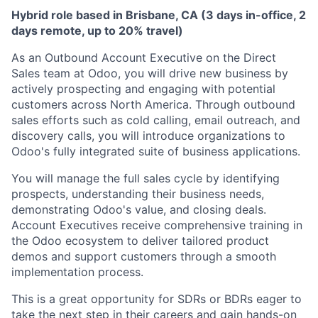
Hybrid role based in Brisbane, CA (3 days in-office, 2
days remote, up to 20% travel)
As an Outbound Account Executive on the Direct
Sales team at Odoo, you will drive new business by
actively prospecting and engaging with potential
customers across North America. Through outbound
sales efforts such as cold calling, email outreach, and
discovery calls, you will introduce organizations to
Odoo's fully integrated suite of business applications.
You will manage the full sales cycle by identifying
prospects, understanding their business needs,
demonstrating Odoo's value, and closing deals.
Account Executives receive comprehensive training in
the Odoo ecosystem to deliver tailored product
demos and support customers through a smooth
implementation process.
This is a great opportunity for SDRs or BDRs eager to
take the next step in their careers and gain hands-on