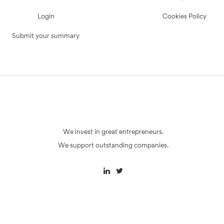
Login
Cookies Policy
Submit your summary
We invest in great entrepreneurs.
We support outstanding companies.