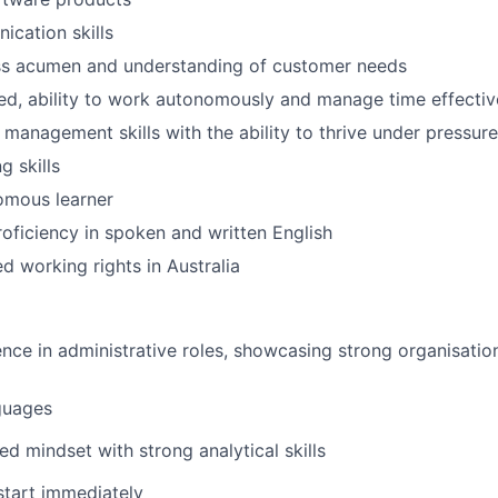
cation skills
SUBMIT YOUR SUMMARY
ss acumen and understanding of customer needs
ed, ability to work autonomously and manage time effectiv
JOBS
 management skills with the ability to thrive under pressure
CONTACT US
g skills
omous learner
roficiency in spoken and written English
ted working rights in Australia
nce in administrative roles, showcasing strong organisation
guages
ed mindset with strong analytical skills
 start immediately