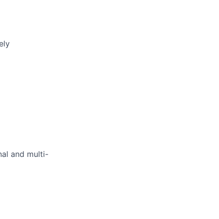
ely
al and multi-