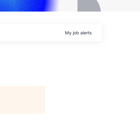
My
job
alerts