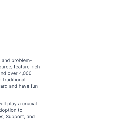
s and problem-
urce, feature-rich
and over 4,000
 traditional
hard and have fun
l play a crucial
adoption to
es, Support, and