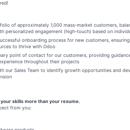
red!
folio of approximately 1,000 mass-market customers, bala
th personalized engagement (high-touch) based on individ
 successful onboarding process for new customers, ensuring
urces to thrive with Odoo
mary point of contact for our customers, providing guidanc
experience throughout their projects
th our Sales Team to identify growth opportunities and dev
nsion
 your skills more than your resume.
pect from you:
FUND INVESTING
ftware products