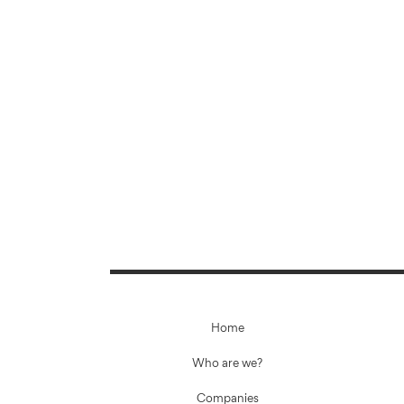
Home
Who are we?
Companies