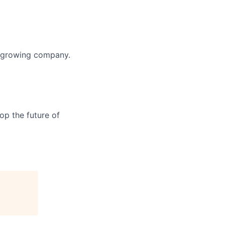
y growing company.
op the future of