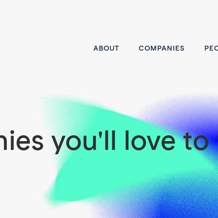
ABOUT
COMPANIES
PE
es you'll love to 