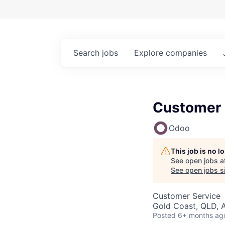
Search
jobs
Explore
companies
Customer 
Odoo
This job is no 
See open jobs a
See open jobs si
Customer Service
Gold Coast, QLD, A
Posted
6+ months ag