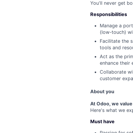
You'll never get bo
Responsibilities
Manage a port
(low-touch) wi
Facilitate the
tools and reso
Act as the pri
enhance their 
Collaborate wi
customer expa
About you
At Odoo, we value
Here's what we ex
Must have
Passion for so