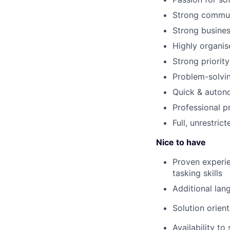
Strong communi
Strong busine
Highly organis
Strong priority
Problem-solvin
Quick & auton
Professional p
Full, unrestric
Nice to have
Proven experie
tasking skills
Additional lan
Solution orient
Availability to