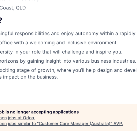
 Coast, QLD
?
ingful responsibilities and enjoy autonomy within a rapidl
 office with a welcoming and inclusive environment.
rsity in your role that will challenge and inspire you.
orizons by gaining insight into various business industries.
exciting stage of growth, where you’ll help design and devel
ts impact on the business.
job is no longer accepting applications
pen jobs at
Odoo
.
en jobs similar to "
Customer Care Manager (Australia)
"
AVP
.