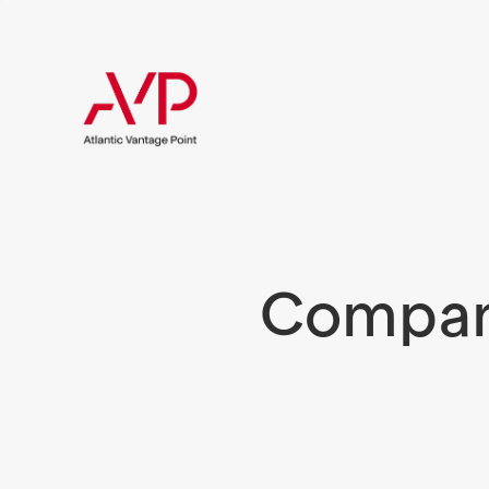
Compani