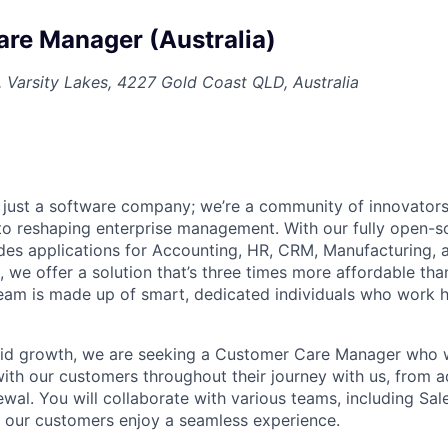
re Manager (Australia)
, Varsity Lakes, 4227 Gold Coast QLD, Australia
 just a software company; we’re a community of innovator
to reshaping enterprise management. With our fully open-so
udes applications for Accounting, HR, CRM, Manufacturing, 
 we offer a solution that’s three times more affordable than
eam is made up of smart, dedicated individuals who work 
id growth, we are seeking a Customer Care Manager who wil
 with our customers throughout their journey with us, from 
wal. You will collaborate with various teams, including Sal
e our customers enjoy a seamless experience.