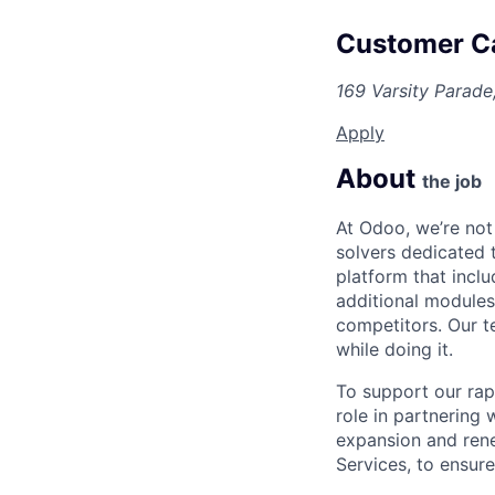
Customer Ca
169 Varsity Parade
Apply
About
the job
At Odoo, we’re not
solvers dedicated 
platform that incl
additional modules,
competitors. Our t
while doing it.
To support our rap
role in partnering
expansion and rene
Services, to ensur