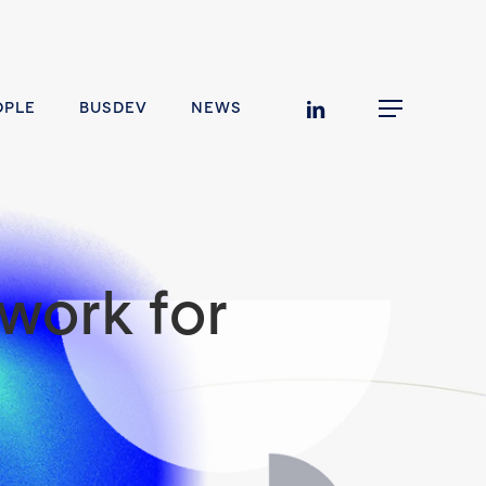
linkedin
OPLE
BUSDEV
NEWS
Menu
work for