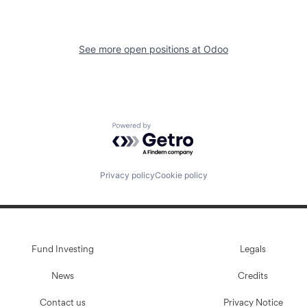
See more open positions at
Odoo
Powered by Getro.com
Privacy policy
Cookie policy
Fund Investing
Legals
News
Credits
Contact us
Privacy Notice