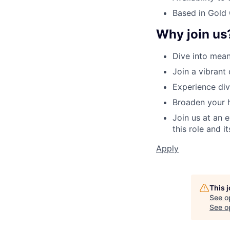
Based in Gold
Why join us
Dive into mean
Join a vibrant
Experience dive
Broaden your h
Join us at an 
this role and i
Apply
This 
See o
See op