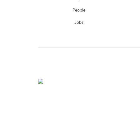
People
Jobs