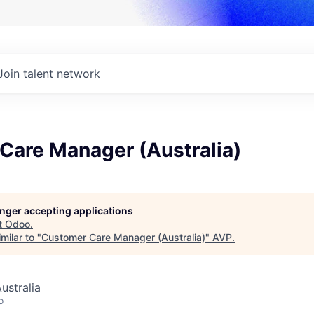
Join talent network
Care Manager (Australia)
longer accepting applications
t
Odoo
.
milar to "
Customer Care Manager (Australia)
"
AVP
.
ustralia
o