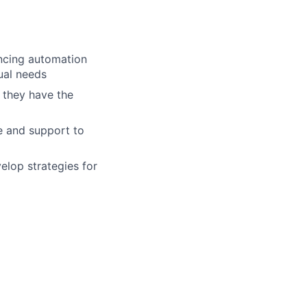
ncing automation
ual needs
 they have the
e and support to
elop strategies for