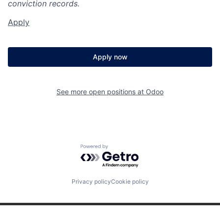
conviction records.
Apply
Apply now
See more open positions at
Odoo
Powered by Getro.com
Privacy policy
Cookie policy