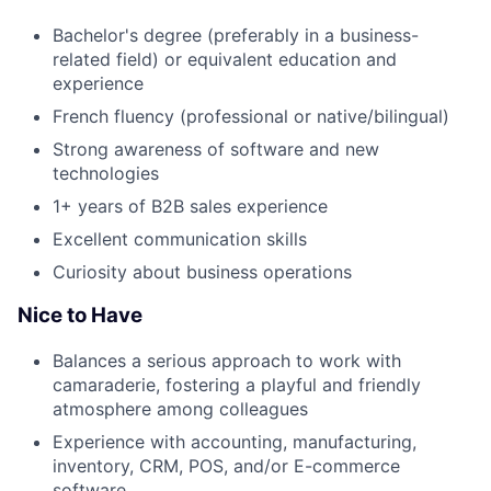
Bachelor's degree (preferably in a business-
related field) or equivalent education and
experience
French fluency (professional or native/bilingual)
Strong awareness of software and new
technologies
1+ years of B2B sales experience
Excellent communication skills
Curiosity about business operations
Nice to Have
Balances a serious approach to work with
camaraderie, fostering a playful and friendly
atmosphere among colleagues
Experience with accounting, manufacturing,
Fund investing
inventory, CRM, POS, and/or E-commerce
software