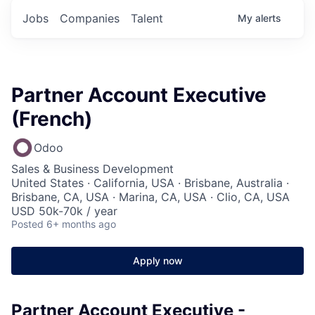
Jobs
Companies
Talent
My
alerts
Partner Account Executive
(French)
Odoo
Sales & Business Development
United States · California, USA · Brisbane, Australia ·
Brisbane, CA, USA · Marina, CA, USA · Clio, CA, USA
USD 50k-70k / year
Posted
6+ months ago
Apply now
Partner Account Executive -