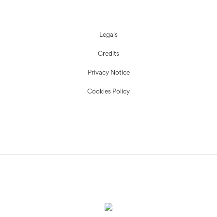
Legals
Credits
Privacy Notice
Cookies Policy