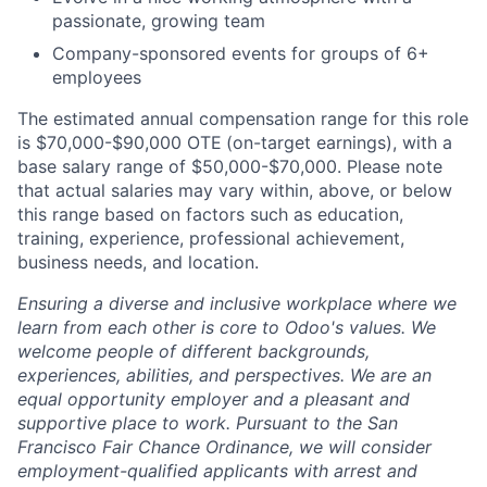
passionate, growing team
Company-sponsored events for groups of 6+
employees
The estimated annual compensation range for this role
is $70,000-$90,000 OTE
(on-target earnings), with a
base salary range of $50,000-$70,000. Please note
that actual salaries may vary within, above, or below
this range based on factors such as education,
training, experience, professional achievement,
business needs, and location.
Ensuring a diverse and inclusive workplace where we
learn from each other is core to Odoo's values. We
welcome people of different backgrounds,
experiences, abilities, and perspectives. We are an
equal opportunity employer and a pleasant and
supportive place to work. Pursuant to the San
Francisco Fair Chance Ordinance, we will consider
employment-qualified applicants with arrest and