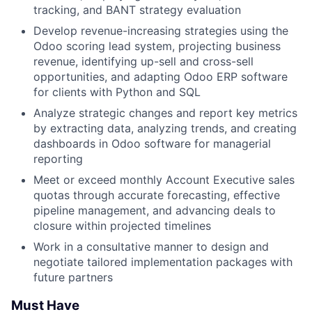
tracking, and BANT strategy evaluation
Develop revenue-increasing strategies using the
Odoo scoring lead system, projecting business
revenue, identifying up-sell and cross-sell
opportunities, and adapting Odoo ERP software
for clients with Python and SQL
Analyze strategic changes and report key metrics
by extracting data, analyzing trends, and creating
dashboards in Odoo software for managerial
reporting
Meet or exceed monthly Account Executive sales
quotas through accurate forecasting, effective
pipeline management, and advancing deals to
closure within projected timelines
Work in a consultative manner to design and
negotiate tailored implementation packages with
future partners
Must Have