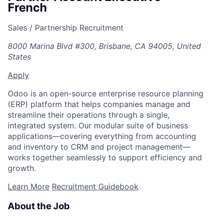
French
Sales / Partnership Recruitment
8000 Marina Blvd #300, Brisbane, CA 94005, United
States
Apply
Odoo is an open-source enterprise resource planning
(ERP) platform that helps companies manage and
streamline their operations through a single,
integrated system. Our modular suite of business
applications—covering everything from accounting
and inventory to CRM and project management—
works together seamlessly to support efficiency and
growth.
Learn More
Recruitment Guidebook
About the Job