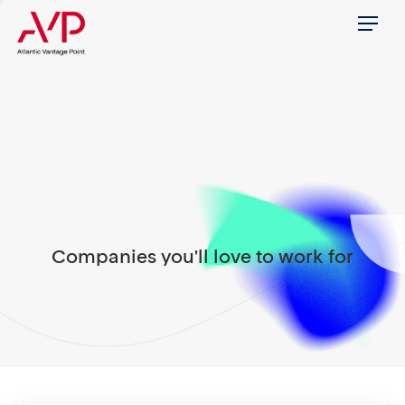
Menu
Companies you'll love to work for