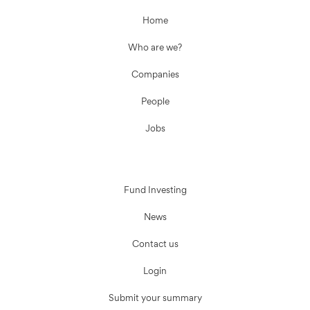
Home
Who are we?
Companies
People
Jobs
Fund Investing
News
Contact us
Login
Submit your summary