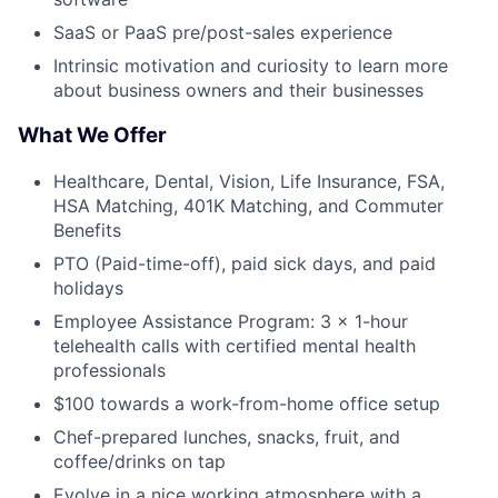
Submit your summary
SaaS or PaaS pre/post-sales experience
Jobs
Intrinsic motivation and curiosity to learn more
Contact Us
about business owners and their businesses
What We Offer
Healthcare, Dental, Vision, Life Insurance, FSA,
HSA Matching, 401K Matching, and Commuter
Benefits
PTO (Paid-time-off), paid sick days, and paid
holidays
Employee Assistance Program: 3 × 1-hour
telehealth calls with certified mental health
professionals
$100 towards a work-from-home office setup
Chef-prepared lunches, snacks, fruit, and
coffee/drinks on tap
Evolve in a nice working atmosphere with a