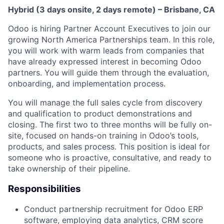
Hybrid (3 days onsite, 2 days remote) – Brisbane, CA
Odoo is hiring Partner Account Executives to join our
growing North America Partnerships team. In this role,
you will work with warm leads from companies that
have already expressed interest in becoming Odoo
partners. You will guide them through the evaluation,
onboarding, and implementation process.
You will manage the full sales cycle from discovery
and qualification to product demonstrations and
closing. The first two to three months will be fully on-
site, focused on hands-on training in Odoo’s tools,
products, and sales process. This position is ideal for
someone who is proactive, consultative, and ready to
take ownership of their pipeline.
Responsibilities
Conduct partnership recruitment for Odoo ERP
software, employing data analytics, CRM score