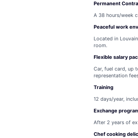
Permanent Contra
A 38 hours/week co
Peaceful work en
Located in Louvain
room.
Flexible salary pa
Car, fuel card, up 
representation fee
Training
12 days/year, incl
Exchange progra
After 2 years of ex
Chef cooking deli