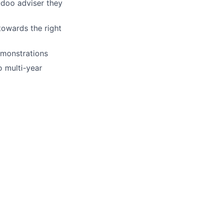
Odoo adviser they
towards the right
emonstrations
 multi-year