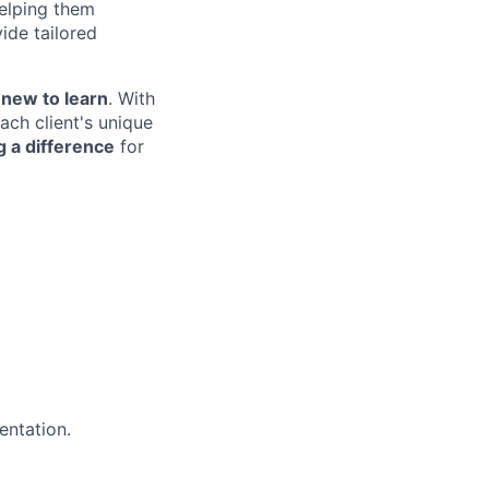
helping them
ide tailored
new to learn
. With
ach client's unique
 a difference
for
entation.