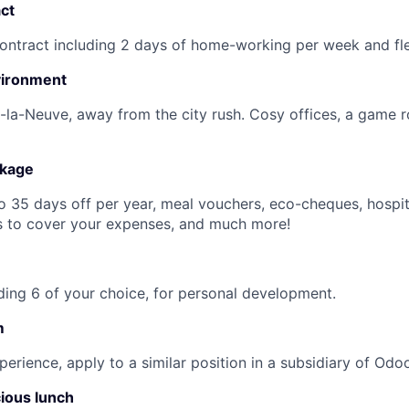
ct
ntract including 2 days of home-working per week and fle
vironment
-la-Neuve, away from the city rush. Cosy offices, a game 
ckage
to 35 days off per year, meal vouchers, eco-cheques, hospit
s to cover your expenses, and much more!
uding 6 of your choice, for personal development.
m
perience, apply to a similar position in a subsidiary of Odo
cious lunch