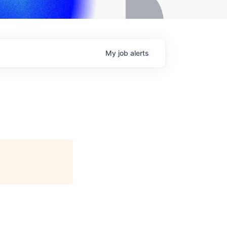
My
job
alerts