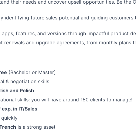
and their needs and uncover upsell opportunities. Be the 
y identifying future sales potential and guiding customers 
apps, features, and versions through impactful product d
t renewals and upgrade agreements, from monthly plans to
ree
(Bachelor or Master)
al & negotiation skills
lish and Polish
ational skills: you will have around 150 clients to manage!
 exp. in IT/Sales
n quickly
French
is a strong asset