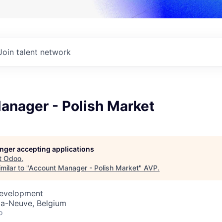
Join talent network
anager - Polish Market
longer accepting applications
t
Odoo
.
milar to "
Account Manager - Polish Market
"
AVP
.
Development
la-Neuve, Belgium
o