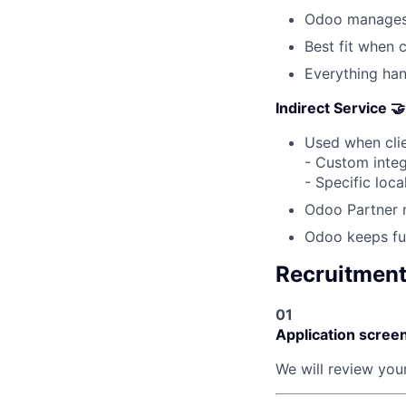
Odoo manages 
Best fit when 
Everything ha
Indirect Service 🤝
Used when clie
- Custom integ
- Specific loc
Odoo Partner 
Odoo keeps ful
Recruitmen
01
Application scree
We will review your