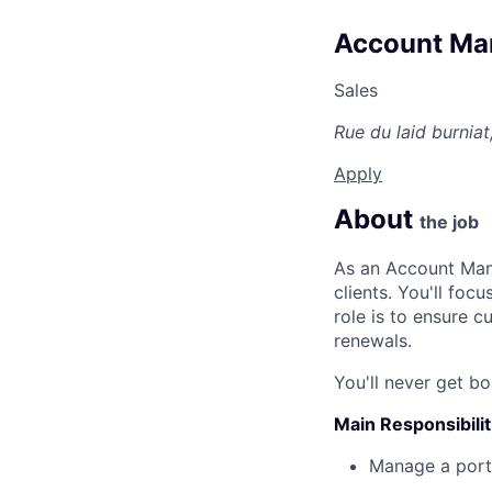
Account Man
Sales
Rue du laid burnia
Apply
About
the job
As an Account Mana
clients. You'll foc
role is to ensure 
renewals.
You'll never get bo
Main Responsibilit
Manage a portfo