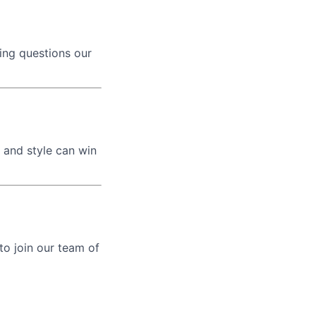
ing questions our
 and style can win
 to join our team of