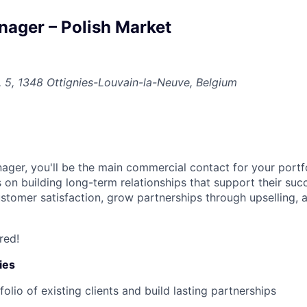
ager – Polish Market
t, 5, 1348 Ottignies-Louvain-la-Neuve, Belgium
ger, you'll be the main commercial contact for your portfo
us on building long-term relationships that support their su
customer satisfaction, grow partnerships through upselling, 
red!
ies
lio of existing clients and build lasting partnerships