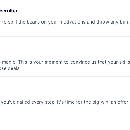
recruiter
e to spill the beans on your motivations and throw any burn
 magic! This is your moment to convince us that your skills
ose deals.
 you've nailed every step, it's time for the big win: an offer