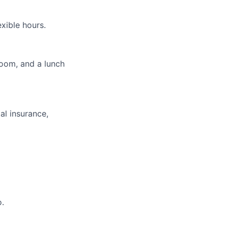
xible hours.
room, and a lunch
al insurance,
o.