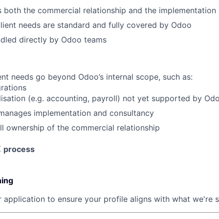
both the commercial relationship and the implementation
SUBMIT YOUR SUMMARY
client needs are standard and fully covered by Odoo
ndled directly by Odoo teams
JOBS
CONTACT US
nt needs go beyond Odoo’s internal scope, such as:
rations
alisation (e.g. accounting, payroll) not yet supported by Od
manages implementation and consultancy
l ownership of the commercial relationship
t
process
ning
 application to ensure your profile aligns with what we're 