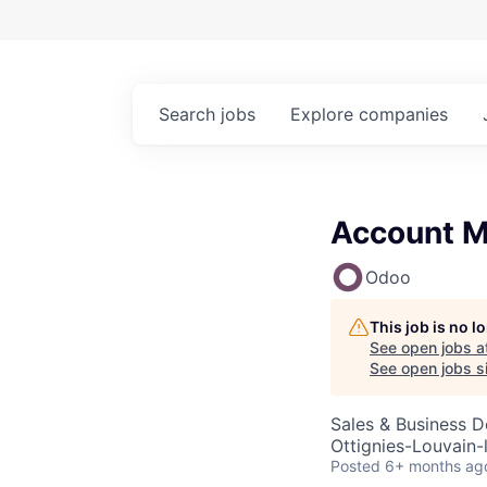
Search
jobs
Explore
companies
Account M
Odoo
This job is no 
See open jobs a
See open jobs si
Sales & Business 
Ottignies-Louvain-
Posted
6+ months ag