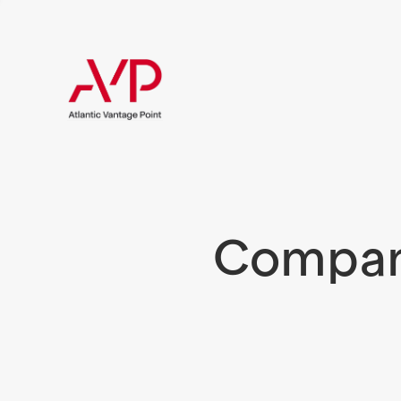
Compani