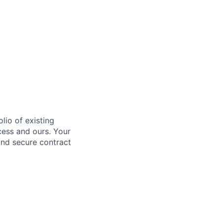
lio of existing
ccess and ours. Your
and secure contract