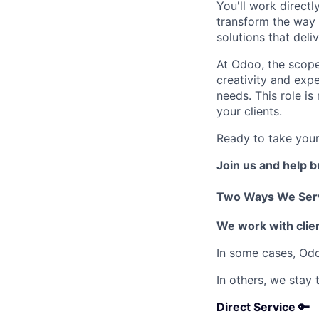
You'll work direct
transform the way t
solutions that deli
At Odoo, the scope
creativity and expe
needs. This role is
your clients.
Ready to take your
Join us and help 
Two Ways We Serv
We work with clien
In some cases, Od
In others, we stay
Direct Service 🔑