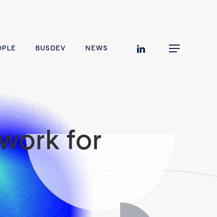
linkedin
OPLE
BUSDEV
NEWS
Menu
work for