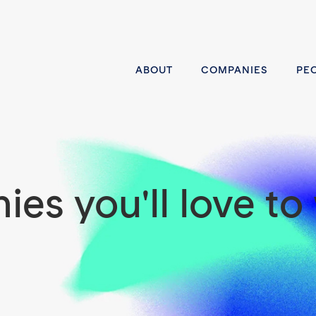
ABOUT
COMPANIES
PE
es you'll love to 