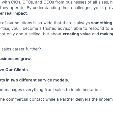
ly with CIOs, CFOs, and CEOs from businesses of all sizes, 
hey operate. By understanding their challenges, you'll prov
ver
real impact
.
 of our solutions is so wide that there's always
something 
rtise, you'll become a trusted advisor, able to respond to e
 not only about selling, but about
creating value
and
making
 sales career further?
businesses grow.
e Our Clients
ts in two different service models.
oo manages everything from sales to implementation.
 the commercial contact while a Partner delivers the implem
FUND INVESTING