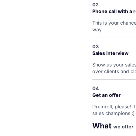
02
Phone call with a 
This is your chanc
way.
03
Sales interview
Show us your sales
over clients and cl
04
Get an offer
Drumroll, please! If
sales champions :)
What
we offer