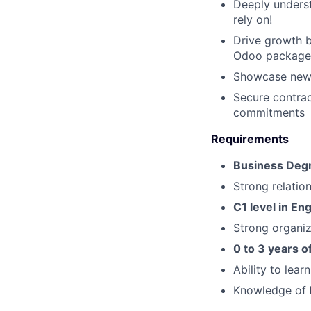
Deeply underst
rely on!
Drive growth b
Odoo package
Showcase new 
Secure contrac
commitments
Requirements
Business Deg
Strong relation
C1 level in Eng
Strong organiz
0 to 3 years of
Ability to lear
Knowledge of