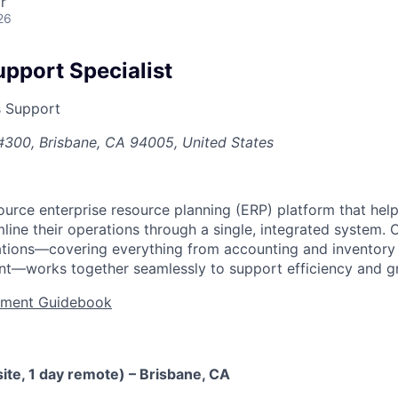
r
26
upport Specialist
s Support
#300, Brisbane, CA 94005, United States
urce enterprise resource planning (ERP) platform that he
ine their operations through a single, integrated system. 
cations—covering everything from accounting and inventor
t—works together seamlessly to support efficiency and g
tment Guidebook
ite, 1 day remote) – Brisbane, CA