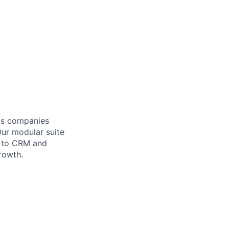
lps companies
Our modular suite
y to CRM and
rowth.