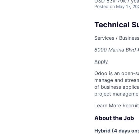
USD 63k-79k / yea
Posted
on May 17, 20
Technical S
Services / Busines
8000 Marina Blvd 
Apply
Odoo is an open-so
manage and streaml
of business appli
project managemen
Learn More
Recrui
About the Job
Hybrid (4 days ons