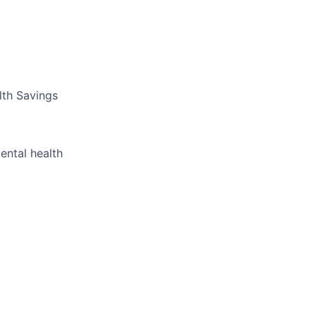
lth Savings
ental health