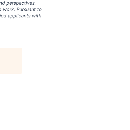
nd perspectives.
o work. Pursuant to
ied applicants with