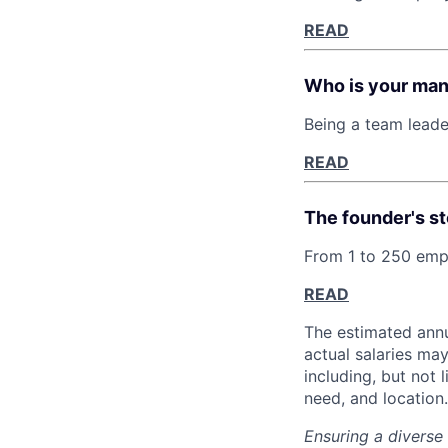
READ
Who is your ma
Being a team leade
READ
The founder's st
From 1 to 250 empl
READ
The estimated annu
actual salaries ma
including, but not 
need, and location.
Ensuring a diverse