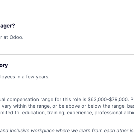
nager?
r at Odoo.
ory
oyees in a few years.
al compensation range for this role is $63,000-$79,000. P
y vary within the range, or be above or below the range, ba
limited to, education, training, experience, professional ac
 and inclusive workplace where we learn from each other i