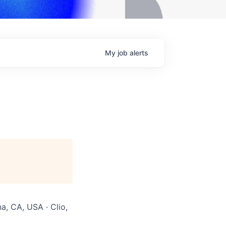
My
job
alerts
na, CA, USA · Clio,