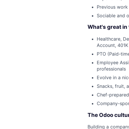
Previous work 
Sociable and 
What's great in 
Healthcare, De
Account, 401K
PTO (Paid-time
Employee Assis
professionals
Evolve in a ni
Snacks, fruit, 
Chef-prepared 
Company-spons
The Odoo cultu
Building a compan