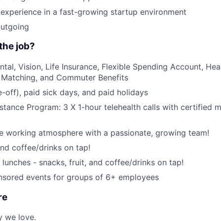
JOBS
experience in a fast-growing startup environment
CONTACT US
outgoing
the job?
ntal, Vision, Life Insurance, Flexible Spending Account, Hea
 Matching, and Commuter Benefits
-off), paid sick days, and paid holidays
tance Program: 3 X 1-hour telehealth calls with certified m
ce working atmosphere with a passionate, growing team!
and coffee/drinks on tap!
lunches - snacks, fruit, and coffee/drinks on tap!
ored events for groups of 6+ employees
re
y we love.