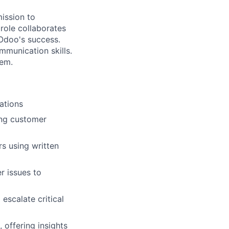
mission to
role collaborates
 Odoo's success.
mmunication skills.
hem.
ations
ing customer
s using written
r issues to
escalate critical
 offering insights