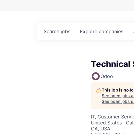
Search
jobs
Explore
companies
Technical 
Odoo
This job is no 
See open jobs a
See open jobs si
IT, Customer Servi
United States · Cal
CA, USA