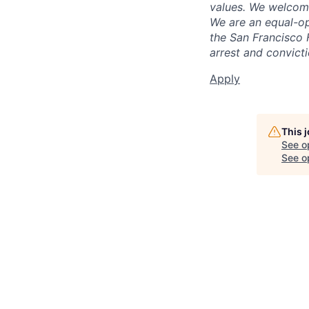
values. We welcome
We are an equal-op
the San Francisco 
arrest and convict
Apply
This 
See o
See op