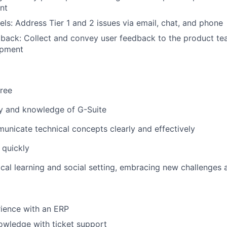
nt
ls: Address Tier 1 and 2 issues via email, chat, and phone
ack: Collect and convey user feedback to the product tea
opment
ree
ty and knowledge of G-Suite
municate technical concepts clearly and effectively
n quickly
itical learning and social setting, embracing new challenges
FUND INVESTING
SUBMIT YOUR SUMMARY
ience with an ERP
owledge with ticket support