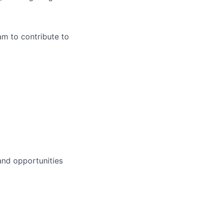
m to contribute to
 and opportunities