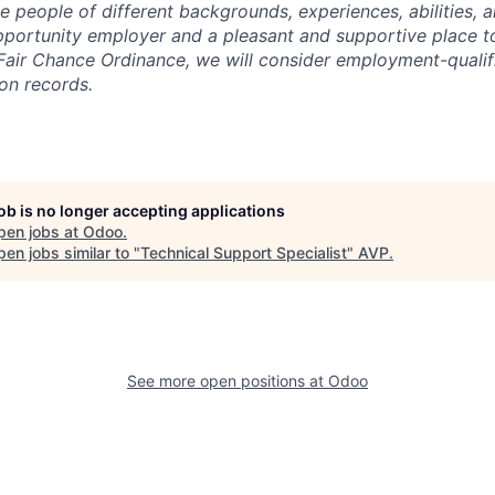
 people of different backgrounds, experiences, abilities, a
portunity employer and a pleasant and supportive place t
Fair Chance Ordinance, we will consider employment-qualif
ion records.
job is no longer accepting applications
pen jobs at
Odoo
.
en jobs similar to "
Technical Support Specialist
"
AVP
.
See more open positions at
Odoo