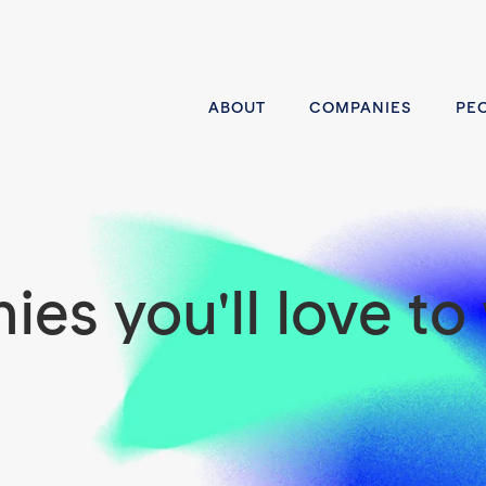
ABOUT
COMPANIES
PE
es you'll love to 