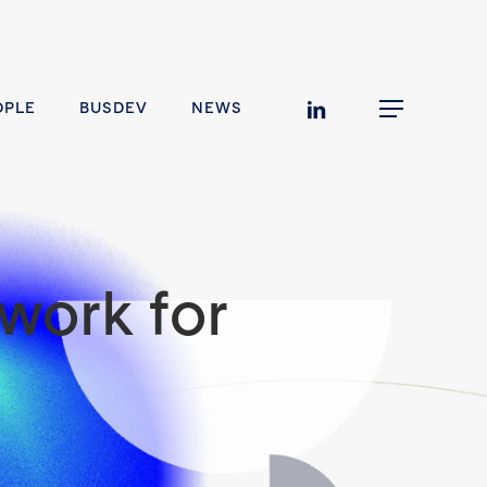
linkedin
OPLE
BUSDEV
NEWS
Menu
work for