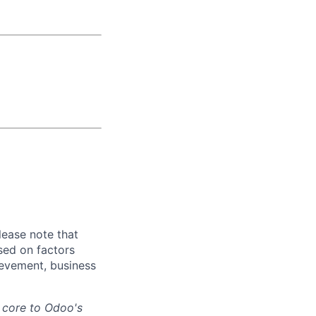
lease note that
sed on factors
hievement, business
s core to Odoo's