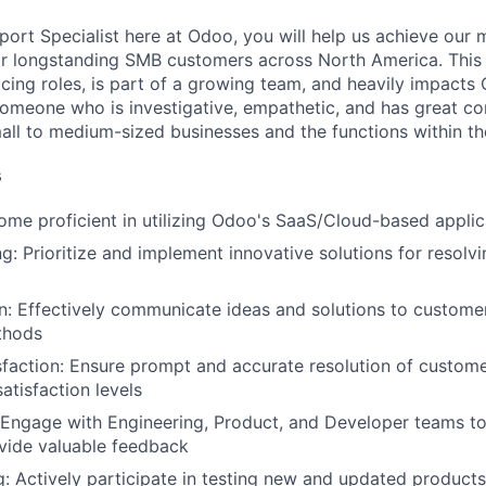
port Specialist here at Odoo, you will help us achieve our 
or longstanding SMB customers across North America. This 
acing roles, is part of a growing team, and heavily impacts
someone who is investigative, empathetic, and has great co
ll to medium-sized businesses and the functions within t
s
ome proficient in utilizing Odoo's SaaS/Cloud-based applic
g: Prioritize and implement innovative solutions for resolv
 Effectively communicate ideas and solutions to customer
thods
faction: Ensure prompt and accurate resolution of custome
atisfaction levels
 Engage with Engineering, Product, and Developer teams to 
vide valuable feedback
g: Actively participate in testing new and updated products,