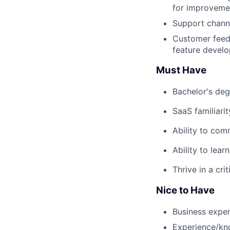
for improveme
Support channe
Customer feedb
feature devel
Must Have
Bachelor's deg
SaaS familiari
Ability to com
Ability to lear
Thrive in a cr
Nice to Have
Business exper
Experience/kn