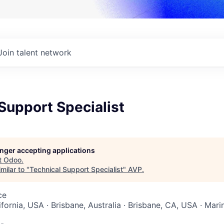
Join talent network
Support Specialist
longer accepting applications
t
Odoo
.
milar to "
Technical Support Specialist
"
AVP
.
ce
ifornia, USA · Brisbane, Australia · Brisbane, CA, USA · Mari