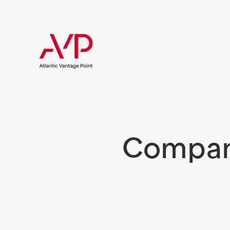
Compani