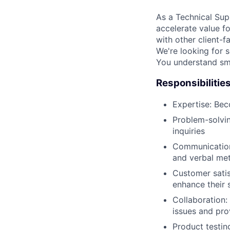
As a Technical Sup
accelerate value f
with other client-f
We're looking for 
You understand sma
Responsibilitie
Expertise: Bec
Problem-solvin
inquiries
Communication:
and verbal me
Customer satis
enhance their s
Collaboration:
issues and pro
Product testin