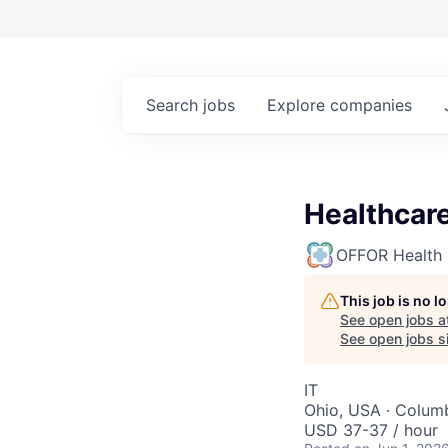
Search
jobs
Explore
companies
Healthcare
OFFOR Health
This job is no 
See open jobs a
See open jobs si
IT
Ohio, USA · Colum
USD 37-37 / hour