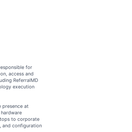
responsible for
ion, access and
cluding ReferralMD
nology execution
e presence at
n hardware
ptops to corporate
, and configuration