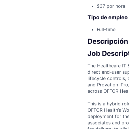
$37 por hora
Tipo de empleo
Full-time
Descripción
Job Descrip
The Healthcare IT 
direct end-user su
lifecycle controls
and Provation iPro
across OFFOR Healt
This is a hybrid r
OFFOR Health’s Wo
deployment for the
associates and pro
for delivery to cli