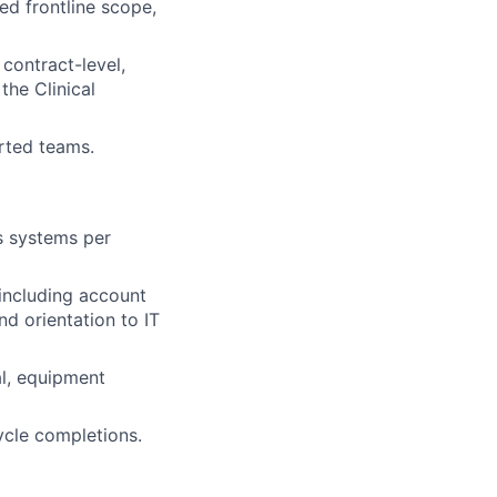
ed frontline scope,
contract-level,
the Clinical
rted teams.
s systems per
including account
d orientation to IT
al, equipment
ycle completions.