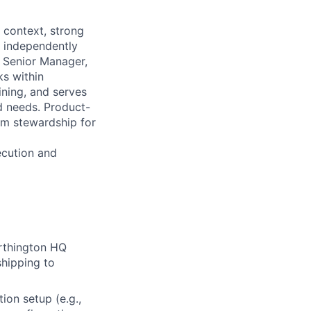
l context, strong
s independently
r Senior Manager,
ks within
ining, and serves
ed needs. Product-
rm stewardship for
ecution and
rthington HQ
shipping to
tion setup (e.g.,