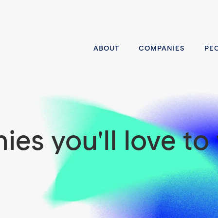
ABOUT
COMPANIES
PE
es you'll love to 