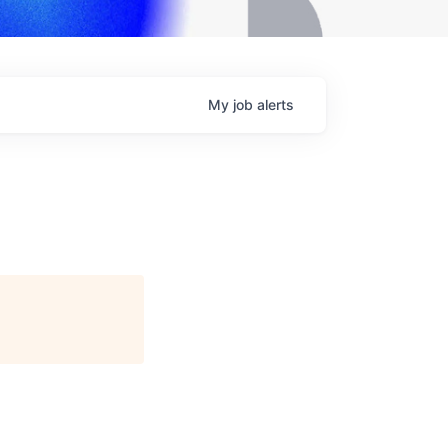
My
job
alerts