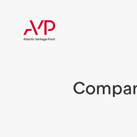
Compani