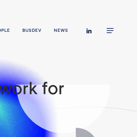
linkedin
OPLE
BUSDEV
NEWS
Menu
work for