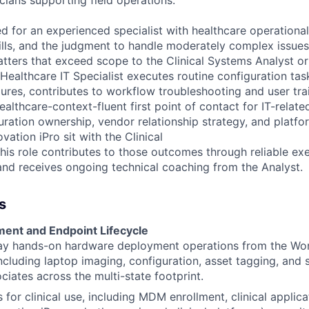
ed for an experienced specialist with healthcare operationa
ills, and the judgment to handle moderately complex issue
atters that exceed scope to the Clinical Systems Analyst o
Healthcare IT Specialist executes routine configuration tas
ures, contributes to workflow troubleshooting and user tra
althcare-context-fluent first point of contact for IT-relat
uration ownership, vendor relationship strategy, and platfo
ation iPro sit with the Clinical
his role contributes to those outcomes through reliable ex
nd receives ongoing technical coaching from the Analyst.
s
ent and Endpoint Lifecycle
y hands-on hardware deployment operations from the Wo
including laptop imaging, configuration, asset tagging, and 
ciates across the multi-state footprint.
 for clinical use, including MDM enrollment, clinical applica
FUND INVESTING