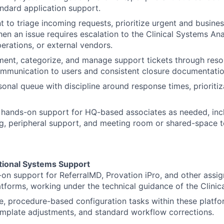
andard application support.
to triage incoming requests, prioritize urgent and business 
hen an issue requires escalation to the Clinical Systems Ana
erations, or external vendors.
ent, categorize, and manage support tickets through resol
ommunication to users and consistent closure documentatio
sonal queue with discipline around response times, prioritiz
 hands-on support for HQ-based associates as needed, inc
g, peripheral support, and meeting room or shared-space 
ational Systems Support
on support for ReferralMD, Provation iPro, and other assig
atforms, working under the technical guidance of the Clinic
e, procedure-based configuration tasks within these platfo
emplate adjustments, and standard workflow corrections.