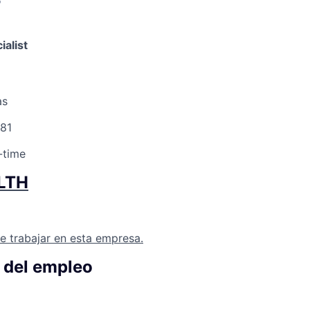
6
ialist
as
81
-time
LTH
e trabajar en esta empresa.
 del empleo