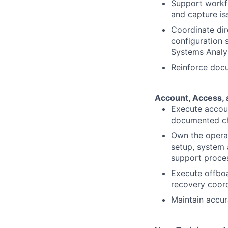
Support workfl
and capture is
Coordinate dir
configuration 
Systems Analy
Reinforce doc
Account, Access, 
Execute accoun
documented che
Own the operat
setup, system 
support proce
Execute offboa
recovery coord
Maintain accur