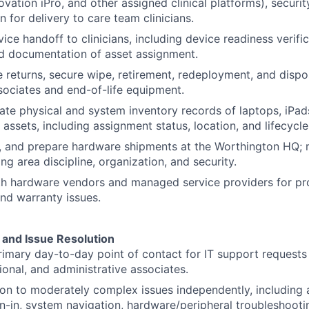
vation iPro, and other assigned clinical platforms), securit
 for delivery to care team clinicians.
SUBMIT YOUR SUMMARY
ce handoff to clinicians, including device readiness verific
nd documentation of asset assignment.
JOBS
 returns, secure wipe, retirement, redeployment, and dispos
ociates and end-of-life equipment.
CONTACT US
ate physical and system inventory records of laptops, iPad
assets, including assignment status, location, and lifecycle
e, and prepare hardware shipments at the Worthington HQ;
g area discipline, organization, and security.
h hardware vendors and managed service providers for pro
nd warranty issues.
and Issue Resolution
rimary day-to-day point of contact for IT support request
tional, and administrative associates.
n to moderately complex issues independently, including 
gn-in, system navigation, hardware/peripheral troubleshooti