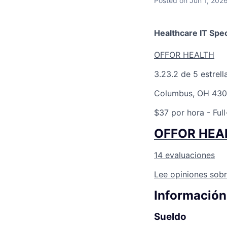
Posted
on Jun 1, 202
Healthcare IT Spec
OFFOR HEALTH
3.2
3.2 de 5 estrell
Columbus, OH 430
$37 por hora
- Full
OFFOR HEA
14 evaluaciones
Lee opiniones sobr
Información
Sueldo