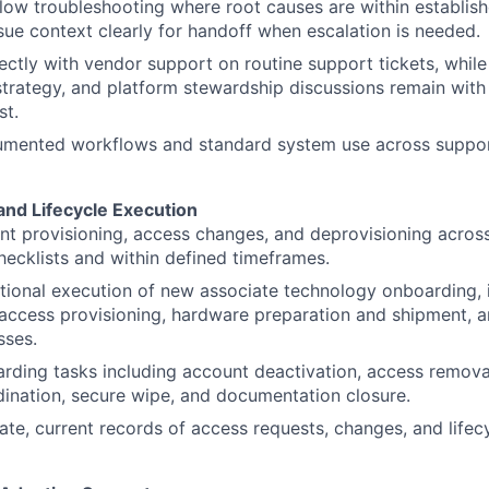
ow troubleshooting where root causes are within establish
sue context clearly for handoff when escalation is needed.
ectly with vendor support on routine support tickets, while 
strategy, and platform stewardship discussions remain with 
st.
umented workflows and standard system use across suppo
and Lifecycle Execution
t provisioning, access changes, and deprovisioning acros
cklists and within defined timeframes.
ional execution of new associate technology onboarding, 
access provisioning, hardware preparation and shipment, an
sses.
rding tasks including account deactivation, access remov
ination, secure wipe, and documentation closure.
ate, current records of access requests, changes, and lifec