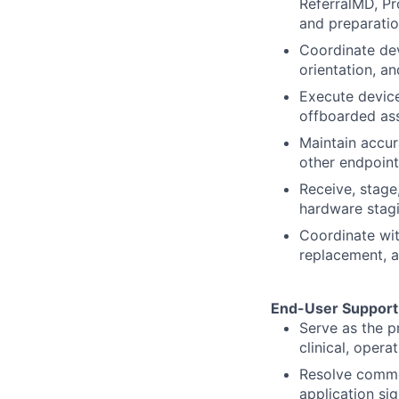
ReferralMD, Pro
and preparation
Coordinate devi
orientation, a
Execute device
offboarded ass
Maintain accur
other endpoint 
Receive, stag
hardware stagin
Coordinate wit
replacement, a
End-User Support 
Serve as the p
clinical, opera
Resolve commo
application si