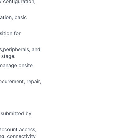
y configuration,
ation, basic
ition for
s,peripherals, and
 stage.
 manage onsite
curement, repair,
s submitted by
account access,
ng, connectivity