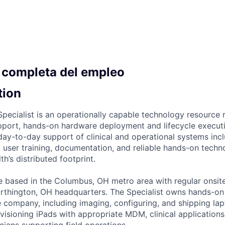
 completa del empleo
tion
Specialist is an operationally capable technology resource 
pport, hands-on hardware deployment and lifecycle execut
, day-to-day support of clinical and operational systems in
, user training, documentation, and reliable hands-on tech
h’s distributed footprint.
ole based in the Columbus, OH metro area with regular onsit
rthington, OH headquarters. The Specialist owns hands-o
 company, including imaging, configuring, and shipping la
visioning iPads with appropriate MDM, clinical applications
nicians supporting field operations.