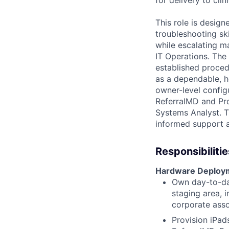
This role is design
troubleshooting sk
while escalating m
IT Operations. The 
established proced
as a dependable, he
owner-level config
ReferralMD and Prov
Systems Analyst. T
informed support a
Responsibilitie
Hardware Deploym
Own day-to-da
staging area, 
corporate asso
Provision iPads