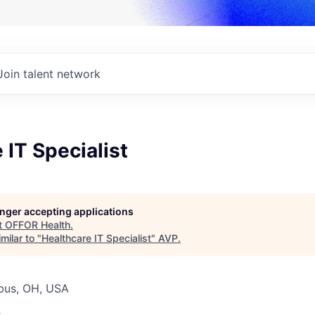
Join talent network
 IT Specialist
longer accepting applications
t
OFFOR Health
.
milar to "
Healthcare IT Specialist
"
AVP
.
bus, OH, USA