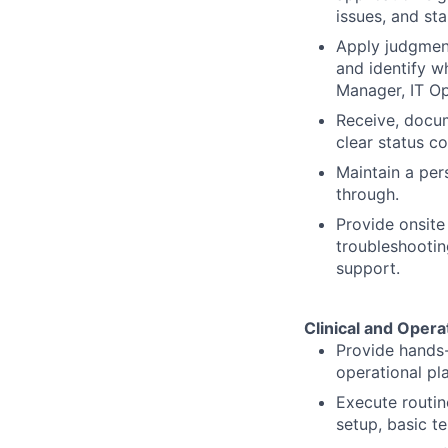
issues, and st
Apply judgment 
and identify w
Manager, IT Op
Receive, docum
clear status c
Maintain a per
through.
Provide onsite
troubleshootin
support.
Clinical and Oper
Provide hands-
operational pl
Execute routin
setup, basic t