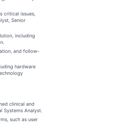
critical issues,
lyst, Senior
ution, including
n.
ation, and follow-
luding hardware
technology
ned clinical and
al Systems Analyst.
rms, such as user