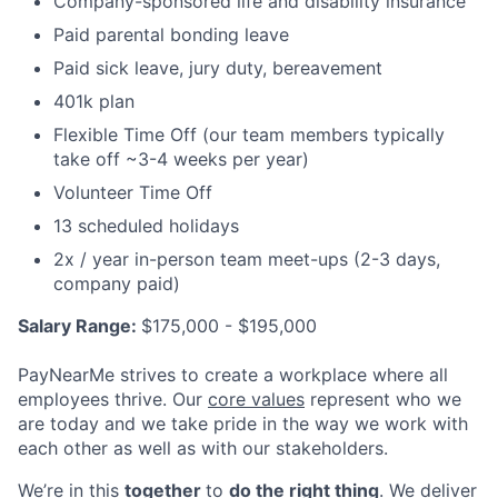
Company-sponsored life and disability insurance
Paid parental bonding leave
Paid sick leave, jury duty, bereavement
401k plan
Flexible Time Off (our team members typically
take off ~3-4 weeks per year)
Volunteer Time Off
13 scheduled holidays
2x / year in-person team meet-ups (2-3 days,
company paid)
Salary Range:
$175,000 - $195,000
PayNearMe strives to create a workplace where all
employees thrive. Our
core values
represent who we
are today and we take pride in the way we work with
each other as well as with our stakeholders.
We’re in this
together
to
do the right thing
. We deliver