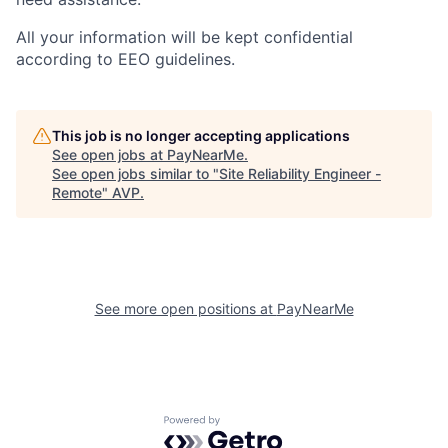
All your information will be kept confidential
according to EEO guidelines.
This job is no longer accepting applications
See open jobs at
PayNearMe
.
See open jobs similar to "
Site Reliability Engineer -
Remote
"
AVP
.
See more open positions at
PayNearMe
Powered by Getro.com