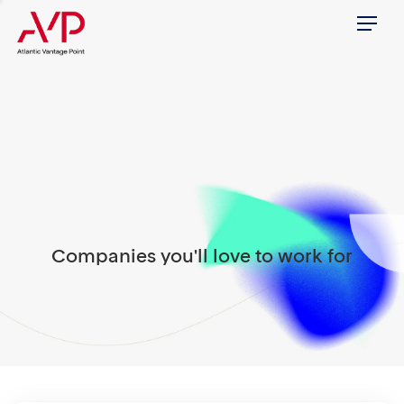
Menu
Companies you'll love to work for