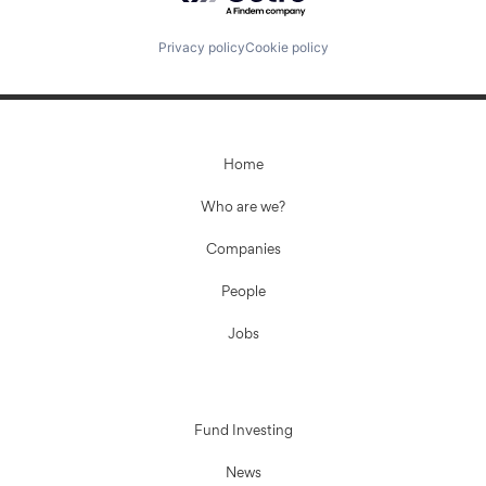
Privacy policy
Cookie policy
Home
Who are we?
Companies
People
Jobs
Fund Investing
News