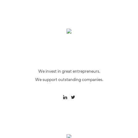
We invest in great entrepreneurs.
We support outstanding companies.