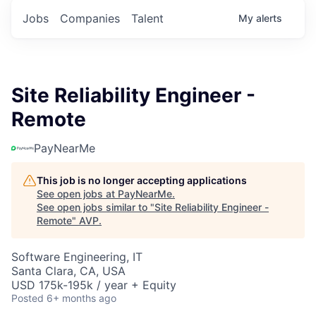
Jobs
Companies
Talent
My
alerts
Site Reliability Engineer -
Remote
PayNearMe
This job is no longer accepting applications
See open jobs at
PayNearMe
.
See open jobs similar to "
Site Reliability Engineer -
Remote
"
AVP
.
Software Engineering, IT
Santa Clara, CA, USA
USD 175k-195k / year + Equity
Posted
6+ months ago