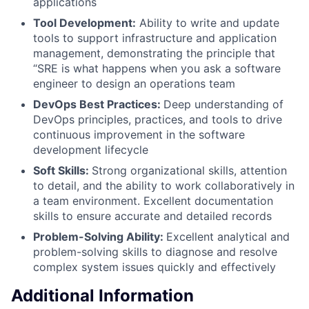
applications
Tool Development:
Ability to write and update
tools to support infrastructure and application
management, demonstrating the principle that
“SRE is what happens when you ask a software
engineer to design an operations team
DevOps Best Practices:
Deep understanding of
DevOps principles, practices, and tools to drive
continuous improvement in the software
development lifecycle
Soft Skills:
Strong organizational skills, attention
to detail, and the ability to work collaboratively in
a team environment. Excellent documentation
skills to ensure accurate and detailed records
Problem-Solving Ability:
Excellent analytical and
problem-solving skills to diagnose and resolve
complex system issues quickly and effectively
Additional Information