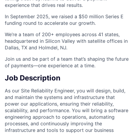
experience that drives real results.
In September 2025, we raised a $50 million Series E
funding round to accelerate our growth.
We’re a team of 200+ employees across 41 states,
headquartered in Silicon Valley with satellite offices in
Dallas, TX and Holmdel, NJ.
Join us and be part of a team that’s shaping the future
of payments—one experience at a time.
Job Description
As our Site Reliability Engineer, you will design, build,
and maintain the systems and infrastructure that
power our applications, ensuring their reliability,
scalability, and performance. You will bring a software
engineering approach to operations, automating
processes, and continuously improving the
infrastructure and tools to support our business