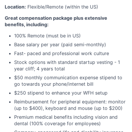
Location:
Flexible/Remote (within the US)
Great compensation package plus extensive
benefits, including:
100% Remote (must be in US)
Base salary per year (paid semi-monthly)
Fast- paced and professional work culture
Stock options with standard startup vesting - 1
year cliff; 4 years total
$50 monthly communication expense stipend to
go towards your phone/internet bill
$250 stipend to enhance your WFH setup
Reimbursement for peripheral equipment: monitor
(up to $400), keyboard and mouse (up to $200)
Premium medical benefits including vision and
dental (100% coverage for employees)