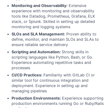
Monitoring and Observability:
Extensive
experience with monitoring and observability
tools like Datadog, Prometheus, Grafana, ELK
stack, or Splunk. Skilled in setting up detailed
monitoring and logging systems
SLOs and SLA Management:
Proven ability to
define, monitor, and maintain SLOs and SLAs to
ensure reliable service delivery
Scripting and Automation:
Strong skills in
scripting languages like Python, Bash, or Go.
Fund investing
Experience automating repetitive tasks and
processes
Submit your summary
CI/CD Practices:
Familiarity with GitLab CI or
Jobs
similar tool for continuous integration and
deployment. Experience in setting up and
Contact Us
managing pipelines
Production Environments:
Experience supporting
production environments running Go or Ruby/Rails