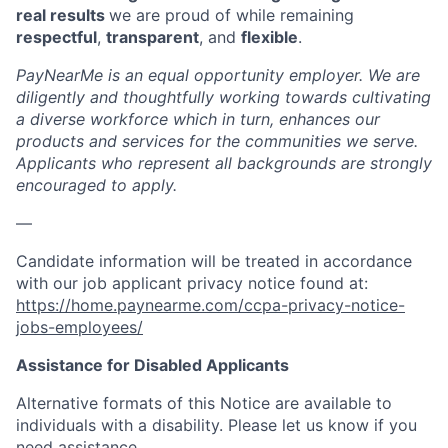
real results
we are proud of while remaining
respectful
,
transparent
, and
flexible
.
PayNearMe is an equal opportunity employer. We are
diligently and thoughtfully working towards cultivating
a diverse workforce which in turn, enhances our
products and services for the communities we serve.
Applicants who represent all backgrounds are strongly
encouraged to apply.
—
Candidate information will be treated in accordance
with our job applicant privacy notice found at:
https://home.paynearme.com/ccpa-privacy-notice-
jobs-employees/
Assistance for Disabled Applicants
Alternative formats of this Notice are available to
individuals with a disability. Please let us know if you
need assistance.