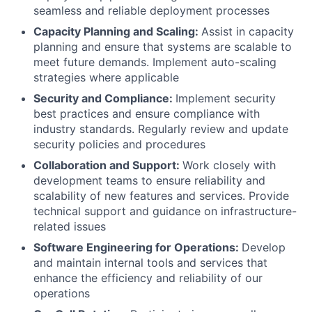
seamless and reliable deployment processes
Capacity Planning and Scaling:
Assist in capacity
planning and ensure that systems are scalable to
meet future demands. Implement auto-scaling
strategies where applicable
Security and Compliance:
Implement security
best practices and ensure compliance with
industry standards. Regularly review and update
security policies and procedures
Collaboration and Support:
Work closely with
development teams to ensure reliability and
scalability of new features and services. Provide
technical support and guidance on infrastructure-
related issues
Software Engineering for Operations:
Develop
and maintain internal tools and services that
enhance the efficiency and reliability of our
operations