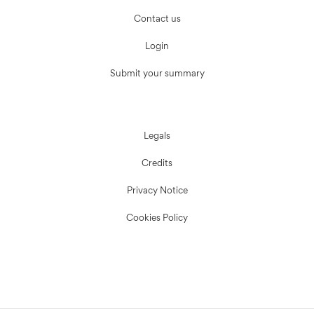
Contact us
Login
Submit your summary
Legals
Credits
Privacy Notice
Cookies Policy