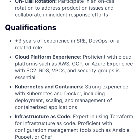
On-Call Rotation:
Participate in an on-call
rotation to address production issues and
collaborate in incident response efforts
Qualifications
+3 years of experience in SRE, DevOps, or a
related role
Cloud Platform Experience:
Proficient with cloud
platforms such as AWS, GCP, or Azure Experience
with EC2, RDS, VPCs, and security groups is
essential.
Kubernetes and Containers:
Strong experience
with Kubernetes and Docker, including
deployment, scaling, and management of
containerized applications
Infrastructure as Code:
Expert in using Terraform
for infrastructure as code. Proficient with
configuration management tools such as Ansible,
Puppet, or Chef