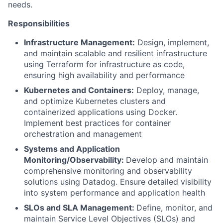
needs.
Responsibilities
Infrastructure Management:
Design, implement,
and maintain scalable and resilient infrastructure
using Terraform for infrastructure as code,
ensuring high availability and performance
Kubernetes and Containers:
Deploy, manage,
and optimize Kubernetes clusters and
containerized applications using Docker.
Implement best practices for container
orchestration and management
Systems and Application
Monitoring/Observability:
Develop and maintain
comprehensive monitoring and observability
solutions using Datadog. Ensure detailed visibility
into system performance and application health
SLOs and SLA Management:
Define, monitor, and
maintain Service Level Objectives (SLOs) and