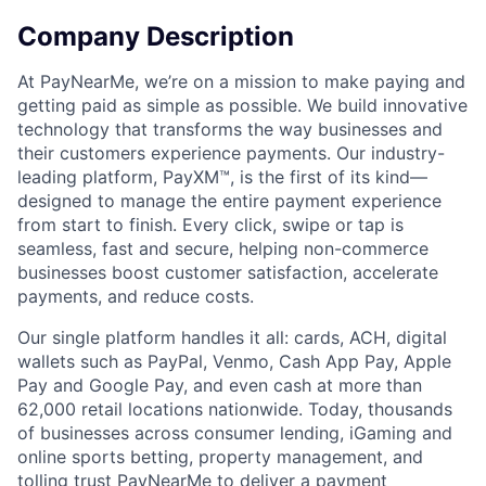
Company Description
At PayNearMe, we’re on a mission to make paying and
getting paid as simple as possible. We build innovative
technology that transforms the way businesses and
their customers experience payments. Our industry-
leading platform, PayXM™, is the first of its kind—
designed to manage the entire payment experience
from start to finish. Every click, swipe or tap is
seamless, fast and secure, helping non-commerce
businesses boost customer satisfaction, accelerate
payments, and reduce costs.
Our single platform handles it all: cards, ACH, digital
wallets such as PayPal, Venmo, Cash App Pay, Apple
Pay and Google Pay, and even cash at more than
62,000 retail locations nationwide. Today, thousands
of businesses across consumer lending, iGaming and
online sports betting, property management, and
tolling trust PayNearMe to deliver a payment