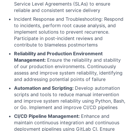
Service Level Agreements (SLAs) to ensure
reliable and consistent service delivery
Incident Response and Troubleshooting: Respond
to incidents, perform root cause analysis, and
implement solutions to prevent recurrence.
Participate in post-incident reviews and
contribute to blameless postmortems
Reliability and Production Environment
Management:
Ensure the reliability and stability
of our production environments. Continuously
assess and improve system reliability, identifying
and addressing potential points of failure
Automation and Scripting:
Develop automation
scripts and tools to reduce manual intervention
and improve system reliability using Python, Bash,
or Go. Implement and improve CI/CD pipelines
CI/CD Pipeline Management:
Enhance and
maintain continuous integration and continuous
deployment pipelines using GitLab CI. Ensure