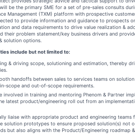
tect provides strategic advice and tactical support to driv
 will be the primary SME for a set of pre-sales consults duri
nce Management (TXM) platform with prospective customers
ected to provide information and guidance to prospects o
ration and data requirements to drive value realization & ad
d their problem statement/key business drivers and provi
 solution options.
ies include but not limited to:
ning & driving scope, solutioning and estimation, thereby dr
ies.
mooth handoffs between sales to services teams on solution 
f in-scope and out-of-scope requirements.
be involved in training and mentoring Phenom & Partner im
he latest product/engineering roll out from an implementati
nally liaise with appropriate product and engineering teams 
e solution prototypes to ensure proposed solution(s) not o
ds but also aligns with the Product/Engineering roadmap & f