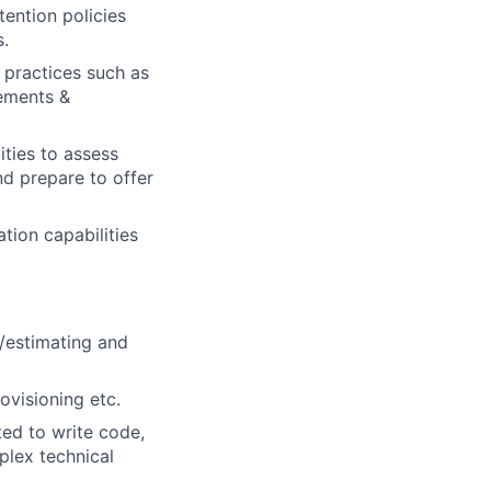
ention policies
s.
 practices such as
rements &
ities to assess
d prepare to offer
tion capabilities
g/estimating and
ovisioning etc.
ed to write code,
plex technical