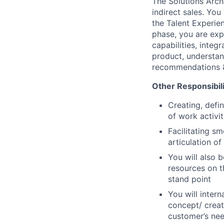
The Solutions Archi
indirect sales. You
the Talent Experie
phase, you are exp
capabilities, integ
product, understan
recommendations &
Other Responsibilit
Creating, defi
of work activit
Facilitating s
articulation o
You will also 
resources on t
stand point
You will inter
concept/ creat
customer’s nee