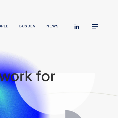
linkedin
OPLE
BUSDEV
NEWS
Menu
work for