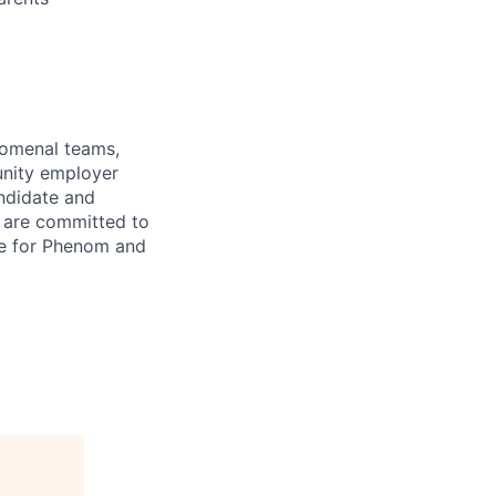
enomenal teams,
unity employer
andidate and
 are committed to
re for Phenom and