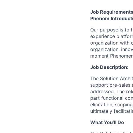
Job Requirement
Phenom Introduct
Our purpose is to h
experience platfor
organization with 
organization, inno
moment Phenomen
Job Description:
The Solution Archi
support pre-sales a
addressed. The role
part functional con
elicitation, scopin
ultimately facilitat
What You’ll Do