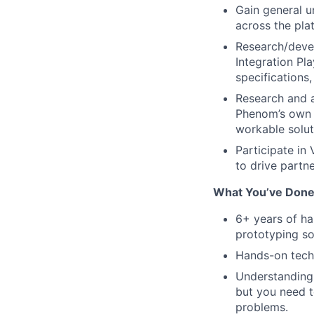
Gain general u
across the pla
Research/devel
Integration Pl
specifications
Research and a
Phenom’s own t
workable solut
Participate in
to drive partne
What You’ve Done
6+ years of ha
prototyping so
Hands-on techn
Understanding
but you need t
problems.