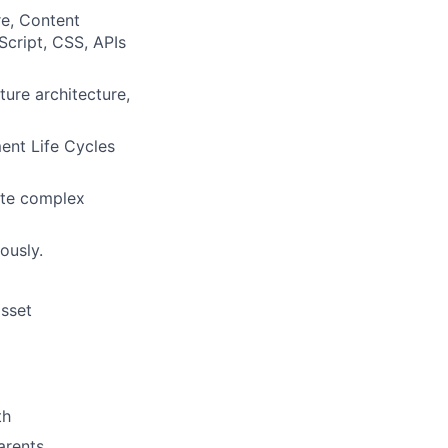
e, Content
cript, CSS, APIs
ure architecture,
nt Life Cycles
cate complex
ously.
asset
th
arents