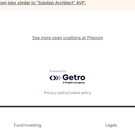
en jobs similar to "
Solution Architect
"
AVP
.
See more open positions at
Phenom
Powered by Getro.com
Privacy policy
Cookie policy
Fund Investing
Legals