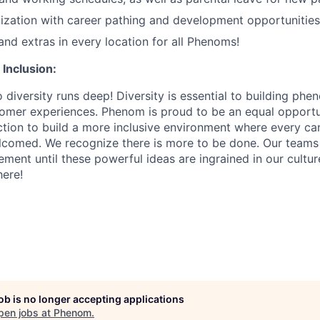
zation with career pathing and development opportunities
and extras in every location for all Phenoms!
 Inclusion:
diversity runs deep! Diversity is essential to building ph
tomer experiences. Phenom is proud to be an equal opport
action to build a more inclusive environment where every c
lcomed. We recognize there is more to be done. Our teams
ment until these powerful ideas are ingrained in our cultu
ere!
job is no longer accepting applications
pen jobs at
Phenom
.