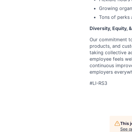
Growing organi
Tons of perks 
Diversity, Equity, &
Our commitment to 
products, and cus
taking collective 
employee feels we
continuous improve
employers everywh
#LI-RS3
This 
See o