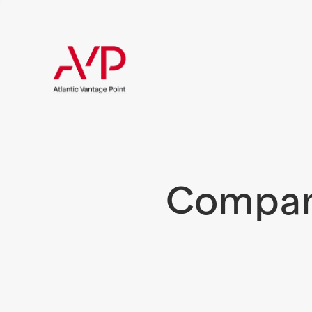
Compani