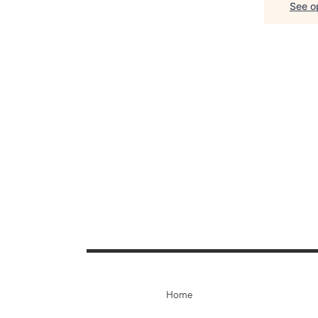
See op
Home