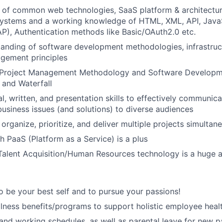
 of common web technologies, SaaS platform & architectur
stems and a working knowledge of HTML, XML, API, JavaS
), Authentication methods like Basic/OAuth2.0 etc.
anding of software development methodologies, infrastruct
gement principles
Project Management Methodology and Software Developme
e and Waterfall
al, written, and presentation skills to effectively communi
business issues (and solutions) to diverse audiences
, organize, prioritize, and deliver multiple projects simultane
h PaaS (Platform as a Service) is a plus
Talent Acquisition/Human Resources technology is a huge 
 be your best self and to pursue your passions!
lness benefits/programs to support holistic employee heal
 and working schedules, as well as parental leave for new p