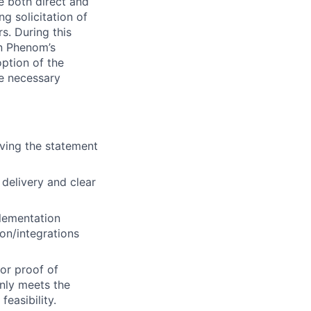
e both direct and
ng solicitation of
. During this
n Phenom’s
option of the
de necessary
iving the statement
delivery and clear
plementation
on/integrations
for proof of
nly meets the
easibility.