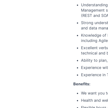
Understanding
Management sy
(REST and SOAP
Strong underst
and data mana
Knowledge of 
including Agil
Excellent verb
technical and 
Ability to plan
Experience wit
Experience in 
Benefits:
We want you to
Health and wel
Flexible hours