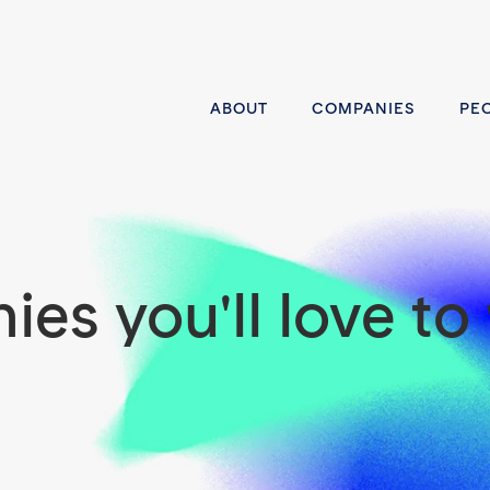
ABOUT
COMPANIES
PE
es you'll love to 