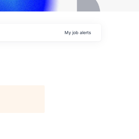
My
job
alerts