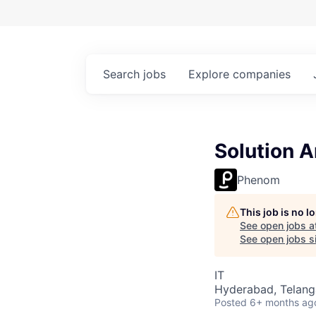
Search
jobs
Explore
companies
Solution A
Phenom
This job is no 
See open jobs a
See open jobs si
IT
Hyderabad, Telanga
Posted
6+ months ag