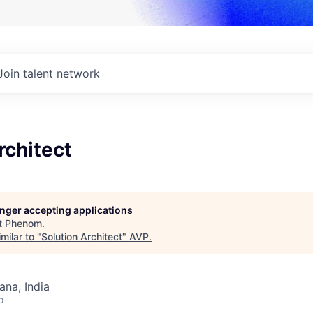
Join talent network
rchitect
longer accepting applications
t
Phenom
.
milar to "
Solution Architect
"
AVP
.
na, India
o