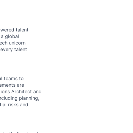
owered talent
 a global
tech unicorn
every talent
al teams to
rements are
tions Architect and
including planning,
ial risks and