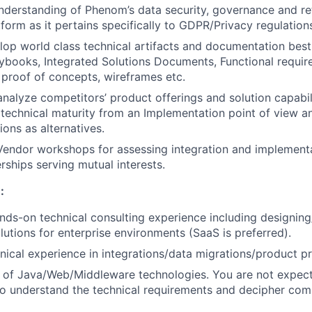
nderstanding of Phenom’s data security, governance and ret
tform as it pertains specifically to GDPR/Privacy regulation
op world class technical artifacts and documentation best
aybooks, Integrated Solutions Documents, Functional requi
, proof of concepts, wireframes etc.
nalyze competitors’ product offerings and solution capabil
echnical maturity from an Implementation point of view an
ions as alternatives.
 Vendor workshops for assessing integration and implementa
rships serving mutual interests.
FUND INVESTING
:
SUBMIT YOUR SUMMARY
nds-on technical consulting experience including designin
lutions for enterprise environments (SaaS is preferred).
JOBS
ical experience in integrations/data migrations/product pr
CONTACT US
 of Java/Web/Middleware technologies. You are not expect
o understand the technical requirements and decipher com