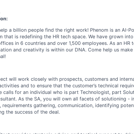
s
ion:
elp a billion people find the right work! Phenom is an AI-P
m that is redefining the HR tech space. We have grown into
offices in 6 countries and over 1,500 employees. As an HR 
vation and creativity is within our DNA. Come help us make 
al!
tect will work closely with prospects, customers and intern
ctivities and to ensure that the customer’s technical requi
 calls for an individual who is part Technologist, part Solu
sultant. As the SA, you will own all facets of solutioning - 
g, requirements gathering, communication, identifying potent
ing the success of the deal.