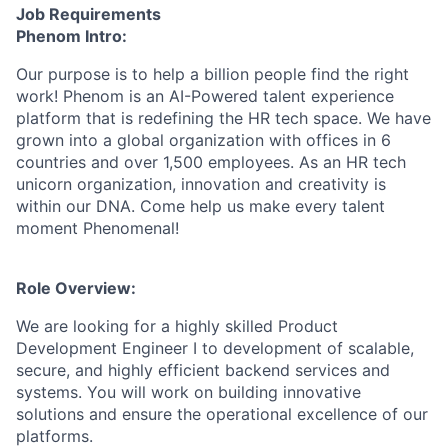
Job Requirements
Phenom Intro:
Our purpose is to help a billion people find the right
work! Phenom is an AI-Powered talent experience
platform that is redefining the HR tech space. We have
grown into a global organization with offices in 6
countries and over 1,500 employees. As an HR tech
unicorn organization, innovation and creativity is
within our DNA. Come help us make every talent
moment Phenomenal!
Role Overview:
We are looking for a highly skilled Product
Development Engineer I to development of scalable,
secure, and highly efficient backend services and
systems. You will work on building innovative
solutions and ensure the operational excellence of our
platforms.