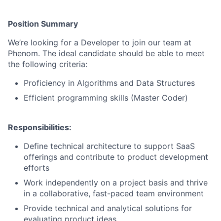
Position Summary
We’re looking for a Developer to join our team at
Phenom. The ideal candidate should be able to meet
the following criteria:
Proficiency in Algorithms and Data Structures
Efficient programming skills (Master Coder)
Responsibilities:
Define technical architecture to support SaaS
offerings and contribute to product development
efforts
Work independently on a project basis and thrive
in a collaborative, fast-paced team environment
Provide technical and analytical solutions for
evaluating product ideas