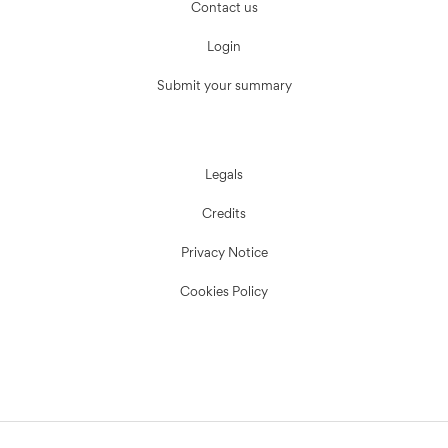
Contact us
Login
Submit your summary
Legals
Credits
Privacy Notice
Cookies Policy