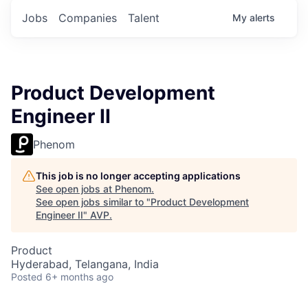
Jobs
Companies
Talent
My
alerts
Product Development
Engineer II
Phenom
This job is no longer accepting applications
See open jobs at
Phenom
.
See open jobs similar to "
Product Development
Engineer II
"
AVP
.
Product
Hyderabad, Telangana, India
Posted
6+ months ago