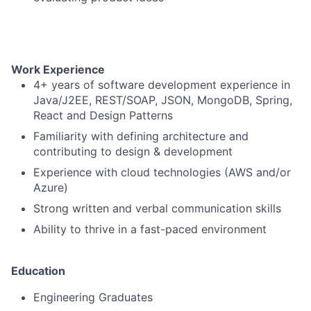
Work Experience
4+ years of software development experience in
Java/J2EE, REST/SOAP, JSON, MongoDB, Spring,
React and Design Patterns
Familiarity with defining architecture and
contributing to design & development
Experience with cloud technologies (AWS and/or
Fund investing
Azure)
Submit your summary
Strong written and verbal communication skills
Jobs
Ability to thrive in a fast-paced environment
Contact Us
Education
Engineering Graduates