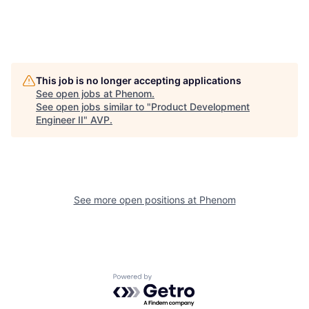
This job is no longer accepting applications
See open jobs at
Phenom
.
See open jobs similar to "
Product Development
Engineer II
"
AVP
.
See more open positions at
Phenom
Powered by Getro.com