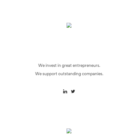
We invest in great entrepreneurs.
We support outstanding companies.