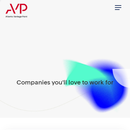
Menu
Companies you'll love to work for