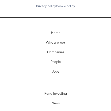
Privacy policy
Cookie policy
Home
Who are we?
Companies
People
Jobs
Fund Investing
News