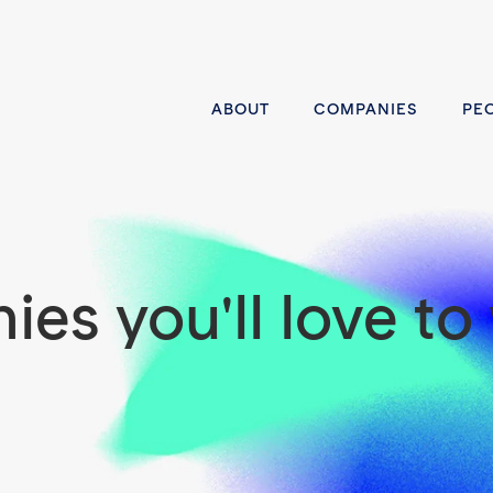
ABOUT
COMPANIES
PE
es you'll love to 