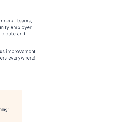
enomenal teams,
unity employer
andidate and
ous improvement
yers everywhere!
ning
"