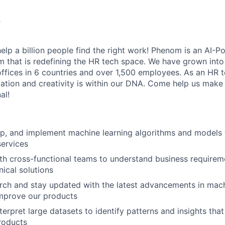
s
elp a billion people find the right work! Phenom is an AI-P
m that is redefining the HR tech space. We have grown into
offices in 6 countries and over 1,500 employees. As an HR 
vation and creativity is within our DNA. Come help us make 
al!
p, and implement machine learning algorithms and models 
ervices
th cross-functional teams to understand business requirem
nical solutions
ch and stay updated with the latest advancements in mach
improve our products
terpret large datasets to identify patterns and insights tha
roducts