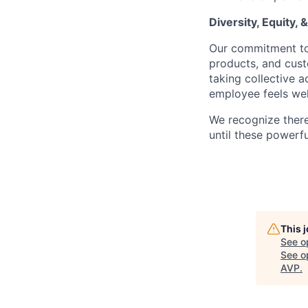
Diversity, Equity, 
Our commitment to 
products, and cus
taking collective 
employee feels we
We recognize ther
until these powerf
This 
See o
See op
AVP
.