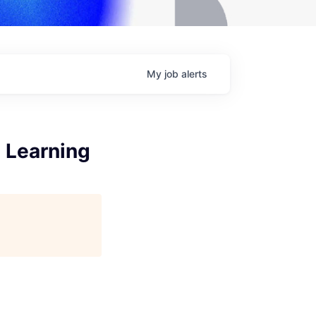
My
job
alerts
 Learning