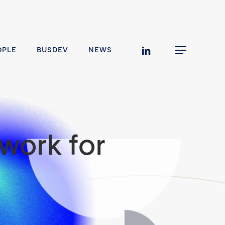
linkedin
OPLE
BUSDEV
NEWS
Menu
work for