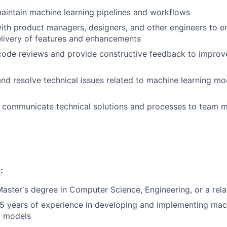
intain machine learning pipelines and workflows
ith product managers, designers, and other engineers to e
elivery of features and enhancements
 code reviews and provide constructive feedback to improv
nd resolve technical issues related to machine learning mo
communicate technical solutions and processes to team 
:
Master's degree in Computer Science, Engineering, or a rela
 years of experience in developing and implementing mach
d models
FUND INVESTING