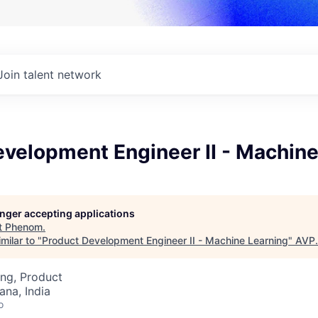
Join talent network
velopment Engineer II - Machine
longer accepting applications
t
Phenom
.
milar to "
Product Development Engineer II - Machine Learning
"
AVP
.
ng, Product
na, India
o