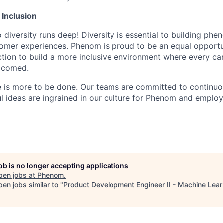
& Inclusion
diversity runs deep! Diversity is essential to building ph
tomer experiences. Phenom is proud to be an equal opport
action to build a more inclusive environment where every c
lcomed.
e is more to be done. Our teams are committed to continu
ul ideas are ingrained in our culture for Phenom and emplo
job is no longer accepting applications
pen jobs at
Phenom
.
en jobs similar to "
Product Development Engineer II - Machine Lear