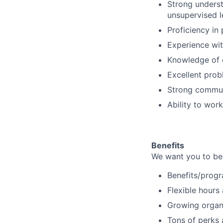
Strong underst
unsupervised l
Proficiency i
Experience wit
Knowledge of d
Excellent probl
Strong communi
Ability to wor
Benefits
We want you to be 
Benefits/progr
Flexible hours
Growing organi
Tons of perks 