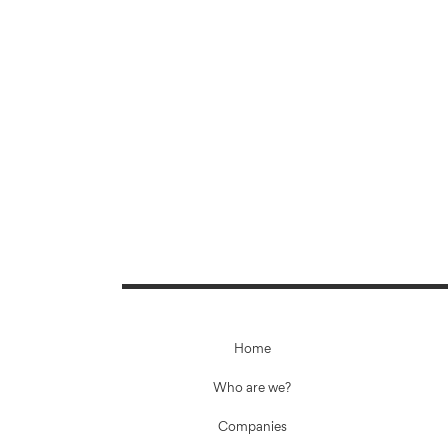
Home
Who are we?
Companies