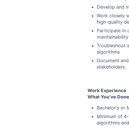
Develop and ma
Work closely w
high-quality d
Participate in
maintainability
Troubleshoot a
algorithms
Document and 
stakeholders.
Work Experience
What You’ve Done
Bachelor's or 
Minimum of 4-5
algorithms an