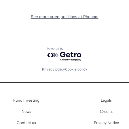
See more open positions at
Phenom
Powered by Getro.com
Privacy policy
Cookie policy
Fund Investing
Legals
News
Credits
Contact us
Privacy Notice