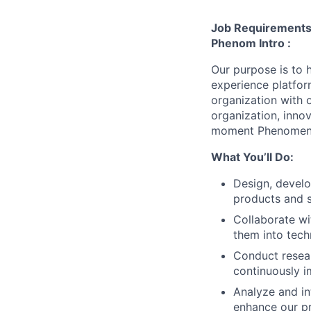
Job Requirement
Phenom Intro :
Our purpose is to h
experience platfor
organization with 
organization, inno
moment Phenomen
What You’ll Do:
Design, develo
products and s
Collaborate wi
them into tech
Conduct resear
continuously 
Analyze and in
enhance our p