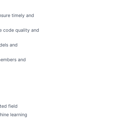
nsure timely and
e code quality and
dels and
members and
ted field
ine learning