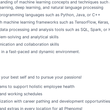
anding of machine learning concepts and techniques such 
earning, deep learning, and natural language processing
SUBMIT YOUR SUMMARY
n programming languages such as Python, Java, or C++
JOBS
h machine learning frameworks such as TensorFlow, Keras,
ata processing and analysis tools such as SQL, Spark, or
CONTACT US
em-solving and analytical skills
cation and collaboration skills
k in a fast-paced and dynamic environment.
your best self and to pursue your passions!
ams to support holistic employee health
 and working schedules
zation with career pathing and development opportunities
and extras in every location for all Phenoms!