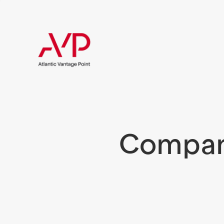
Compani