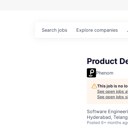
Search
jobs
Explore
companies
Product De
Phenom
This job is no 
See open jobs a
See open jobs si
Software Engineeri
Hyderabad, Telanga
Posted
6+ months ag