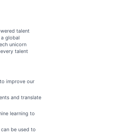
owered talent
 a global
tech unicorn
every talent
to improve our
ents and translate
ine learning to
t can be used to