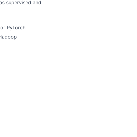
as supervised and
 or PyTorch
 Hadoop