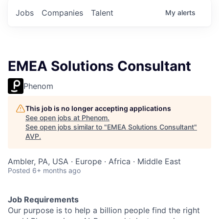
Jobs
Companies
Talent
My
alerts
EMEA Solutions Consultant
Phenom
This job is no longer accepting applications
See open jobs at
Phenom
.
See open jobs similar to "
EMEA Solutions Consultant
"
AVP
.
Ambler, PA, USA · Europe · Africa · Middle East
Posted
6+ months ago
Job Requirements
Our purpose is to help a billion people find the right