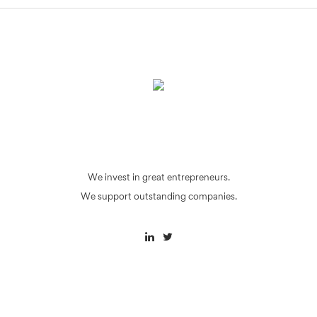
We invest in great entrepreneurs.
We support outstanding companies.