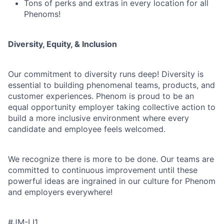
Tons of perks and extras in every location for all
Phenoms!
Diversity, Equity, & Inclusion
Our commitment to diversity runs deep! Diversity is
essential to building phenomenal teams, products, and
customer experiences. Phenom is proud to be an
equal opportunity employer taking collective action to
build a more inclusive environment where every
candidate and employee feels welcomed.
We recognize there is more to be done. Our teams are
committed to continuous improvement until these
powerful ideas are ingrained in our culture for Phenom
and employers everywhere!
#JM-LI1