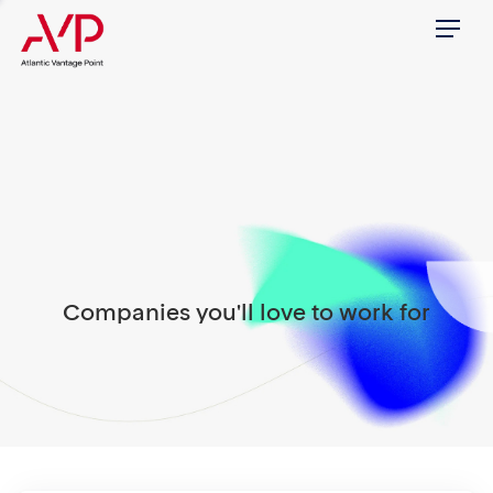
Menu
Companies you'll love to work for