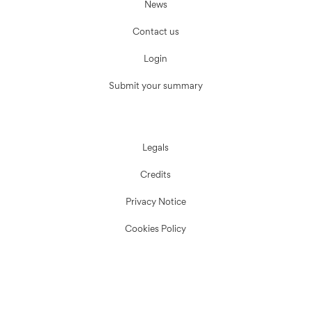
News
Contact us
Login
Submit your summary
Legals
Credits
Privacy Notice
Cookies Policy