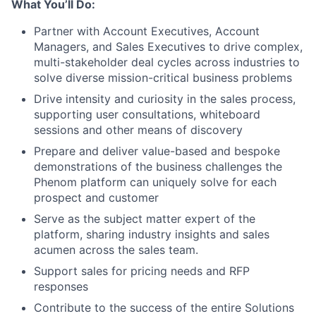
What You’ll Do:
Partner with Account Executives, Account
Managers, and Sales Executives to drive complex,
multi-stakeholder deal cycles across industries to
solve diverse mission-critical business problems
Drive intensity and curiosity in the sales process,
supporting user consultations, whiteboard
sessions and other means of discovery
Prepare and deliver value-based and bespoke
demonstrations of the business challenges the
Phenom platform can uniquely solve for each
prospect and customer
Serve as the subject matter expert of the
platform, sharing industry insights and sales
acumen across the sales team.
Support sales for pricing needs and RFP
responses
Contribute to the success of the entire Solutions