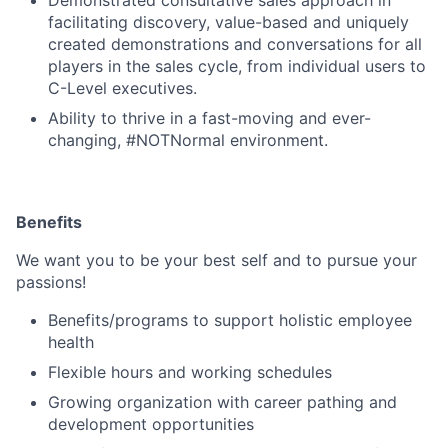
facilitating discovery, value-based and uniquely
created demonstrations and conversations for all
players in the sales cycle, from individual users to
C-Level executives.
Ability to thrive in a fast-moving and ever-
changing, #NOTNormal environment.
Benefits
We want you to be your best self and to pursue your
Fund investing
passions!
Submit your summary
Benefits/programs to support holistic employee
Jobs
health
Flexible hours and working schedules
Contact Us
Growing organization with career pathing and
development opportunities