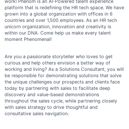
work! Phenom is an AI-Powered talent experience
platform that is redefining the HR tech space. We have
grown into a global organization with offices in 6
countries and over 1,500 employees. As an HR tech
unicorn organization, innovation and creativity is
within our DNA. Come help us make every talent
moment Phenomenal!
Are you a passionate storyteller who loves to get
curious and help others envision a better way of
working and living? As a Solutions Consultant, you will
be responsible for demonstrating solutions that solve
the unique challenges our prospects and clients face
today by partnering with sales to facilitate deep
discovery and value-based demonstrations
throughout the sales cycle, while partnering closely
with sales strategy to drive thoughtful and
consultative sales navigation.