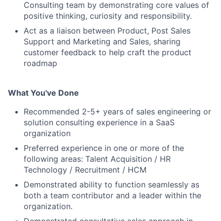
Consulting team by demonstrating core values of
positive thinking, curiosity and responsibility.
Act as a liaison between Product, Post Sales
Support and Marketing and Sales, sharing
customer feedback to help craft the product
roadmap
What You've Done
Recommended 2-5+ years of sales engineering or
solution consulting experience in a SaaS
organization
Preferred experience in one or more of the
following areas: Talent Acquisition / HR
Technology / Recruitment / HCM
Demonstrated ability to function seamlessly as
both a team contributor and a leader within the
organization.
Demonstrated consultative sales approach in