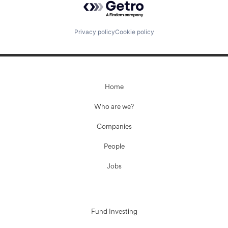
Privacy policy
Cookie policy
Home
Who are we?
Companies
People
Jobs
Fund Investing