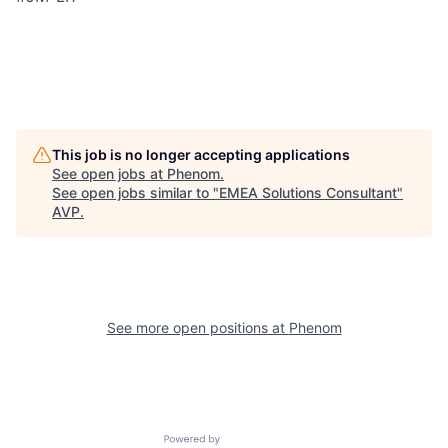
This job is no longer accepting applications
See open jobs at
Phenom
.
See open jobs similar to "
EMEA Solutions Consultant
"
AVP
.
See more open positions at
Phenom
Powered by Getro.com