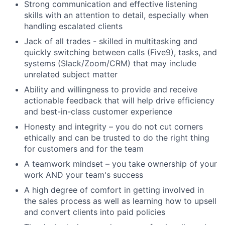
Strong communication and effective listening
skills with an attention to detail, especially when
handling escalated clients
Jack of all trades - skilled in multitasking and
quickly switching between calls (Five9), tasks, and
systems (Slack/Zoom/CRM) that may include
unrelated subject matter
Ability and willingness to provide and receive
Fund investing
actionable feedback that will help drive efficiency
and best-in-class customer experience
Submit your summary
Honesty and integrity – you do not cut corners
Jobs
ethically and can be trusted to do the right thing
for customers and for the team
Contact Us
A teamwork mindset – you take ownership of your
work AND your team's success
A high degree of comfort in getting involved in
the sales process as well as learning how to upsell
and convert clients into paid policies