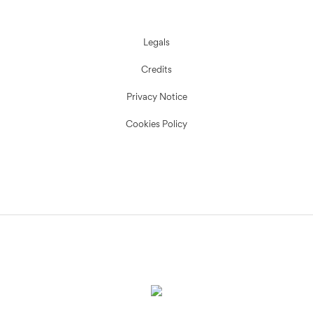
Legals
Credits
Privacy Notice
Cookies Policy