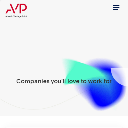
Menu
Companies you'll love to work for