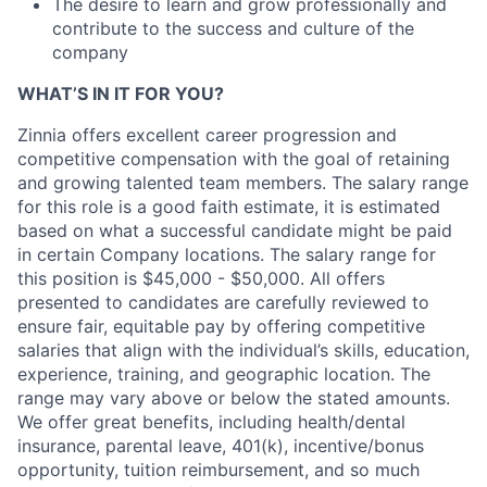
The desire to learn and grow professionally and
contribute to the success and culture of the
company
WHAT’S IN IT FOR YOU?
Zinnia offers excellent career progression and
competitive compensation with the goal of retaining
and growing talented team members. The salary range
for this role is a good faith estimate, it is estimated
based on what a successful candidate might be paid
in certain Company locations. The salary range for
this position is $45,000 - $50,000. All offers
presented to candidates are carefully reviewed to
ensure fair, equitable pay by offering competitive
salaries that align with the individual’s skills, education,
experience, training, and geographic location. The
range may vary above or below the stated amounts.
We offer great benefits, including health/dental
insurance, parental leave, 401(k), incentive/bonus
opportunity, tuition reimbursement, and so much