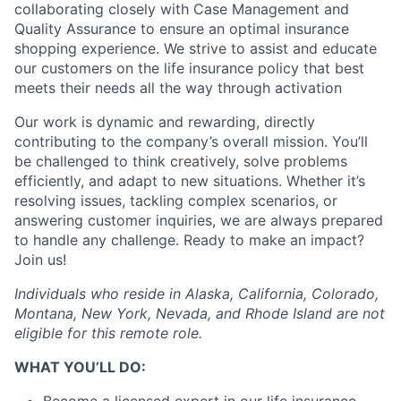
collaborating closely with Case Management and
Quality Assurance to ensure an optimal insurance
shopping experience. We strive to assist and educate
our customers on the life insurance policy that best
meets their needs all the way through activation
Our work is dynamic and rewarding, directly
contributing to the company’s overall mission. You’ll
be challenged to think creatively, solve problems
efficiently, and adapt to new situations. Whether it’s
resolving issues, tackling complex scenarios, or
answering customer inquiries, we are always prepared
to handle any challenge. Ready to make an impact?
Join us!
Individuals who reside in Alaska, California, Colorado,
Montana, New York, Nevada, and Rhode Island are not
eligible for this remote role.
WHAT YOU’LL DO:
Become a licensed expert in our life insurance