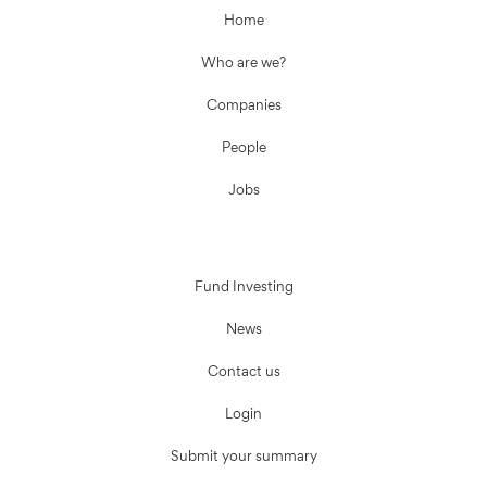
Home
Who are we?
Companies
People
Jobs
Fund Investing
News
Contact us
Login
Submit your summary