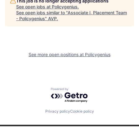
This job is no longer accepting applications
See open jobs at
Policygenius
.
See open jobs similar to "
Associate I, Placement Team
- Policygenius
"
AVP
.
See more open positions at
Policygenius
Powered by Getro.com
Privacy policy
Cookie policy