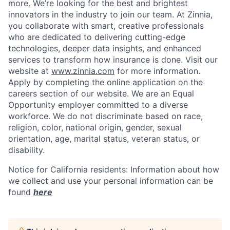
more. We’re looking for the best and brightest
innovators in the industry to join our team. At Zinnia,
you collaborate with smart, creative professionals
who are dedicated to delivering cutting-edge
technologies, deeper data insights, and enhanced
services to transform how insurance is done. Visit our
website at
www.zinnia.com
for more information.
Apply by completing the online application on the
careers section of our website. We are an Equal
Opportunity employer committed to a diverse
workforce. We do not discriminate based on race,
religion, color, national origin, gender, sexual
orientation, age, marital status, veteran status, or
disability.
Notice for California residents: Information about how
we collect and use your personal information can be
found
here