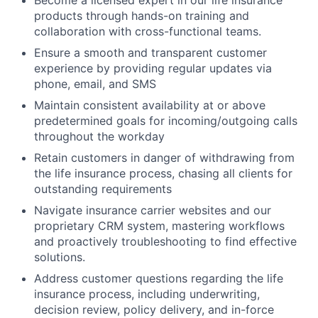
products through hands-on training and
collaboration with cross-functional teams.
Ensure a smooth and transparent customer
experience by providing regular updates via
phone, email, and SMS
Maintain consistent availability at or above
predetermined goals for incoming/outgoing calls
throughout the workday
Retain customers in danger of withdrawing from
the life insurance process, chasing all clients for
outstanding requirements
Navigate insurance carrier websites and our
proprietary CRM system, mastering workflows
and proactively troubleshooting to find effective
solutions.
Address customer questions regarding the life
insurance process, including underwriting,
decision review, policy delivery, and in-force