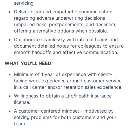
servicing
Deliver clear and empathetic communication
regarding adverse underwriting decisions
(impaired risks, postponements, and declines),
offering alternative options when possible.
Collaborate seamlessly with internal teams and
document detailed notes for colleagues to ensure
smooth handoffs and effective communication.
WHAT YOU’LL NEED:
Minimum of 1 year of experience with client-
facing work experience around customer service
in a call center and/or retention sales experience.
Willingness to obtain a Life/Health insurance
license.
A customer-centered mindset – motivated by
solving problems for both customers and your
team