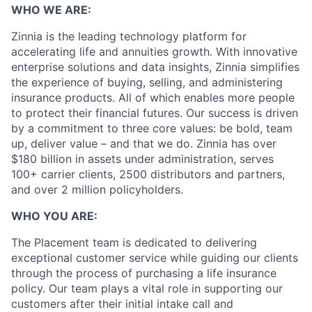
WHO WE ARE:
Zinnia is the leading technology platform for
accelerating life and annuities growth. With innovative
enterprise solutions and data insights, Zinnia simplifies
the experience of buying, selling, and administering
insurance products. All of which enables more people
to protect their financial futures. Our success is driven
by a commitment to three core values: be bold, team
up, deliver value – and that we do. Zinnia has over
$180 billion in assets under administration, serves
100+ carrier clients, 2500 distributors and partners,
and over 2 million policyholders.
WHO YOU ARE:
The Placement team is dedicated to delivering
exceptional customer service while guiding our clients
through the process of purchasing a life insurance
policy. Our team plays a vital role in supporting our
customers after their initial intake call and