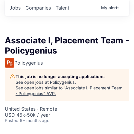
Jobs
Companies
Talent
My
alerts
Associate I, Placement Team -
Policygenius
Policygenius
This job is no longer accepting applications
See open jobs at
Policygenius
.
See open jobs similar to "
Associate I, Placement Team
- Policygenius
"
AVP
.
United States · Remote
USD 45k-50k / year
Posted
6+ months ago