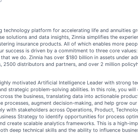
o
ng technology platform for accelerating life and annuities g
se solutions and data insights, Zinnia simplifies the experie
stering insurance products. All of which enables more peopl
 Our success is driven by a commitment to three core values:
 that we do. Zinnia has over $180 billion in assets under ad
s, 2500 distributors and partners, and over 2 million policy
ghly motivated Artificial Intelligence Leader with strong te
d strategic problem-solving abilities. In this role, you wil
cross the business, translating data into actionable produc
te processes, augment decision-making, and help grow our 
ely with stakeholders across Operations, Product, Technolo
usiness Strategy to identify opportunities for process opti
nd create scalable analytics frameworks. This is a high-
both deep technical skills and the ability to influence busin