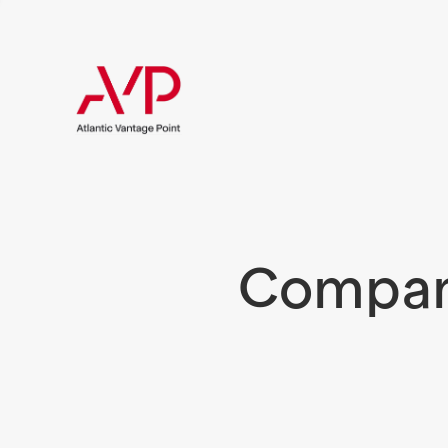
Compani