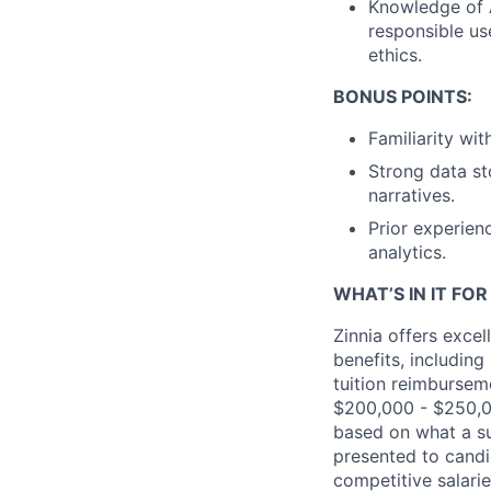
Knowledge of A
responsible us
ethics.
BONUS POINTS:
Familiarity wi
Strong data st
narratives.
Prior experien
analytics.
WHAT’S IN IT FO
Zinnia offers exce
benefits, including
tuition reimbursem
$200,000
- $250
,
based on what a su
presented to candi
competitive salaries