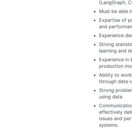
(LangGraph, Cr
Must be able t
Expertise of p
and performan
Experience de
Strong statist
learning and d
Experience in 
production mon
Ability to wor
through data-
Strong problem
using data
Communication 
effectively de
issues and per
systems.