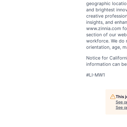
geographic locati
and brightest innov
creative professio
insights, and enha
www.zinnia.com
fo
section of our web
workforce. We do no
orientation, age, ma
Notice for Califor
information can be
#LI-MW1
This 
See o
See op