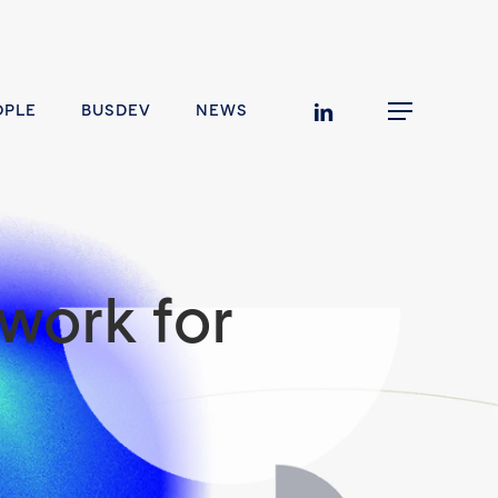
linkedin
OPLE
BUSDEV
NEWS
Menu
work for