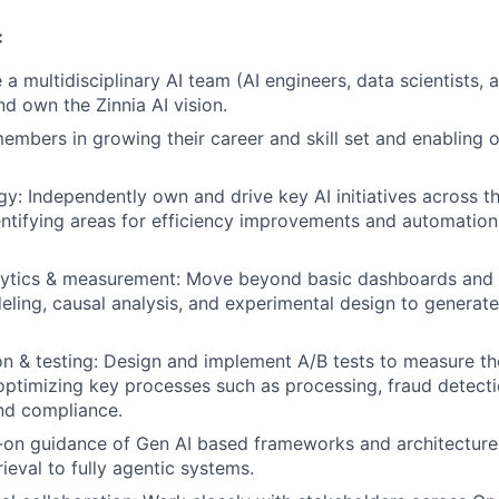
:
 a multidisciplinary AI team (AI engineers, data scientists, 
nd own the Zinnia AI vision.
mbers in growing their career and skill set and enabling o
egy: Independently own and drive key AI initiatives across t
entifying areas for efficiency improvements and automation
ytics & measurement: Move beyond basic dashboards and 
deling, causal analysis, and experimental design to generat
n & testing: Design and implement A/B tests to measure th
ptimizing key processes such as processing, fraud detect
and compliance.
-on guidance of Gen AI based frameworks and architecture
ieval to fully agentic systems.