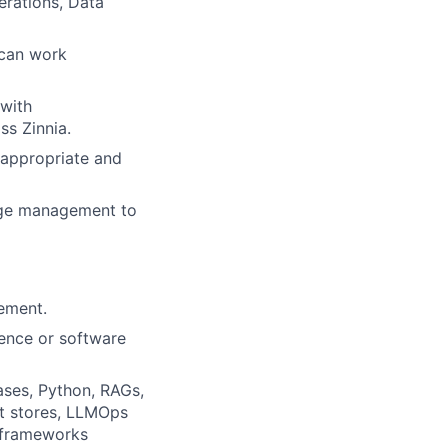
erations, Data
 can work
 with
ss Zinnia.
 appropriate and
nge management to
ement.
igence or software
ases, Python, RAGs,
t stores, LLMOps
 frameworks