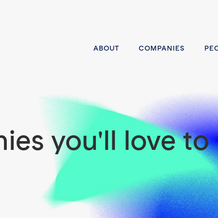
ABOUT
COMPANIES
PE
es you'll love to 