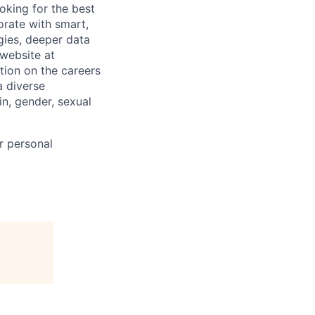
oking for the best
borate with smart,
ies, deeper data
 website at
tion on the careers
a diverse
in, gender, sexual
r personal