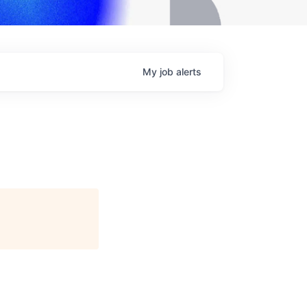
My
job
alerts