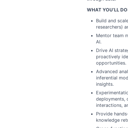
WHAT YOU’LL DO
Build and scale
researchers) a
Mentor team me
AI.
Drive AI strat
proactively id
opportunities.
Advanced anal
inferential mo
insights.
Experimentatio
deployments, o
interactions, 
Provide hands
knowledge retr