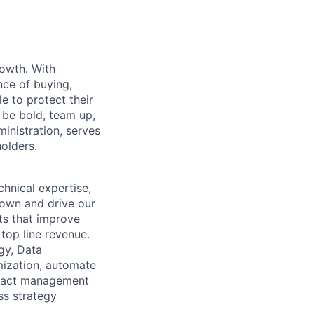
rowth. With
nce of buying,
e to protect their
 be bold, team up,
ministration, serves
holders.
chnical expertise,
l own and drive our
ts that improve
top line revenue.
gy, Data
mization, automate
impact management
ess strategy