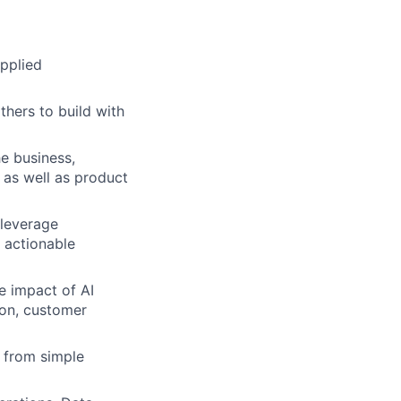
applied
thers to build with
he business,
 as well as product
leverage
e actionable
e impact of AI
ion, customer
 from simple