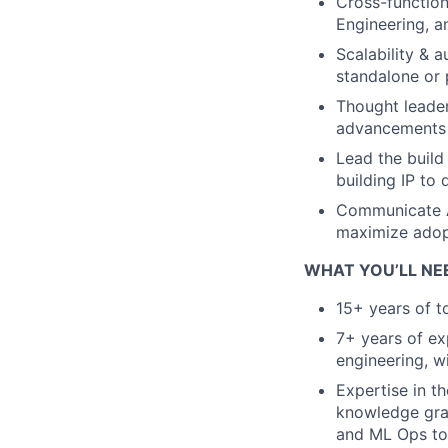
Cross-function
Engineering, an
Scalability & 
standalone or 
Thought leader
advancements i
Lead the build
building IP to
Communicate A
maximize adop
WHAT YOU’LL NE
15+ years of t
7+ years of exp
engineering, wi
Expertise in t
knowledge gra
and ML Ops to