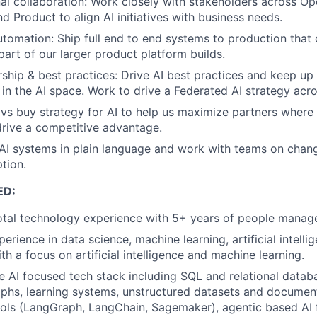
al collaboration: Work closely with stakeholders across Op
d Product to align AI initiatives with business needs.
automation: Ship full end to end systems to production that
part of our larger product platform builds.
ship & best practices: Drive AI best practices and keep up
n the AI space. Work to drive a Federated AI strategy acro
 vs buy strategy for AI to help us maximize partners where
 drive a competitive advantage.
I systems in plain language and work with teams on cha
tion.
ED:
otal technology experience with 5+ years of people manag
erience in data science, machine learning, artificial intell
th a focus on artificial intelligence and machine learning.
he AI focused tech stack including SQL and relational datab
phs, learning systems, unstructured datasets and documen
FUND INVESTING
ols (LangGraph, LangChain, Sagemaker), agentic based AI