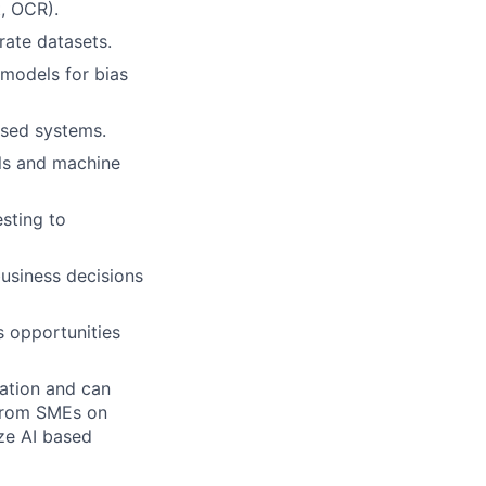
t, OCR).
rate datasets.
models for bias
ased systems.
els and machine
sting to
business decisions
s opportunities
ation and can
 from SMEs on
ze AI based