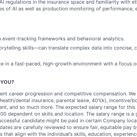
I regulations in the insurance space and familiarity with et
es of AI as well as production monitoring of performance, e
th event-tracking frameworks and behavioral analytics.
orytelling skills—can translate complex data into concise, 
ce in a fast-paced, high-growth environment with a focus o
R YOU?
llent career progression and competitive compensation. We 
 health/dental insurance, parental leave, 401(k), incentive/
ent, and so much more. The expected salary range for this
000
dependent
on skills and location. The salary range is a
ccessful candidate might be paid in certain Company locati
dates are carefully reviewed to ensure fair,
equitable
pay by
 that align with the individual’s skills, education, experienc