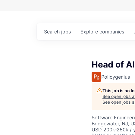
Search
jobs
Explore
companies
Head of AI
Policygenius
This job is no 
See open jobs a
See open jobs si
Software Engineeri
Bridgewater, NJ, 
USD 200k-250k / 