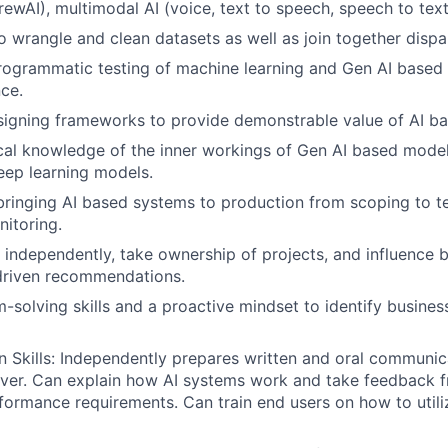
ewAI), multimodal AI (voice, text to speech, speech to tex
SUBMIT YOUR SUMMARY
o wrangle and clean datasets as well as join together dispa
rogrammatic testing of machine learning and Gen AI based 
JOBS
ce.
signing frameworks to provide demonstrable value of AI b
CONTACT US
ical knowledge of the inner workings of Gen AI based mod
eep learning models.
bringing AI based systems to production from scoping to te
itoring.
k independently, take ownership of projects, and influence 
driven recommendations.
-solving skills and a proactive mindset to identify busines
Skills: Independently prepares written and oral communic
liver. Can explain how AI systems work and take feedback
formance requirements. Can train end users on how to utili