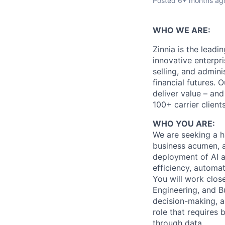
Posted
6+ months ag
WHO WE ARE:
Zinnia is the leadi
innovative enterpri
selling, and admini
financial futures.
deliver value – and
100+ carrier client
WHO YOU ARE:
We are seeking a hi
business acumen, an
deployment of AI a
efficiency, automa
You will work clos
Engineering, and B
decision-making, a
role that requires 
through data.