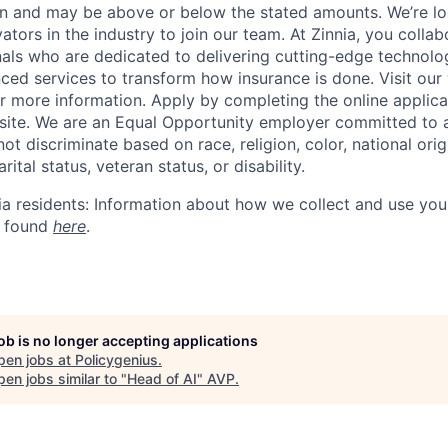
on and may be above or below the stated amounts.
We’re
lo
ators in the industry to join our team. At Zinnia, you colla
nals who are dedicated to delivering
cutting-edge
technolog
nced services to transform how insurance is done. Visit our
r more information. Apply by completing the online applica
site. We are an Equal Opportunity employer committed to 
t discriminate based on race, religion, color, national orig
rital status, veteran status, or disability.
nia residents: Information about how we collect and use you
 found
here
.
job is no longer accepting applications
pen jobs at
Policygenius
.
en jobs similar to "
Head of AI
"
AVP
.