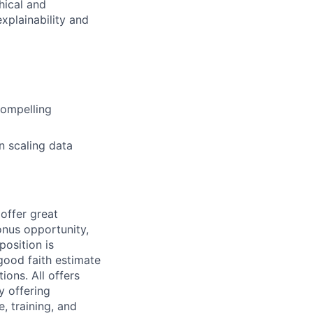
hical and
xplainability and
compelling
n scaling data
offer great
bonus opportunity,
 position
is
 good faith estimate
ons. All offers
 offering
e, training, and