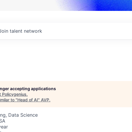
Join talent network
longer accepting applications
t
Policygenius
.
milar to "
Head of AI
"
AVP
.
ng, Data Science
USA
year