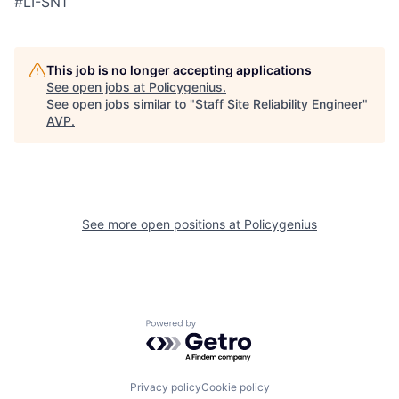
#LI-SN1
This job is no longer accepting applications
See open jobs at
Policygenius
.
See open jobs similar to "
Staff Site Reliability Engineer
"
AVP
.
See more open positions at
Policygenius
Powered by Getro.com
Privacy policy
Cookie policy