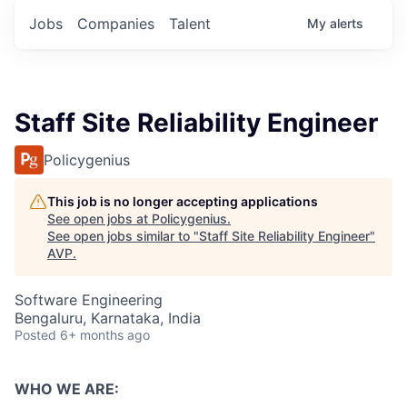
Jobs
Companies
Talent
My
alerts
Staff Site Reliability Engineer
Policygenius
This job is no longer accepting applications
See open jobs at
Policygenius
.
See open jobs similar to "
Staff Site Reliability Engineer
"
AVP
.
Software Engineering
Bengaluru, Karnataka, India
Posted
6+ months ago
WHO WE ARE: