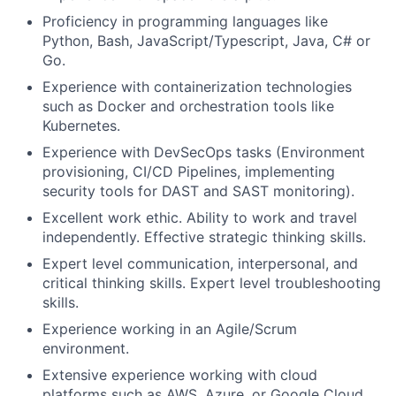
Proficiency in programming languages like
Python, Bash, JavaScript/Typescript, Java, C# or
Go.
Experience with containerization technologies
such as Docker and orchestration tools like
Kubernetes.
Experience with DevSecOps tasks (Environment
provisioning, CI/CD Pipelines, implementing
security tools for DAST and SAST monitoring).
Fund investing
Excellent work ethic. Ability to work and travel
Submit your summary
independently. Effective strategic thinking skills.
Expert level communication, interpersonal, and
Jobs
critical thinking skills. Expert level troubleshooting
Contact Us
skills.
Experience working in an Agile/Scrum
environment.
Extensive experience working with cloud
platforms such as AWS, Azure, or Google Cloud