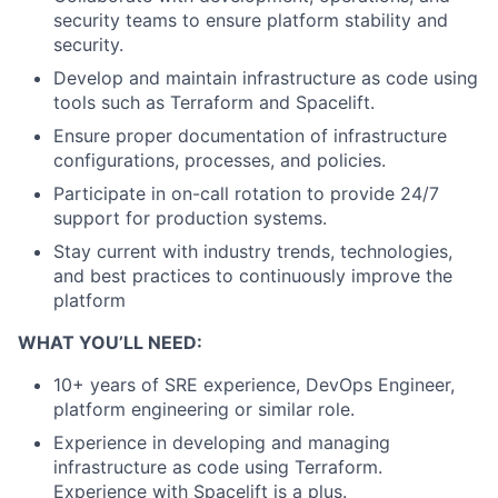
security teams to ensure platform stability and
security.
Develop and maintain infrastructure as code using
tools such as Terraform and Spacelift.
Ensure proper documentation of infrastructure
configurations, processes, and policies.
Participate in on-call rotation to provide 24/7
support for production systems.
Stay current with industry trends, technologies,
and best practices to continuously improve the
platform
WHAT YOU’LL NEED:
10+ years of SRE experience, DevOps Engineer,
platform engineering or similar role.
Experience in developing and managing
infrastructure as code using Terraform.
Experience with Spacelift is a plus.