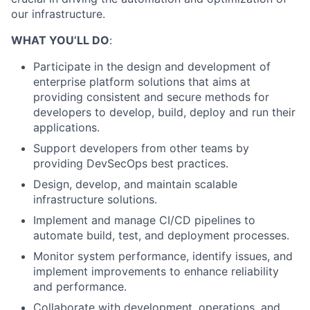
our infrastructure.
WHAT YOU’LL DO
:
Participate in the design and development of
enterprise platform solutions that aims at
providing consistent and secure methods for
developers to develop, build, deploy and run their
applications.
Support developers from other teams by
providing DevSecOps best practices.
Design, develop, and maintain scalable
infrastructure solutions.
Implement and manage CI/CD pipelines to
automate build, test, and deployment processes.
Monitor system performance, identify issues, and
implement improvements to enhance reliability
and performance.
Collaborate with development, operations, and