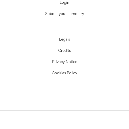
Login
Submit your summary
Legals
Credits
Privacy Notice
Cookies Policy