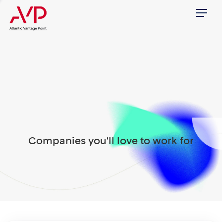
Menu
Companies you'll love to work for