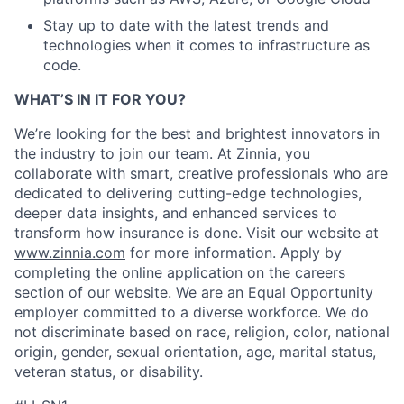
Stay up to date with the latest trends and
technologies when it comes to infrastructure as
code.
WHAT’S IN IT FOR YOU?
We’re looking for the best and brightest innovators in
the industry to join our team. At Zinnia, you
collaborate with smart, creative professionals who are
dedicated to delivering cutting-edge technologies,
deeper data insights, and enhanced services to
transform how insurance is done. Visit our website at
www.zinnia.com
for more information. Apply by
completing the online application on the careers
section of our website. We are an Equal Opportunity
employer committed to a diverse workforce. We do
not discriminate based on race, religion, color, national
origin, gender, sexual orientation, age, marital status,
veteran status, or disability.