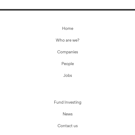
Home
Who are we?
Companies
People
Jobs
Fund Investing
News
Contact us