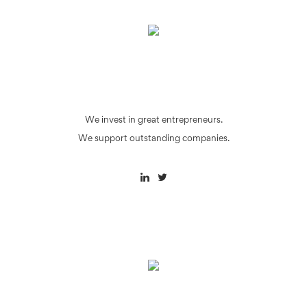
We invest in great entrepreneurs.
We support outstanding companies.