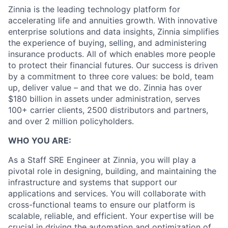
Zinnia is the leading technology platform for
accelerating life and annuities growth. With innovative
enterprise solutions and data insights, Zinnia simplifies
the experience of buying, selling, and administering
insurance products. All of which enables more people
to protect their financial futures. Our success is driven
by a commitment to three core values: be bold, team
up, deliver value – and that we do. Zinnia has over
$180 billion in assets under administration, serves
100+ carrier clients, 2500 distributors and partners,
and over 2 million policyholders.
WHO YOU ARE:
As a Staff SRE Engineer at Zinnia, you will play a
pivotal role in designing, building, and maintaining the
infrastructure and systems that support our
applications and services. You will collaborate with
cross-functional teams to ensure our platform is
scalable, reliable, and efficient. Your expertise will be
crucial in driving the automation and optimization of