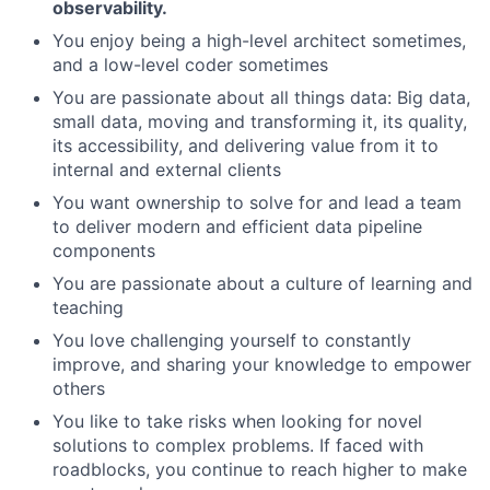
observability.
You enjoy being a high-level architect sometimes,
and a low-level coder sometimes
You are passionate about all things data: Big data,
Fund investing
small data, moving and transforming it, its quality,
its accessibility, and delivering value from it to
Submit your summary
internal and external clients
Jobs
You want ownership to solve for and lead a team
Contact Us
to deliver modern and efficient data pipeline
components
You are passionate about a culture of learning and
teaching
You love challenging yourself to constantly
improve, and sharing your knowledge to empower
others
You like to take risks when looking for novel
solutions to complex problems. If faced with
roadblocks, you continue to reach higher to make