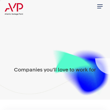
Menu
Companies you'll love to work for