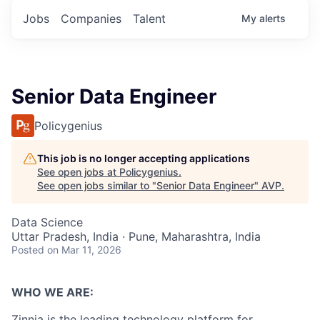
Jobs
Companies
Talent
My
alerts
Senior Data Engineer
Policygenius
This job is no longer accepting applications
See open jobs at
Policygenius
.
See open jobs similar to "
Senior Data Engineer
"
AVP
.
Data Science
Uttar Pradesh, India · Pune, Maharashtra, India
Posted
on Mar 11, 2026
WHO WE ARE:
Zinnia is the leading technology platform for