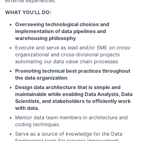
external experiences.
WHAT YOU’LL DO:
Overseeing technological choices and
implementation of data pipelines and
warehousing philosophy
Execute and serve as lead and/or SME on cross-
organizational and cross-divisional projects
automating our data value chain processes
Promoting technical best practices throughout
the data organization
Design data architecture that is simple and
maintainable while enabling Data Analysts, Data
Scientists, and stakeholders to efficiently work
with data.
Mentor data team members in architecture and
coding techniques.
Serve as a source of knowledge for the Data
Engineering team for process improvement,