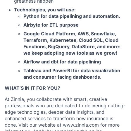
greatness happen
Technologies, you will use:
Python for data pipelining and automation.
Airbyte for ETL purpose
Google Cloud Platform, AWS, Snowflake,
Terraform, Kubernetes, Cloud SQL, Cloud
Functions, BigQuery, DataStore, and more:
we keep adopting new tools as we grow!
Airflow and dbt for data pipelining
Tableau and PowerBI for data visualization
and consumer facing dashboards.
WHAT’S IN IT FOR YOU?
At Zinnia, you collaborate with smart, creative
professionals who are dedicated to delivering cutting-
edge technologies, deeper data insights, and
enhanced services to transform how insurance is
done. Visit our website at www.zinnia.com for more