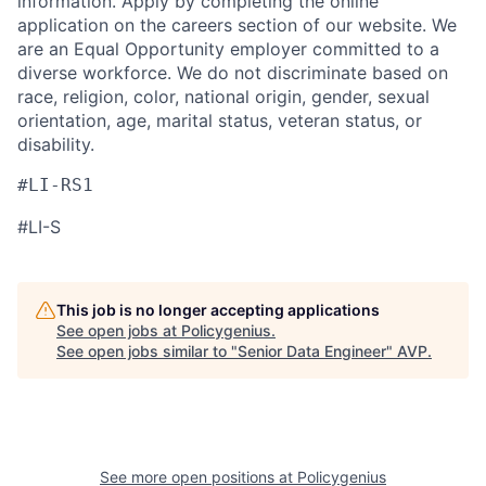
information. Apply by completing the online
application on the careers section of our website. We
are an Equal Opportunity employer committed to a
diverse workforce. We do not discriminate based on
race, religion, color, national origin, gender, sexual
orientation, age, marital status, veteran status, or
disability.
#LI-RS1
#LI-S
This job is no longer accepting applications
See open jobs at
Policygenius
.
See open jobs similar to "
Senior Data Engineer
"
AVP
.
See more open positions at
Policygenius