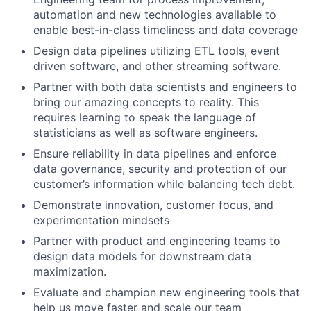
automation and new technologies available to
enable best-in-class timeliness and data coverage
Design data pipelines utilizing ETL tools, event
driven software, and other streaming software.
Partner with both data scientists and engineers to
bring our amazing concepts to reality. This
requires learning to speak the language of
statisticians as well as software engineers.
Ensure reliability in data pipelines and enforce
data governance, security and protection of our
customer’s information while balancing tech debt.
Demonstrate innovation, customer focus, and
experimentation mindsets
Partner with product and engineering teams to
design data models for downstream data
maximization.
Evaluate and champion new engineering tools that
help us move faster and scale our team