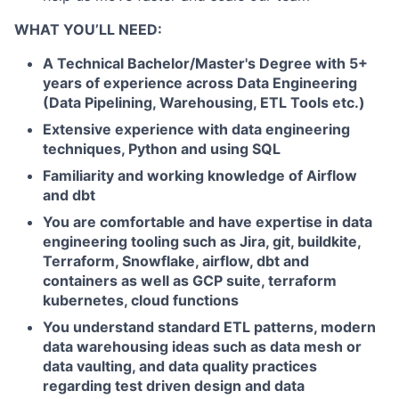
WHAT YOU’LL NEED:
A Technical Bachelor/Master's Degree with 5+
years of experience across Data Engineering
(Data Pipelining, Warehousing, ETL Tools etc.)
Extensive experience with data engineering
techniques, Python and using SQL
Familiarity and working knowledge of Airflow
and dbt
You are comfortable and have expertise in data
engineering tooling such as Jira, git, buildkite,
Terraform, Snowflake, airflow, dbt and
containers as well as GCP suite, terraform
kubernetes, cloud functions
You understand standard ETL patterns, modern
data warehousing ideas such as data mesh or
data vaulting, and data quality practices
regarding test driven design and data