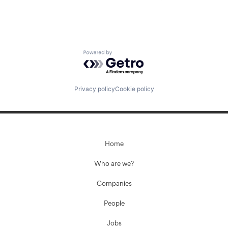
Powered by Getro.com
Privacy policy
Cookie policy
Home
Who are we?
Companies
People
Jobs