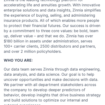
accelerating life and annuities growth. With innovative
enterprise solutions and data insights, Zinnia simplifies
the experience of buying, selling, and administering
insurance products. All of which enables more people
to protect their financial futures. Our success is driven
by a commitment to three core values: be bold, team
up, deliver value – and that we do. Zinnia has over
$180 billion in assets under administration, serves
100+ carrier clients, 2500 distributors and partners,
and over 2 million policyholders.
WHO YOU ARE:
Our data team serves Zinnia through data engineering,
data analysis, and data science. Our goal is to help
uncover opportunities and make decisions with data.
We partner with all department stakeholders across
the company to develop deeper predictors of
behavior, develop insights that drive business strategy
and build solutions to optimize our internal and