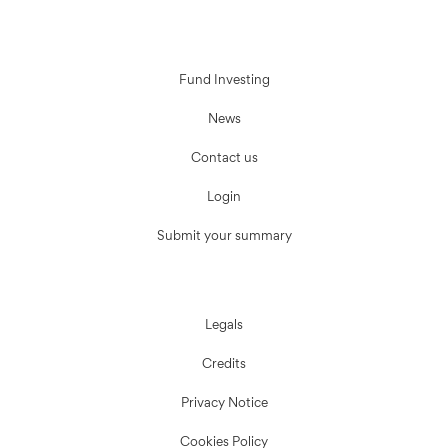
Fund Investing
News
Contact us
Login
Submit your summary
Legals
Credits
Privacy Notice
Cookies Policy