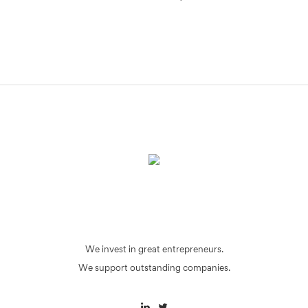
We invest in great entrepreneurs.
We support outstanding companies.