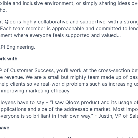
exible and inclusive environment, or simply sharing ideas o
ho.
at Qloo is highly collaborative and supportive, with a stro
. Each team member is approachable and committed to lend
onment where everyone feels supported and valued…"
API Engineering.
ork with
P of Customer Success, you’ll work at the cross-section b
ve revenue. We are a small but mighty team made up of pass
elp clients solve real-world problems such as increasing us
 improving marketing efficacy.
oyees have to say – “I saw Qloo’s product and its usage o
applications and size of the addressable market. Most impor
everyone is so brilliant in their own way.” - Justin, VP of Sal
have