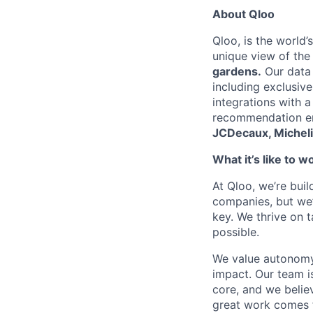
About Qloo
Qloo, is the world’
unique view of the
gardens.
Our data 
including exclusiv
integrations with 
recommendation eng
JCDecaux, Micheli
What it’s like to w
At Qloo, we’re buil
companies, but we’
key. We thrive on 
possible.
We value autonomy
impact. Our team is
core, and we belie
great work comes 