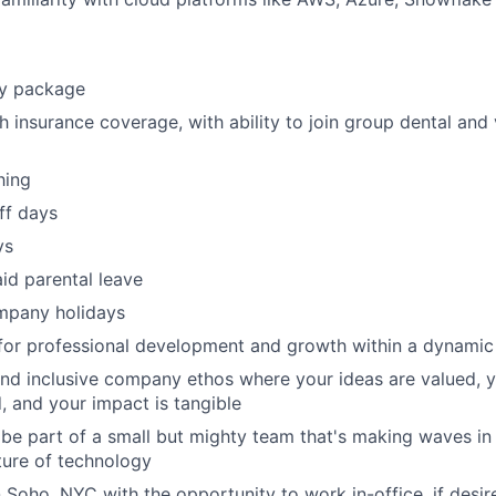
ty package
h insurance coverage, with ability to join group dental and 
hing
ff days
ys
id parental leave
mpany holidays
 for professional development and growth within a dynami
nd inclusive company ethos where your ideas are valued, y
, and your impact is tangible
be part of a small but mighty team that's making waves in 
ture of technology
n Soho, NYC with the opportunity to work in-office, if desir