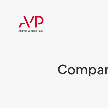
Compani