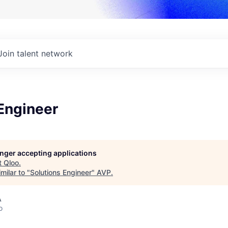
Join talent network
Engineer
longer accepting applications
t
Qloo
.
milar to "
Solutions Engineer
"
AVP
.
A
o