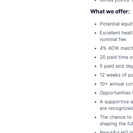
What we offer:
Potential equi
Excellent healt
nominal fee
4% 401K matc
20 paid time o
5 paid sick da
12 weeks of pa
10+ annual co
Opportunities
A supportive a
are recognized
The chance to 
shaping the fu
Beautiful HQ i