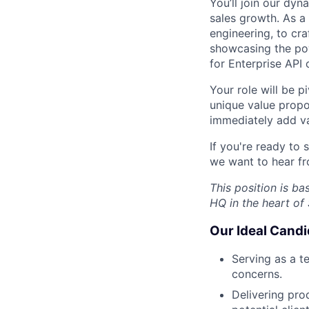
You’ll join our dy
sales growth. As a 
engineering, to cr
showcasing the pow
for Enterprise API c
Your role will be p
unique value propo
immediately add va
If you're ready to
we want to hear f
This position is b
HQ in the heart of
Our Ideal Candi
Serving as a te
concerns.
Delivering pro