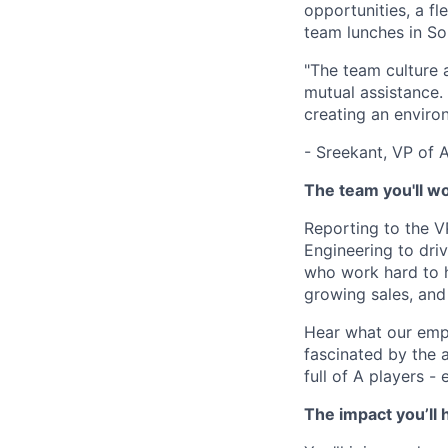
opportunities, a fl
team lunches in So
"The team culture 
mutual assistance
creating an envir
- Sreekant, VP of 
The team you'll w
Reporting to the V
Engineering to dri
who work hard to h
growing sales, and
Hear what our empl
fascinated by the 
full of A players - 
The impact you’ll 