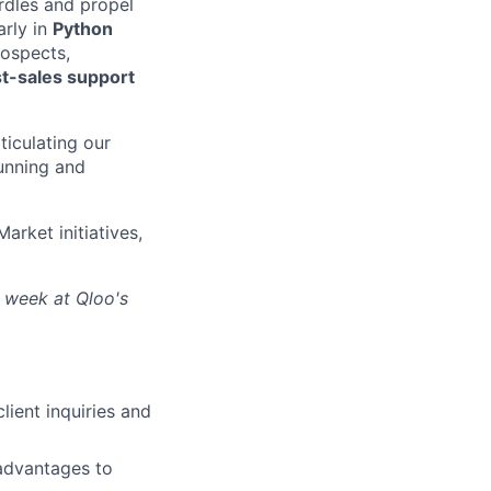
rdles and propel
arly in
Python
ospects,
t-sales support
ticulating our
running and
rket initiatives,
r week at Qloo's
lient inquiries and
 advantages to