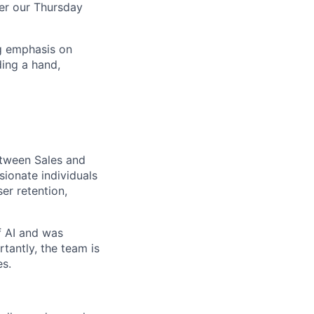
ver our Thursday
ng emphasis on
ing a hand,
etween Sales and
ionate individuals
er retention,
f AI and was
tantly, the team is
es.