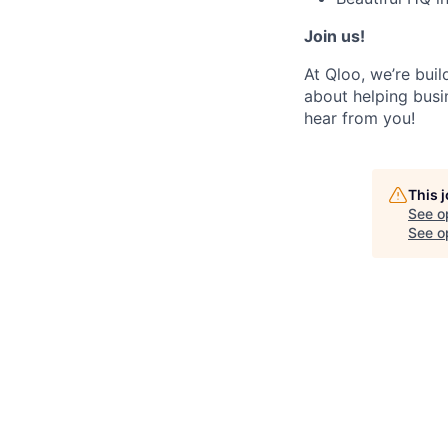
Join us!
At Qloo, we’re buil
about helping busi
hear from you!
This 
See o
See op