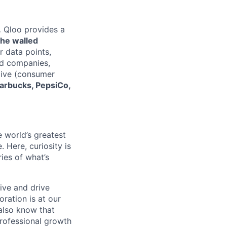
.
Qloo provides a
the walled
r data points,
rd companies,
eDive (consumer
tarbucks, PepsiCo,
e world’s greatest
 Here, curiosity is
ies of what’s
ive and drive
ration is at our
 also know that
rofessional growth