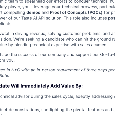
namic team to spearhead our efforts to conquer technical hu
key player, you'll leverage your technical prowess, particul
aft compelling
demos
and
Proof of Concepts (POCs)
for pr
er of our Taste AI API solution. This role also includes
pos
lients.
ivotal in driving revenue, solving customer problems, and ar
sition. We're seeking a candidate who can hit the ground 
lue by blending technical expertise with sales acumen.
 shape the success of our company and support our Go-To-Ma
rom you!
ased in NYC with an in-person requirement of three days pe
 Soho.
date Will Immediately Add Value By:
FUND INVESTING
chnical advisor during the sales cycle, adeptly addressing c
SUBMIT YOUR SUMMARY
duct demonstrations, spotlighting the pivotal features and