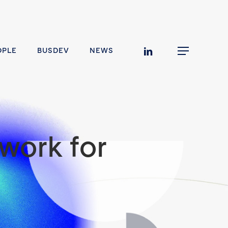
linkedin
OPLE
BUSDEV
NEWS
Menu
work for