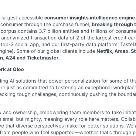
s largest accessible
consumer insights intelligence engine
 consumer through the purchase funnel,
breaking through 
corpus contains 3.7 billion entities and trillions of consume
e anonymized transaction data of 2 of the largest credit ca
a top-3 social app, and our first-party data platform, Tast
ine). Some of our global clients include
Netflix, Amex, S
n, A24 and Ticketmaster.
ork at Qloo
ding AI solutions that power personalization for some of th
re just as committed to fostering an exceptional workplace.
tackling tough challenges, continuously pushing the boundar
 and ownership, empowering team members to take initiat
 small but mighty, meaning every role here matters. Collabo
ve that diverse perspectives make for better solutions. We
from people who feel supported—whether that’s through p