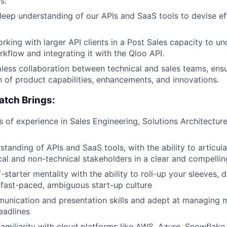
s.
JOBS
eep understanding of our APIs and SaaS tools to devise ef
CONTACT US
king with larger API clients in a Post Sales capacity to un
rkflow and integrating it with the Qloo API.
less collaboration between technical and sales teams, ensu
of product capabilities, enhancements, and innovations.
atch Brings:
rs of experience in Sales Engineering, Solutions Architectur
tanding of APIs and SaaS tools, with the ability to articula
cal and non-technical stakeholders in a clear and compelli
-starter mentality with the ability to roll-up your sleeves, 
a fast-paced, ambiguous start-up culture
unication and presentation skills and adept at managing mu
eadlines
familiarity with cloud platforms like AWS, Azure, Snowflake