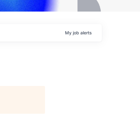
My
job
alerts