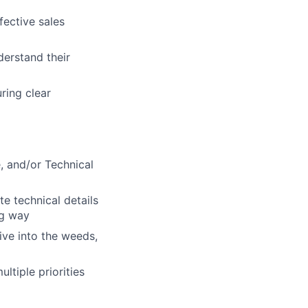
fective sales
derstand their
ring clear
e, and/or Technical
te technical details
ng way
dive into the weeds,
ltiple priorities