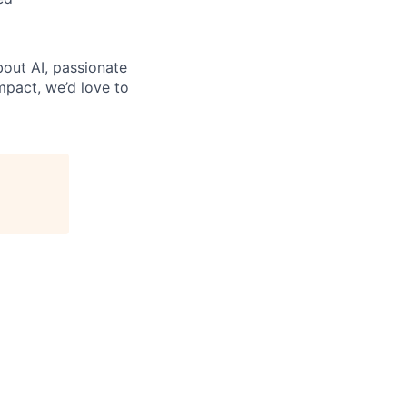
bout AI, passionate
mpact, we’d love to