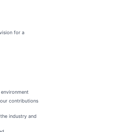
vision for a
c environment
our contributions
the industry and
ed