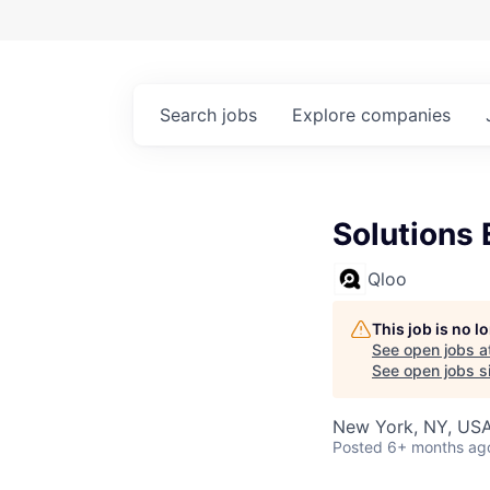
Search
jobs
Explore
companies
Solutions 
Qloo
This job is no 
See open jobs a
See open jobs si
New York, NY, US
Posted
6+ months ag