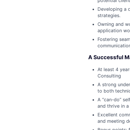
potential client
Developing a d
strategies.
Owning and wor
application wo
Fostering seam
communication 
A Successful M
At least 4 yea
Consulting
A strong unders
to both techni
A “can-do” self
and thrive in 
Excellent comm
and meeting d
Bonus points: 