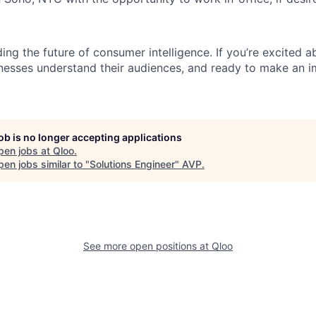
ding the future of consumer intelligence. If you’re excited a
nesses understand their audiences, and ready to make an i
job is no longer accepting applications
pen jobs at
Qloo
.
en jobs similar to "
Solutions Engineer
"
AVP
.
See more open positions at
Qloo