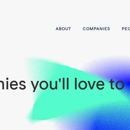
ABOUT
COMPANIES
PE
es you'll love to 