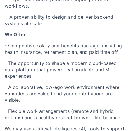
workflows.
+ A proven ability to design and deliver backend
systems at scale.
We Offer
- Competitive salary and benefits package, including
health insurance, retirement plan, and paid time off.
- The opportunity to shape a modern cloud-based
data platform that powers real products and ML
experiences.
- A collaborative, low-ego work environment where
your ideas are valued and your contributions are
visible.
- Flexible work arrangements (remote and hybrid
options) and a healthy respect for work-life balance.
We may use artificial intelligence (AI) tools to support