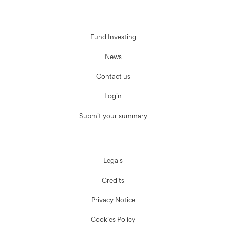
Fund Investing
News
Contact us
Login
Submit your summary
Legals
Credits
Privacy Notice
Cookies Policy