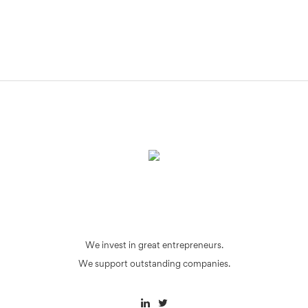
We invest in great entrepreneurs.
We support outstanding companies.