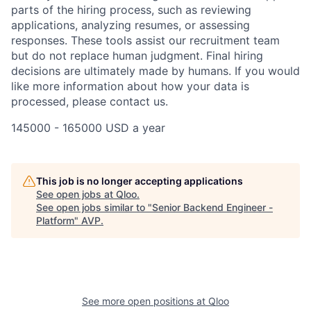
parts of the hiring process, such as reviewing
applications, analyzing resumes, or assessing
responses. These tools assist our recruitment team
but do not replace human judgment. Final hiring
decisions are ultimately made by humans. If you would
like more information about how your data is
processed, please contact us.
145000 - 165000 USD a year
This job is no longer accepting applications
See open jobs at
Qloo
.
See open jobs similar to "
Senior Backend Engineer -
Platform
"
AVP
.
See more open positions at
Qloo