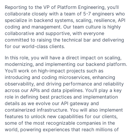
Reporting to the VP of Platform Engineering, you’ll
collaborate closely with a team of 5-7 engineers who
specialize in backend systems, scaling, resilience, API
coding and management. Our team culture is highly
collaborative and supportive, with everyone
committed to raising the technical bar and delivering
for our world-class clients.
In this role, you will have a direct impact on scaling,
modernizing, and implementing our backend platform.
You’ll work on high-impact projects such as
introducing and coding microservices, enhancing
observability, and driving performance and reliability
across our APIs and data pipelines. You’ll play a key
role in defining best practices and implementation
details as we evolve our API gateway and
containerized infrastructure. You will also implement
features to unlock new capabilities for our clients,
some of the most recognizable companies in the
world, powering experiences that reach millions of