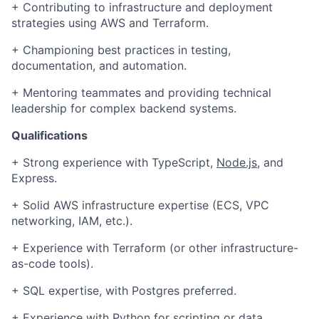
+ Contributing to infrastructure and deployment
strategies using AWS and Terraform.
+
Championing best practices in testing,
documentation, and automation.
+
Mentoring teammates and providing technical
leadership for complex backend systems.
Qualifications
+ Strong experience with TypeScript,
Node.js
, and
Express.
+ Solid AWS infrastructure expertise (ECS, VPC
networking, IAM, etc.).
Fund investing
+ Experience with Terraform (or other infrastructure-
Submit your summary
as-code tools).
Jobs
+ SQL expertise, with Postgres preferred.
Contact Us
+ Experience with Python for scripting or data