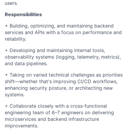
users.
Responsibilities
+ Building, optimizing, and maintaining backend
services and APIs with a focus on performance and
reliability.
+ Developing and maintaining internal tools,
observability systems (logging, telemetry, metrics),
and data pipelines.
+ Taking on varied technical challenges as priorities
shift—whether that's improving CI/CD workflows,
enhancing security posture, or architecting new
systems.
+ Collaborate closely with a cross-functional
engineering team of 6–7 engineers on delivering
microservices and backend infrastructure
improvements.