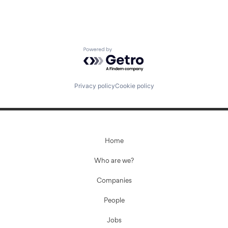
Powered by Getro.com
Privacy policy
Cookie policy
Home
Who are we?
Companies
People
Jobs