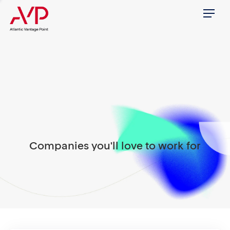
Menu
Companies you'll love to work for