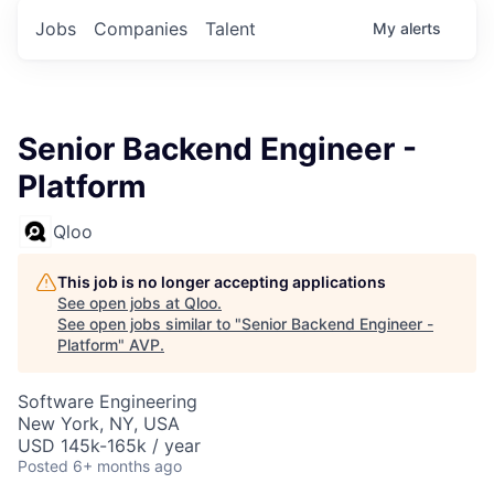
Jobs
Companies
Talent
My
alerts
Senior Backend Engineer -
Platform
Qloo
This job is no longer accepting applications
See open jobs at
Qloo
.
See open jobs similar to "
Senior Backend Engineer -
Platform
"
AVP
.
Software Engineering
New York, NY, USA
USD 145k-165k / year
Posted
6+ months ago