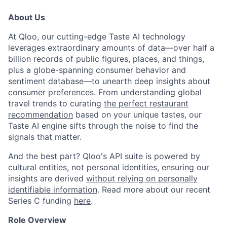
About Us
At Qloo, our cutting-edge Taste AI technology
leverages extraordinary amounts of data—over half a
billion records of public figures, places, and things,
plus a globe-spanning consumer behavior and
sentiment database—to unearth deep insights about
consumer preferences. From understanding global
travel trends to curating
the perfect restaurant
recommendation
based on your unique tastes, our
Taste AI engine sifts through the noise to find the
signals that matter.
And the best part? Qloo's API suite is powered by
cultural entities, not personal identities, ensuring our
insights are derived
without relying on personally
identifiable information
. Read more about our recent
Series C funding
here
.
Role Overview