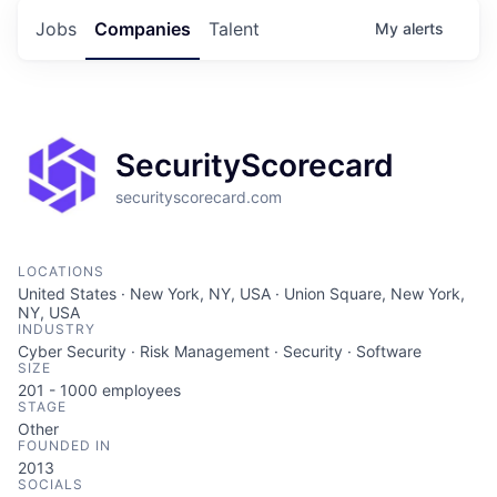
Jobs
Companies
Talent
My
alerts
SecurityScorecard
securityscorecard.com
LOCATIONS
United States · New York, NY, USA · Union Square, New York,
NY, USA
INDUSTRY
Cyber Security · Risk Management · Security · Software
SIZE
201 - 1000
employees
STAGE
Other
FOUNDED IN
2013
SOCIALS