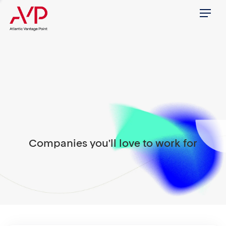
Menu
Companies you'll love to work for