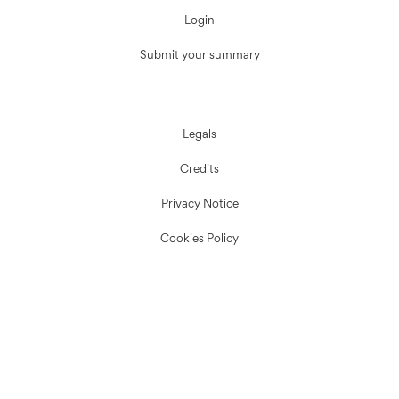
Login
Submit your summary
Legals
Credits
Privacy Notice
Cookies Policy