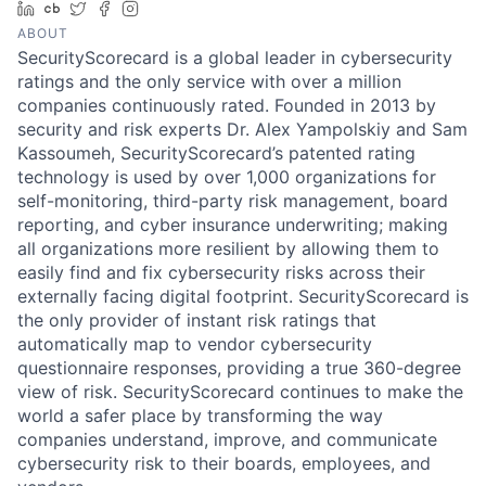
LinkedIn
Crunchbase
Twitter
Facebook
Instagram
ABOUT
SecurityScorecard is a global leader in cybersecurity
ratings and the only service with over a million
companies continuously rated. Founded in 2013 by
security and risk experts Dr. Alex Yampolskiy and Sam
Kassoumeh, SecurityScorecard’s patented rating
technology is used by over 1,000 organizations for
self-monitoring, third-party risk management, board
reporting, and cyber insurance underwriting; making
all organizations more resilient by allowing them to
easily find and fix cybersecurity risks across their
externally facing digital footprint. SecurityScorecard is
the only provider of instant risk ratings that
automatically map to vendor cybersecurity
questionnaire responses, providing a true 360-degree
view of risk. SecurityScorecard continues to make the
world a safer place by transforming the way
companies understand, improve, and communicate
cybersecurity risk to their boards, employees, and