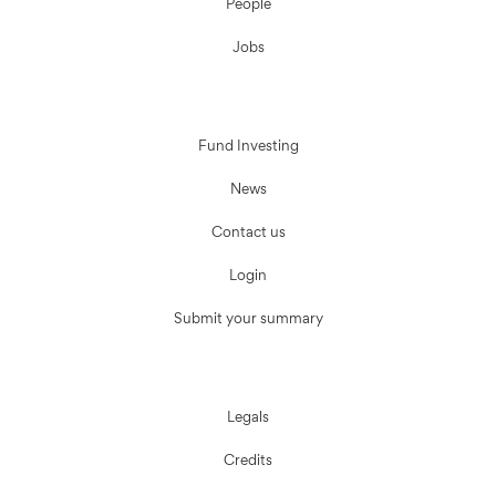
People
Jobs
Fund Investing
News
Contact us
Login
Submit your summary
Legals
Credits