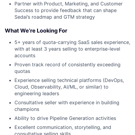
Partner with Product, Marketing, and Customer
Success to provide feedback that can shape
Sedai’s roadmap and GTM strategy
What We’re Looking For
5+ years of quota-carrying SaaS sales experience,
with at least 3 years selling to enterprise-level
accounts
Proven track record of consistently exceeding
quotas
Experience selling technical platforms (DevOps,
Cloud, Observability, AI/ML, or similar) to
engineering leaders
Consultative seller with experience in building
champions
Ability to drive Pipeline Generation activities
Excellent communication, storytelling, and
consultative selling skills