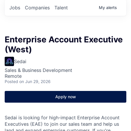
Jobs
Companies
Talent
My
alerts
Enterprise Account Executive
(West)
Sedai
Sales & Business Development
Remote
Posted
on Jun 29, 2026
Apply now
Sedai is looking for high-impact Enterprise Account
Executives (EAE) to join our sales team and help us
land and expand enterprise customers. If you're