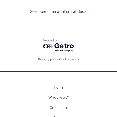
See more open positions at
Sedai
Powered by Getro.com
Privacy policy
Cookie policy
Home
Who are we?
Companies