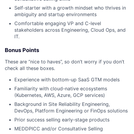
Self-starter with a growth mindset who thrives in
ambiguity and startup environments
Comfortable engaging VP and C-level
stakeholders across Engineering, Cloud Ops, and
IT.
Bonus Points
These are “nice to haves”, so don’t worry if you don’t
check all these boxes.
Experience with bottom-up SaaS GTM models
Familiarity with cloud-native ecosystems
(Kubernetes, AWS, Azure, GCP services)
Background in Site Reliability Engineering,
Fund investing
DevOps, Platform Engineering or FinOps solutions
Submit your summary
Prior success selling early-stage products
Jobs
MEDDPICC and/or Consultative Selling