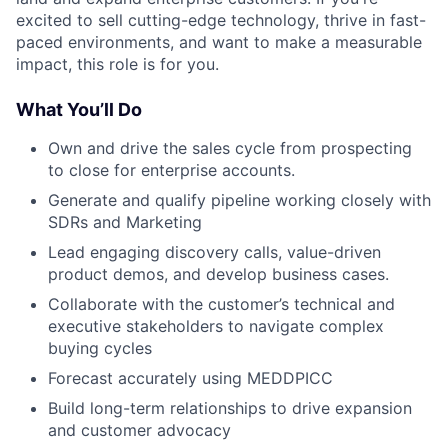
excited to sell cutting-edge technology, thrive in fast-
paced environments, and want to make a measurable
impact, this role is for you.
What You’ll Do
Own and drive the sales cycle from prospecting
to close for enterprise accounts.
Generate and qualify pipeline working closely with
SDRs and Marketing
Lead engaging discovery calls, value-driven
product demos, and develop business cases.
Collaborate with the customer’s technical and
executive stakeholders to navigate complex
buying cycles
Forecast accurately using MEDDPICC
Build long-term relationships to drive expansion
and customer advocacy