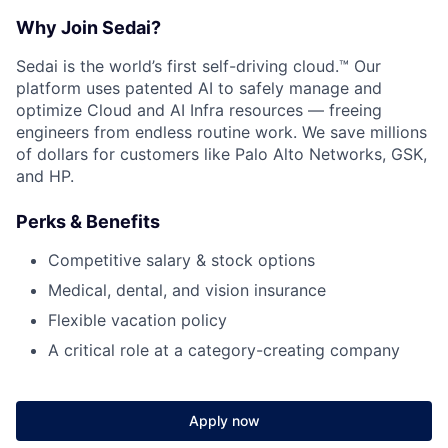
Contact Us
Why Join Sedai?
Sedai is the world’s first self-driving cloud.™ Our
platform uses patented AI to safely manage and
optimize Cloud and AI Infra resources — freeing
engineers from endless routine work. We save millions
of dollars for customers like Palo Alto Networks, GSK,
and HP.
Perks & Benefits
Competitive salary & stock options
Medical, dental, and vision insurance
Flexible vacation policy
A critical role at a category-creating company
Apply now