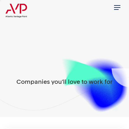
Menu
Companies you'll love to work for