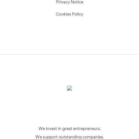
Privacy Notice
Cookies Policy
We invest in great entrepreneurs.
We support outstanding companies.