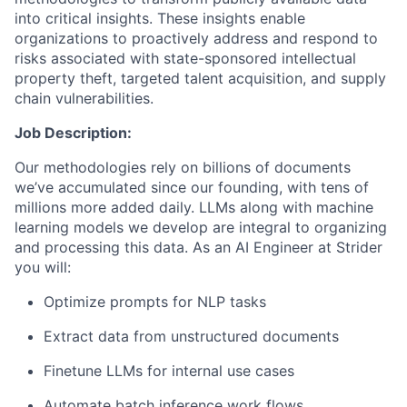
into critical insights. These insights enable
organizations to proactively address and respond to
risks associated with state-sponsored intellectual
property theft, targeted talent acquisition, and supply
chain vulnerabilities.
Job Description:
Our methodologies rely on billions of documents
we’ve accumulated since our founding, with tens of
millions more added daily. LLMs along with machine
learning models we develop are integral to organizing
and processing this data. As an AI Engineer at Strider
you will:
Optimize prompts for NLP tasks
Extract data from unstructured documents
Finetune LLMs for internal use cases
Automate batch inference work flows