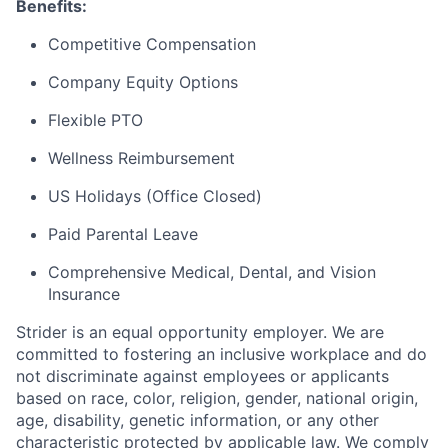
Benefits:
Competitive Compensation
Company Equity Options
Flexible PTO
Wellness Reimbursement
US Holidays (Office Closed)
Paid Parental Leave
Comprehensive Medical, Dental, and Vision
Insurance
Strider is an equal opportunity employer. We are
committed to fostering an inclusive workplace and do
not discriminate against employees or applicants
based on race, color, religion, gender, national origin,
age, disability, genetic information, or any other
characteristic protected by applicable law. We comply