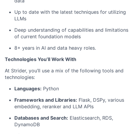
data
Up to date with the latest techniques for utilizing
LLMs
Deep understanding of capabilities and limitations
of current foundation models
8+ years in AI and data heavy roles.
Technologies You’ll Work With
At Strider, you’ll use a mix of the following tools and
technologies:
Fund investing
Languages:
Python
Submit your summary
Frameworks and Libraries:
Flask, DSPy, various
Jobs
embedding, reranker and LLM APIs
Contact Us
Databases and Search:
Elasticsearch, RDS,
DynamoDB