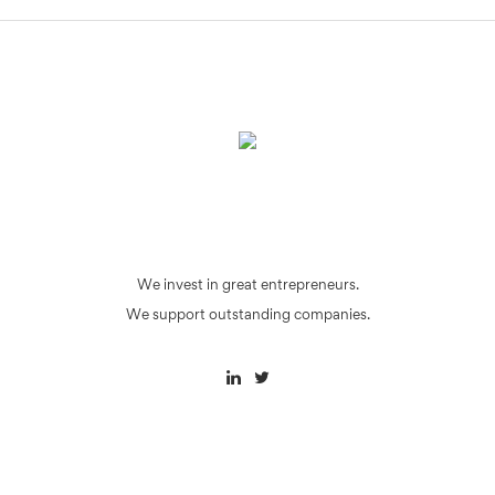
We invest in great entrepreneurs.
We support outstanding companies.