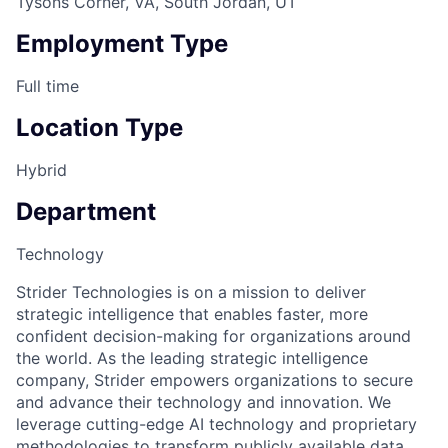
Tysons Corner, VA, South Jordan, UT
Employment Type
Full time
Location Type
Hybrid
Department
Technology
Strider Technologies is on a mission to deliver
strategic intelligence that enables faster, more
confident decision-making for organizations around
the world. As the leading strategic intelligence
company, Strider empowers organizations to secure
and advance their technology and innovation. We
leverage cutting-edge AI technology and proprietary
methodologies to transform publicly available data