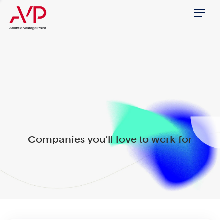
Menu
Companies you'll love to work for