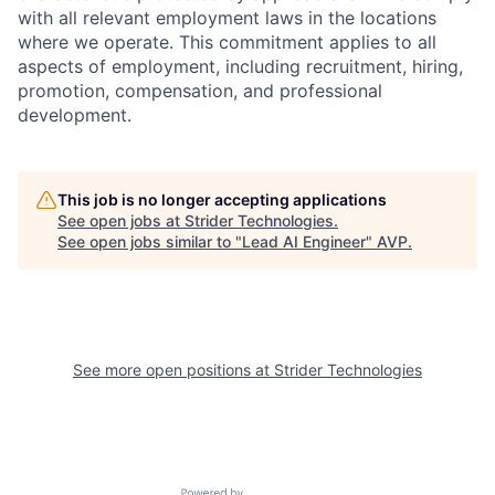
with all relevant employment laws in the locations
where we operate. This commitment applies to all
aspects of employment, including recruitment, hiring,
promotion, compensation, and professional
development.
This job is no longer accepting applications
See open jobs at
Strider Technologies
.
See open jobs similar to "
Lead AI Engineer
"
AVP
.
See more open positions at
Strider Technologies