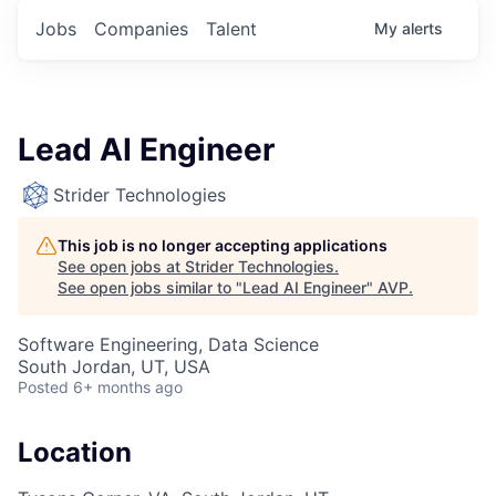
Jobs
Companies
Talent
My
alerts
Lead AI Engineer
Strider Technologies
This job is no longer accepting applications
See open jobs at
Strider Technologies
.
See open jobs similar to "
Lead AI Engineer
"
AVP
.
Software Engineering, Data Science
South Jordan, UT, USA
Posted
6+ months ago
Location