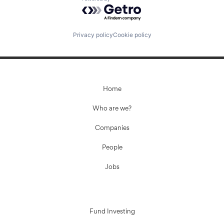
Powered by Getro.com
Privacy policy
Cookie policy
Home
Who are we?
Companies
People
Jobs
Fund Investing