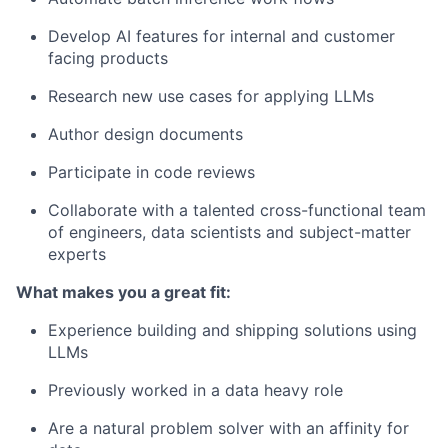
Develop AI features for internal and customer
facing products
Research new use cases for applying LLMs
Author design documents
Participate in code reviews
Collaborate with a talented cross-functional team
of engineers, data scientists and subject-matter
experts
What makes you a great fit:
Experience building and shipping solutions using
LLMs
Previously worked in a data heavy role
Are a natural problem solver with an affinity for