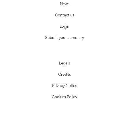
News
Contact us
Login
Submit your summary
Legals
Credits
Privacy Notice
Cookies Policy