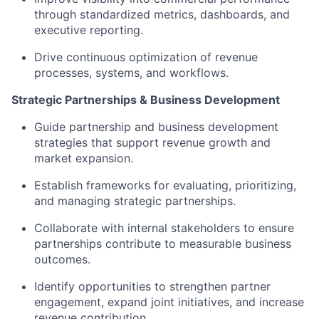
through standardized metrics, dashboards, and
executive reporting.
Drive continuous optimization of revenue
processes, systems, and workflows.
Strategic Partnerships & Business Development
Guide partnership and business development
strategies that support revenue growth and
market expansion.
Establish frameworks for evaluating, prioritizing,
and managing strategic partnerships.
Collaborate with internal stakeholders to ensure
partnerships contribute to measurable business
outcomes.
Identify opportunities to strengthen partner
engagement, expand joint initiatives, and increase
revenue contribution.