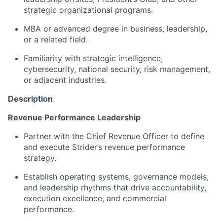
strategic organizational programs.
MBA or advanced degree in business, leadership,
or a related field.
Familiarity with strategic intelligence,
cybersecurity, national security, risk management,
or adjacent industries.
Description
Revenue Performance Leadership
Partner with the Chief Revenue Officer to define
and execute Strider’s revenue performance
strategy.
Establish operating systems, governance models,
and leadership rhythms that drive accountability,
execution excellence, and commercial
performance.