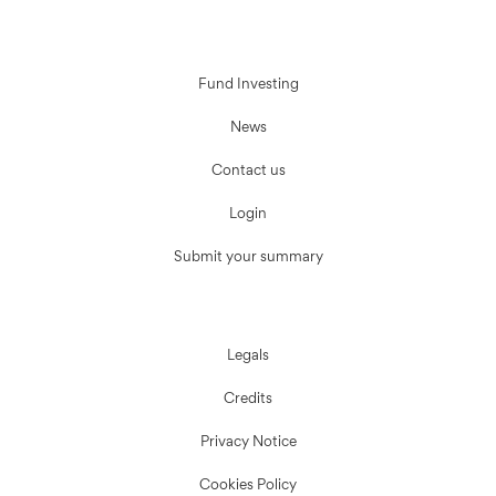
Fund Investing
News
Contact us
Login
Submit your summary
Legals
Credits
Privacy Notice
Cookies Policy