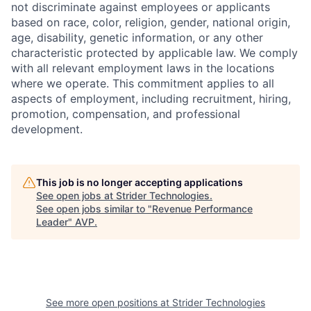
not discriminate against employees or applicants
based on race, color, religion, gender, national origin,
age, disability, genetic information, or any other
characteristic protected by applicable law. We comply
with all relevant employment laws in the locations
where we operate. This commitment applies to all
aspects of employment, including recruitment, hiring,
promotion, compensation, and professional
development.
This job is no longer accepting applications
See open jobs at
Strider Technologies
.
See open jobs similar to "
Revenue Performance
Leader
"
AVP
.
See more open positions at
Strider Technologies