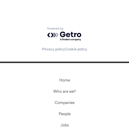
Powered by Getro.com
Privacy policy
Cookie policy
Home
Who are we?
Companies
People
Jobs