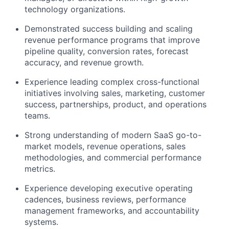
technology organizations.
Demonstrated success building and scaling
revenue performance programs that improve
pipeline quality, conversion rates, forecast
accuracy, and revenue growth.
Experience leading complex cross-functional
initiatives involving sales, marketing, customer
success, partnerships, product, and operations
teams.
Strong understanding of modern SaaS go-to-
market models, revenue operations, sales
methodologies, and commercial performance
metrics.
Experience developing executive operating
cadences, business reviews, performance
management frameworks, and accountability
systems.