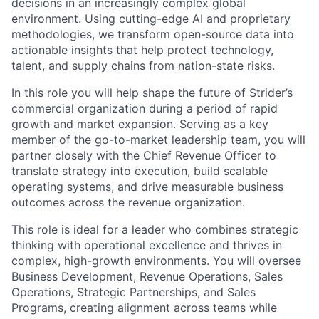
decisions in an increasingly complex global
environment. Using cutting-edge AI and proprietary
methodologies, we transform open-source data into
actionable insights that help protect technology,
talent, and supply chains from nation-state risks.
In this role you will help shape the future of Strider’s
commercial organization during a period of rapid
growth and market expansion. Serving as a key
member of the go-to-market leadership team, you will
partner closely with the Chief Revenue Officer to
translate strategy into execution, build scalable
operating systems, and drive measurable business
outcomes across the revenue organization.
This role is ideal for a leader who combines strategic
thinking with operational excellence and thrives in
complex, high-growth environments. You will oversee
Business Development, Revenue Operations, Sales
Operations, Strategic Partnerships, and Sales
Programs, creating alignment across teams while