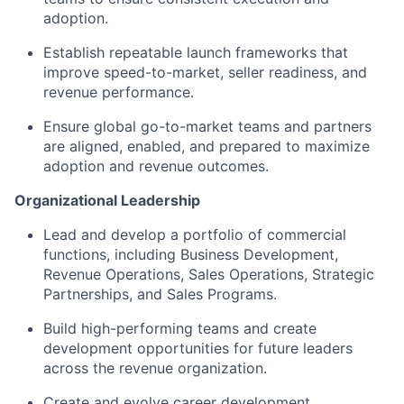
adoption.
Establish repeatable launch frameworks that
improve speed-to-market, seller readiness, and
revenue performance.
Ensure global go-to-market teams and partners
are aligned, enabled, and prepared to maximize
adoption and revenue outcomes.
Organizational Leadership
Lead and develop a portfolio of commercial
functions, including Business Development,
Revenue Operations, Sales Operations, Strategic
Fund investing
Partnerships, and Sales Programs.
Submit your summary
Build high-performing teams and create
development opportunities for future leaders
Jobs
across the revenue organization.
Contact Us
Create and evolve career development