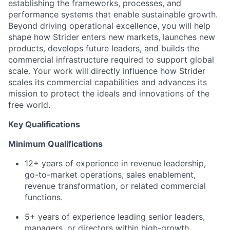
establishing the frameworks, processes, and
performance systems that enable sustainable growth.
Beyond driving operational excellence, you will help
shape how Strider enters new markets, launches new
products, develops future leaders, and builds the
commercial infrastructure required to support global
scale. Your work will directly influence how Strider
scales its commercial capabilities and advances its
mission to protect the ideals and innovations of the
free world.
Key Qualifications
Minimum Qualifications
12+ years of experience in revenue leadership,
go-to-market operations, sales enablement,
revenue transformation, or related commercial
functions.
5+ years of experience leading senior leaders,
managers, or directors within high-growth