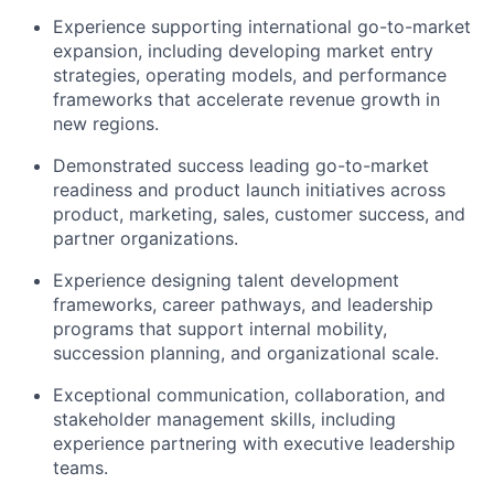
Experience supporting international go-to-market
expansion, including developing market entry
strategies, operating models, and performance
frameworks that accelerate revenue growth in
new regions.
Demonstrated success leading go-to-market
readiness and product launch initiatives across
product, marketing, sales, customer success, and
partner organizations.
Experience designing talent development
frameworks, career pathways, and leadership
programs that support internal mobility,
succession planning, and organizational scale.
Exceptional communication, collaboration, and
stakeholder management skills, including
experience partnering with executive leadership
teams.