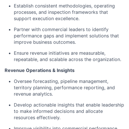
Establish consistent methodologies, operating
processes, and inspection frameworks that
support execution excellence.
Partner with commercial leaders to identify
performance gaps and implement solutions that
improve business outcomes.
Ensure revenue initiatives are measurable,
repeatable, and scalable across the organization.
Revenue Operations & Insights
Oversee forecasting, pipeline management,
territory planning, performance reporting, and
revenue analytics.
Develop actionable insights that enable leadership
to make informed decisions and allocate
resources effectively.
Improve visibility into commercial performance