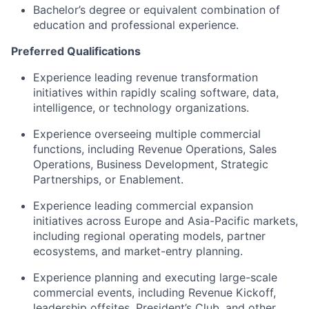
Bachelor’s degree or equivalent combination of
education and professional experience.
Preferred Qualifications
Experience leading revenue transformation
initiatives within rapidly scaling software, data,
intelligence, or technology organizations.
Experience overseeing multiple commercial
functions, including Revenue Operations, Sales
Operations, Business Development, Strategic
Partnerships, or Enablement.
Experience leading commercial expansion
initiatives across Europe and Asia-Pacific markets,
including regional operating models, partner
ecosystems, and market-entry planning.
Experience planning and executing large-scale
commercial events, including Revenue Kickoff,
leadership offsites, President’s Club, and other