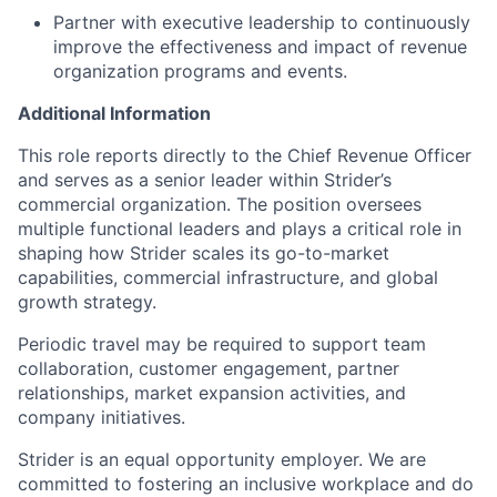
Partner with executive leadership to continuously
improve the effectiveness and impact of revenue
organization programs and events.
Additional Information
This role reports directly to the Chief Revenue Officer
and serves as a senior leader within Strider’s
commercial organization. The position oversees
multiple functional leaders and plays a critical role in
shaping how Strider scales its go-to-market
capabilities, commercial infrastructure, and global
growth strategy.
Periodic travel may be required to support team
collaboration, customer engagement, partner
relationships, market expansion activities, and
company initiatives.
Strider is an equal opportunity employer. We are
committed to fostering an inclusive workplace and do