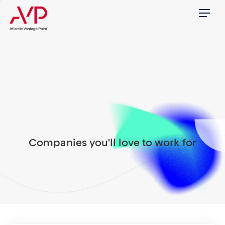
Menu
Companies you'll love to work for