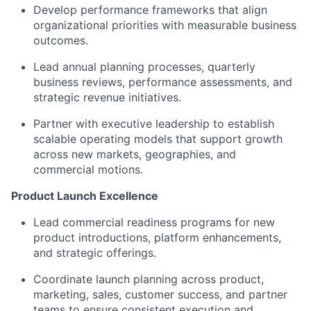
Develop performance frameworks that align
organizational priorities with measurable business
outcomes.
Lead annual planning processes, quarterly
business reviews, performance assessments, and
strategic revenue initiatives.
Partner with executive leadership to establish
scalable operating models that support growth
across new markets, geographies, and
commercial motions.
Product Launch Excellence
Lead commercial readiness programs for new
product introductions, platform enhancements,
and strategic offerings.
Coordinate launch planning across product,
marketing, sales, customer success, and partner
teams to ensure consistent execution and