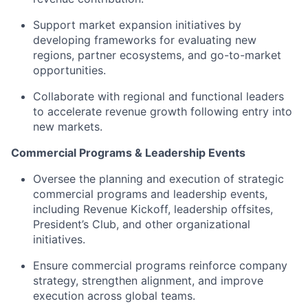
Support market expansion initiatives by
developing frameworks for evaluating new
regions, partner ecosystems, and go-to-market
opportunities.
Collaborate with regional and functional leaders
to accelerate revenue growth following entry into
new markets.
Commercial Programs & Leadership Events
Oversee the planning and execution of strategic
commercial programs and leadership events,
including Revenue Kickoff, leadership offsites,
President’s Club, and other organizational
initiatives.
Ensure commercial programs reinforce company
strategy, strengthen alignment, and improve
execution across global teams.