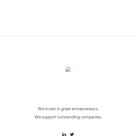
We invest in great entrepreneurs.
We support outstanding companies.