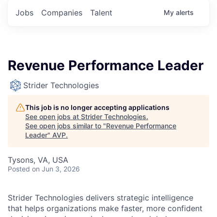
Jobs
Companies
Talent
My
alerts
Revenue Performance Leader
Strider Technologies
This job is no longer accepting applications
See open jobs at
Strider Technologies
.
See open jobs similar to "
Revenue Performance
Leader
"
AVP
.
Tysons, VA, USA
Posted
on Jun 3, 2026
Strider Technologies delivers strategic intelligence
that helps organizations make faster, more confident