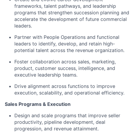
frameworks, talent pathways, and leadership
programs that strengthen succession planning and
accelerate the development of future commercial
leaders.
Partner with People Operations and functional
leaders to identify, develop, and retain high-
potential talent across the revenue organization.
Foster collaboration across sales, marketing,
product, customer success, intelligence, and
executive leadership teams.
Drive alignment across functions to improve
execution, scalability, and operational efficiency.
Sales Programs & Execution
Design and scale programs that improve seller
productivity, pipeline development, deal
progression, and revenue attainment.