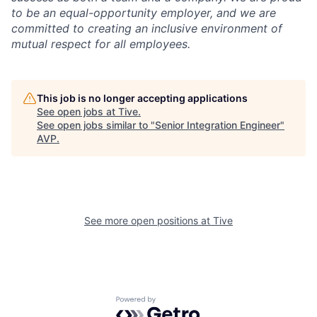
to be an equal-opportunity employer, and we are
committed to creating an inclusive environment of
mutual respect for all employees.
This job is no longer accepting applications
See open jobs at
Tive
.
See open jobs similar to "
Senior Integration Engineer
"
AVP
.
See more open positions at
Tive
Powered by Getro.com