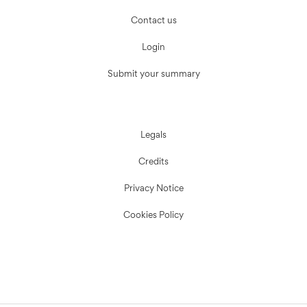
Contact us
Login
Submit your summary
Legals
Credits
Privacy Notice
Cookies Policy