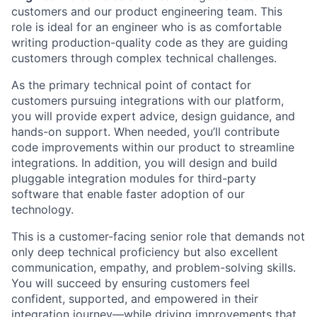
customers and our product engineering team. This
role is ideal for an engineer who is as comfortable
writing production-quality code as they are guiding
customers through complex technical challenges.
As the primary technical point of contact for
customers pursuing integrations with our platform,
you will provide expert advice, design guidance, and
hands-on support. When needed, you’ll contribute
code improvements within our product to streamline
integrations. In addition, you will design and build
pluggable integration modules for third-party
software that enable faster adoption of our
technology.
This is a customer-facing senior role that demands not
only deep technical proficiency but also excellent
communication, empathy, and problem-solving skills.
You will succeed by ensuring customers feel
confident, supported, and empowered in their
integration journey—while driving improvements that