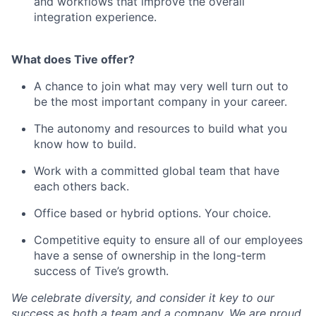
and workflows that improve the overall
integration experience.
What does Tive offer?
A chance to join what may very well turn out to
be the most important company in your career.
The autonomy and resources to build what you
know how to build.
Work with a committed global team that have
each others back.
Office based or hybrid options. Your choice.
Competitive equity to ensure all of our employees
have a sense of ownership in the long-term
success of Tive’s growth.
We celebrate diversity, and consider it key to our
success as both a team and a company. We are proud