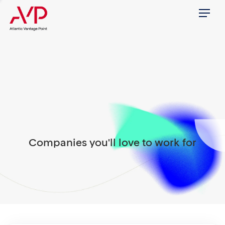
Menu
Companies you'll love to work for