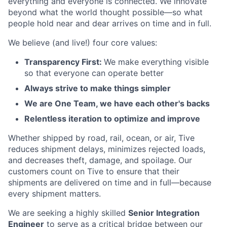
everything and everyone is connected. We innovate
beyond what the world thought possible—so what
people hold near and dear arrives on time and in full.
We believe (and live!) four core values:
Transparency First:
We make everything visible
so that everyone can operate better
Always strive to make things simpler
We are One Team, we have each other's backs
Relentless iteration to optimize and improve
Whether shipped by road, rail, ocean, or air, Tive
reduces shipment delays, minimizes rejected loads,
and decreases theft, damage, and spoilage. Our
customers count on Tive to ensure that their
shipments are delivered on time and in full—because
every shipment matters.
We are seeking a highly skilled
Senior Integration
Engineer
to serve as a critical bridge between our