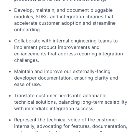
Develop, maintain, and document pluggable
Fund investing
modules, SDKs, and integration libraries that
Submit your summary
accelerate customer adoption and streamline
onboarding.
Jobs
Collaborate with internal engineering teams to
Contact Us
implement product improvements and
enhancements that address recurring integration
challenges.
Maintain and improve our externally-facing
developer documentation, ensuring clarity and
ease of use.
Translate customer needs into actionable
technical solutions, balancing long-term scalability
with immediate integration success.
Represent the technical voice of the customer
internally, advocating for features, documentation,