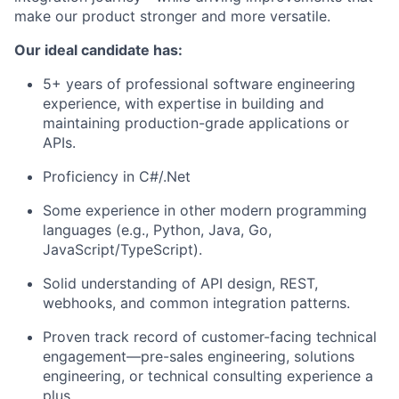
make our product stronger and more versatile.
Our ideal candidate has:
5+ years of professional software engineering
experience, with expertise in building and
maintaining production-grade applications or
APIs.
Proficiency in C#/.Net
Some experience in other modern programming
languages (e.g., Python, Java, Go,
JavaScript/TypeScript).
Solid understanding of API design, REST,
webhooks, and common integration patterns.
Proven track record of customer-facing technical
engagement—pre-sales engineering, solutions
engineering, or technical consulting experience a
plus.