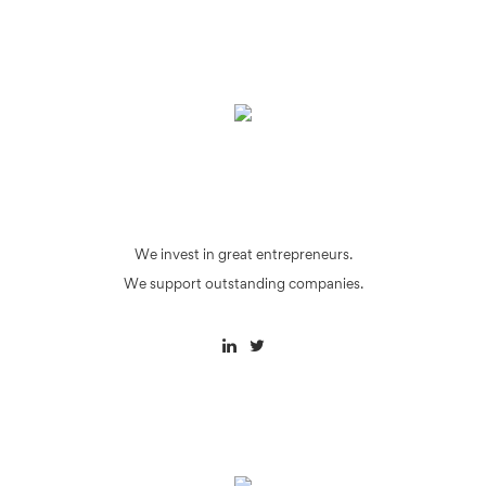
We invest in great entrepreneurs.
We support outstanding companies.