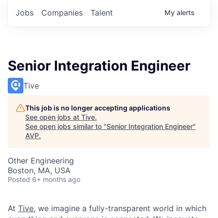
Jobs
Companies
Talent
My
alerts
Senior Integration Engineer
Tive
This job is no longer accepting applications
See open jobs at
Tive
.
See open jobs similar to "
Senior Integration Engineer
"
AVP
.
Other Engineering
Boston, MA, USA
Posted
6+ months ago
At
Tive
, we imagine a fully-transparent world in which