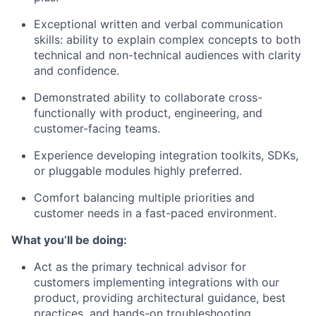
Exceptional written and verbal communication
skills: ability to explain complex concepts to both
technical and non-technical audiences with clarity
and confidence.
Demonstrated ability to collaborate cross-
functionally with product, engineering, and
customer-facing teams.
Experience developing integration toolkits, SDKs,
or pluggable modules highly preferred.
Comfort balancing multiple priorities and
customer needs in a fast-paced environment.
What you’ll be doing:
Act as the primary technical advisor for
customers implementing integrations with our
product, providing architectural guidance, best
practices, and hands-on troubleshooting.