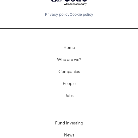
Privacy policy
Cookie policy
Home
Who are we?
Companies
People
Jobs
Fund Investing
News