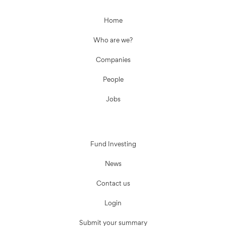
Home
Who are we?
Companies
People
Jobs
Fund Investing
News
Contact us
Login
Submit your summary