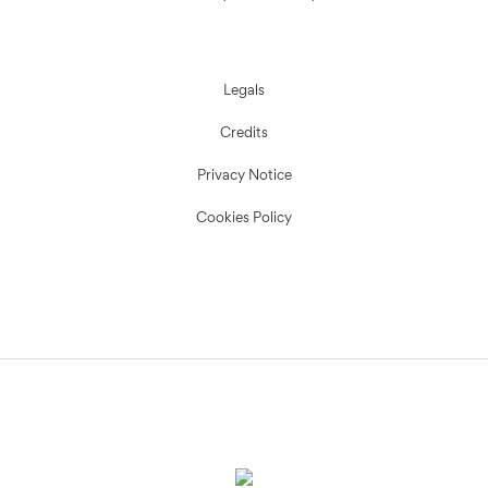
Legals
Credits
Privacy Notice
Cookies Policy