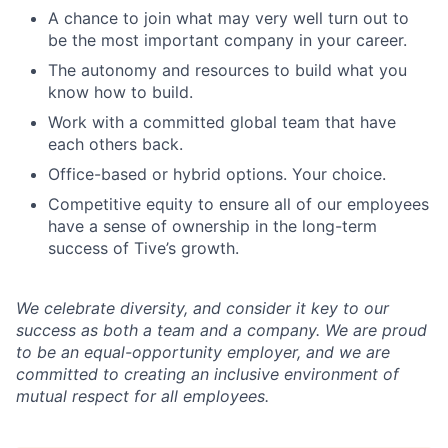
A chance to join what may very well turn out to
be the most important company in your career.
The autonomy and resources to build what you
know how to build.
Work with a committed global team that have
each others back.
Office-based or hybrid options. Your choice.
Competitive equity to ensure all of our employees
have a sense of ownership in the long-term
success of Tive’s growth.
We celebrate diversity, and consider it key to our
success as both a team and a company. We are proud
to be an equal-opportunity employer, and we are
committed to creating an inclusive environment of
mutual respect for all employees.