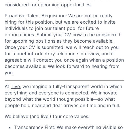
considered for upcoming opportunities.
Proactive Talent Acquisition
: We are not currently
hiring for this position, but we are excited to invite
individuals to join our talent pool for future
opportunities. Submit your CV now to be considered
for upcoming positions as they become available.
Once your CV is submitted, we will reach out to you
for a brief introductory telephone interview, and if
agreeable will contact you once again when a position
becomes available. We look forward to hearing from
you.
At
Tive
, we imagine a fully-transparent world in which
everything and everyone is connected. We innovate
beyond what the world thought possible—so what
people hold near and dear arrives on time and in full.
We believe (and live!) four core values:
Transparency First:
We make everything visible so