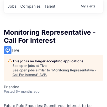
Jobs
Companies
Talent
My
alerts
Monitoring Representative -
Call For Interest
Tive
This job is no longer accepting applications
See open jobs at
Tive
.
See open jobs similar to "
Monitoring Representative -
Call For Interest
"
AVP
.
Prishtina
Posted
6+ months ago
Future Role Enquiries:
Submit your interest to be