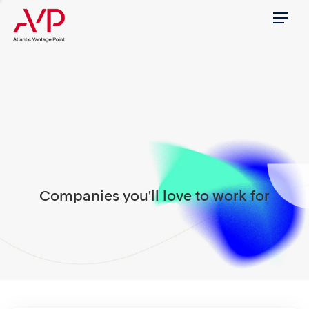
Menu
Companies you'll love to work for