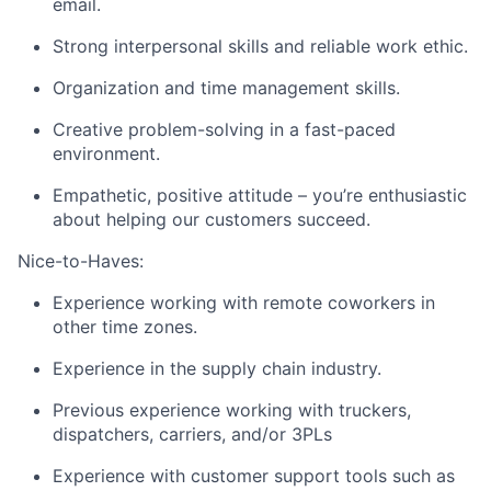
email.
Strong interpersonal skills and reliable work ethic.
Organization and time management skills.
Creative problem-solving in a fast-paced
environment.
Empathetic, positive attitude – you’re enthusiastic
about helping our customers succeed.
Nice-to-Haves:
Experience working with remote coworkers in
other time zones.
Experience in the supply chain industry.
Previous experience working with truckers,
dispatchers, carriers, and/or 3PLs
Fund investing
Experience with customer support tools such as