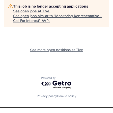
This job is no longer accepting applications
See open jobs at
Tive
.
See open jobs similar to "
Monitoring Representative -
Call For Interest
"
AVP
.
See more open positions at
Tive
Powered by Getro.com
Privacy policy
Cookie policy