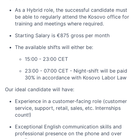
As a Hybrid role, the successful candidate must
be able to regularly attend the Kosovo office for
training and meetings where required.
Starting Salary is €875 gross per month
The available shifts will either be:
15:00 - 23:00 CET
23:00 - 07:00 CET - Night-shift will be paid
30% in accordance with Kosovo Labor Law
Our ideal candidate will have:
Experience in a customer-facing role (customer
service, support, retail, sales, etc. Internships
count!)
Exceptional English communication skills and
professional presence on the phone and over