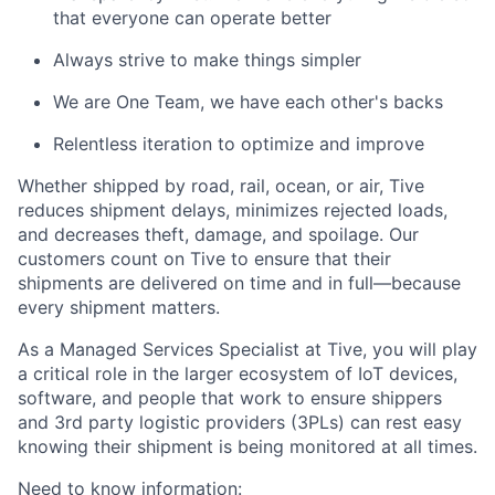
that everyone can operate better
Always strive to make things simpler
We are One Team, we have each other's backs
Relentless iteration to optimize and improve
Whether shipped by road, rail, ocean, or air, Tive
reduces shipment delays, minimizes rejected loads,
and decreases theft, damage, and spoilage. Our
customers count on Tive to ensure that their
shipments are delivered on time and in full—because
every shipment matters.
As a
Managed Services Specialist
at Tive, you will play
a critical role in the larger ecosystem of IoT devices,
software, and people that work to ensure shippers
and 3rd party logistic providers (3PLs) can rest easy
knowing their shipment is being monitored at all times.
Need to know information: