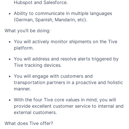
Hubspot and Salesforce.
Submit your summary
Ability to communicate in multiple languages
Jobs
(German, Spanish, Mandarin, etc).
Contact Us
What you’ll be doing:
You will actively monitor shipments on the Tive
platform.
You will address and resolve alerts triggered by
Tive tracking devices.
You will engage with customers and
transportation partners in a proactive and holistic
manner.
With the four Tive core values in mind, you will
provide excellent customer service to internal and
external customers.
What does Tive offer?