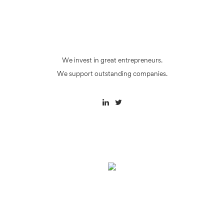
We invest in great entrepreneurs.
We support outstanding companies.