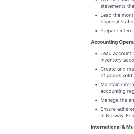
statements tha
Lead the month
financial stat
Prepare intern
Accounting Opera
Lead accounting
inventory acco
Create and mai
of goods sold.
Maintain inter
accounting reg
Manage the ann
Ensure adheren
in Norway, Kos
International & M