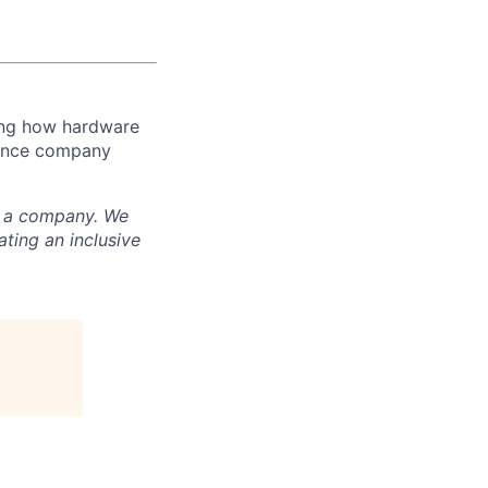
ming how hardware
luence company
nd a company. We
ting an inclusive