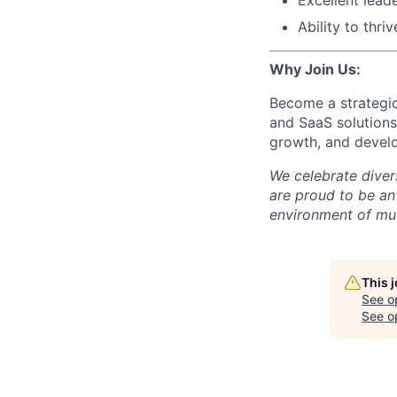
Ability to thri
Why Join Us:
Become a strategic
and SaaS solutions
growth, and develop
We celebrate diver
are proud to be an
environment of mut
This 
See o
See op