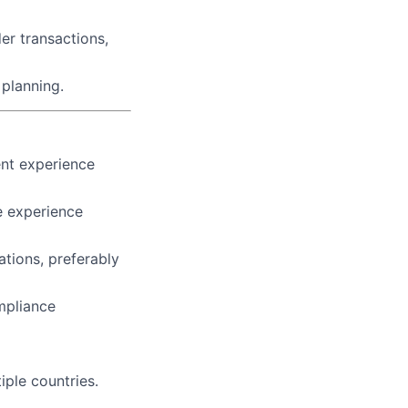
der transactions,
 planning.
ent experience
e experience
ations, preferably
mpliance
iple countries.