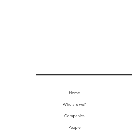
Home
Who are we?
Companies
People