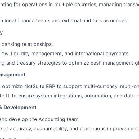
ting for operations in multiple countries, managing transac
h local finance teams and external auditors as needed.
ry
banking relationships.
low, liquidity management, and international payments.
FUND INVESTING
g and treasury strategies to optimize cash management gl
anagement
SUBMIT YOUR SUMMARY
 optimize NetSuite ERP to support multi-currency, multi-ent
JOBS
th IT to ensure system integrations, automation, and data in
CONTACT US
& Development
 and develop the Accounting team.
re of accuracy, accountability, and continuous improvement