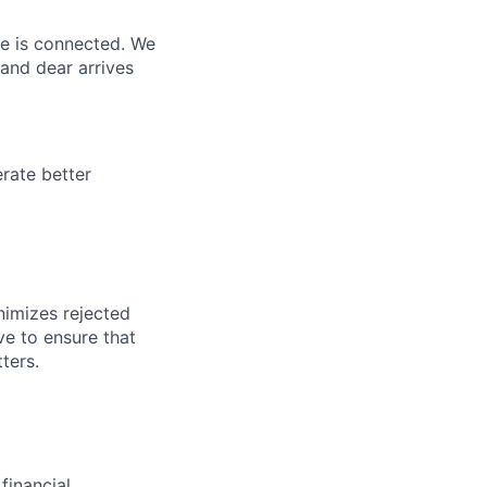
ne is connected. We
and dear arrives
rate better
nimizes rejected
ve to ensure that
ters.
financial