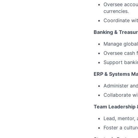
Oversee accoun
currencies.
Coordinate wit
Banking & Treasu
Manage global 
Oversee cash f
Support bankin
ERP & Systems M
Administer and
Collaborate wi
Team Leadership 
Lead, mentor,
Foster a cultu