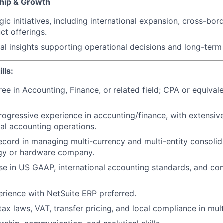
ship & Growth
ic initiatives, including international expansion, cross-bor
t offerings.
ial insights supporting operational decisions and long-term
lls:
ree in Accounting, Finance, or related field; CPA or equival
rogressive experience in accounting/finance, with extensiv
al accounting operations.
ecord in managing multi-currency and multi-entity consolid
ogy or hardware company.
se in US GAAP, international accounting standards, and co
rience with NetSuite ERP preferred.
ax laws, VAT, transfer pricing, and local compliance in mult
rship, communication, and analytical skills.