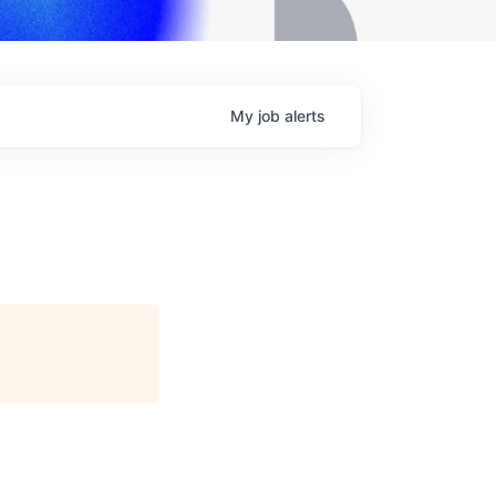
My
job
alerts