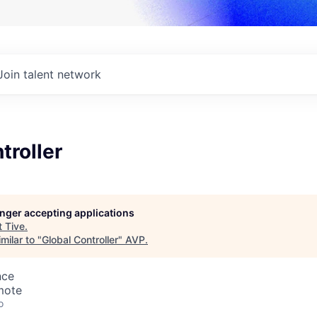
Join talent network
troller
longer accepting applications
t
Tive
.
milar to "
Global Controller
"
AVP
.
nce
mote
o