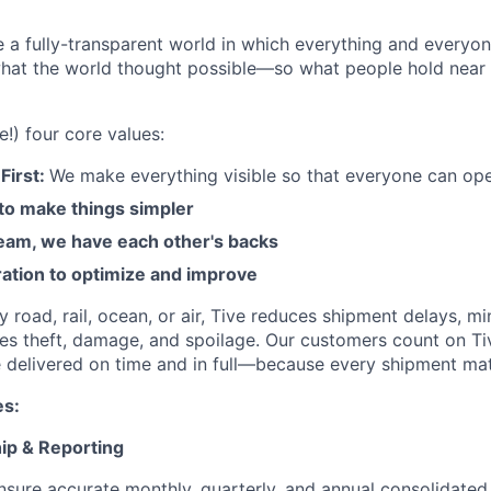
e a fully-transparent world in which everything and everyo
hat the world thought possible—so what people hold near 
e!) four core values:
First:
We make everything visible so that everyone can ope
 to make things simpler
am, we have each other's backs
ration to optimize and improve
road, rail, ocean, or air, Tive reduces shipment delays, mi
es theft, damage, and spoilage. Our customers count on Ti
e delivered on time and in full—because every shipment mat
es:
hip & Reporting
sure accurate monthly, quarterly, and annual consolidated 