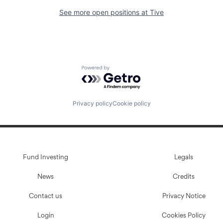
See more open positions at
Tive
Powered by Getro.com
Privacy policy
Cookie policy
Fund Investing
Legals
News
Credits
Contact us
Privacy Notice
Login
Cookies Policy