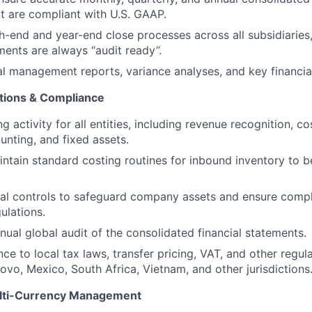
t are compliant with U.S. GAAP.
-end and year-end close processes across all subsidiaries,
ements are always “audit ready”.
al management reports, variance analyses, and key financial
tions & Compliance
 activity for all entities, including revenue recognition, c
unting, and fixed assets.
ntain standard costing routines for inbound inventory to 
nal controls to safeguard company assets and ensure compl
ulations.
ual global audit of the consolidated financial statements.
ce to local tax laws, transfer pricing, VAT, and other regu
ovo, Mexico, South Africa, Vietnam, and other jurisdictions
ulti-Currency Management