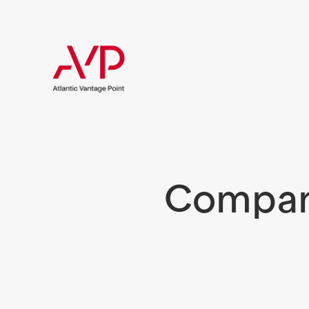
Compani