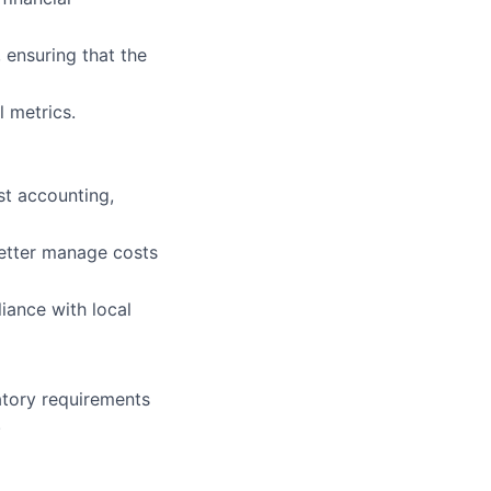
 ensuring that the
 metrics.
ost accounting,
better manage costs
iance with local
latory requirements
.