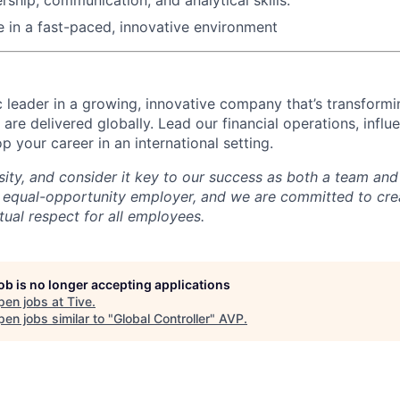
ve in a fast-paced, innovative environment
 leader in a growing, innovative company that’s transfor
 are delivered globally. Lead our financial operations, inf
 your career in an international setting.
sity, and consider it key to our success as both a team a
 equal-opportunity employer, and we are committed to crea
ual respect for all employees.
job is no longer accepting applications
pen jobs at
Tive
.
en jobs similar to "
Global Controller
"
AVP
.