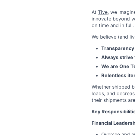
At
Tive
, we imagin
innovate beyond w
on time and in full.
We believe (and liv
Transparency 
Always strive
We are One Te
Relentless ite
Whether shipped by 
loads, and decreas
their shipments ar
Key Responsibiliti
Financial Leaders
Oversee and en