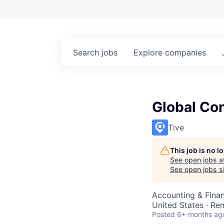
Search
jobs
Explore
companies
Global Con
Tive
This job is no 
See open jobs a
See open jobs si
Accounting & Fina
United States · Re
Posted
6+ months ag