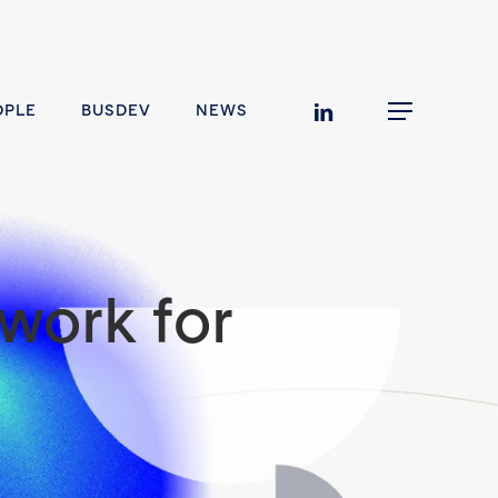
linkedin
OPLE
BUSDEV
NEWS
Menu
work for