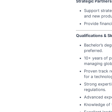
Strategic Partner
Support strateg
and new produc
Provide financ
Qualifications & Ski
Bachelor’s deg
preferred.
10+ years of p
managing glob
Proven track r
for a technol
Strong experti
regulations.
Advanced expe
Knowledge of t
Excellent leade