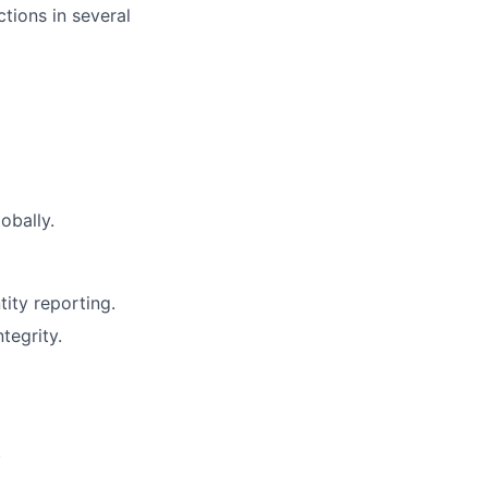
tions in several
obally.
ity reporting.
tegrity.
.