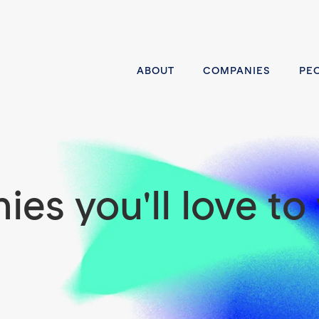
ABOUT
COMPANIES
PE
es you'll love to 