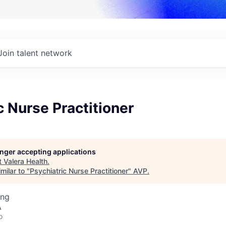
Join talent network
c Nurse Practitioner
longer accepting applications
t
Valera Health
.
milar to "
Psychiatric Nurse Practitioner
"
AVP
.
ing
A
o