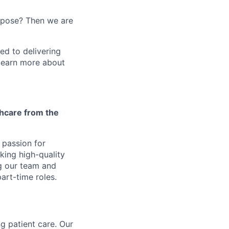
urpose? Then we are
ed to delivering
 learn more about
thcare from the
r passion for
ing high-quality
ng our team and
art-time roles.
g patient care. Our