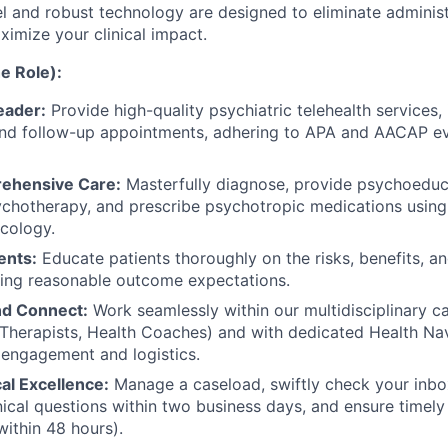
l and robust technology are designed to eliminate administ
ximize your clinical impact.
e Role):
Leader:
Provide high-quality psychiatric telehealth services, i
nd follow-up appointments, adhering to APA and AACAP e
rehensive Care:
Masterfully diagnose, provide psychoeduca
chotherapy, and prescribe psychotropic medications using
cology.
ents:
Educate patients thoroughly on the risks, benefits, an
ting reasonable outcome expectations.
nd Connect:
Work seamlessly within our multidisciplinary c
, Therapists, Health Coaches) and with dedicated Health N
 engagement and logistics.
cal Excellence:
Manage a caseload, swiftly check your inbox
nical questions within two business days, and ensure timel
within 48 hours).