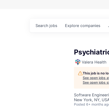
Search
jobs
Explore
companies
Psychiatri
Valera Health
This job is no 
See open jobs a
See open jobs si
Software Engineer
New York, NY, US
Posted
6+ months ag