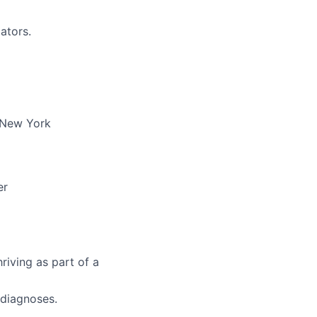
ators.
n New York
er
riving as part of a
 diagnoses.