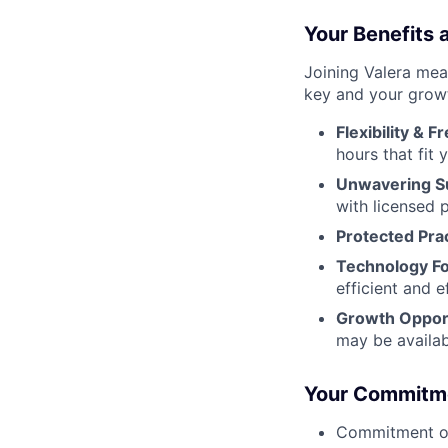
Your Benefits
Joining Valera mea
key and your growth
Flexibility & 
hours that fit y
Unwavering S
with licensed p
Protected Prac
Technology F
efficient and e
Growth Opport
may be availab
Your Commitmen
Commitment of