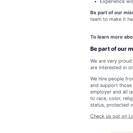
Experience wor
Be part of our mis
team to make it ha
To learn more abo
Be part of our m
We are very proud 
are interested in o
We hire people fro
and support those 
employer and all q
to race, color, reli
status, protected v
Check us out on Li