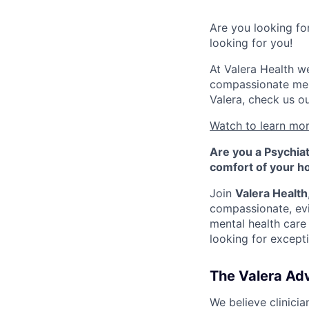
Are you looking fo
looking for you!
At Valera Health we
compassionate ment
Valera, check us o
Watch to learn mor
Are you a Psychiat
comfort of your 
Join
Valera Health
compassionate, ev
mental health care
looking for excepti
The Valera Adv
We believe clinicia