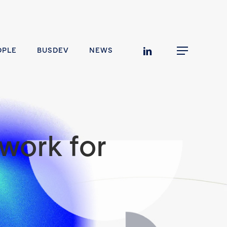
linkedin
OPLE
BUSDEV
NEWS
Menu
work for