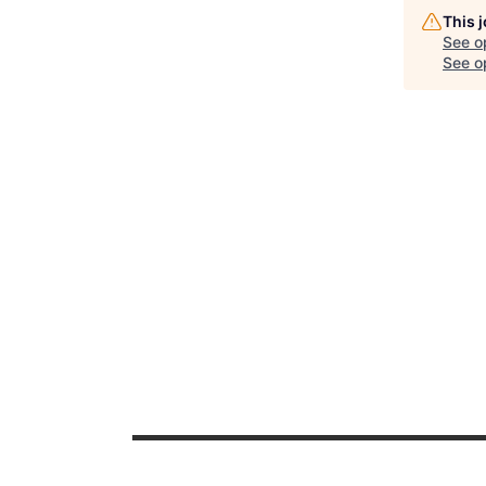
This 
See o
See op