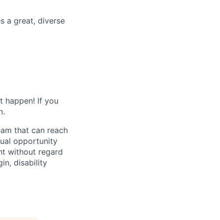
 a great, diverse
t happen! If you
n.
eam that can reach
qual opportunity
nt without regard
in, disability