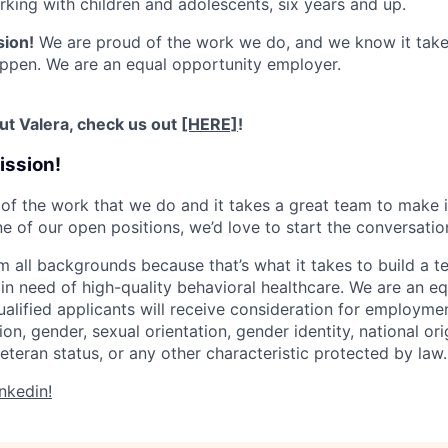
king with children and adolescents, six years and up.
sion!
We are proud of the work we do, and we know it takes
ppen. We are an equal opportunity employer.
ut Valera, check us out
[HERE]
!
ission!
of the work that we do and it takes a great team to make i
ne of our open positions, we’d love to start the conversatio
m all backgrounds because that’s what it takes to build a t
in need of high-quality behavioral healthcare. We are an e
ualified applicants will receive consideration for employme
gion, gender, sexual orientation, gender identity, national orig
eteran status, or any other characteristic protected by law.
nkedin!