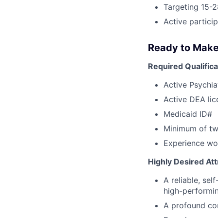
Targeting 15-2
Active partici
Ready to Make
Required Qualifica
Active Psychia
Active DEA lic
Medicaid ID#
Minimum of two
Experience wor
Highly Desired Att
A reliable, se
high-performi
A profound co