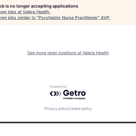
job is no longer accepting applications
pen jobs at
Valera Health
.
en jobs similar to "
Psychiatric Nurse Practitioner
"
AVP
.
See more open positions at
Valera Health
Powered by Getro.com
Privacy policy
Cookie policy