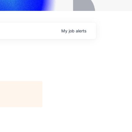
My
job
alerts