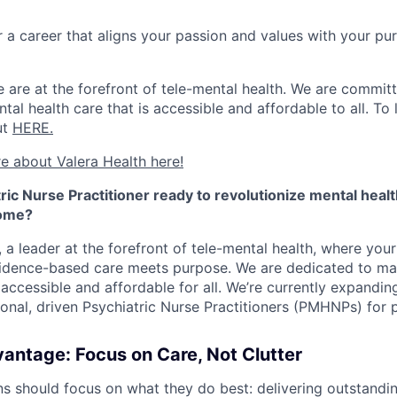
r a career that aligns your passion and values with your p
 are at the forefront of tele-mental health. We are committ
al health care that is accessible and affordable to all. To
ut
HERE.
e about Valera Health here!
ric Nurse Practitioner ready to revolutionize mental heal
home?
, a leader at the forefront of tele-mental health, where you
idence-based care meets purpose. We are dedicated to mak
 accessible and affordable for all. We’re currently expandi
onal, driven Psychiatric Nurse Practitioners (PMHNPs) for p
antage: Focus on Care, Not Clutter
ns should focus on what they do best: delivering outstandin