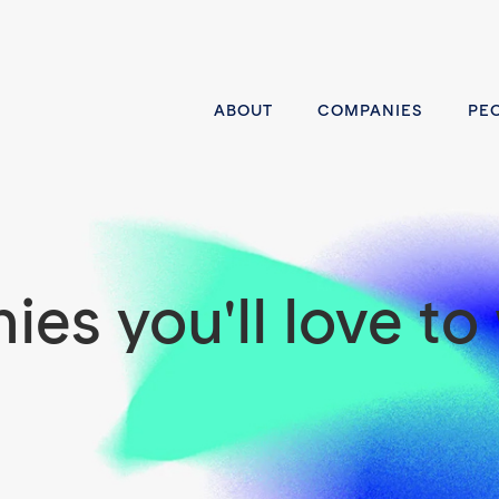
ABOUT
COMPANIES
PE
es you'll love to 