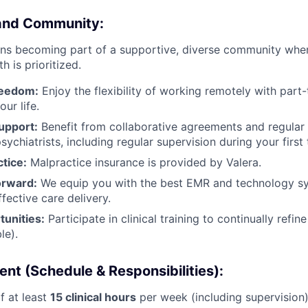
 and Community:
ns becoming part of a supportive, diverse community where
 is prioritized.
Freedom:
Enjoy the flexibility of working remotely with part-
our life.
upport:
Benefit from collaborative agreements and regular 
sychiatrists, including regular supervision during your firs
tice:
Malpractice insurance is provided by Valera.
orward:
We equip you with the best EMR and technology sy
FUND INVESTING
ffective care delivery.
unities:
Participate in clinical training to continually refin
SUBMIT YOUR SUMMARY
le).
JOBS
t (Schedule & Responsibilities):
CONTACT US
 at least
15 clinical hours
per week (including supervision)