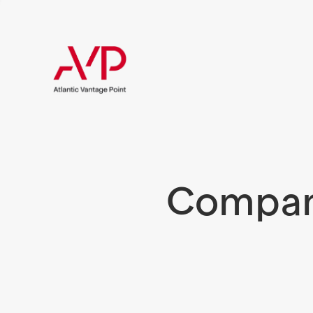
Compani