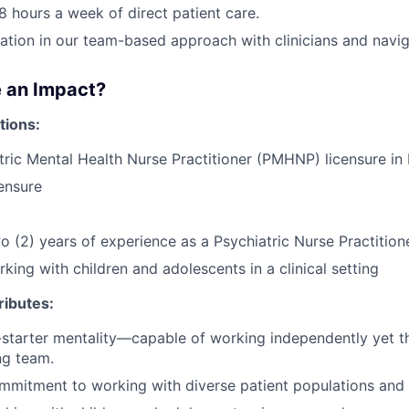
8 hours a week of direct patient care.
pation in our team-based approach with clinicians and navig
 an Impact?
tions:
tric Mental Health Nurse Practitioner (PMHNP) licensure i
ensure
 (2) years of experience as a Psychiatric Nurse Practition
king with children and adolescents in a clinical setting
ributes:
lf-starter mentality—capable of working independently yet th
ng team.
mmitment to working with diverse patient populations and