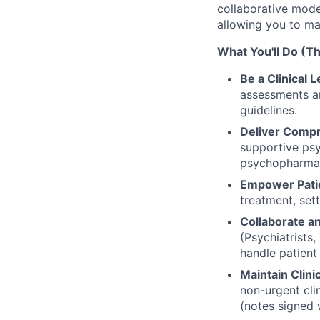
collaborative mode
allowing you to ma
What You'll Do (Th
Be a Clinical 
assessments a
guidelines.
Deliver Comp
supportive psy
psychopharma
Empower Pati
treatment, set
Collaborate a
(Psychiatrists
handle patient
Maintain Clini
non-urgent cli
(notes signed 