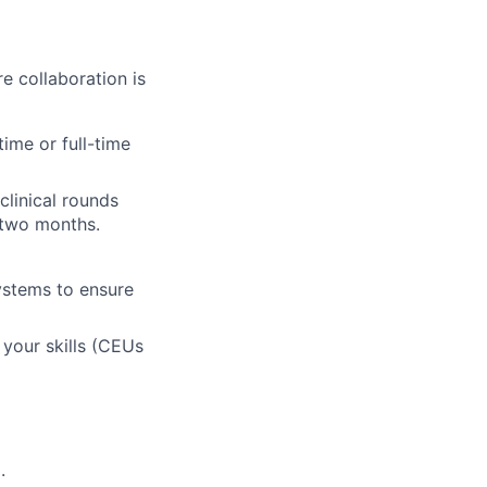
 collaboration is
time or full-time
clinical rounds
t two months.
stems to ensure
e your skills (CEUs
.