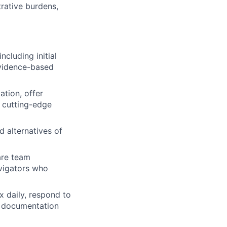
rative burdens,
ncluding initial
vidence-based
tion, offer
 cutting-edge
d alternatives of
are team
avigators who
 daily, respond to
y documentation