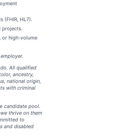
loyment
s (FHIR, HL7).
 projects.
s, or high-volume
 employer.
o. All qualified
olor, ancestry,
s, national origin,
ts with criminal
se candidate pool.
 we thrive on them
ommitted to
es and disabled