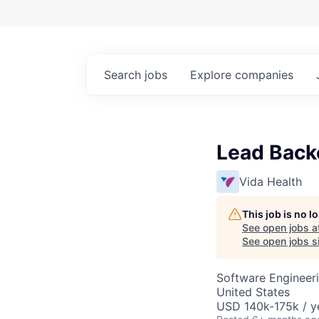
Search
jobs
Explore
companies
Lead Back
Vida Health
This job is no 
See open jobs a
See open jobs si
Software Engineer
United States
USD 140k-175k / y