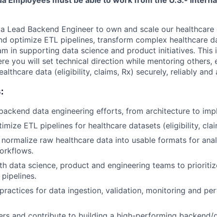
 a Lead Backend Engineer to own and scale our healthcare
 and optimize ETL pipelines, transform complex healthcare 
am in supporting data science and product initiatives. This 
re you will set technical direction while mentoring others, 
lthcare data (eligibility, claims, Rx) securely, reliably and 
:
ackend data engineering efforts, from architecture to imp
mize ETL pipelines for healthcare datasets (eligibility, clai
normalize raw healthcare data into usable formats for anal
orkflows.
th data science, product and engineering teams to prioriti
 pipelines.
 practices for data ingestion, validation, monitoring and p
rs and contribute to building a high-performing backend/