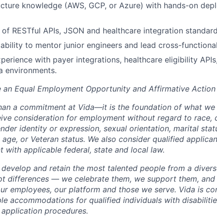
ructure knowledge (AWS, GCP, or Azure) with hands-on dep
of RESTful APIs, JSON and healthcare integration standard
bility to mentor junior engineers and lead cross-functional
perience with payer integrations, healthcare eligibility API
a environments.
e an Equal Employment Opportunity and Affirmative Action
than a commitment at Vida—it is the foundation of what we d
eive consideration for employment without regard to race, c
nder identity or expression, sexual orientation, marital statu
y, age, or Veteran status. We also consider qualified applican
nt with applicable federal, state and local law.
, develop and retain the most talented people from a diver
pt differences — we celebrate them, we support them, and
 our employees, our platform and those we serve. Vida is c
le accommodations for qualified individuals with disabiliti
b application procedures.