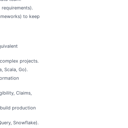
 requirements).
rameworks) to keep
quivalent
 complex projects.
, Scala, Go).
formation
bility, Claims,
 build production
Query, Snowflake).