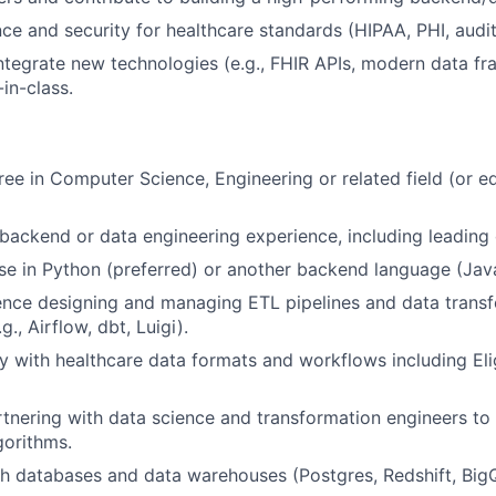
ce and security for healthcare standards (HIPAA, PHI, audit
ntegrate new technologies (e.g., FHIR APIs, modern data f
in-class.
ree in Computer Science, Engineering or related field (or e
FUND INVESTING
backend or data engineering experience, including leading
SUBMIT YOUR SUMMARY
se in Python (preferred) or another backend language (Java
JOBS
ence designing and managing ETL pipelines and data trans
., Airflow, dbt, Luigi).
CONTACT US
y with healthcare data formats and workflows including Eligi
tnering with data science and transformation engineers to
gorithms.
h databases and data warehouses (Postgres, Redshift, Big