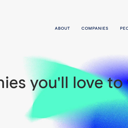
ABOUT
COMPANIES
PE
es you'll love to 