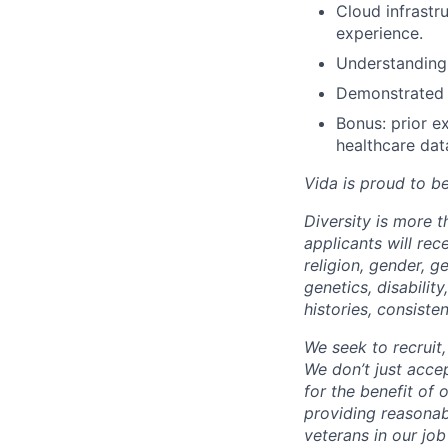
Cloud infrast
experience.
Understanding 
Demonstrated a
Bonus: prior ex
healthcare dat
Vida is proud to b
Diversity is more 
applicants will rec
religion, gender, ge
genetics, disabilit
histories, consiste
We seek to recruit
We don’t just acce
for the benefit of
providing reasonab
veterans in our jo