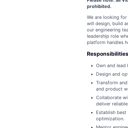
prohibited.
We are looking for
will design, build
our engineering te
leadership role whe
platform handles hea
Responsibilities
Own and lead b
Design and opti
Transform and 
and product w
Collaborate wi
deliver reliable
Establish best
optimization.
Mentor enginee