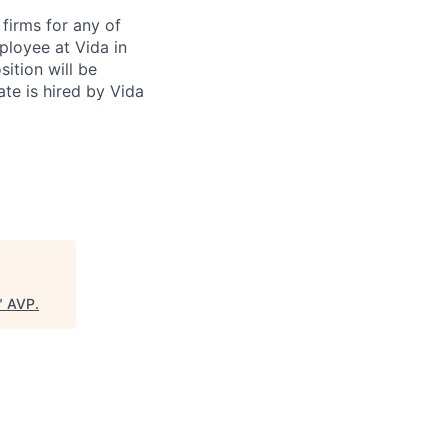
firms for any of
ployee at Vida in
ition will be
te is hired by Vida
"
AVP
.