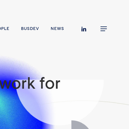
linkedin
OPLE
BUSDEV
NEWS
Menu
work for