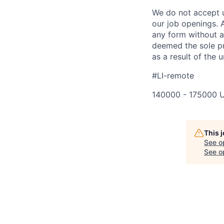
We do not accept u
our job openings. 
any form without a 
deemed the sole pr
as a result of the u
#LI-remote
140000 - 175000 
This 
See o
See op