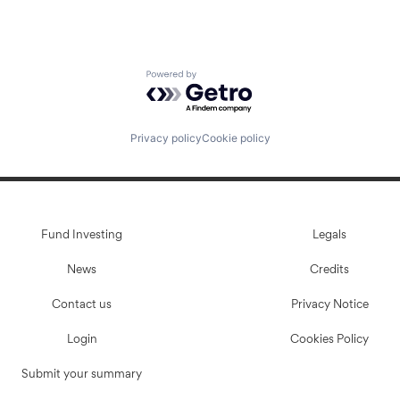
Powered by Getro.com
Privacy policy
Cookie policy
Fund Investing
Legals
News
Credits
Contact us
Privacy Notice
Login
Cookies Policy
Submit your summary