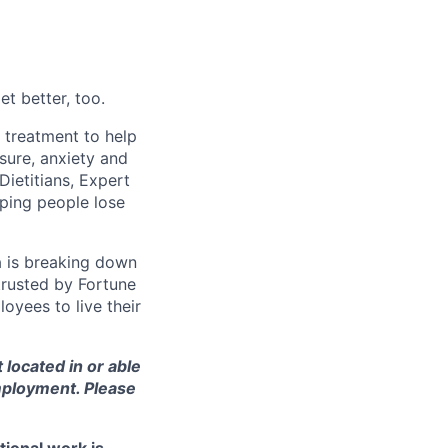
t better, too.
d treatment to help
sure, anxiety and
Dietitians, Expert
ping people lose
a is breaking down
 trusted by Fortune
oyees to live their
t located in or able
employment. Please
tional work is