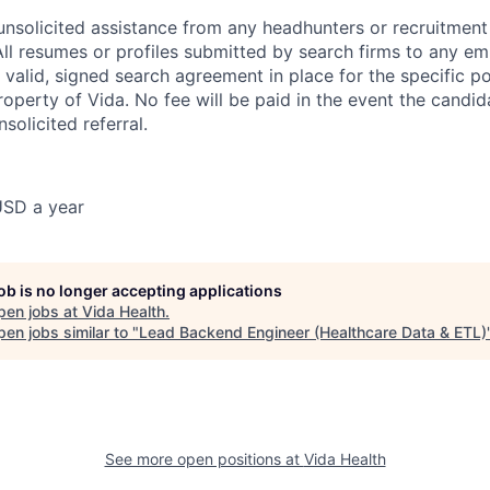
nsolicited assistance from any headhunters or recruitment 
All resumes or profiles submitted by search firms to any em
valid, signed search agreement in place for the specific pos
operty of Vida. No fee will be paid in the event the candida
nsolicited referral.
USD a year
job is no longer accepting applications
pen jobs at
Vida Health
.
en jobs similar to "
Lead Backend Engineer (Healthcare Data & ETL)
See more open positions at
Vida Health