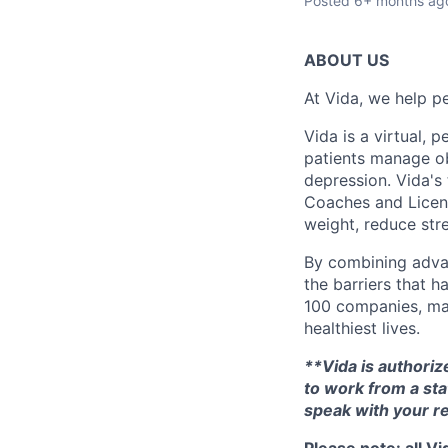
Posted
6+ months ag
ABOUT US
At Vida, we help pe
Vida is a virtual,
patients manage ob
depression. Vida's
Coaches and Licens
weight, reduce stre
By combining adva
the barriers that h
100 companies, maj
healthiest lives.
**Vida is authorize
to work from a sta
speak with your re
Please note: all V