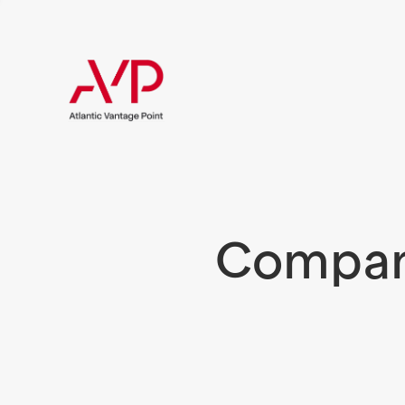
Compani