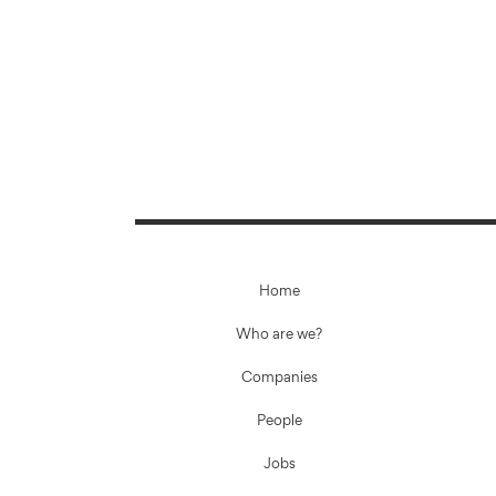
Home
Who are we?
Companies
People
Jobs