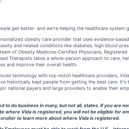
o
ople get better- and we're helping the healthcare system ge
 personalized obesity care provider that uses evidence-base
esity and related conditions like diabetes, high blood pres
 team of Obesity Medicine-Certified Physicians, Registered 
ed Therapists takes a whole-person approach to care, hel
ss and improve their overall health.
nced technology with top-notch healthcare providers, Vid
ave historically kept people from getting the best care. It's
or national payers and large providers to enable their empl
d to do business in many, but not all, states. If you are no
te where Vida is registered, you will not be eligible for 
cruiter to learn more about where Vida is registered.
ida Employees must be able to work from the U.S.- interna