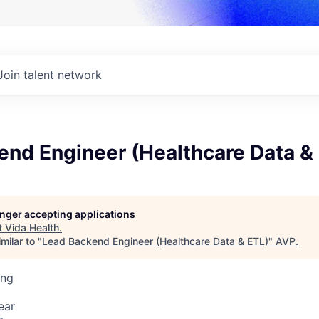
Join talent network
end Engineer (Healthcare Data &
longer accepting applications
t
Vida Health
.
milar to "
Lead Backend Engineer (Healthcare Data & ETL)
"
AVP
.
ing
ear