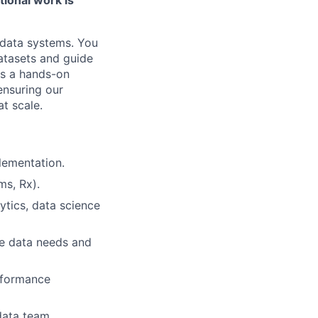
 data systems. You
datasets and guide
is a hands-on
ensuring our
at scale.
lementation.
ms, Rx).
ytics, data science
ze data needs and
erformance
data team.