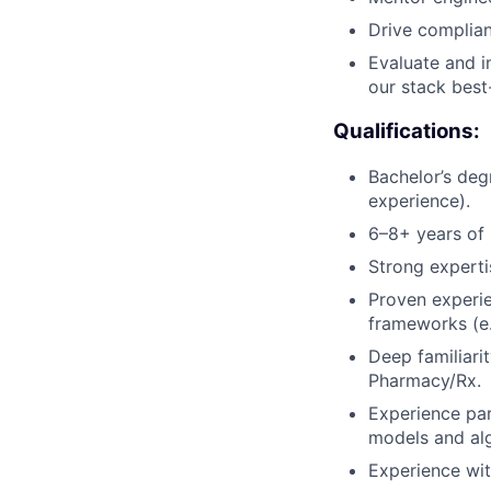
Drive complian
Evaluate and i
our stack best-
Qualifications:
Bachelor’s deg
experience).
6–8+ years of 
Strong experti
Proven experi
frameworks (e.g
Deep familiarit
Pharmacy/Rx.
Experience par
models and al
Experience wit