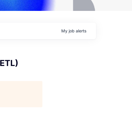
My
job
alerts
 ETL)