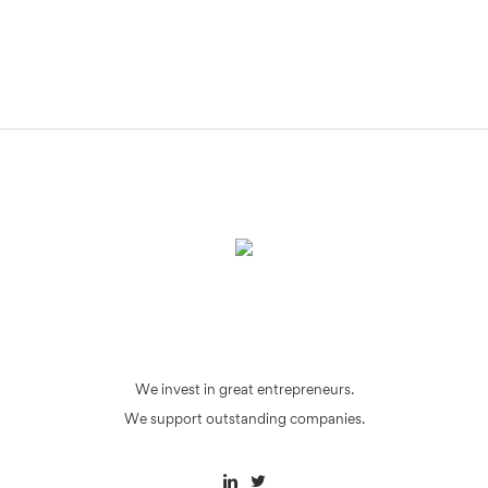
We invest in great entrepreneurs.
We support outstanding companies.