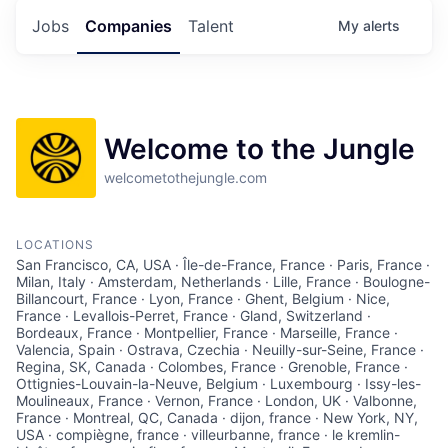
Jobs
Companies
Talent
My
alerts
Welcome to the Jungle
welcometothejungle.com
LOCATIONS
San Francisco, CA, USA · Île-de-France, France · Paris, France ·
Milan, Italy · Amsterdam, Netherlands · Lille, France · Boulogne-
Billancourt, France · Lyon, France · Ghent, Belgium · Nice,
France · Levallois-Perret, France · Gland, Switzerland ·
Bordeaux, France · Montpellier, France · Marseille, France ·
Valencia, Spain · Ostrava, Czechia · Neuilly-sur-Seine, France ·
Regina, SK, Canada · Colombes, France · Grenoble, France ·
Ottignies-Louvain-la-Neuve, Belgium · Luxembourg · Issy-les-
Moulineaux, France · Vernon, France · London, UK · Valbonne,
France · Montreal, QC, Canada · dijon, france · New York, NY,
USA · compiègne, france · villeurbanne, france · le kremlin-