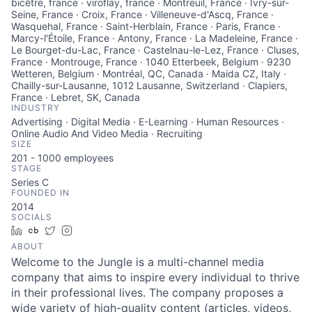
bicêtre, france · viroflay, france · Montreuil, France · Ivry-sur-
Seine, France · Croix, France · Villeneuve-d'Ascq, France ·
Wasquehal, France · Saint-Herblain, France · Paris, France ·
Marcy-l'Étoile, France · Antony, France · La Madeleine, France ·
Le Bourget-du-Lac, France · Castelnau-le-Lez, France · Cluses,
France · Montrouge, France · 1040 Etterbeek, Belgium · 9230
Wetteren, Belgium · Montréal, QC, Canada · Maida CZ, Italy ·
Chailly-sur-Lausanne, 1012 Lausanne, Switzerland · Clapiers,
France · Lebret, SK, Canada
INDUSTRY
Advertising · Digital Media · E-Learning · Human Resources ·
Online Audio And Video Media · Recruiting
SIZE
201 - 1000
employees
STAGE
Series C
FOUNDED IN
2014
SOCIALS
LinkedIn
Crunchbase
Twitter
Instagram
ABOUT
Welcome to the Jungle is a multi-channel media
company that aims to inspire every individual to thrive
in their professional lives. The company proposes a
wide variety of high-quality content (articles, videos,