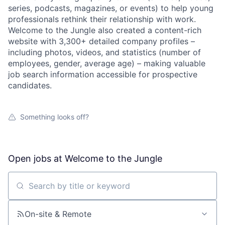
series, podcasts, magazines, or events) to help young
professionals rethink their relationship with work.
Welcome to the Jungle also created a content-rich
website with 3,300+ detailed company profiles –
including photos, videos, and statistics (number of
employees, gender, average age) – making valuable
job search information accessible for prospective
candidates.
Something looks off?
Open jobs at
Welcome to the Jungle
Search by title or keyword
On-site & Remote