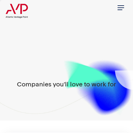
Menu
Companies you'll love to work for