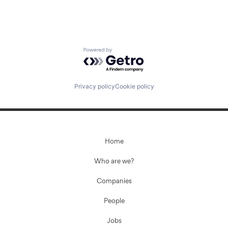
Powered by Getro.com
Privacy policy
Cookie policy
Home
Who are we?
Companies
People
Jobs