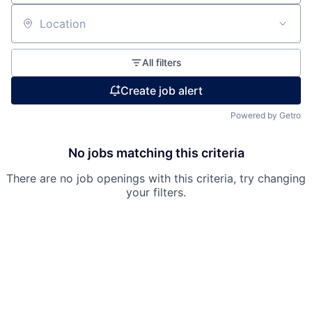
Location
All filters
Fund investing
Create job alert
Submit your summary
Jobs
Powered by Getro
Contact Us
No jobs matching this criteria
There are no job openings with this criteria, try changing
your filters.