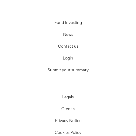
Fund Investing
News
Contact us
Login
Submit your summary
Legals
Credits
Privacy Notice
Cookies Policy