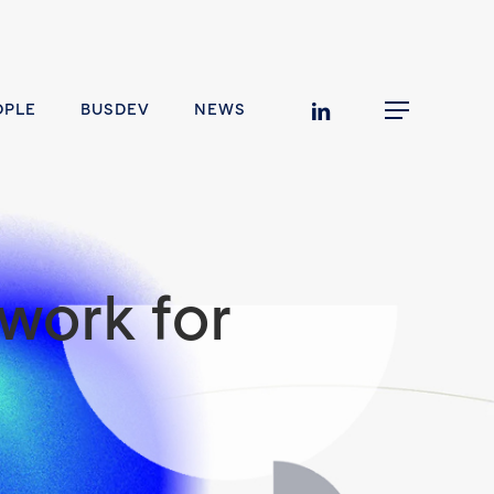
linkedin
OPLE
BUSDEV
NEWS
Menu
work for