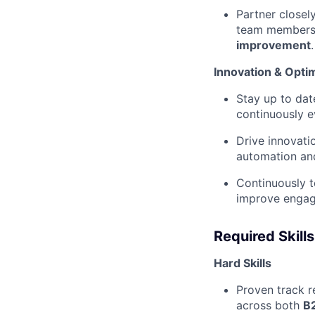
Partner closel
team members 
improvement
.
Innovation & Opti
Stay up to da
continuously ev
Drive innovati
automation and
Continuously 
improve engage
Required Skills
Hard Skills
Proven track r
across both
B