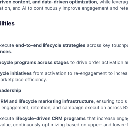
driven content, and data-driven optimization
, while lever
tion, and AI to continuously improve engagement and rete
lities
execute
end-to-end lifecycle strategies
across key touchpo
ences
.
fecycle programs across stages
to drive order activation 
ycle initiatives
from activation to re-engagement to increas
rketplace efficiency.
eadership
RM and lifecycle marketing infrastructure
, ensuring tools
, engagement, retention, and campaign execution across B
execute
lifecycle-driven CRM programs
that increase enga
alue, continuously optimizing based on upper- and lower-