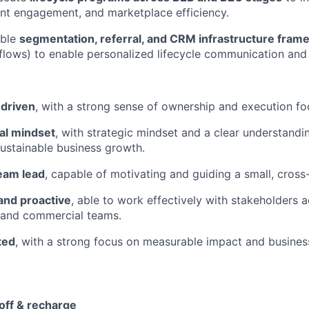
lent engagement, and marketplace efficiency.
able
segmentation, referral, and CRM infrastructure fra
 flows) to enable personalized lifecycle communication and
 driven
, with a strong sense of ownership and execution fo
al mindset
, with strategic mindset and a clear understan
sustainable business growth.
team lead
, capable of motivating and guiding a small, cross
and proactive
, able to work effectively with stakeholders 
 and commercial teams.
ted
, with a strong focus on measurable impact and busine
 off & recharge