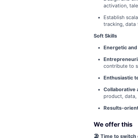
activation, ta
Establish scal
tracking, data
Soft Skills
Energetic and
Entrepreneuri
contribute to 
Enthusiastic 
Collaborative 
product, data,
Results-orien
We offer this
🏖️ Time to switch