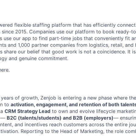
wered flexible staffing platform that has efficiently conne
since 2015. Companies use our platform to book ready-to-
s use our app to find part-time jobs that conveniently fit ar
s and 1,000 partner companies from logistics, retail, and ho
 share our belief that good work is not a coincidence. It is 
logy and genuine commitment.
ere.
 years of growth, Zenjob is entering a new phase where the
on to
activation, engagement, and retention of both talen
 a
CRM Strategy Lead
to own and evolve lifecycle marketi
e —
B2C (talents/students) and B2B (employers)
— ensurin
tent, and incentives reach customers across the entire jo
tivation. Reporting to the Head of Marketing, the role co