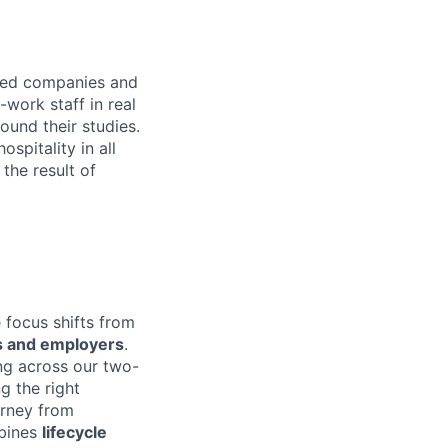
cted companies and
work staff in real
ound their studies.
spitality in all
the result of
 focus shifts from
ts and employers
.
ng across our two-
g the right
urney from
mbines
lifecycle