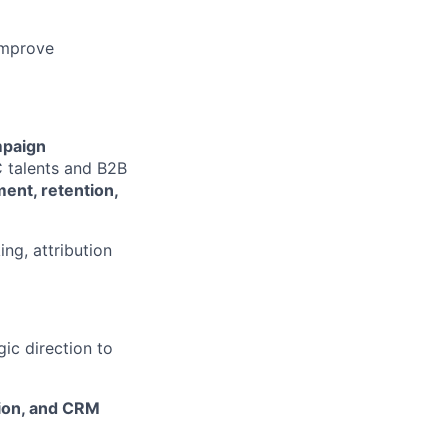
improve
paign
 talents and B2B
ent, retention,
ng, attribution
gic direction to
tion, and CRM