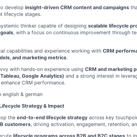
 to develop
insight-driven CRM content and campaigns
tha
t lifecycle stages.
systemic thinker capable of designing
scalable lifecycle p
 goals
, with a focus on continuous improvement through te
cal capabilities and experience working with
CRM performa
odels, and marketing metrics
.
vvy with hands-on experience using
CRM and marketing pl
 Tableau, Google Analytics)
and a strong interest in lever
 enhance CRM performance.
h english & german
 Lifecycle Strategy & Impact
lop the
end-to-end lifecycle strategy
across key touchpoi
2B customers
, driving activation, engagement, retention, a
ecute
lifecycle programs across B2B and B2C stages
to i