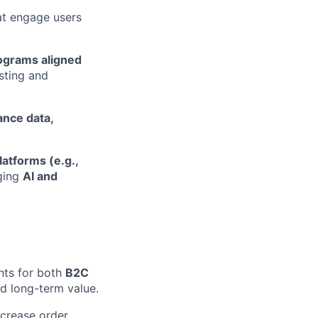
t engage users
rograms aligned
sting and
nce data,
atforms (e.g.,
aging
AI and
nts for both
B2C
nd long-term value.
ncrease order