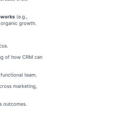
meworks
(e.g.,
 organic growth.
cus.
ding of how CRM can
-functional team.
across marketing,
ss outcomes.