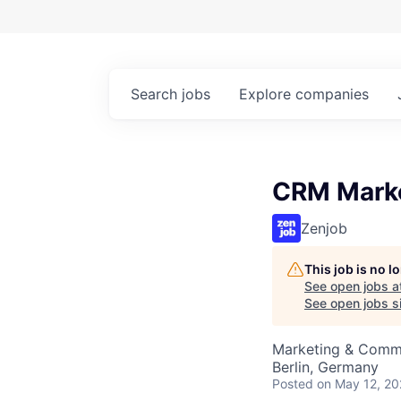
Search
jobs
Explore
companies
CRM Marke
Zenjob
This job is no 
See open jobs a
See open jobs si
Marketing & Comm
Berlin, Germany
Posted
on May 12, 2