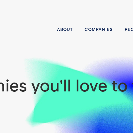
ABOUT
COMPANIES
PE
es you'll love to 