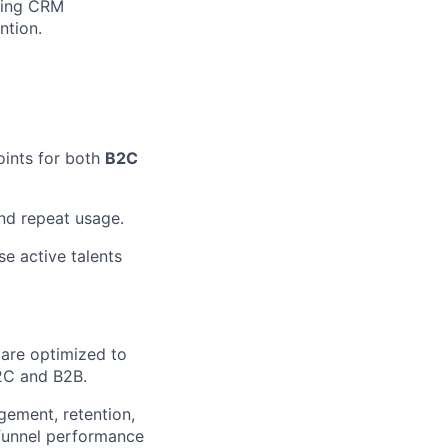
aging CRM
ntion.
ints for both
B2C
and repeat usage.
e active talents
 are optimized to
2C and B2B.
gement, retention,
funnel performance