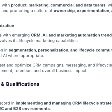
y with
product, marketing, commercial, and data teams
, w
SUBMIT YOUR SUMMARY
and promoting a culture of
ownership, experimentation,
JOBS
mization
CONTACT US
te with emerging
CRM, AI, and marketing automation trend
olves its lifecycle marketing capabilities.
on in
segmentation, personalization, and lifecycle commun
 AI where appropriate.
test and optimize CRM campaigns, messaging, and lifecycl
ment, retention, and overall business impact.
 & Qualifications
ecord in
implementing and managing CRM lifecycle strate
2C and B2B environments
.