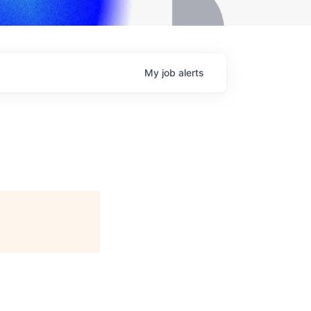
My
job
alerts