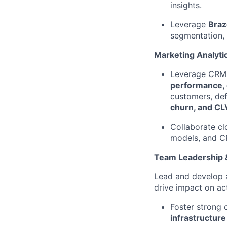
insights.
Leverage
Braz
segmentation,
Marketing Analyti
Leverage CRM a
performance, 
customers, def
churn, and CL
Collaborate cl
models, and 
Team Leadership &
Lead and develop
drive impact on ac
Foster strong
infrastructure