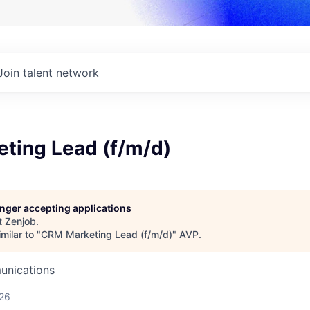
Join talent network
ting Lead (f/m/d)
longer accepting applications
t
Zenjob
.
milar to "
CRM Marketing Lead (f/m/d)
"
AVP
.
unications
026