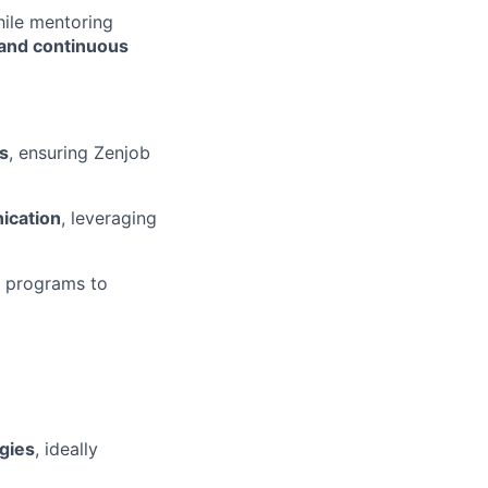
hile mentoring
 and continuous
s
, ensuring Zenjob
ication
, leveraging
e programs to
gies
, ideally