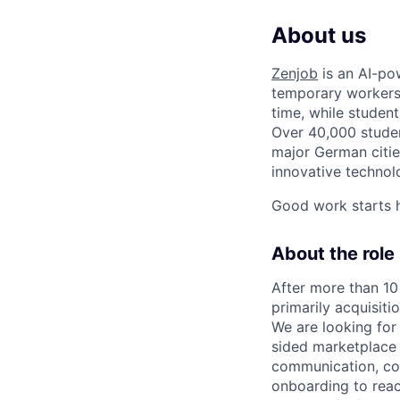
About us
Zenjob
is an AI-po
temporary workers 
time, while student
Over 40,000 student
major German cities
innovative techno
Good work starts h
About the role
After more than 10
primarily acquisiti
We are looking for
sided marketplac
communication, con
onboarding to reac