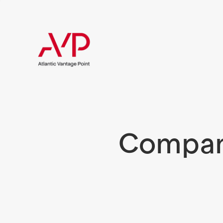
Compani