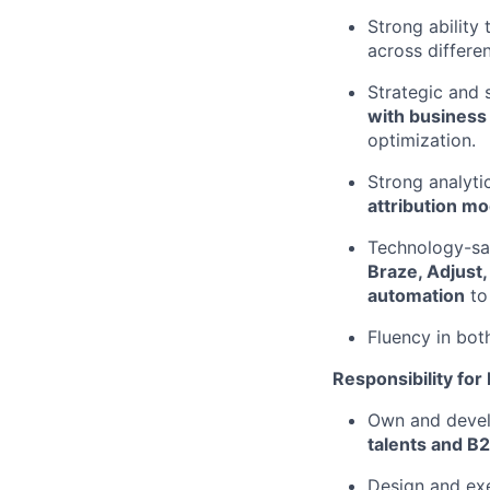
Strong ability
across differen
Strategic and 
with business
optimization.
Strong analyti
attribution m
Technology-sa
Braze, Adjust,
automation
to
Fluency in bot
Responsibility for
Own and deve
talents and B
Design and ex