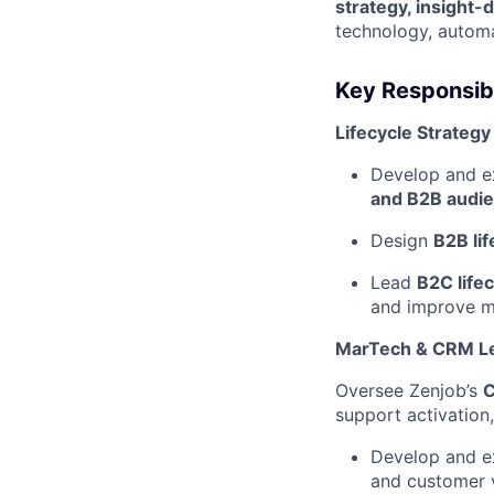
strategy, insight-
technology, automa
Key Responsibi
Lifecycle Strategy
Develop and 
and B2B audi
Design
B2B li
Lead
B2C lifec
and improve ma
MarTech & CRM L
Oversee Zenjob’s
C
support activation
Develop and 
and customer v