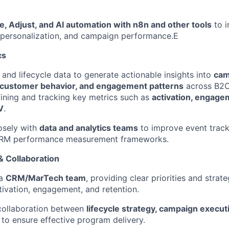
e, Adjust, and AI automation with n8n and other tools
to 
 personalization, and campaign performance.E
cs
nd lifecycle data to generate actionable insights into
cam
customer behavior, and engagement patterns
across B2C
ining and tracking key metrics such as
activation, engagem
V
.
osely with
data and analytics teams
to improve event tracki
CRM performance measurement frameworks.
 Collaboration
 a
CRM/MarTech team
, providing clear priorities and strate
tivation, engagement, and retention.
 collaboration between
lifecycle strategy, campaign execu
to ensure effective program delivery.
FUND INVESTING